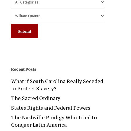
Recent Posts
What if South Carolina Really Seceded
to Protect Slavery?
The Sacred Ordinary
States Rights and Federal Powers
The Nashville Prodigy Who Tried to
Conquer Latin America