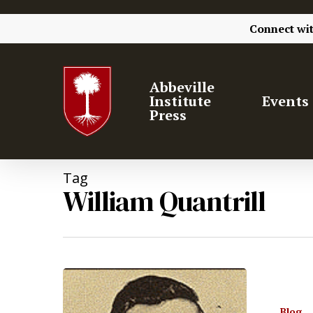
Connect wi
Abbeville
Institute
Events
Press
Tag
William Quantrill
Hit enter to search or ESC to close
Blog