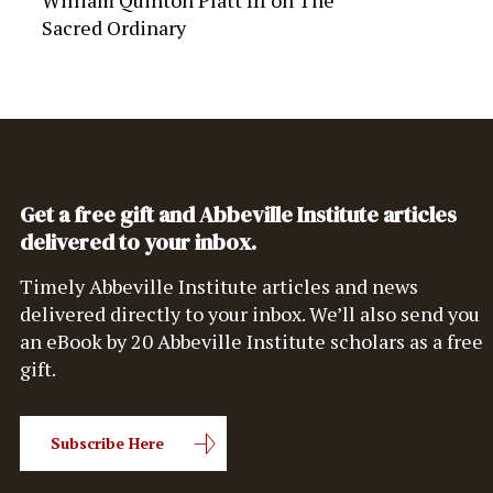
William Quinton Platt III
on
The
Sacred Ordinary
Get a free gift and Abbeville Institute articles
delivered to your inbox.
Timely Abbeville Institute articles and news
delivered directly to your inbox. We’ll also send you
an eBook by 20 Abbeville Institute scholars as a free
gift.
Subscribe Here