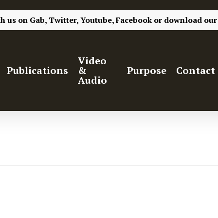
th us on
Gab,
Twitter,
Youtube,
Facebook
or
download our
Video
Publications
&
Purpose
Contact
Audio