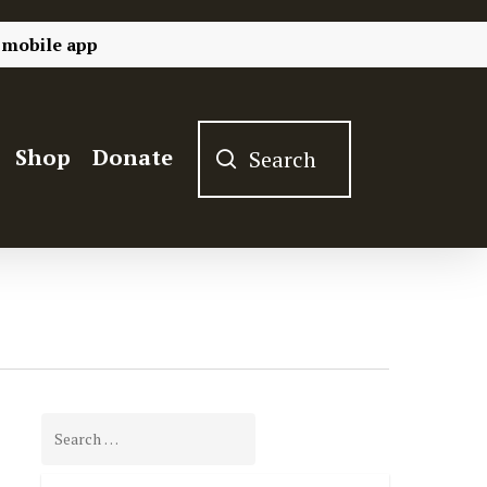
 mobile app
Shop
Donate