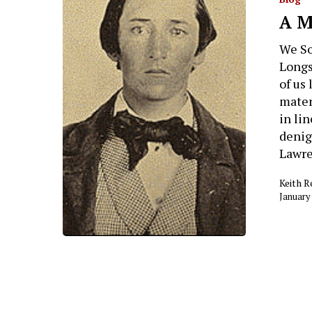
A M
We So
Longs
of us 
mater
in li
denig
Lawre
Keith 
January