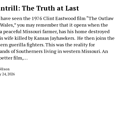
ntrill: The Truth at Last
u have seen the 1976 Clint Eastwood film “The Outlaw
 Wales,” you may remember that it opens when the
 a peaceful Missouri farmer, has his home destroyed
is wife killed by Kansas Jayhawkers. He then joins the
rn guerilla fighters. This was the reality for
ands of Southerners living in western Missouri. An
better film,…
Wilson
y 24, 2026