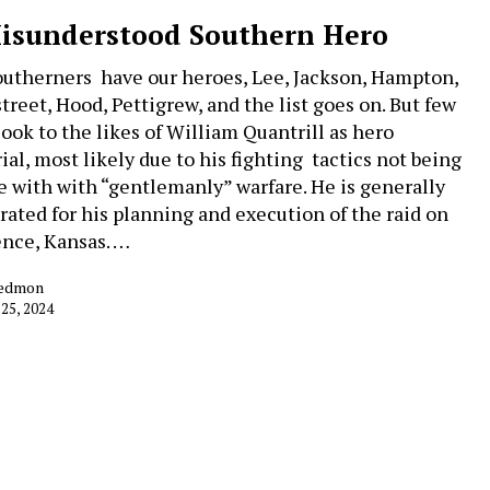
isunderstood Southern Hero
utherners have our heroes, Lee, Jackson, Hampton,
treet, Hood, Pettigrew, and the list goes on. But few
look to the likes of William Quantrill as hero
ial, most likely due to his fighting tactics not being
ne with with “gentlemanly” warfare. He is generally
rated for his planning and execution of the raid on
nce, Kansas. …
Redmon
 25, 2024