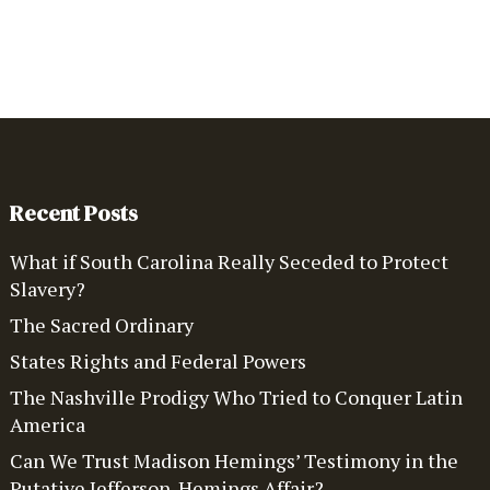
Recent Posts
What if South Carolina Really Seceded to Protect
Slavery?
The Sacred Ordinary
States Rights and Federal Powers
The Nashville Prodigy Who Tried to Conquer Latin
America
Can We Trust Madison Hemings’ Testimony in the
Putative Jefferson-Hemings Affair?