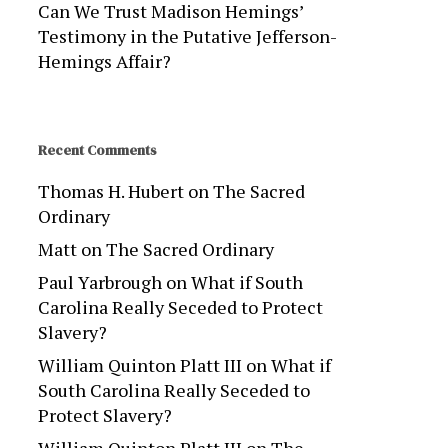
Can We Trust Madison Hemings’
Testimony in the Putative Jefferson-
Hemings Affair?
Recent Comments
Thomas H. Hubert
on
The Sacred
Ordinary
Matt
on
The Sacred Ordinary
Paul Yarbrough
on
What if South
Carolina Really Seceded to Protect
Slavery?
William Quinton Platt III
on
What if
South Carolina Really Seceded to
Protect Slavery?