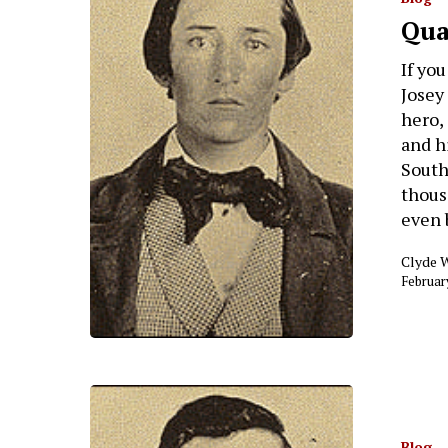
Qua
If yo
Josey
hero,
and h
Southe
thous
even 
Clyde 
Februar
Blog