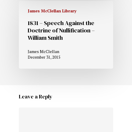
James McClellan Library
1831 – Speech Against the
Doctrine of Nullification –
William Smith
James McClellan
December 31, 2015
Leave a Reply