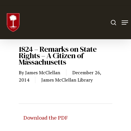
Hit enter to search or ESC to close
1824 – Remarks on State
Rights – A Citizen of
Massachusetts
By
James McClellan
December 26,
2014
James McClellan Library
Download the PDF