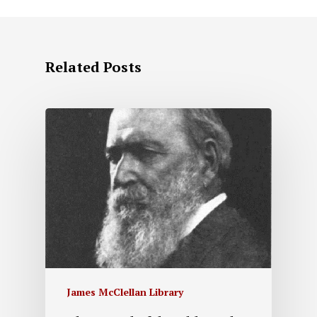
Related Posts
James McClellan Library