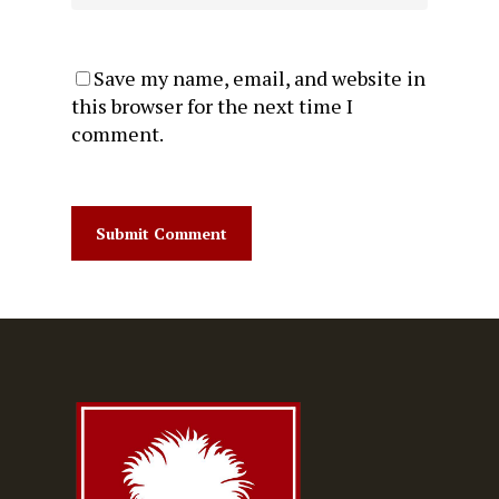
Save my name, email, and website in
this browser for the next time I
comment.