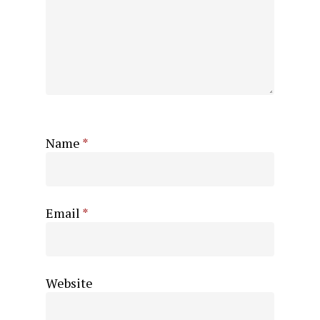
Name
*
Email
*
Website