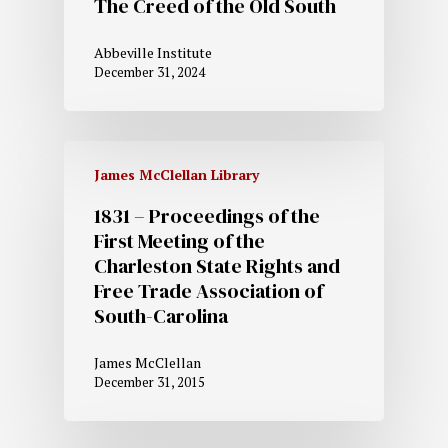
The Creed of the Old South
Abbeville Institute
December 31, 2024
James McClellan Library
1831 – Proceedings of the
First Meeting of the
Charleston State Rights and
Free Trade Association of
South-Carolina
James McClellan
December 31, 2015