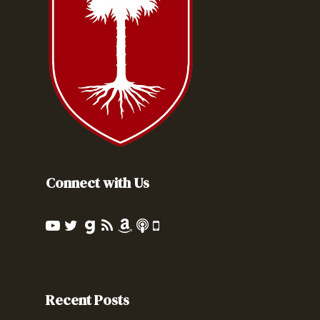
Connect with Us
Recent Posts