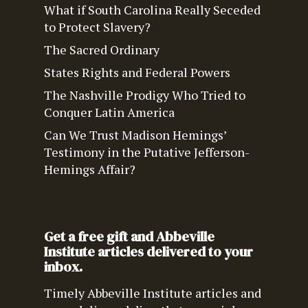
What if South Carolina Really Seceded
to Protect Slavery?
The Sacred Ordinary
States Rights and Federal Powers
The Nashville Prodigy Who Tried to
Conquer Latin America
Can We Trust Madison Hemings’
Testimony in the Putative Jefferson-
Hemings Affair?
Get a free gift and Abbeville
Institute articles delivered to your
inbox.
Timely Abbeville Institute articles and