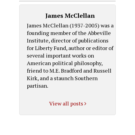
James McClellan
James McClellan (1937-2005) was a
founding member of the Abbeville
Institute, director of publications
for Liberty Fund, author or editor of
several important works on
American political philosophy,
friend to M.E. Bradford and Russell
Kirk, and a staunch Southern
partisan.
View all posts