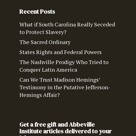
Recent Posts
What if South Carolina Really Seceded
to Protect Slavery?
The Sacred Ordinary
States Rights and Federal Powers
The Nashville Prodigy Who Tried to
Conquer Latin America
Can We Trust Madison Hemings’
Testimony in the Putative Jefferson-
Hemings Affair?
Get a free gift and Abbeville
Institute articles delivered to your