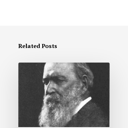
Related Posts