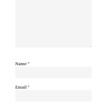
Name
*
Email
*