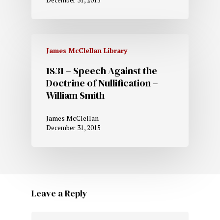
December 31, 2015
James McClellan Library
1831 – Speech Against the
Doctrine of Nullification –
William Smith
James McClellan
December 31, 2015
Leave a Reply