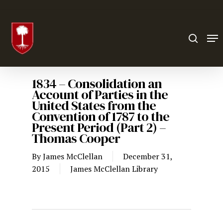
Hit enter to search or ESC to close
1834 – Consolidation an
Account of Parties in the
United States from the
Convention of 1787 to the
Present Period (Part 2) –
Thomas Cooper
By
James McClellan
December 31,
2015
James McClellan Library