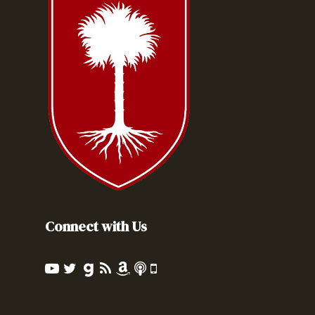
Connect with Us