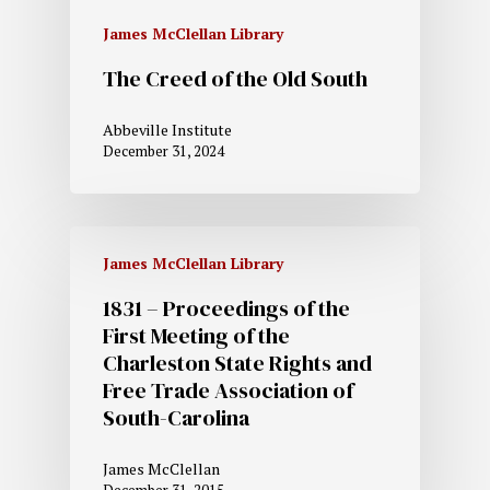
James McClellan Library
The Creed of the Old South
Abbeville Institute
December 31, 2024
James McClellan Library
1831 – Proceedings of the
First Meeting of the
Charleston State Rights and
Free Trade Association of
South-Carolina
James McClellan