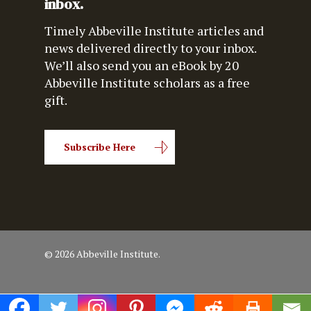
inbox.
Timely Abbeville Institute articles and
news delivered directly to your inbox.
We’ll also send you an eBook by 20
Abbeville Institute scholars as a free
gift.
Subscribe Here
© 2026 Abbeville Institute.