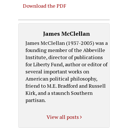
Download the PDF
James McClellan
James McClellan (1937-2005) was a
founding member of the Abbeville
Institute, director of publications
for Liberty Fund, author or editor of
several important works on
American political philosophy,
friend to M.E. Bradford and Russell
Kirk, and a staunch Southern
partisan.
View all posts