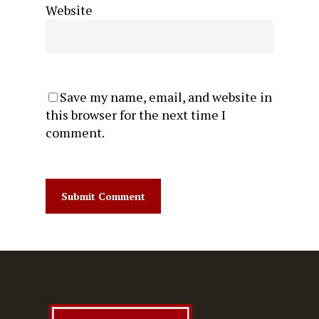
Website
Save my name, email, and website in
this browser for the next time I
comment.