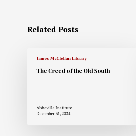
Related Posts
James McClellan Library
The Creed of the Old South
Abbeville Institute
December 31, 2024