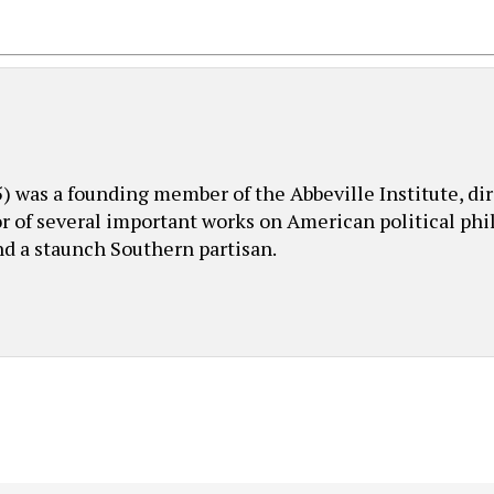
was a founding member of the Abbeville Institute, dire
or of several important works on American political phil
nd a staunch Southern partisan.