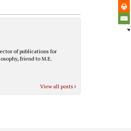
ctor of publications for
osophy, friend to M.E.
View all posts