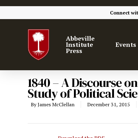
Connect wi
Abbeville
Institute
Events
Press
1840 – A Discourse o
Study of Political Sc
By
James McClellan
December 31, 2015