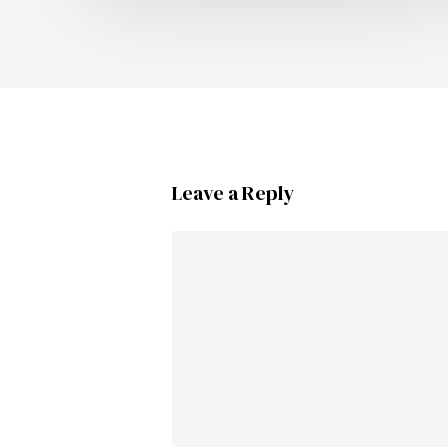
Leave a Reply