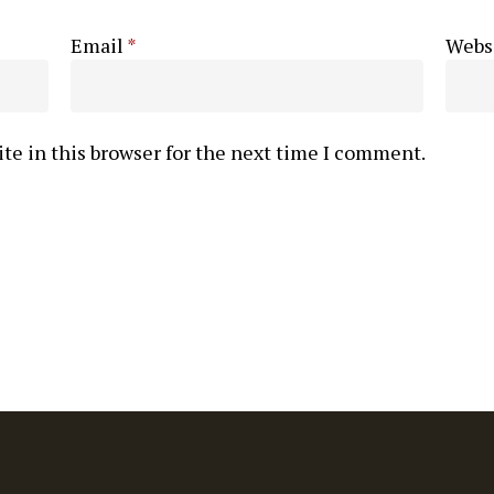
Email
*
Webs
te in this browser for the next time I comment.