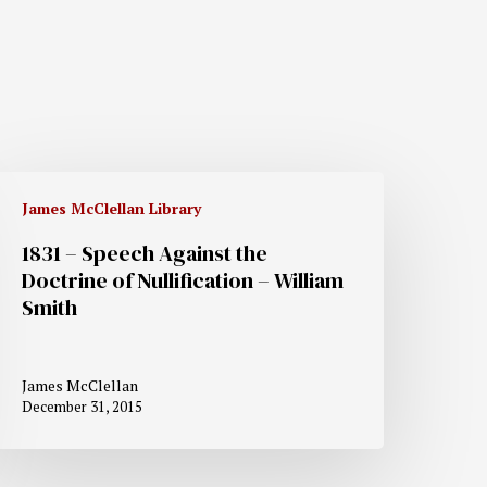
James McClellan Library
1831 – Speech Against the
Doctrine of Nullification – William
Smith
James McClellan
December 31, 2015