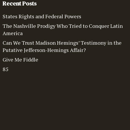
Recent Posts
States Rights and Federal Powers
The Nashville Prodigy Who Tried to Conquer Latin
America
Can We Trust Madison Hemings’ Testimony in the
Putative Jefferson-Hemings Affair?
Give Me Fiddle
85