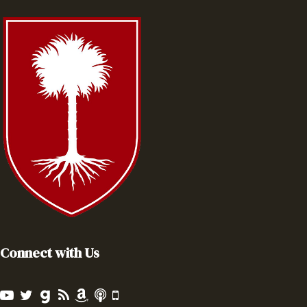
Connect with Us