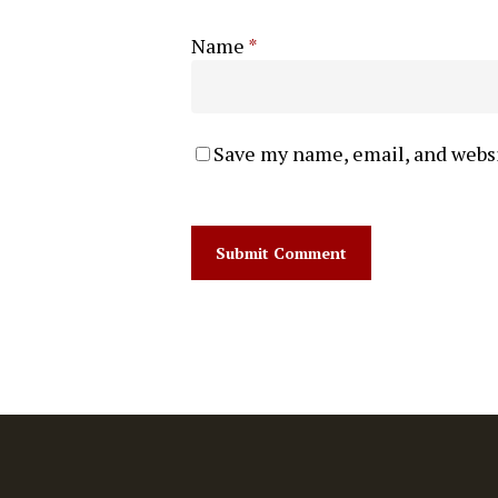
Name
*
Save my name, email, and websi