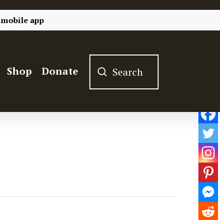
 mobile app
Shop
Donate