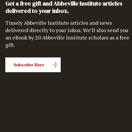
Get a free gift and Abbeville Institute articles
delivered to your inbox.
Timely Abbeville Institute articles and news
delivered directly to your inbox. We’ll also send you
an eBook by 20 Abbeville Institute scholars as a free
gift.
Subscribe Here