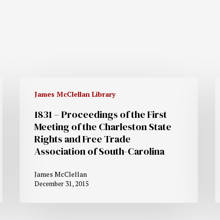
James McClellan Library
1831 – Proceedings of the First
Meeting of the Charleston State
Rights and Free Trade
Association of South-Carolina
James McClellan
December 31, 2015