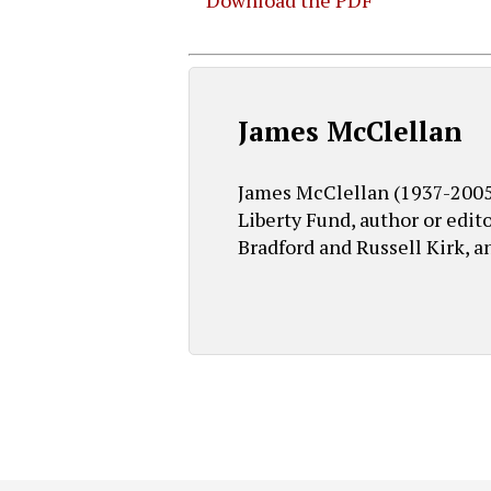
Download the PDF
Hit enter to search or ESC to close
James McClellan
James McClellan (1937-2005) 
Liberty Fund, author or edit
Bradford and Russell Kirk, a