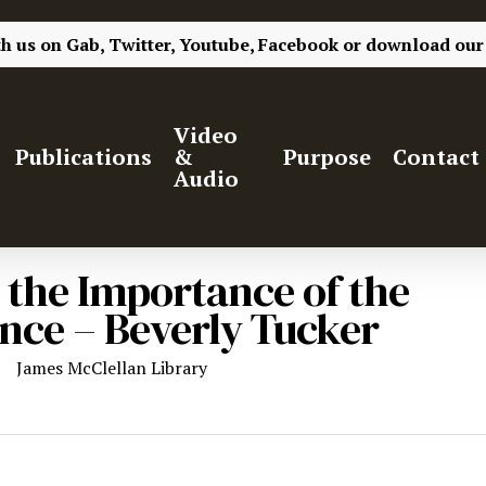
th us on
Gab,
Twitter,
Youtube,
Facebook
or
download our
Video
Publications
&
Purpose
Contact
Audio
n the Importance of the
ience – Beverly Tucker
James McClellan Library