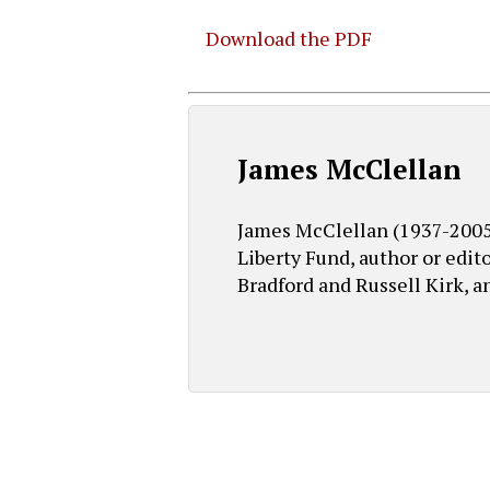
Download the PDF
Hit enter to search or ESC to close
James McClellan
James McClellan (1937-2005) 
Liberty Fund, author or edit
Bradford and Russell Kirk, a