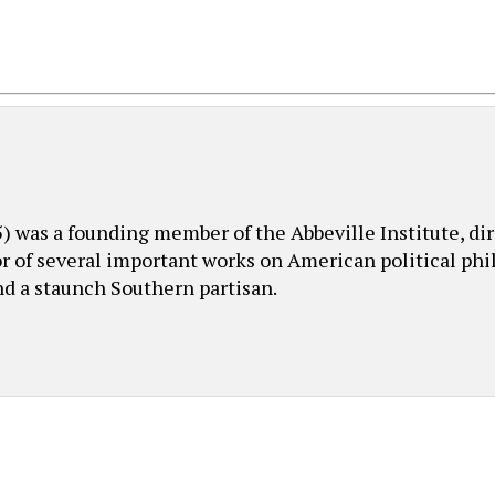
was a founding member of the Abbeville Institute, dire
or of several important works on American political phil
nd a staunch Southern partisan.