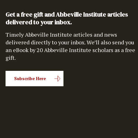
Get a free gift and Abbeville Institute articles
delivered to your inbox.
Timely Abbeville Institute articles and news
delivered directly to your inbox. We’ll also send you
an eBook by 20 Abbeville Institute scholars as a free
gift.
Subscribe Here