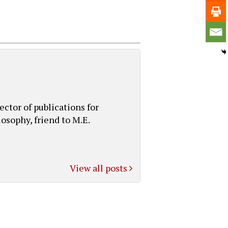
ctor of publications for
osophy, friend to M.E.
View all posts