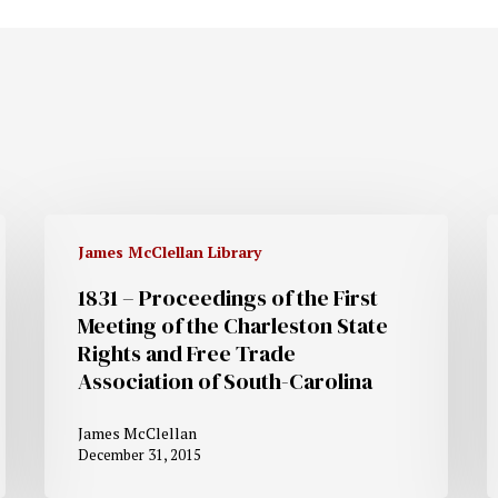
James McClellan Library
1831 – Proceedings of the First
Meeting of the Charleston State
Rights and Free Trade
Association of South-Carolina
James McClellan
December 31, 2015