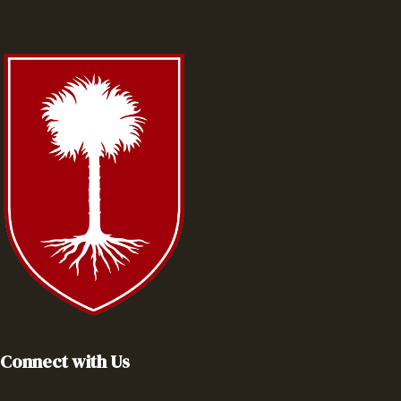
Connect with Us