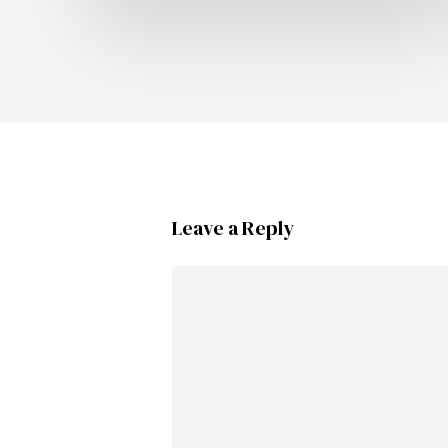
Leave a Reply