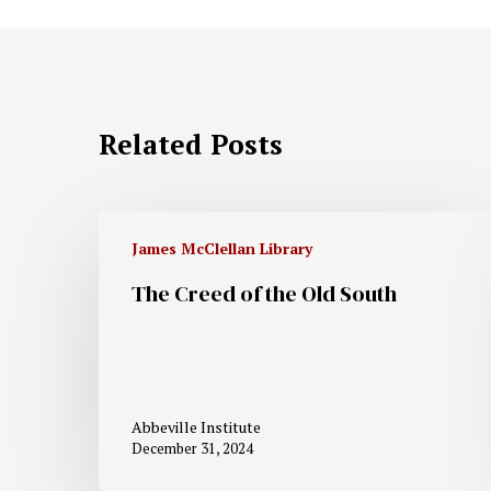
Related Posts
James McClellan Library
The Creed of the Old South
Abbeville Institute
December 31, 2024