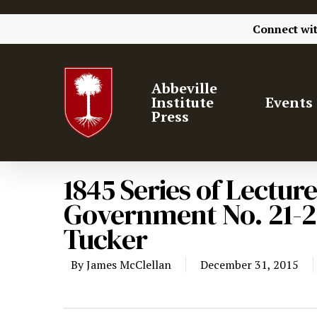
Connect wi
Abbeville
Institute
Events
Press
1845 Series of Lecture
Government No. 21-2
Tucker
By
James McClellan
December 31, 2015