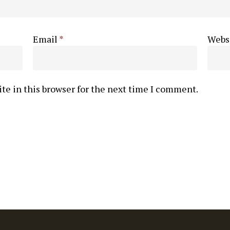
Email
*
Webs
te in this browser for the next time I comment.