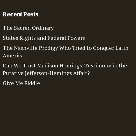
Recent Posts
The Sacred Ordinary
States Rights and Federal Powers
The Nashville Prodigy Who Tried to Conquer Latin
America
Can We Trust Madison Hemings’ Testimony in the
Putative Jefferson-Hemings Affair?
Give Me Fiddle