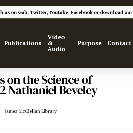
th us on
Gab,
Twitter,
Youtube,
Facebook
or
download our
Video
Publications
&
Purpose
Contact
Audio
s on the Science of
2 Nathaniel Beveley
James McClellan Library