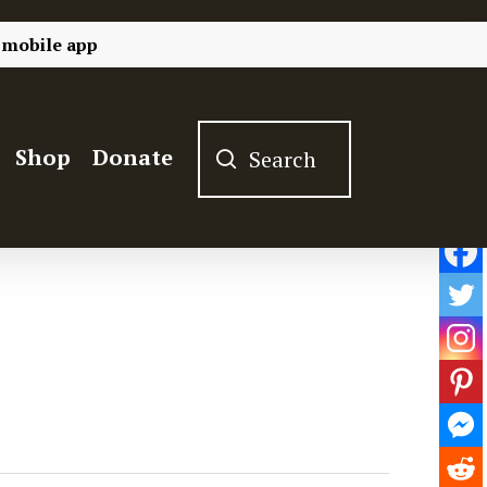
 mobile app
Shop
Donate