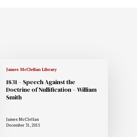
James McClellan Library
1831 – Speech Against the
Doctrine of Nullification – William
Smith
James McClellan
December 31, 2015