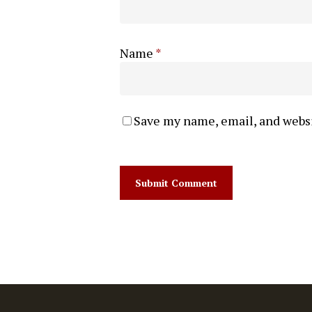
Name
*
Save my name, email, and websi