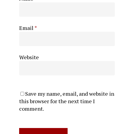
Email
*
Website
Save my name, email, and website in
this browser for the next time I
comment.