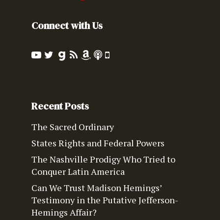
Connect with Us
Recent Posts
The Sacred Ordinary
States Rights and Federal Powers
The Nashville Prodigy Who Tried to
Conquer Latin America
Can We Trust Madison Hemings’
Testimony in the Putative Jefferson-
Hemings Affair?