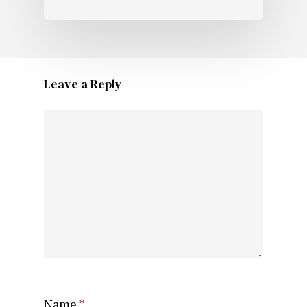
Leave a Reply
Name
*