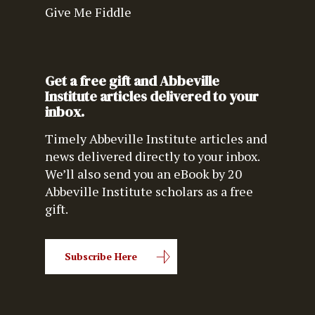
Give Me Fiddle
Get a free gift and Abbeville
Institute articles delivered to your
inbox.
Timely Abbeville Institute articles and
news delivered directly to your inbox.
We’ll also send you an eBook by 20
Abbeville Institute scholars as a free
gift.
Subscribe Here