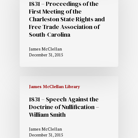
1831 – Proceedings of the
First Meeting of the
Charleston State Rights and
Free Trade Association of
South-Carolina
James McClellan
December 31, 2015
James McClellan Library
1831 – Speech Against the
Doctrine of Nullification –
William Smith
James McClellan
December 31, 2015