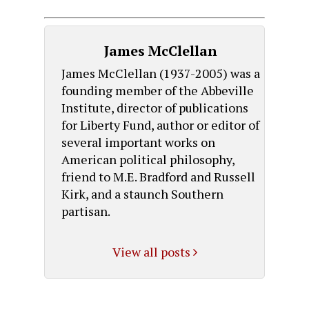
James McClellan
James McClellan (1937-2005) was a
founding member of the Abbeville
Institute, director of publications
for Liberty Fund, author or editor of
several important works on
American political philosophy,
friend to M.E. Bradford and Russell
Kirk, and a staunch Southern
partisan.
View all posts