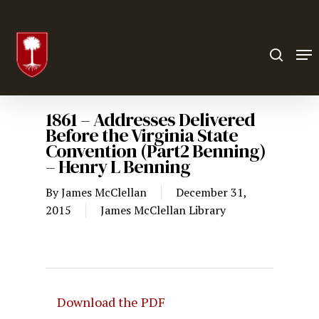
Hit enter to search or ESC to close
1861 – Addresses Delivered
Before the Virginia State
Convention (Part2 Benning)
– Henry L Benning
By
James McClellan
December 31,
2015
James McClellan Library
Download the PDF