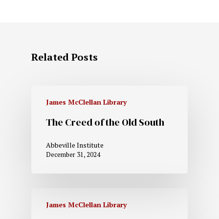
Related Posts
James McClellan Library
The Creed of the Old South
Abbeville Institute
December 31, 2024
James McClellan Library