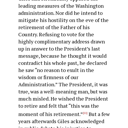
leading measures of the Washington
administration. Nor did he intend to
mitigate his hostility on the eve of the
retirement of the Father of his
Country. Refusing to vote for the
highly complimentary address drawn
up in answer to the President’s last
message, because he thought it would
contradict his whole past, he declared
he saw “no reason to exult in the
wisdom or firmness of our
Administration.” The President, it was
true, was a well-meaning man, but was
much misled. He wished the President
to retire and felt that “this was the
moment of his retirement.”
But a few
[11]
years afterwards Giles acknowledged