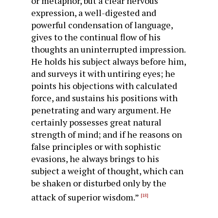
or metaphor, but a clear nervous
expression, a well-digested and
powerful condensation of language,
gives to the continual flow of his
thoughts an uninterrupted impression.
He holds his subject always before him,
and surveys it with untiring eyes; he
points his objections with calculated
force, and sustains his positions with
penetrating and wary argument. He
certainly possesses great natural
strength of mind; and if he reasons on
false principles or with sophistic
evasions, he always brings to his
subject a weight of thought, which can
be shaken or dis­turbed only by the
attack of superior wisdom.”
[18]