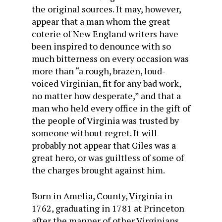
the original sources. It may, however,
appear that a man whom the great
coterie of New England writers have
been inspired to denounce with so
much bitterness on every occasion was
more than “a rough, brazen, loud-
voiced Virginian, fit for any bad work,
no matter how desperate,” and that a
man who held every office in the gift of
the people of Virginia was trusted by
someone without regret. It will
probably not appear that Giles was a
great hero, or was guiltless of some of
the charges brought against him.
Born in Amelia, County, Virginia in
1762, graduating in 1781 at Princeton
after the manner of other Virginians,