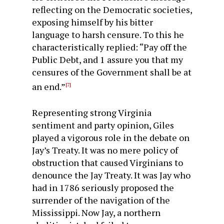
reflecting on the Democratic societies,
exposing himself by his bitter
language to harsh censure. To this he
character­istically replied: “Pay off the
Public Debt, and 1 assure you that my
censures of the Government shall be at
an end.”
[7]
Representing strong Virginia
sentiment and party opinion, Giles
played a vigorous role in the debate on
Jay’s Treaty. It was no mere policy of
obstruction that caused Virginians to
denounce the Jay Treaty. It was Jay who
had in 1786 seriously proposed the
surrender of the navigation of the
Mississippi. Now Jay, a northern