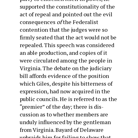
supported the constitutionality of the
act of repeal and pointed out the evil
consequences
of
the Federalist
contention that the judges were so
firmly seated that the act would not be
repealed. This speech was considered
an able production, and copies of it
were circulated among the people in
Virginia. The debate on the judiciary
bill affords evidence of the position
which Giles, despite his bitter­ness of
expression, had now acquired in the
public councils. He is referred to as the
“premier” of the day; there is dis­
cussion as to whether members are
unduly influenced by the gentleman
from Virginia. Bayard of Delaware
upbraids him for failing to show that