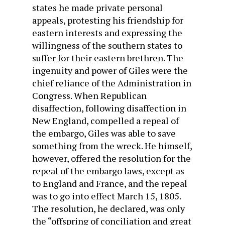
states he made private personal
appeals, protesting his friendship for
eastern interests and expressing the
willingness of the southern states to
suffer for their eastern brethren. The
ingenuity and power of Giles were the
chief reliance of the Administration in
Congress. When Republican
disaffection, following disaffection in
New England, compelled a repeal of
the embargo, Giles was able to save
something from the wreck. He himself,
however, offered the resolution for the
repeal of the embargo laws, except as
to England and France, and the repeal
was to go into effect March 15, 1805.
The resolution, he declared, was only
the “offspring of conciliation and great