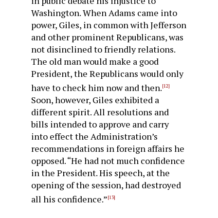
in public debate his injustice to
Washington. When Adams came into
power, Giles, in common with Jefferson
and other prominent Republicans, was
not dis­inclined to friendly relations.
The old man would make a good
President, the Republicans would only
have to check him now and then.
[12]
Soon, however, Giles exhibited a
different spirit. All resolutions and
bills intended to approve and carry
into effect the Administration’s
recommendations in foreign affairs he
opposed. “He had not much confidence
in the President. His speech, at the
opening of the session, had destroyed
all his confidence.”
[13]