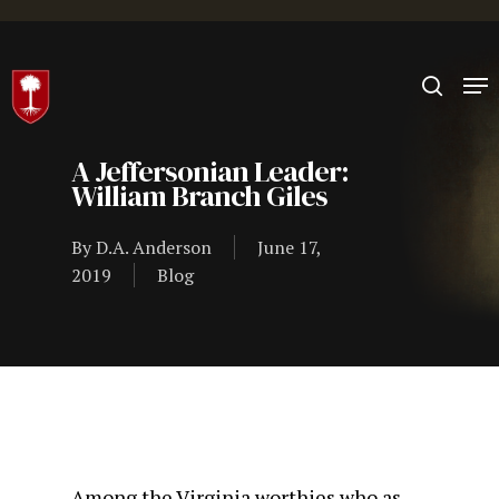
Hit enter to search or ESC to close
A Jeffersonian Leader:
William Branch Giles
By
D.A. Anderson
June 17,
2019
Blog
Among the Virginia worthies who as