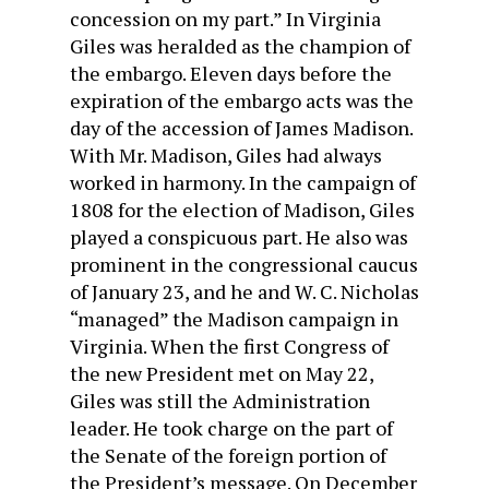
concession on my part.” In Virginia
Giles was heralded as the champion of
the embargo. Eleven days before the
expiration of the embargo acts was the
day of the accession of James Madison.
With Mr. Madison, Giles had always
worked in harmony. In the campaign of
1808 for the election of Madison, Giles
played a conspicuous part. He also was
prominent in the congressional caucus
of January 23, and he and W. C. Nicholas
“managed” the Madison campaign in
Virginia. When the first Congress of
the new President met on May 22,
Giles was still the Administration
leader. He took charge on the part of
the Senate of the foreign portion of
the President’s message. On December