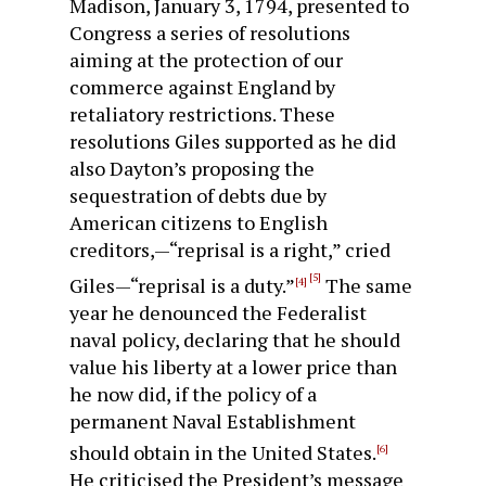
Madison, January 3, 1794, presented to
Congress a series of resolutions
aiming at the protection of our
commerce against England by
retaliatory restrictions. These
resolutions Giles supported as he did
also Dayton’s proposing the
sequestration of debts due by
American citizens to English
creditors,—“re­prisal is a right,” cried
[5]
Giles—“reprisal is a duty.”
The same
[4]
year he denounced the Federalist
naval policy, declaring that he should
value his liberty at a lower price than
he now did, if the policy of a
permanent Naval Establishment
should obtain in the United States.
[6]
He criticised the President’s message