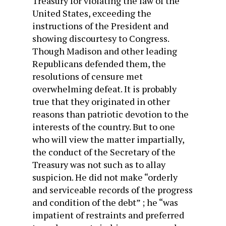
Treasury for violating the law of the
United States, exceeding the
instructions of the President and
showing discourtesy to Congress.
Though Madison and other leading
Republicans defended them, the
resolutions of censure met
overwhelming defeat. It is probably
true that they origi­nated in other
reasons than patriotic devotion to the
interests of the country. But to one
who will view the matter impartially,
the conduct of the Secretary of the
Treasury was not such as to allay
suspicion. He did not make “orderly
and serviceable records of the progress
and condition of the debt” ; he “was
impatient of restraints and preferred