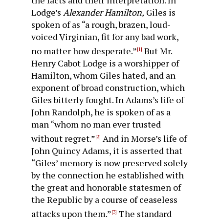
the facts and their interpretation. In
Lodge’s
Alexander Hamilton,
Giles is
spoken of as “a rough, brazen, loud-
voiced Virginian, fit for any bad work,
no matter how des­perate.”
But Mr.
[1]
Henry Cabot Lodge is a worshipper of
Hamilton, whom Giles hated, and an
exponent of broad con­struction, which
Giles bitterly fought. In Adams’s life of
John Randolph, he is spoken of as a
man “whom no man ever trusted
without regret.”
And in Morse’s life of
[2]
John Quincy Adams, it is asserted that
“Giles’ memory is now preserved solely
by the connection he established with
the great and hon­orable statesmen of
the Republic by a course of ceaseless
at­tacks upon them.”
The standard
[3]