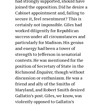
had strongly supported, should have
joined the opposition. Did he desire a
Cabinet appointment and, failing to
secure it, feel resentment? This is
certainly not im­possible. Giles had
worked diligently for Republican
success under all circumstances and
particularly for Madison. His genius
and energy had been a tower of
strength to Jefferson in senatorial
contests. He was mentioned for the
position of Secretary of State in the
Richmond
Enquirer,
though without
discussion or enthusiasm. He was a
friend and ally of the Smiths of
Maryland, and Robert Smith desired
Gallatin’s post. Giles, we know, was
violently opposed to Gallatin’s