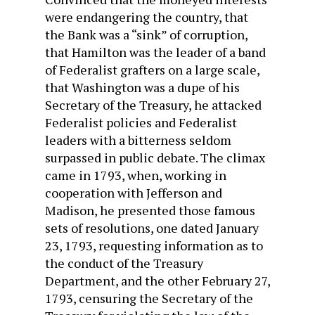
were endangering the country, that
the Bank was a “sink” of corruption,
that Hamilton was the leader of a band
of Federalist grafters on a large scale,
that Washing­ton was a dupe of his
Secretary of the Treasury, he attacked
Federalist policies and Federalist
leaders with a bitterness seldom
surpassed in public debate. The climax
came in 1793, when, working in
cooperation with Jefferson and
Madison, he presented those famous
sets of resolutions, one dated January
23, 1793, requesting information as to
the conduct of the Treasury
Department, and the other February 27,
1793, cen­suring the Secretary of the