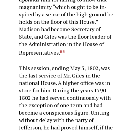
magnanimity “which ought to be in­
spired by a sense of the high ground he
holds on the floor of this House.”
Madison had become Secretary of
State, and Giles was the floor leader of
the Administration in the House of
Representatives.
[15]
This session, ending May 3, 1802, was
the last service of Mr. Giles in the
national House. A higher office was in
store for him. During the years 1790-
1802 he had served continuously with
the exception of one term and had
become a conspicuous figure. Uniting
without delay with the party of
Jefferson, he had proved himself, if the