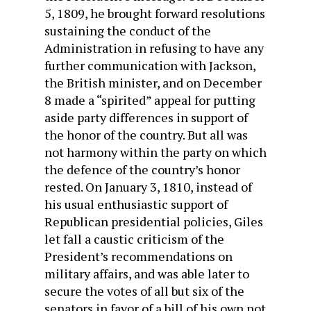
5, 1809, he brought for­ward resolutions
sustaining the conduct of the
Administration in refusing to have any
further communication with Jackson,
the British minister, and on December
8 made a “spirited” appeal for putting
aside party differences in support of
the honor of the country. But all was
not harmony within the party on which
the defence of the country’s honor
rested. On January 3, 1810, instead of
his usual enthusiastic support of
Republi­can presidential policies, Giles
let fall a caustic criticism of the
President’s recommendations on
military affairs, and was able later to
secure the votes of all but six of the
senators in favor of a bill of his own not