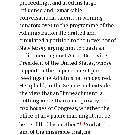
proceedings, and used his large
influence and remarkable
conversational talents in winning
senators over to the programme of the
Administration. He drafted and
circulated a petition to the Governor of
New Jersey urging him to quash an
indictment against Aaron Burr, Vice-
President of the United States, whose
support in the impeachment pro­
ceedings the Administration desired.
He upheld, in the Senate and outside,
the view that an “impeachment is
nothing more than an inquiry by the
two houses of Congress, whether the
office of any public man might not be
better filled by another.”
And at the
[16]
end of the miserable trial, he