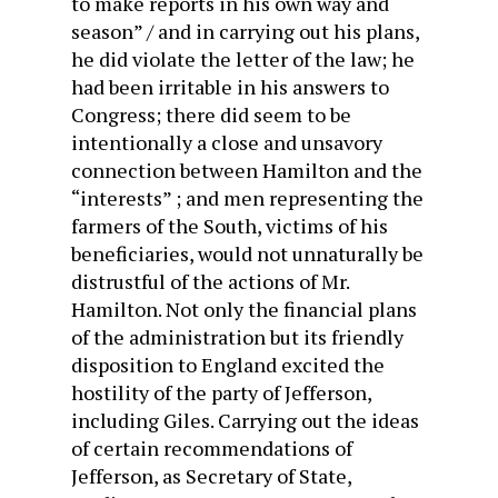
to make reports in his own way and
season” / and in carrying out his plans,
he did violate the letter of the law; he
had been irritable in his answers to
Congress; there did seem to be
intentionally a close and un­savory
connection between Hamilton and the
“interests” ; and men representing the
farmers of the South, victims of his
bene­ficiaries, would not unnaturally be
distrustful of the actions of Mr.
Hamilton. Not only the financial plans
of the administration but its friendly
disposition to England excited the
hostility of the party of Jefferson,
including Giles. Carrying out the ideas
of certain recommendations of
Jefferson, as Secretary of State,