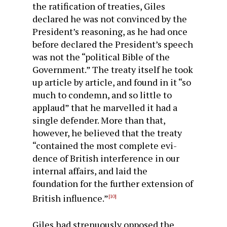
the ratification of treaties, Giles
declared he was not convinced by the
President’s reasoning, as he had once
before declared the President’s speech
was not the “political Bible of the
Govern­ment.” The treaty itself he took
up article by article, and found in it “so
much to condemn, and so little to
applaud” that he marvelled it had a
single defender. More than that,
however, he believed that the treaty
“contained the most complete evi­
dence of British interference in our
internal affairs, and laid the
foundation for the further extension of
British influence.”
[10]
Giles had strenuously opposed the