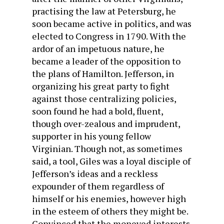
practising the law at Petersburg, he
soon became active in politics, and was
elected to Congress in 1790. With the
ardor of an im­petuous nature, he
became a leader of the opposition to
the plans of Hamilton. Jefferson, in
organizing his great party to fight
against those centralizing policies,
soon found he had a bold, fluent,
though over-zealous and imprudent,
supporter in his young fellow
Virginian. Though not, as sometimes
said, a tool, Giles was a loyal disciple of
Jefferson’s ideas and a reckless
expounder of them regardless of
himself or his enemies, however high
in the esteem of others they might be.
Convinced that the moneyed interests