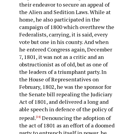
their endeavor to secure an appeal of
the Alien and Sedition Laws. While at
home, he also participated in the
campaign of 1800 which overthrew the
Federalists, carrying, it is said, every
vote but one in his county. And when
he entered Congress again, December
7, 1801, it was not as a critic and an
obstructionist as of old, but as one of
the leaders of a triumphant party. In
the House of Repre­sentatives on
February, 1802, he was the sponsor for
the Senate bill repealing the Judiciary
Act of 1801, and delivered a long and
able speech in defence of the policy of
repeal.
Denouncing the adoption of
[14]
the act of 1801 as an effort of a doomed
party to entrench itself in power, he