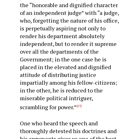
the “honorable and dignified character
of an independent judge” with “a judge,
who, forgetting the nature of his office,
is perpetually aspiring not only to
render his de­partment absolutely
independent, but to render it supreme
over all the departments of the
Government; in the one case he is
placed in the elevated and dignified
attitude of distributing justice
impartially among his fellow-citizens;
in the other, he is reduced to the
miserable political intriguer,
scrambling for power.”
[17]
One who heard the speech and
thoroughly detested his doctrines and
his arguments gives us one of the best