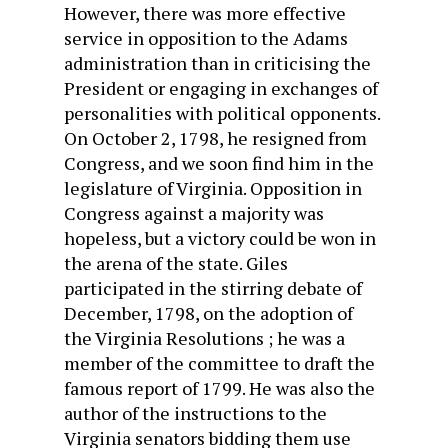
However, there was more effective
service in opposition to the Adams
administration than in criticising the
President or en­gaging in exchanges of
personalities with political opponents.
On October 2, 1798, he resigned from
Congress, and we soon find him in the
legislature of Virginia. Opposition in
Congress against a majority was
hopeless, but a victory could be won in
the arena of the state. Giles
participated in the stirring debate of
December, 1798, on the adoption of
the Virginia Resolutions ; he was a
member of the committee to draft the
famous report of 1799. He was also the
author of the instructions to the
Virginia senators bidding them use