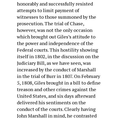
honorably and success­fully resisted
attempts to limit payment of
witnesses to those summoned by the
prosecution. The trial of Chase,
however, was not the only occasion
which brought out Giles’s attitude to
the power and independence of the
Federal courts. This hostility showing
itself in 1802, in the discussion on the
Judiciary Bill, as we have seen, was
increased by the conduct of Marshall
in the trial of Burr in 1807. On February
5, 1808, Giles brought in a bill to define
treason and other crimes against the
United States, and six days afterward
delivered his sentiments on the
conduct of the courts. Clearly having
John Marshall in mind, he contrasted