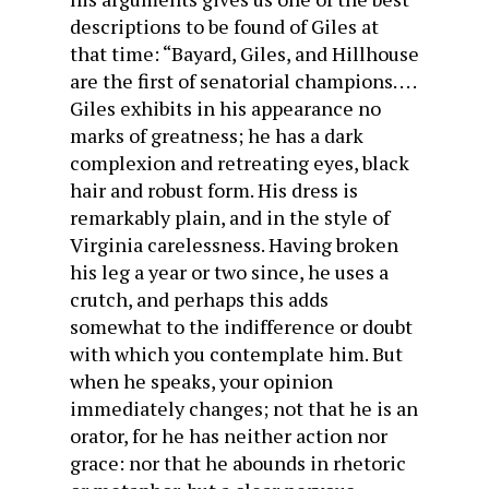
descriptions to be found of Giles at
that time: “Bayard, Giles, and Hill­house
are the first of senatorial champions. . . .
Giles exhibits in his appearance no
marks of greatness; he has a dark
complexion and retreating eyes, black
hair and robust form. His dress is
remarkably plain, and in the style of
Virginia carelessness. Having broken
his leg a year or two since, he uses a
crutch, and perhaps this adds
somewhat to the indifference or doubt
with which you contemplate him. But
when he speaks, your opinion
immediately changes; not that he is an
orator, for he has neither action nor
grace: nor that he abounds in rhetoric