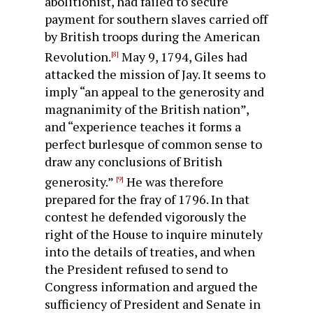
abolitionist, had failed to secure
payment for southern slaves carried off
by British troops during the Ameri­can
Revolution.
May 9, 1794, Giles had
[8]
attacked the mission of Jay. It seems to
imply “an appeal to the generosity and
magnanimity of the British nation”,
and “experience teaches it forms a
perfect burlesque of common sense to
draw any con­clusions of British
generosity.”
He was therefore
[9]
prepared for the fray of 1796. In that
contest he defended vigorously the
right of the House to inquire minutely
into the details of treaties, and when
the President refused to send to
Congress information and argued the
sufficiency of President and Senate in