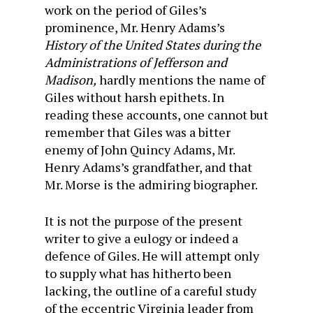
work on the period of Giles’s
prominence, Mr. Henry Adams’s
History of the United States during the
Administrations of Jefferson and
Madison,
hardly mentions the name of
Giles without harsh epithets. In
reading these accounts, one cannot but
remember that Giles was a bitter
enemy of John Quincy Adams, Mr.
Henry Adams’s grandfather, and that
Mr. Morse is the admiring biographer.
It is not the purpose of the present
writer to give a eulogy or indeed a
defence of Giles. He will attempt only
to supply what has hitherto been
lacking, the outline of a careful study
of the eccentric Virginia leader from