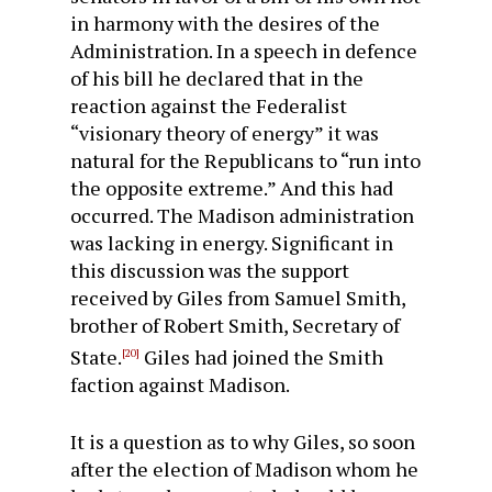
in harmony with the desires of the
Administration. In a speech in defence
of his bill he declared that in the
reaction against the Federalist
“visionary theory of energy” it was
natural for the Republicans to “run into
the opposite extreme.” And this had
occurred. The Madison administration
was lacking in energy. Significant in
this dis­cussion was the support
received by Giles from Samuel Smith,
brother of Robert Smith, Secretary of
State.
Giles had joined the Smith
[20]
faction against Madison.
It is a question as to why Giles, so soon
after the election of Madison whom he