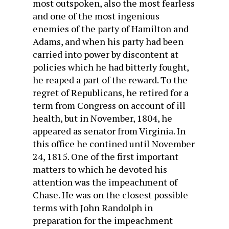
most outspoken, also the most fear­less
and one of the most ingenious
enemies of the party of Hamilton and
Adams, and when his party had been
carried into power by discontent at
policies which he had bitterly fought,
he reaped a part of the reward. To the
regret of Republicans, he retired for a
term from Congress on account of ill
health, but in November, 1804, he
appeared as senator from Virginia. In
this office he contined until November
24, 1815. One of the first important
matters to which he devoted his
attention was the impeachment of
Chase. He was on the closest possible
terms with John Randolph in
preparation for the impeachment