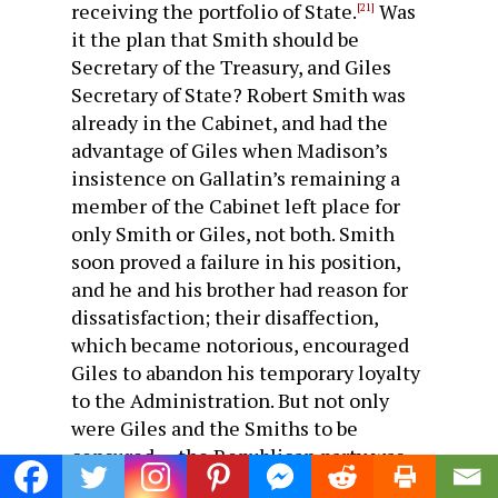
receiving the portfolio of State.
Was
[21]
it the plan that Smith should be
Secretary of the Treasury, and Giles
Secretary of State? Robert Smith was
already in the Cabinet, and had the
advantage of Giles when Madison’s
insistence on Gallatin’s remaining a
member of the Cabinet left place for
only Smith or Giles, not both. Smith
soon proved a failure in his position,
and he and his brother had reason for
dissatisfaction; their disaffection,
which became notorious, encouraged
Giles to abandon his temporary loyalty
to the Administration. But not only
were Giles and the Smiths to be
censured — the Republican party was
broken into fragments. Time had