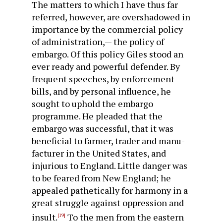
The matters to which I have thus far
referred, however, are overshadowed in
importance by the commercial policy
of ad­ministration,— the policy of
embargo. Of this policy Giles stood an
ever ready and powerful defender. By
frequent speeches, by enforcement
bills, and by personal influence, he
sought to uphold the embargo
programme. He pleaded that the
embargo was successful, that it was
beneficial to farmer, trader and manu­
facturer in the United States, and
injurious to England. Little danger was
to be feared from New England; he
appealed pathetically for harmony in a
great struggle against oppression and
insult.
To the men from the eastern
[19]