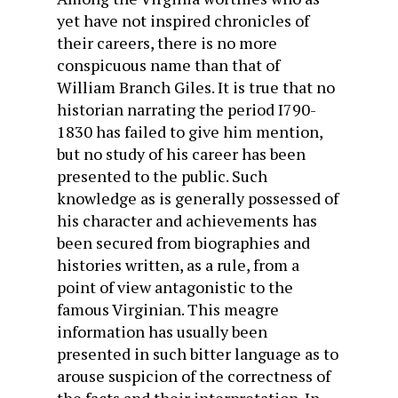
yet have not inspired chronicles of
their careers, there is no more
conspicuous name than that of
William Branch Giles. It is true that no
historian narrating the period I790-
1830 has failed to give him mention,
but no study of his career has been
presented to the public. Such
knowledge as is generally possessed of
his character and achievements has
been secured from biographies and
histories written, as a rule, from a
point of view antagonistic to the
famous Virginian. This meagre
information has usually been
presented in such bitter language as to
arouse suspicion of the correctness of