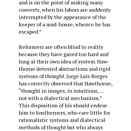
and is on the point of making many
converts, when his labors are suddenly
interrupted by the appearance of the
keeper of a mad-house, whence he has
escaped.”
Reformers are often blind to reality
because they have gazed too hard and
long at their own idea of system. Haw­
thorne detested abstractions and rigid
systems of thought. Jorge Luis Borges
has correctly observed that Hawthorne,
“thought in images, in intuitions, . . .
not with a dialectical mechanism.”
This disposition of his should endear
him to Southerners, who care little for
rationalistic systems and dialectical
methods of thought but who always