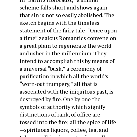
scheme falls short and shows again
that sin is not so easily abolished. The
sketch begins with the timeless
statement of the fairy tale: “Once upon
a time” zealous Romantics convene on
a great plain to regenerate the world
and usher in the millennium. They
intend to accomplish this by means of
a universal “busk,” a ceremony of
purification in which all the world’s
“worn-out trumpery,” all that is
associated with the iniquitous past, is
destroyed by fire. One by one the
symbols of authority which signify
distinctions of rank, of office are
tossed into the fire; all the spice of life
—spirituous liquors, coffee, tea, and