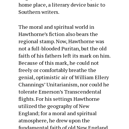
home place, a literary device basic to
South­ern writers.
The moral and spiritual world in
Hawthorne’s fiction also bears the
regional stamp. Now, Hawthorne was
not a full-blooded Puritan, but the old
faith of his fathers left its mark on him.
Because of this mark, he could not
freely or com­fortably breathe the
genial, optimistic air of William Ellery
Channings’ Unitarianism, nor could he
tolerate Emerson’s Transcendental
flights. For his settings Hawthorne
utilized the geography of New
England; for a moral and spiritual
atmosphere, he drew upon the
fundamental faith of old New England.