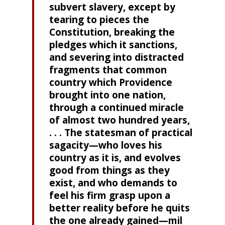
subvert slavery, except by
tearing to pieces the
Constitu­tion, breaking the
pledges which it sanctions,
and sever­ing into distracted
fragments that common
country which Providence
brought into one nation,
through a continued miracle
of almost two hundred years,
. . . The statesman of practical
sagacity—who loves his
country as it is, and evolves
good from things as they
exist, and who demands to
feel his firm grasp upon a
better reality before he quits
the one already gained—mil