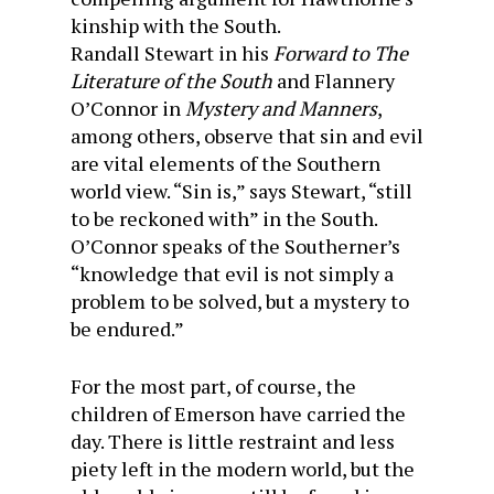
kinship with the South.
Randall Stewart in his
Forward to The
Literature of the South
and Flannery
O’Connor in
Mystery and Manners
,
among others, observe that sin and evil
are vital elements of the Southern
world view. “Sin is,” says Stewart, “still
to be reckoned with” in the South.
O’Connor speaks of the Southerner’s
“knowledge that evil is not simply a
problem to be solved, but a mystery to
be endured.”
For the most part, of course, the
children of Emerson have carried the
day. There is little restraint and less
piety left in the modern world, but the