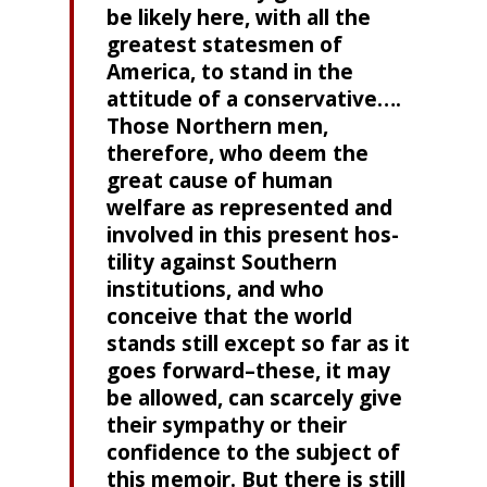
be likely here, with all the
greatest statesmen of
America, to stand in the
attitude of a conservative….
Those North­ern men,
therefore, who deem the
great cause of human
welfare as represented and
involved in this present hos­
tility against Southern
institutions, and who
conceive that the world
stands still except so far as it
goes forward–these, it may
be allowed, can scarcely give
their sympathy or their
confidence to the subject of
this memoir. But there is still