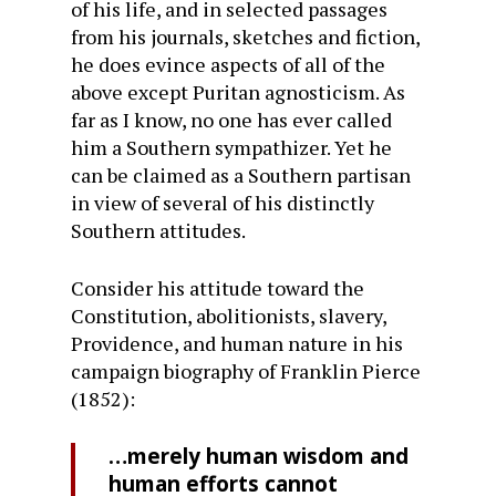
of his life, and in selected passages
from his journals, sketches and fiction,
he does evince aspects of all of the
above except Puritan agnos­ticism. As
far as I know, no one has ever called
him a South­ern sympathizer. Yet he
can be claimed as a Southern parti­san
in view of several of his distinctly
Southern attitudes.
Consider his attitude toward the
Constitution, abolition­ists, slavery,
Providence, and human nature in his
campaign biography of Franklin Pierce
(1852):
…merely human wisdom and
human efforts cannot