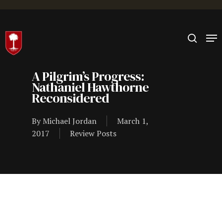
Hit enter to search or ESC to close
A Pilgrim’s Progress:
Nathaniel Hawthorne
Reconsidered
By
Michael Jordan
March 1,
2017
Review Posts