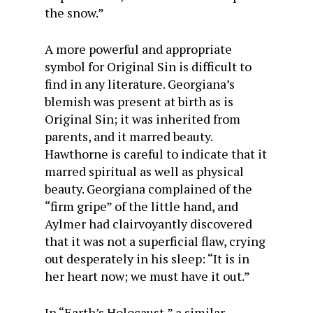
the snow.”
A more powerful and appropriate
symbol for Original Sin is difficult to
find in any literature. Georgiana’s
blemish was present at birth as is
Original Sin; it was inherited from
parents, and it marred beauty.
Hawthorne is careful to indicate that it
marred spiritual as well as physical
beauty. Georgiana complained of the
“firm gripe” of the little hand, and
Aylmer had clairvoyantly discovered
that it was not a superficial flaw, crying
out desperately in his sleep: “It is in
her heart now; we must have it out.”
In “Earth’s Holocaust,” a similar