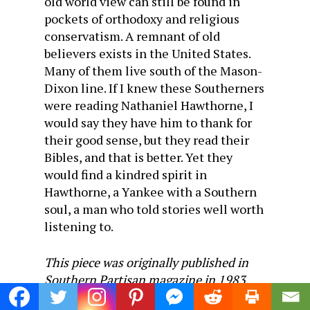
old world view can still be found in
pockets of orthodoxy and religious
conservatism. A remnant of old
believers exists in the United States.
Many of them live south of the Mason-
Dixon line. If I knew these Southerners
were reading Nathaniel Hawthorne, I
would say they have him to thank for
their good sense, but they read their
Bibles, and that is better. Yet they
would find a kindred spirit in
Hawthorne, a Yankee with a Southern
soul, a man who told stories well worth
listening to.
This piece was originally published in
Southern Partisan magazine in 1983.