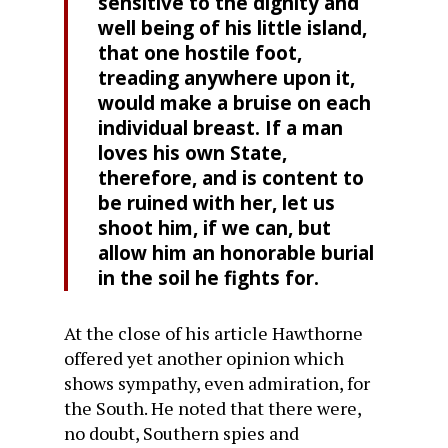
sensitive to the dignity and
well being of his little island,
that one hostile foot,
treading anywhere upon it,
would make a bruise on each
individual breast. If a man
loves his own State,
therefore, and is content to
be ruined with her, let us
shoot him, if we can, but
allow him an honorable burial
in the soil he fights for.
At the close of his article Hawthorne
offered yet another opinion which
shows sympathy, even admiration, for
the South. He noted that there were,
no doubt, Southern spies and