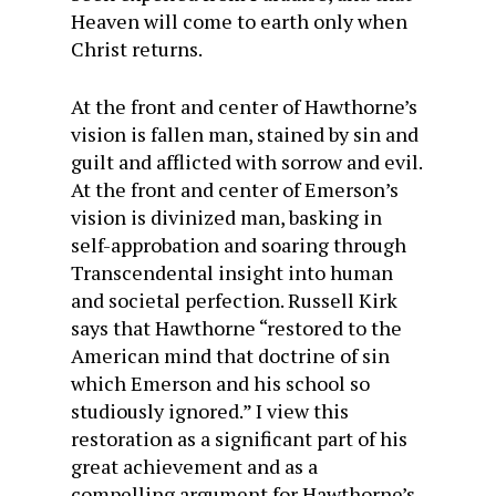
Heaven will come to earth only when
Christ returns.
At the front and center of Hawthorne’s
vision is fallen man, stained by sin and
guilt and afflicted with sorrow and evil.
At the front and center of Emerson’s
vision is divinized man, basking in
self-approbation and soaring through
Transcendental insight into human
and societal perfection. Russell Kirk
says that Hawthorne “restored to the
American mind that doctrine of sin
which Emerson and his school so
studiously ignored.” I view this
restoration as a significant part of his
great achievement and as a
compelling argument for Hawthorne’s