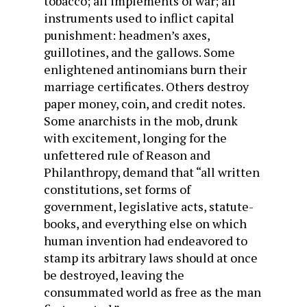
tobacco; all implements of war; all
instruments used to inflict capital
punishment: headmen’s axes,
guillotines, and the gallows. Some
enlightened antinomians burn their
marriage certificates. Others destroy
paper money, coin, and credit notes.
Some anarchists in the mob, drunk
with excitement, longing for the
unfettered rule of Reason and
Philanthropy, demand that “all written
constitutions, set forms of
government, legislative acts, statute-
books, and everything else on which
human invention had endeavored to
stamp its arbitrary laws should at once
be destroyed, leaving the
consummated world as free as the man