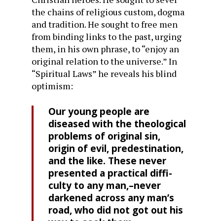
the chains of religious custom, dogma
and tradition. He sought to free men
from binding links to the past, urging
them, in his own phrase, to “enjoy an
original relation to the universe.” In
“Spiritual Laws” he reveals his blind
optimism:
Our young people are
diseased with the theological
problems of original sin,
origin of evil, predestination,
and the like. These never
presented a practical diffi­
culty to any man,–never
darkened across any man’s
road, who did not got out his