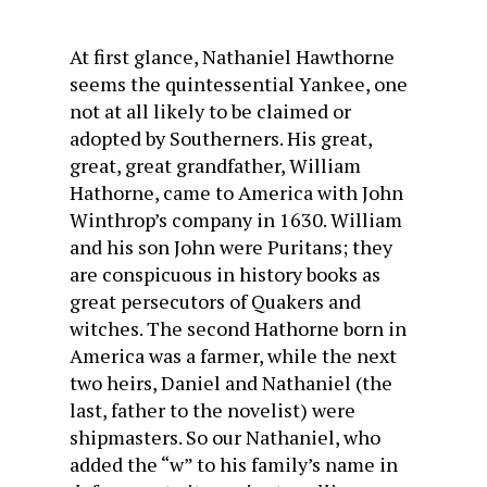
At first glance, Nathaniel Hawthorne
seems the quintessential Yankee, one
not at all likely to be claimed or
adopted by Southerners. His great,
great, great grandfather, William
Hathorne, came to America with John
Winthrop’s company in 1630. William
and his son John were Puritans; they
are conspicuous in history books as
great persecutors of Quakers and
witches. The second Hathorne born in
America was a farmer, while the next
two heirs, Daniel and Nathaniel (the
last, father to the novelist) were
shipmasters. So our Nathaniel, who
added the “w” to his family’s name in