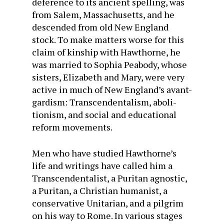
deference to its ancient spelling, was
from Salem, Massachusetts, and he
descended from old New England
stock. To make matters worse for this
claim of kinship with Hawthorne, he
was married to Sophia Peabody, whose
sisters, Elizabeth and Mary, were very
active in much of New England’s avant-
gardism: Transcendentalism, aboli­
tionism, and social and educational
reform movements.
Men who have studied Hawthorne’s
life and writings have called him a
Transcendentalist, a Puritan agnostic,
a Puritan, a Christian humanist, a
conservative Unitarian, and a pil­grim
on his way to Rome. In various stages