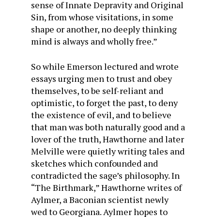
sense of Innate Depravity and Original
Sin, from whose visitations, in some
shape or another, no deeply thinking
mind is always and wholly free.”
So while Emerson lectured and wrote
essays urging men to trust and obey
themselves, to be self-reliant and
optimistic, to forget the past, to deny
the existence of evil, and to believe
that man was both naturally good and a
lover of the truth, Hawthorne and later
Melville were quietly writing tales and
sketches which confounded and
contradicted the sage’s philosophy. In
“The Birthmark,” Hawthorne writes of
Aylmer, a Baconian scientist newly
wed to Georgiana. Aylmer hopes to