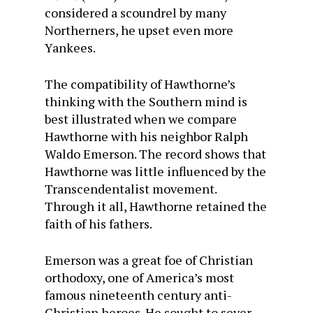
considered a scoundrel by many
Northerners, he upset even more
Yankees.
The compatibility of Hawthorne’s
thinking with the Southern mind is
best illustrated when we compare
Haw­thorne with his neighbor Ralph
Waldo Emerson. The record shows that
Hawthorne was little influenced by the
Transcendentalist movement.
Through it all, Hawthorne retained the
faith of his fathers.
Emerson was a great foe of Christian
orthodoxy, one of America’s most
famous nineteenth century anti-
Christian heroes. He sought to sever