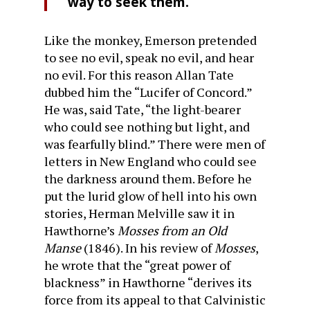
way to seek them.
Like the monkey, Emerson pretended
to see no evil, speak no evil, and hear
no evil. For this reason Allan Tate
dubbed him the “Lucifer of Concord.”
He was, said Tate, “the light-bearer
who could see nothing but light, and
was fearfully blind.” There were men of
letters in New England who could see
the darkness around them. Before he
put the lurid glow of hell into his own
stories, Herman Melville saw it in
Hawthorne’s
Mosses from an Old
Manse
(1846). In his review of
Mosses
,
he wrote that the “great power of
blackness” in Hawthorne “derives its
force from its appeal to that Calvinistic