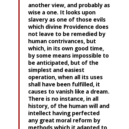
another view, and probably as
wise a one. It looks upon
slavery as one of those evils
which divine Providence does
not leave to be remedied by
human contrivances, but
which, in its own good time,
by some means impossible to
be anticipated, but of the
simplest and easiest
operation, when all its uses
shall have been fulfilled, it
causes to vanish like a dream.
There is no instance, in all
history, of the human will and
intellect having perfected
any great moral reform by
methods which it adapted to