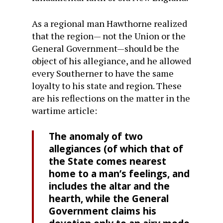
As a regional man Hawthorne realized
that the region— not the Union or the
General Government—should be the
object of his allegiance, and he allowed
every Southerner to have the same
loyalty to his state and region. These
are his reflections on the matter in the
wartime article:
The anomaly of two
allegiances (of which that of
the State comes nearest
home to a man’s feelings, and
in­cludes the altar and the
hearth, while the General
Government claims his