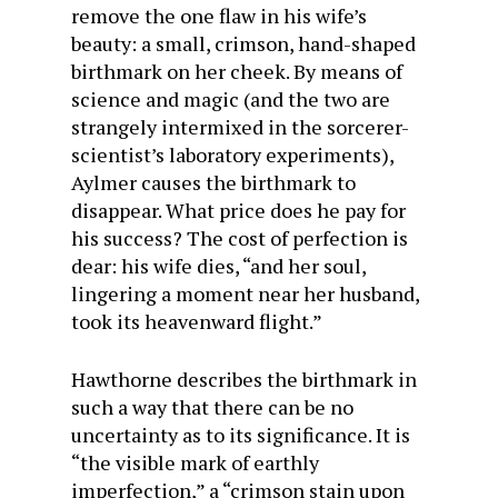
remove the one flaw in his wife’s
beauty: a small, crimson, hand-shaped
birthmark on her cheek. By means of
science and magic (and the two are
strangely intermixed in the sorcerer-
scientist’s laboratory experiments),
Aylmer causes the birthmark to
disappear. What price does he pay for
his success? The cost of perfection is
dear: his wife dies, “and her soul,
lingering a moment near her husband,
took its heavenward flight.”
Hawthorne describes the birthmark in
such a way that there can be no
uncertainty as to its significance. It is
“the visible mark of earthly
imperfection,” a “crimson stain upon