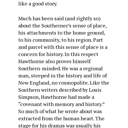
like a good story.
Much has been said (and rightly so)
about the South­erner’s sense of place,
his attachments to the home ground,
to his community, to his region. Part
and parcel with this sense of place is a
concern for history. In this respect
Haw­thorne also proves himself
Southern-minded. He was a regional
man, steeped in the history and life of
New England, no cosmopolite. Like the
Southern writers described by Louis
Simpson, Hawthorne had made a
“covenant with memory and history.”
So much of what he wrote about was
extracted from the human heart. The
stage for his dramas was usually his