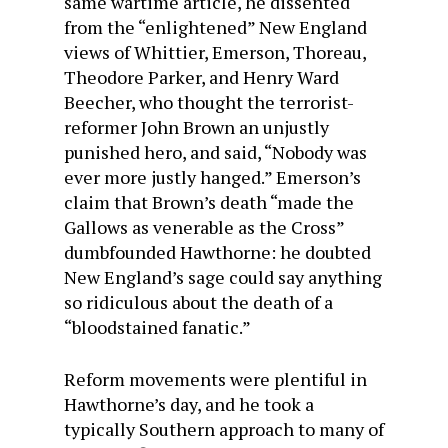
same wartime article, he dissented
from the “enlightened” New England
views of Whittier, Emerson, Thoreau,
Theodore Parker, and Henry Ward
Beecher, who thought the terrorist-
reformer John Brown an unjustly
punished hero, and said, “Nobody was
ever more justly hanged.” Emerson’s
claim that Brown’s death “made the
Gallows as venerable as the Cross”
dumbfounded Hawthorne: he doubted
New England’s sage could say anything
so ridicu­lous about the death of a
“bloodstained fanatic.”
Reform movements were plentiful in
Hawthorne’s day, and he took a
typically Southern approach to many of