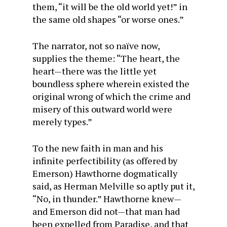
them, “it will be the old world yet!” in
the same old shapes “or worse ones.”
The narrator, not so naïve now,
supplies the theme: “The heart, the
heart—there was the little yet
boundless sphere wherein existed the
original wrong of which the crime and
misery of this outward world were
merely types.”
To the new faith in man and his
infinite perfectibility (as offered by
Emerson) Hawthorne dogmatically
said, as Herman Melville so aptly put it,
“No, in thunder.” Hawthorne knew—
and Emerson did not—that man had
been expelled from Paradise, and that