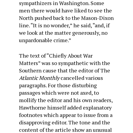
sympathizers in Washington. Some
men there would have liked to see the
North pushed back to the Mason-Dixon
line. “It is no wonder,” he said, “and, if
we look at the matter generously, no
unpardonable crime.”
The text of “Chiefly About War
Matters” was so sym­pathetic with the
Southern cause that the editor of The
Atlantic Monthly
cancelled various
paragraphs. For those disturbing
passages which were not axed, to
mollify the edi­tor and his own readers,
Hawthorne himself added explana­tory
footnotes which appear to issue from a
disapproving editor. The tone and the
content of the article show an un­usual