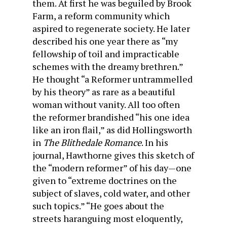
them. At first he was beguiled by Brook
Farm, a reform commu­nity which
aspired to regenerate society. He later
described his one year there as “my
fellowship of toil and impracticable
schemes with the dreamy brethren.”
He thought “a Re­former untrammelled
by his theory” as rare as a beautiful
woman without vanity. All too often
the reformer bran­dished “his one idea
like an iron flail,” as did Hollingsworth
in
The Blithedale Romance
. In his
journal, Hawthorne gives this sketch of
the “modern reformer” of his day—one
given to “extreme doctrines on the
subject of slaves, cold water, and other
such topics.” “He goes about the
streets harangu­ing most eloquently,