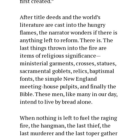
first created.”
After title deeds and the world’s
literature are cast into the hungry
flames, the narrator wonders if there is
anything left to reform. There is. The
last things thrown into the fire are
items of religious significance—
ministerial garments, crosses, statues,
sacramental goblets, relics, baptismal
fonts, the simple New England
meeting-house pulpits, and finally the
Bible. These men, like many in our day,
intend to live by bread alone.
When nothing is left to fuel the raging
fire, the hangman, the last thief, the
last murderer and the last toper gather