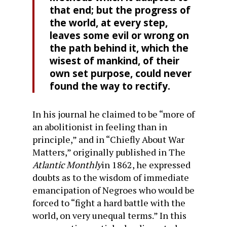
that end; but the progress of
the world, at every step,
leaves some evil or wrong on
the path behind it, which the
wisest of man­kind, of their
own set purpose, could never
found the way to rectify.
In his journal he claimed to be “more of
an abolitionist in feeling than in
principle,” and in “Chiefly About War
Matters,” originally published in The
Atlantic Monthly
in 1862, he expressed
doubts as to the wisdom of immediate
emancipation of Negroes who would be
forced to “fight a hard battle with the
world, on very unequal terms.” In this