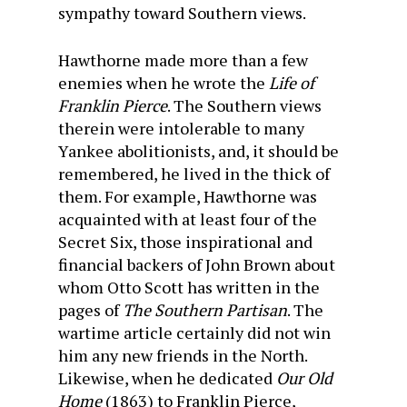
sympathy toward Southern views.
Hawthorne made more than a few
enemies when he wrote the
Life of
Franklin Pierce
. The Southern views
therein were intolerable to many
Yankee abolitionists, and, it should be
remembered, he lived in the thick of
them. For example, Hawthorne was
acquainted with at least four of the
Secret Six, those inspirational and
financial backers of John Brown about
whom Otto Scott has written in the
pages of
The Southern Partisan
. The
wartime article certainly did not win
him any new friends in the North.
Likewise, when he dedi­cated
Our Old
Home
(1863) to Franklin Pierce,