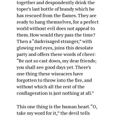
together and despondently drink the
toper’s last bottle of brandy which he
has rescued from the flames. They are
ready to hang themselves, for a perfect
world without evil does not appeal to
them. How would they pass the time?
Then a “darkvisaged stranger,” with
glowing red eyes, joins this desolate
party and offers these words of cheer:
“Be not so cast down, my dear friends;
you shall see good days yet. There’s
one thing these wiseacres have
forgotten to throw into the fire, and
without which all the rest of the
conflageration is just nothing at all.”
This one thing is the human heart. “O,
take my word for it,” the devil tells