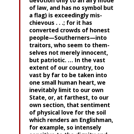
devotion only to an airy mode
of law, and has no symbol but
a flag) is exceedingly mis­
chievous . . .; for it has
converted crowds of honest
people—Southerners—into
traitors, who seem to them­
selves not merely innocent,
but patriotic. … In the vast
extent of our country, too
vast by far to be taken into
one small human heart, we
inevitably limit to our own
State, or, at farthest, to our
own section, that sentiment
of physical love for the soil
which renders an English­man,
for example, so intensely