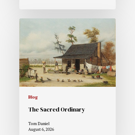
Blog
The Sacred Ordinary
Tom Daniel
August 6, 2026