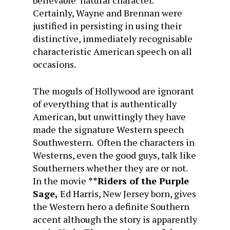
believable natural character.
Certainly, Wayne and Brennan were
justified in persisting in using their
distinctive, immediately recognisable
characteristic American speech on all
occasions.
The moguls of Hollywood are ignorant
of everything that is authentically
American, but unwittingly they have
made the signature Western speech
Southwestern. Often the characters in
Westerns, even the good guys, talk like
Southerners whether they are or not.
In the movie
**Riders of the Purple
Sage,
Ed Harris, New Jersey born, gives
the Western hero a definite Southern
accent although the story is apparently