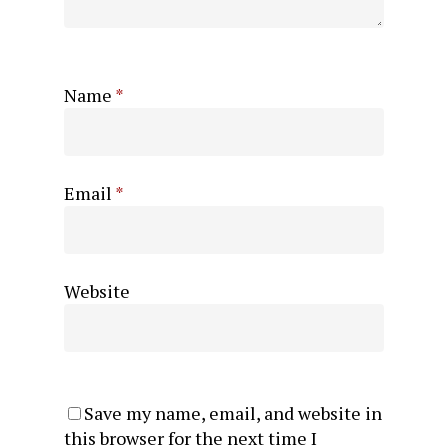
Name
*
Email
*
Website
Save my name, email, and website in
this browser for the next time I