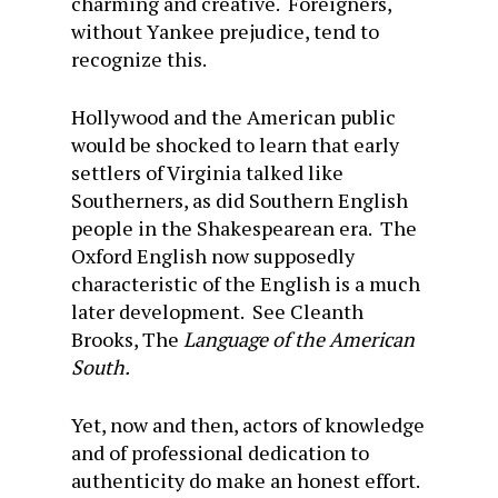
charming and creative. Foreigners,
without Yankee prejudice, tend to
recognize this.
Hollywood and the American public
would be shocked to learn that early
settlers of Virginia talked like
Southerners, as did Southern English
people in the Shakespearean era. The
Oxford English now supposedly
characteristic of the English is a much
later development. See Cleanth
Brooks, The
Language of the American
South.
Yet, now and then, actors of knowledge
and of professional dedication to
authenticity do make an honest effort.