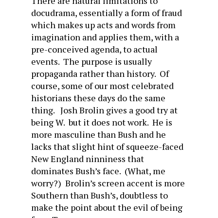
There are natural limitations to
docudrama, essentially a form of fraud
which makes up acts and words from
imagination and applies them, with a
pre-conceived agenda, to actual
events. The purpose is usually
propaganda rather than history. Of
course, some of our most celebrated
historians these days do the same
thing. Josh Brolin gives a good try at
being W. but it does not work. He is
more masculine than Bush and he
lacks that slight hint of squeeze-faced
New England ninniness that
dominates Bush’s face. (What, me
worry?) Brolin’s screen accent is more
Southern than Bush’s, doubtless to
make the point about the evil of being