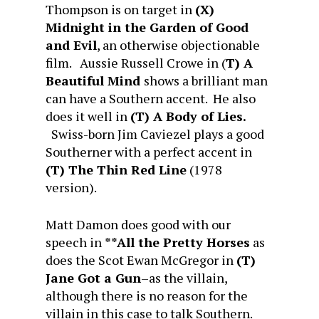
Thompson is on target in
(X)
Midnight in the Garden of Good
and Evil
, an otherwise objectionable
film. Aussie Russell Crowe in (
T) A
Beautiful Mind
shows a brilliant man
can have a Southern accent. He also
does it well in
(T) A Body of Lies.
Swiss-born Jim Caviezel plays a good
Southerner with a perfect accent in
(T) The Thin Red Line
(1978
version).
Matt Damon does good with our
speech in
**All the Pretty Horses
as
does the Scot Ewan McGregor in
(T)
Jane Got a Gun
–as the villain,
although there is no reason for the
villain in this case to talk Southern.