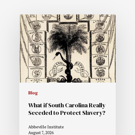
Blog
What if South Carolina Really
Seceded to Protect Slavery?
Abbeville Institute
August 7, 2026