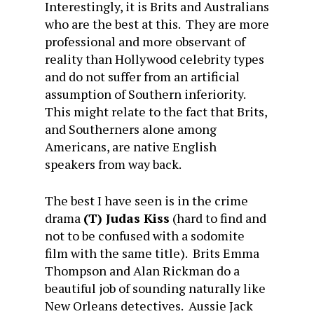
Interestingly, it is Brits and Australians
who are the best at this. They are more
professional and more observant of
reality than Hollywood celebrity types
and do not suffer from an artificial
assumption of Southern inferiority.
This might relate to the fact that Brits,
and Southerners alone among
Americans, are native English
speakers from way back.
The best I have seen is in the crime
drama
(T) Judas Kiss
(hard to find and
not to be confused with a sodomite
film with the same title). Brits Emma
Thompson and Alan Rickman do a
beautiful job of sounding naturally like
New Orleans detectives. Aussie Jack