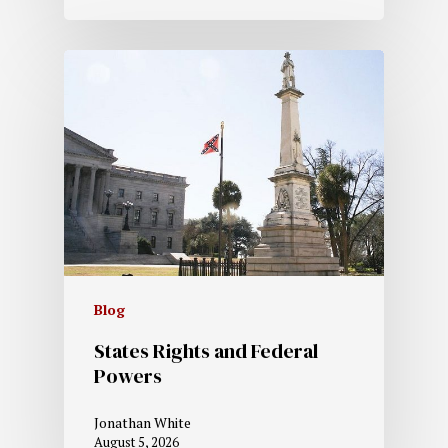
Blog
States Rights and Federal
Powers
Jonathan White
August 5, 2026