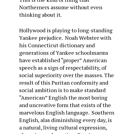
Northerners assume without even
thinking about it.
Hollywood is playing to long-standing
Yankee prejudice. Noah Webster with
his Connecticut dictionary and
generations of Yankee schoolmarms
have established “proper” American
speech as a sign of respectability, of
social superiority over the masses. The
result of this Puritan conformity and
social ambition is to make standard
“American” English the most boring
and uncreative form that exists of the
marvelous English language. Southern
English, alas diminishing every day, is
a natural, living cultural expression,