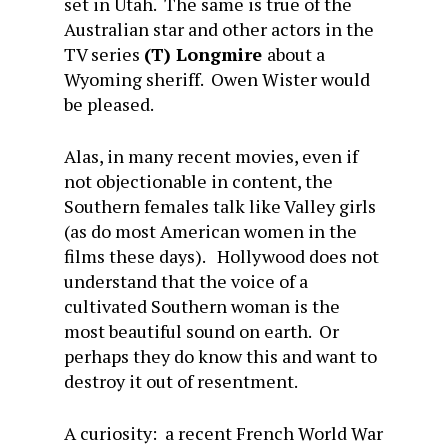
set in Utah. The same is true of the
Australian star and other actors in the
TV series
(T) Longmire
about a
Wyoming sheriff. Owen Wister would
be pleased.
Alas, in many recent movies, even if
not objectionable in content, the
Southern females talk like Valley girls
(as do most American women in the
films these days). Hollywood does not
understand that the voice of a
cultivated Southern woman is the
most beautiful sound on earth. Or
perhaps they do know this and want to
destroy it out of resentment.
A curiosity: a recent French World War