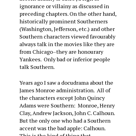
ignorance or villainy as discussed in
preceding chapters. On the other hand,
historically prominent Southerners
(Washington, Jefferson, etc.) and other
Southern characters viewed favourably
always talk in the movies like they are
from Chicago–they are honourary
Yankees. Only bad or inferior people
talk Southern.
Years ago I saw a docudrama about the
James Monroe administration. All of
the characters except John Quincy
Adams were Southern: Monroe, Henry
Clay, Andrew Jackson, John C. Calhoun.
But the only one who had a Southern
accent was the bad apple: Calhoun.
This is the kind of thing that