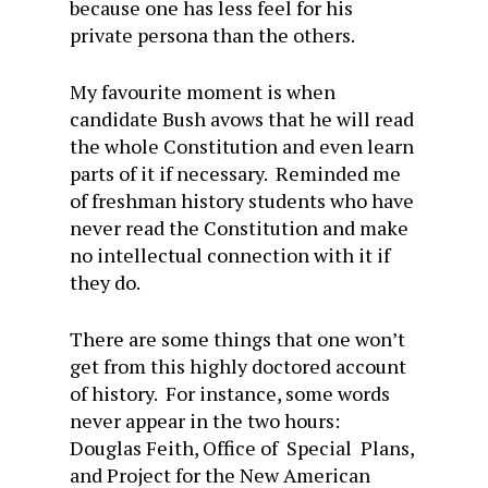
because one has less feel for his
private persona than the others.
My favourite moment is when
candidate Bush avows that he will read
the whole Constitution and even learn
parts of it if necessary. Reminded me
of freshman history students who have
never read the Constitution and make
no intellectual connection with it if
they do.
There are some things that one won’t
get from this highly doctored account
of history. For instance, some words
never appear in the two hours:
Douglas Feith, Office of Special Plans,
and Project for the New American