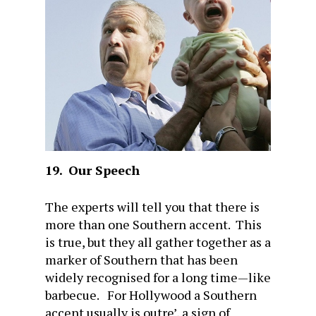
19.
Our Speech
The experts will tell you that there is
more than one Southern accent. This
is true, but they all gather together as a
marker of Southern that has been
widely recognised for a long time—like
barbecue. For Hollywood a Southern
accent usually is outre’, a sign of