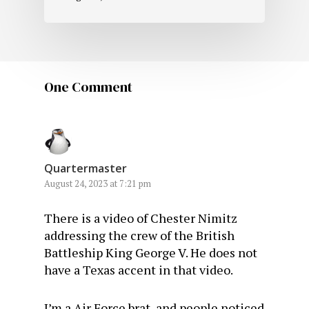
One Comment
Quartermaster
August 24, 2023 at 7:21 pm
There is a video of Chester Nimitz
addressing the crew of the British
Battleship King George V. He does not
have a Texas accent in that video.
I’m a Air Force brat, and people noticed