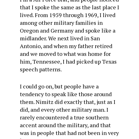
that I spoke the same as the last place I
lived. From 1959 through 1969, I lived
among other military families in
Oregon and Germany and spoke like a
midlander. We next lived in San
Antonio, and when my father retired
and we moved to what was home for
him, Tennessee, I had picked up Texas
speech patterns.
I could go on, but people have a
tendency to speak like those around
them. Nimitz did exactly that, just as I
did, and every other military man. I
rarely encountered a true southern
accent around the military, and that
was in people that had not been in very