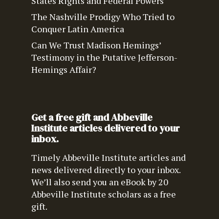
States Rights and Federal Powers
The Nashville Prodigy Who Tried to
Conquer Latin America
Can We Trust Madison Hemings’
Testimony in the Putative Jefferson-
Hemings Affair?
Get a free gift and Abbeville
Institute articles delivered to your
inbox.
Timely Abbeville Institute articles and
news delivered directly to your inbox.
We’ll also send you an eBook by 20
Abbeville Institute scholars as a free
gift.