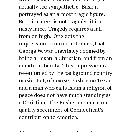
actually too sympathetic. Bush is
portrayed as an almost tragic figure.
But his career is not tragedy–it is a
nasty farce. Tragedy requires a fall
from on high. One gets the
impression, no doubt intended, that
George W. was inevitably doomed by
being a Texan, a Christian, and from an
ambitious family. This impression is
re-enforced by the background country
music. But, of course, Bush is no Texan
and a man who calls Islam a religion of
peace does not have much standing as
a Christian. The Bushes are museum
quality specimens of Connecticut’s
contribution to America.