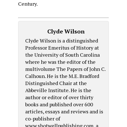
Century.
Clyde Wilson
Clyde Wilson is a distinguished
Professor Emeritus of History at
the University of South Carolina
where he was the editor of the
multivolume The Papers of John C.
Calhoun. He is the M.E. Bradford
Distinguished Chair at the
Abbeville Institute. He is the
author or editor of over thirty
books and published over 600
articles, essays and reviews and is
co-publisher of
www.shotwellpublishing.com, a