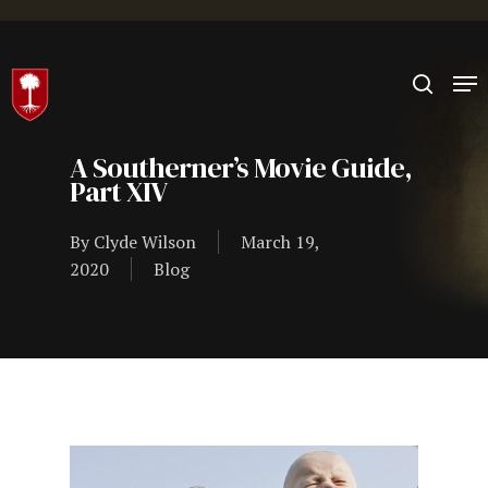
Hit enter to search or ESC to close
A Southerner’s Movie Guide,
Part XIV
By
Clyde Wilson
March 19,
2020
Blog