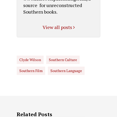
source for unreconstructed
Southern books.
View all posts
Clyde Wilson
Southern Culture
Southern Film
Southern Language
Related Posts