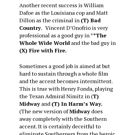
Another recent success is William
Dafoe as the Louisiana cop and Matt
Dillon as the criminal in
(T) Bad
Country
. Vincent D’Onofrio is very
professional as a good guy in *
*The
Whole Wide World
and the bad guy in
(X) Fire with Fire.
Sometimes a good job is aimed at but
hard to sustain through a whole film
and the accent becomes intermittent.
This is true with Henry Fonda, playing
the Texan Admiral Nimitz in (
T)
Midway
and
(T) In Harm’s Way.
(The new version of
Midway
does
away completely with the Southern
accent. It is certainly deceitful to
eliminate Southerners from the heroic