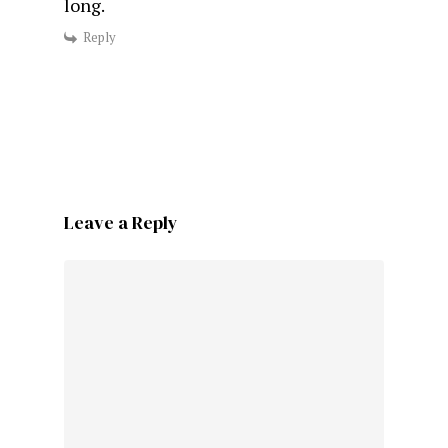
long.
Reply
Leave a Reply