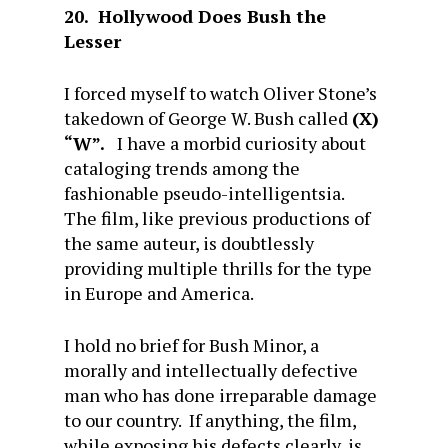
20. Hollywood Does Bush the
Lesser
I forced myself to watch Oliver Stone’s
takedown of George W. Bush called
(X)
“W”.
I have a morbid curiosity about
cataloging trends among the
fashionable pseudo-intelligentsia.
The film, like previous productions of
the same auteur, is doubtlessly
providing multiple thrills for the type
in Europe and America.
I hold no brief for Bush Minor, a
morally and intellectually defective
man who has done irreparable damage
to our country. If anything, the film,
while exposing his defects clearly, is