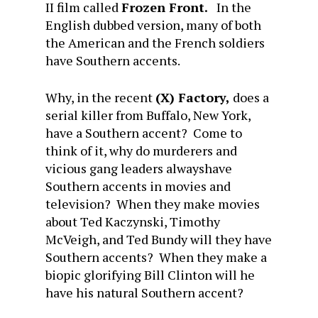
II film called
Frozen
Front.
In the
English dubbed version, many of both
the American and the French soldiers
have Southern accents.
Why, in the recent
(X) Factory,
does a
serial killer from Buffalo, New York,
have a Southern accent? Come to
think of it, why do murderers and
vicious gang leaders alwayshave
Southern accents in movies and
television? When they make movies
about Ted Kaczynski, Timothy
McVeigh, and Ted Bundy will they have
Southern accents? When they make a
biopic glorifying Bill Clinton will he
have his natural Southern accent?