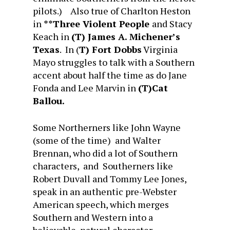
pilots.) Also true of Charlton Heston
in
**Three Violent People
and Stacy
Keach in
(
T) James A. Michener’s
Texas
. In (
T) Fort Dobbs
Virginia
Mayo struggles to talk with a Southern
accent about half the time as do Jane
Fonda and Lee Marvin in
(T)Cat
Ballou.
Some Northerners like John Wayne
(some of the time) and Walter
Brennan, who did a lot of Southern
characters, and Southerners like
Robert Duvall and Tommy Lee Jones,
speak in an authentic pre-Webster
American speech, which merges
Southern and Western into a