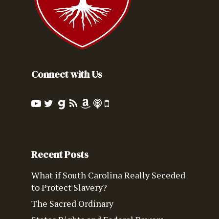
Connect with Us
Recent Posts
What if South Carolina Really Seceded
to Protect Slavery?
The Sacred Ordinary