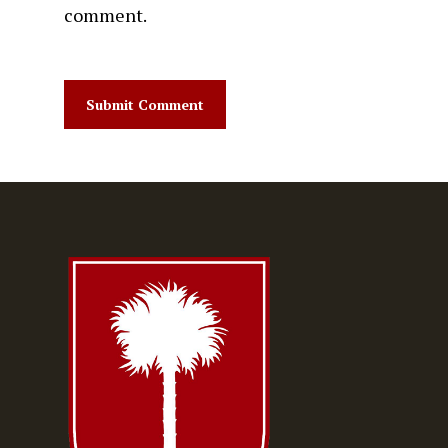
comment.