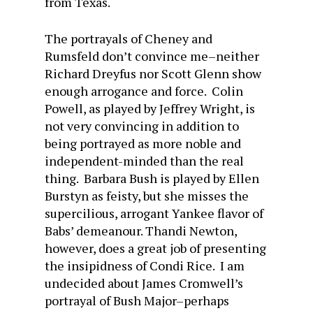
from Texas.
The portrayals of Cheney and
Rumsfeld don’t convince me–neither
Richard Dreyfus nor Scott Glenn show
enough arrogance and force. Colin
Powell, as played by Jeffrey Wright, is
not very convincing in addition to
being portrayed as more noble and
independent-minded than the real
thing. Barbara Bush is played by Ellen
Burstyn as feisty, but she misses the
supercilious, arrogant Yankee flavor of
Babs’ demeanour. Thandi Newton,
however, does a great job of presenting
the insipidness of Condi Rice. I am
undecided about James Cromwell’s
portrayal of Bush Major–perhaps