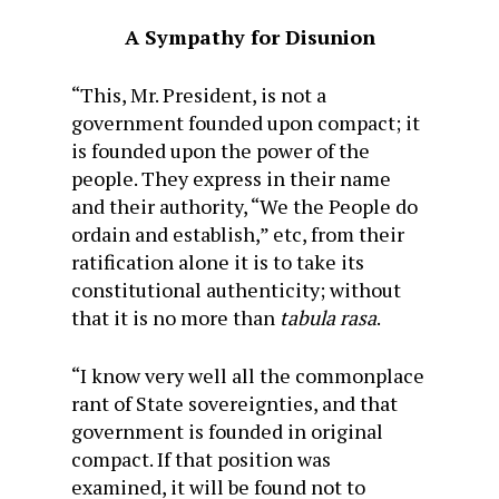
A Sympathy for Disunion
“This, Mr. President, is not a
government founded upon compact; it
is founded upon the power of the
people. They express in their name
and their authority, “We the People do
ordain and establish,” etc, from their
ratification alone it is to take its
constitutional authenticity; without
that it is no more than
tabula rasa
.
“I know very well all the commonplace
rant of State sovereignties, and that
government is founded in original
compact. If that position was
examined, it will be found not to