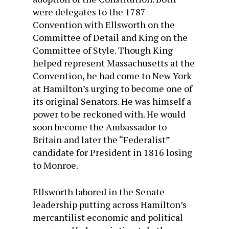
were delegates to the 1787
Convention with Ellsworth on the
Committee of Detail and King on the
Committee of Style. Though King
helped represent Massachusetts at the
Convention, he had come to New York
at Hamilton’s urging to become one of
its original Senators. He was himself a
power to be reckoned with. He would
soon become the Ambassador to
Britain and later the “Federalist”
candidate for President in 1816 losing
to Monroe.
Ellsworth labored in the Senate
leadership putting across Hamilton’s
mercantilist economic and political