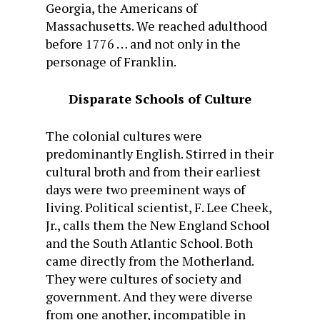
Georgia, the Americans of
Massachusetts. We reached adulthood
before 1776 … and not only in the
personage of Franklin.
Disparate Schools of Culture
The colonial cultures were
predominantly English. Stirred in their
cultural broth and from their earliest
days were two preeminent ways of
living. Political scientist, F. Lee Cheek,
Jr., calls them the New England School
and the South Atlantic School. Both
came directly from the Motherland.
They were cultures of society and
government. And they were diverse
from one another, incompatible in