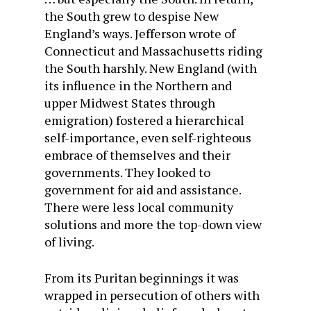
the South grew to despise New
England’s ways. Jefferson wrote of
Connecticut and Massachusetts riding
the South harshly. New England (with
its influence in the Northern and
upper Midwest States through
emigration) fostered a hierarchical
self-importance, even self-righteous
embrace of themselves and their
governments. They looked to
government for aid and assistance.
There were less local community
solutions and more the top-down view
of living.
From its Puritan beginnings it was
wrapped in persecution of others with