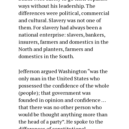
ways without his leadership. The
differences were political, commercial
and cultural. Slavery was not one of
them. For slavery had always been a
national enterprise: slavers, bankers,
insurers, farmers and domestics in the
North and planters, farmers and
domestics in the South.
Jefferson argued Washington “was the
only man in the United States who
possessed the confidence of the whole
(people); that government was
founded in opinion and confidence …
that there was no other person who
would be thought anything more than
the head of a party”. He spoke to the
differences of constitutional