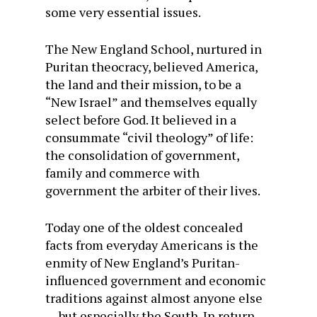
some very essential issues.
The New England School, nurtured in
Puritan theocracy, believed America,
the land and their mission, to be a
“New Israel” and themselves equally
select before God. It believed in a
consummate “civil theology” of life:
the consolidation of government,
family and commerce with
government the arbiter of their lives.
Today one of the oldest concealed
facts from everyday Americans is the
enmity of New England’s Puritan-
influenced government and economic
traditions against almost anyone else
… but especially the South. In return,