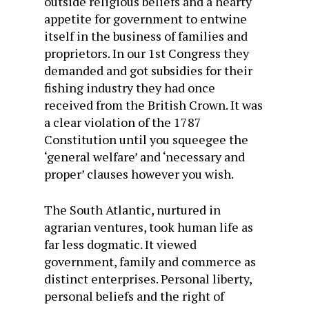
outside religious beliefs and a hearty
appetite for government to entwine
itself in the business of families and
proprietors. In our 1st Congress they
demanded and got subsidies for their
fishing industry they had once
received from the British Crown. It was
a clear violation of the 1787
Constitution until you squeegee the
‘general welfare’ and ‘necessary and
proper’ clauses however you wish.
The South Atlantic, nurtured in
agrarian ventures, took human life as
far less dogmatic. It viewed
government, family and commerce as
distinct enterprises. Personal liberty,
personal beliefs and the right of