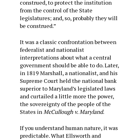
construed, to protect the institution
from the control of the State
legislatures; and, so, probably they will
be construed.”
It was a classic confrontation between
federalist and nationalist
interpretations about what a central
government should be able to do. Later,
in 1819 Marshall, a nationalist, and his
Supreme Court held the national bank
superior to Maryland’s legislated laws
and curtailed a little more the power,
the sovereignty of the people of the
States in
McCullough v. Maryland
.
If you understand human nature, it was
predictable. What Ellsworth and