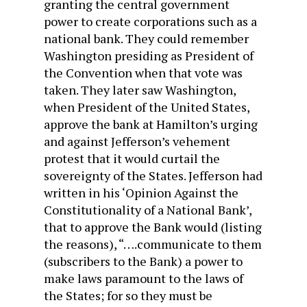
granting the central government
power to create corporations such as a
national bank. They could remember
Washington presiding as President of
the Convention when that vote was
taken. They later saw Washington,
when President of the United States,
approve the bank at Hamilton’s urging
and against Jefferson’s vehement
protest that it would curtail the
sovereignty of the States. Jefferson had
written in his ‘Opinion Against the
Constitutionality of a National Bank’,
that to approve the Bank would (listing
the reasons), “….communicate to them
(subscribers to the Bank) a power to
make laws paramount to the laws of
the States; for so they must be