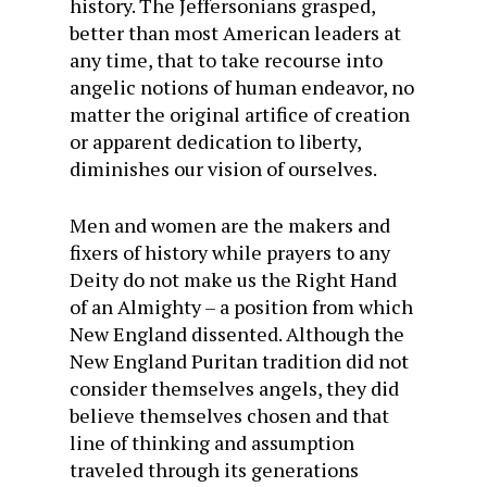
history. The Jeffersonians grasped,
better than most American leaders at
any time, that to take recourse into
angelic notions of human endeavor, no
matter the original artifice of creation
or apparent dedication to liberty,
diminishes our vision of ourselves.
Men and women are the makers and
fixers of history while prayers to any
Deity do not make us the Right Hand
of an Almighty – a position from which
New England dissented. Although the
New England Puritan tradition did not
consider themselves angels, they did
believe themselves chosen and that
line of thinking and assumption
traveled through its generations