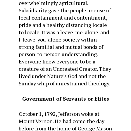
overwhelmingly agricultural.
Subsidiarity gave the people a sense of
local containment and contentment,
pride and a healthy distancing locale
to locale. It was a leave-me-alone-and-
I-leave-you-alone society within
strong familial and mutual bonds of
person-to-person understanding.
Everyone knew everyone to be a
creature of an Uncreated Creator. They
lived under Nature’s God and not the
Sunday whip of unrestrained theology.
Government of Servants or Elites
October 1, 1792, Jefferson woke at
Mount Vernon. He had come the day
before from the home of George Mason