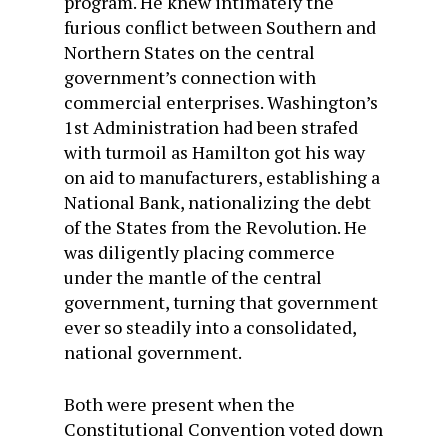
program. He knew intimately the
furious conflict between Southern and
Northern States on the central
government’s connection with
commercial enterprises. Washington’s
1st Administration had been strafed
with turmoil as Hamilton got his way
on aid to manufacturers, establishing a
National Bank, nationalizing the debt
of the States from the Revolution. He
was diligently placing commerce
under the mantle of the central
government, turning that government
ever so steadily into a consolidated,
national government.
Both were present when the
Constitutional Convention voted down