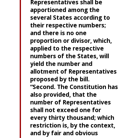
Representatives shall be
apportioned among the
several States according to
their respective numbers;
and there is no one
proportion or divisor, which,
applied to the respective
numbers of the States, will
yield the number and
allotment of Representatives
proposed by the bill.
“Second. The Constitution has
also provided, that the
number of Representatives
shall not exceed one for
every thirty thousand; which
restriction is, by the context,
and by fair and obvious