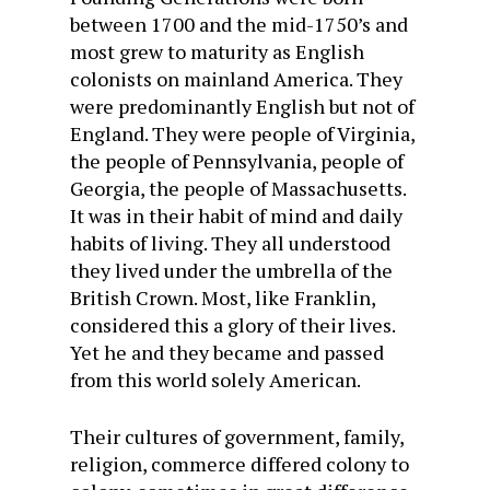
between 1700 and the mid-1750’s and
most grew to maturity as English
colonists on mainland America. They
were predominantly English but not of
England. They were people of Virginia,
the people of Pennsylvania, people of
Georgia, the people of Massachusetts.
It was in their habit of mind and daily
habits of living. They all understood
they lived under the umbrella of the
British Crown. Most, like Franklin,
considered this a glory of their lives.
Yet he and they became and passed
from this world solely American.
Their cultures of government, family,
religion, commerce differed colony to