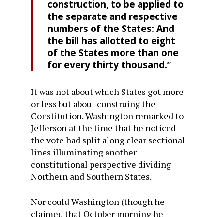
construction, to be applied to
the separate and respective
numbers of the States: And
the bill has allotted to eight
of the States more than one
for every thirty thousand.”
It was not about which States got more
or less but about construing the
Constitution. Washington remarked to
Jefferson at the time that he noticed
the vote had split along clear sectional
lines illuminating another
constitutional perspective dividing
Northern and Southern States.
Nor could Washington (though he
claimed that October morning he