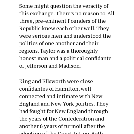
Some might question the veracity of
this exchange. There’s no reason to. All
three, pre-eminent Founders of the
Republic knew each other well. They
were serious men and understood the
politics of one another and their
regions. Taylor was a thoroughly
honest man and a political confidante
of Jefferson and Madison.
King and Ellsworth were close
confidantes of Hamilton, well
connected and intimate with New
England and New York politics. They
had fought for New England through
the years of the Confederation and
another 6 years of turmoil after the
adoption of the Constitution. Both