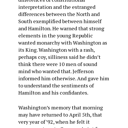
interpretation and the estranged
differences between the North and
South exemplified between himself
and Hamilton. He warned that strong
elements in the young Republic
wanted monarchy with Washington as
its King. Washington with a rash,
perhaps coy, silliness said he didn’t
think there were 10 men of sound
mind who wanted that. Jefferson
informed him otherwise. And gave him
to understand the sentiments of
Hamilton and his confidantes.
Washington’s memory that morning
may have returned to April 5th, that
very year of ’92, when he felt it