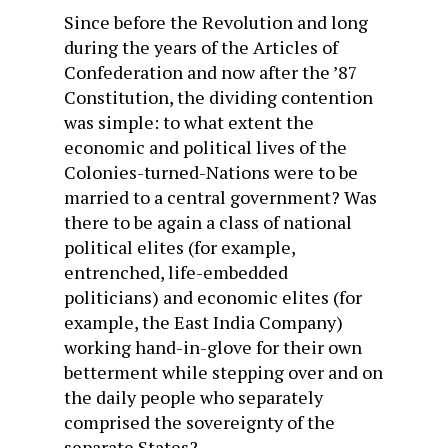
Since before the Revolution and long
during the years of the Articles of
Confederation and now after the ’87
Constitution, the dividing contention
was simple: to what extent the
economic and political lives of the
Colonies-turned-Nations were to be
married to a central government? Was
there to be again a class of national
political elites (for example,
entrenched, life-embedded
politicians) and economic elites (for
example, the East India Company)
working hand-in-glove for their own
betterment while stepping over and on
the daily people who separately
comprised the sovereignty of the
separate States?