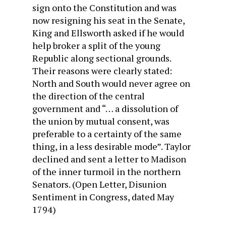
sign onto the Constitution and was
now resigning his seat in the Senate,
King and Ellsworth asked if he would
help broker a split of the young
Republic along sectional grounds.
Their reasons were clearly stated:
North and South would never agree on
the direction of the central
government and “… a dissolution of
the union by mutual consent, was
preferable to a certainty of the same
thing, in a less desirable mode”. Taylor
declined and sent a letter to Madison
of the inner turmoil in the northern
Senators. (Open Letter, Disunion
Sentiment in Congress, dated May
1794)