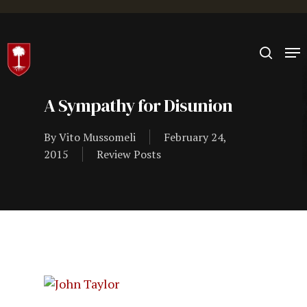
Hit enter to search or ESC to close
A Sympathy for Disunion
By
Vito Mussomeli
February 24,
2015
Review Posts