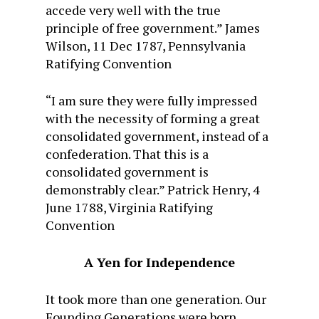
accede very well with the true
principle of free government.” James
Wilson, 11 Dec 1787, Pennsylvania
Ratifying Convention
“I am sure they were fully impressed
with the necessity of forming a great
consolidated government, instead of a
confederation. That this is a
consolidated government is
demonstrably clear.” Patrick Henry, 4
June 1788, Virginia Ratifying
Convention
A Yen for Independence
It took more than one generation. Our
Founding Generations were born