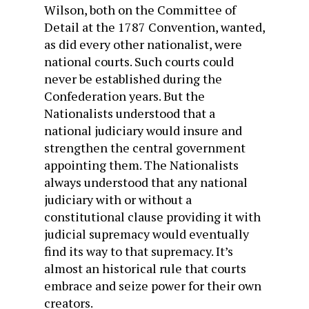
Wilson, both on the Committee of
Detail at the 1787 Convention, wanted,
as did every other nationalist, were
national courts. Such courts could
never be established during the
Confederation years. But the
Nationalists understood that a
national judiciary would insure and
strengthen the central government
appointing them. The Nationalists
always understood that any national
judiciary with or without a
constitutional clause providing it with
judicial supremacy would eventually
find its way to that supremacy. It’s
almost an historical rule that courts
embrace and seize power for their own
creators.