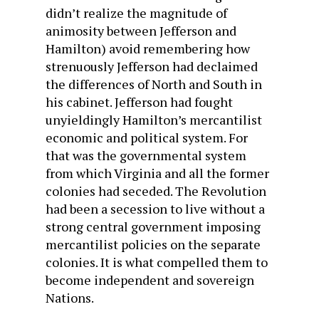
didn’t realize the magnitude of
animosity between Jefferson and
Hamilton) avoid remembering how
strenuously Jefferson had declaimed
the differences of North and South in
his cabinet. Jefferson had fought
unyieldingly Hamilton’s mercantilist
economic and political system. For
that was the governmental system
from which Virginia and all the former
colonies had seceded. The Revolution
had been a secession to live without a
strong central government imposing
mercantilist policies on the separate
colonies. It is what compelled them to
become independent and sovereign
Nations.