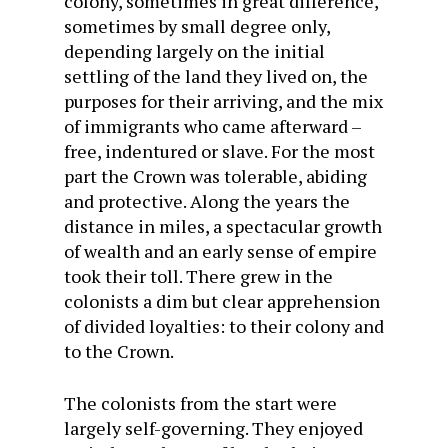
colony, sometimes in great difference,
sometimes by small degree only,
depending largely on the initial
settling of the land they lived on, the
purposes for their arriving, and the mix
of immigrants who came afterward –
free, indentured or slave. For the most
part the Crown was tolerable, abiding
and protective. Along the years the
distance in miles, a spectacular growth
of wealth and an early sense of empire
took their toll. There grew in the
colonists a dim but clear apprehension
of divided loyalties: to their colony and
to the Crown.
The colonists from the start were
largely self-governing. They enjoyed