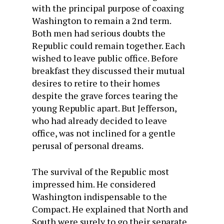
with the principal purpose of coaxing
Washington to remain a 2nd term.
Both men had serious doubts the
Republic could remain together. Each
wished to leave public office. Before
breakfast they discussed their mutual
desires to retire to their homes
despite the grave forces tearing the
young Republic apart. But Jefferson,
who had already decided to leave
office, was not inclined for a gentle
perusal of personal dreams.
The survival of the Republic most
impressed him. He considered
Washington indispensable to the
Compact. He explained that North and
South were surely to go their separate