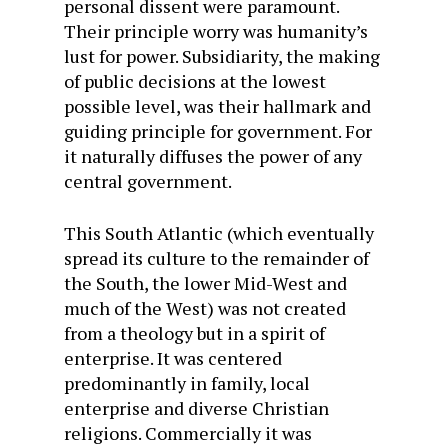
personal dissent were paramount.
Their principle worry was humanity’s
lust for power. Subsidiarity, the making
of public decisions at the lowest
possible level, was their hallmark and
guiding principle for government. For
it naturally diffuses the power of any
central government.
This South Atlantic (which eventually
spread its culture to the remainder of
the South, the lower Mid-West and
much of the West) was not created
from a theology but in a spirit of
enterprise. It was centered
predominantly in family, local
enterprise and diverse Christian
religions. Commercially it was