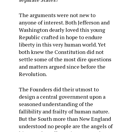
The arguments were not new to
anyone of interest. Both Jefferson and
Washington dearly loved this young
Republic crafted in hope to endure
liberty in this very human world. Yet
both knew the Constitution did not
settle some of the most dire questions
and matters argued since before the
Revolution.
The Founders did their utmost to
design a central government upon a
seasoned understanding of the
fallibility and frailty of human nature.
But the South more than New England
understood no people are the angels of