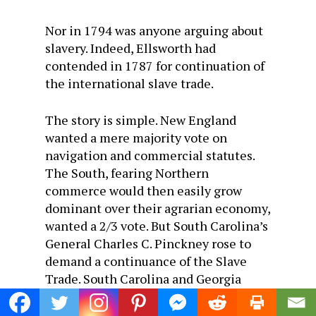
Nor in 1794 was anyone arguing about
slavery. Indeed, Ellsworth had
contended in 1787 for continuation of
the international slave trade.
The story is simple. New England
wanted a mere majority vote on
navigation and commercial statutes.
The South, fearing Northern
commerce would then easily grow
dominant over their agrarian economy,
wanted a 2/3 vote. But South Carolina’s
General Charles C. Pinckney rose to
demand a continuance of the Slave
Trade. South Carolina and Georgia
hadn’t enough slaves to work their
growing economy. For New England a