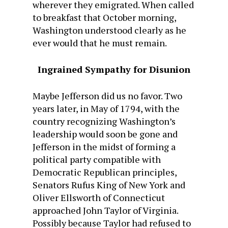
wherever they emigrated. When called
to breakfast that October morning,
Washington understood clearly as he
ever would that he must remain.
Ingrained Sympathy for Disunion
Maybe Jefferson did us no favor. Two
years later, in May of 1794, with the
country recognizing Washington’s
leadership would soon be gone and
Jefferson in the midst of forming a
political party compatible with
Democratic Republican principles,
Senators Rufus King of New York and
Oliver Ellsworth of Connecticut
approached John Taylor of Virginia.
Possibly because Taylor had refused to