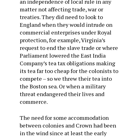
an independence of local rule in any
matter not affecting trade, war or
treaties. They did need to look to
England when they would intrude on
commercial enterprises under Royal
protection, for example, Virginia’s
request to end the slave trade or where
Parliament lowered the East India
Company’s tea tax obligations making
its tea far too cheap for the colonists to
compete – so we threw their tea into
the Boston sea. Or when a military
threat endangered their lives and
commerce.
The need for some accommodation
between colonies and Crown had been
in the wind since at least the early