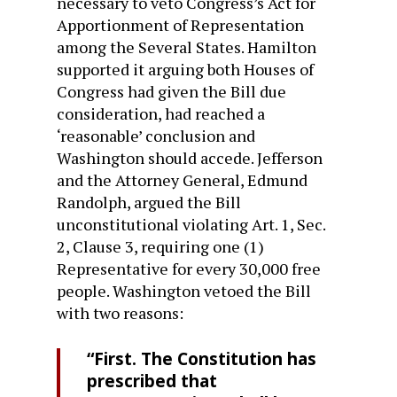
necessary to veto Congress’s Act for
Apportionment of Representation
among the Several States. Hamilton
supported it arguing both Houses of
Congress had given the Bill due
consideration, had reached a
‘reasonable’ conclusion and
Washington should accede. Jefferson
and the Attorney General, Edmund
Randolph, argued the Bill
unconstitutional violating Art. 1, Sec.
2, Clause 3, requiring one (1)
Representative for every 30,000 free
people. Washington vetoed the Bill
with two reasons:
“First. The Constitution has
prescribed that