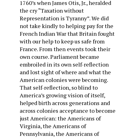
1760’s when James Otis, Jr., heralded
the cry “Taxation without
Representation is Tyranny”. We did
not take kindly to helping pay for the
French Indian War that Britain fought
with our help to keep us safe from
France. From then events took their
own course. Parliament became
embroiled in its own self-reflection
and lost sight of where and what the
American colonies were becoming.
That self-reflection, so blind to
America’s growing vision of itself,
helped birth across generations and
across colonies acceptance to become
just American: the Americans of
Virginia, the Americans of
Pennsylvania, the Americans of