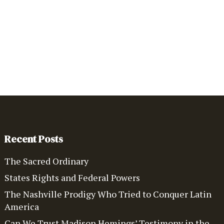
Recent Posts
The Sacred Ordinary
States Rights and Federal Powers
The Nashville Prodigy Who Tried to Conquer Latin
America
Can We Trust Madison Hemings’ Testimony in the