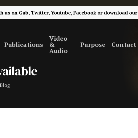
th us on
Gab,
Twitter,
Youtube,
Facebook
or
download our
Video
Publications
&
Purpose
Contact
Audio
ailable
Blog