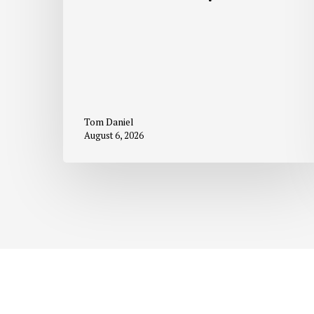
Tom Daniel
August 6, 2026