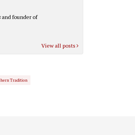
s
and founder of
View all posts
hern Tradition