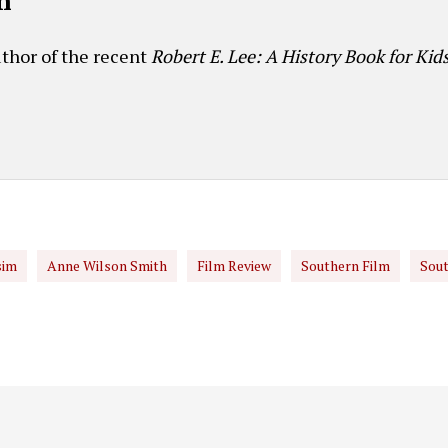
h
thor of the recent
Robert E. Lee: A History Book for Kid
sim
Anne Wilson Smith
Film Review
Southern Film
Sout