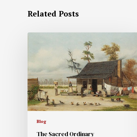
Related Posts
Blog
The Sacred Ordinary