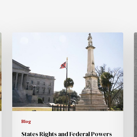
Blog
States Rights and Federal Powers