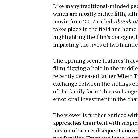
Like many traditional-minded peo
which are mostly either filth, sil
movie from 2017 called
Abundant 
takes place in the field and home 
highlighting the film’s dialogue
impacting the lives of two familie
The opening scene features Tracy 
film) digging a hole in the middle
recently deceased father. When Tra
exchange between the siblings ens
of the family farm. This exchange 
Hit enter to search or ESC to close
emotional investment in the char
The viewer is further enticed wi
approaches their tent with suspici
mean no harm. Subsequent conversa