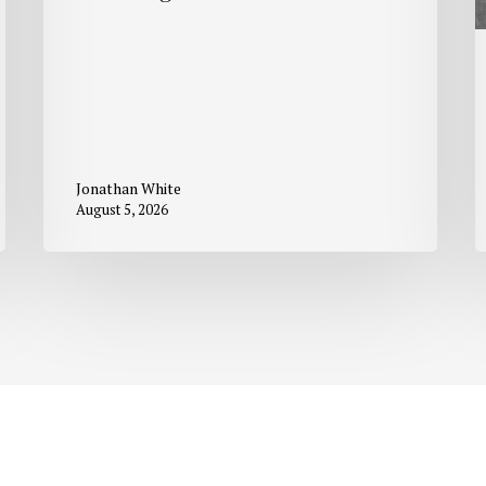
Jonathan White
August 5, 2026