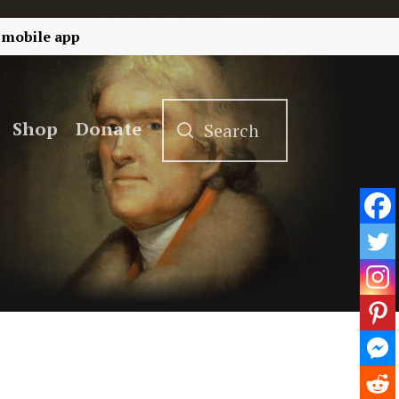
 mobile app
Shop
Donate