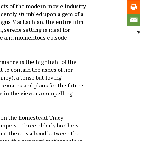
ucts of the modern movie industry
 recently stumbled upon a gem of a
Angus MacLachlan, the entire film
 serene setting is ideal for
dane and momentous episode
rmance is the highlight of the
nt to contain the ashes of her
nney), a tense but loving
 remains and plans for the future
es in the viewer a compelling
 on the homestead. Tracy
ampers – three elderly brothers –
hat there is a bond between the