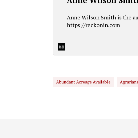
Anne Wilson Smit
Anne Wilson Smith is the au
https://reckonin.com
Abundant Acreage Available
Agrarian