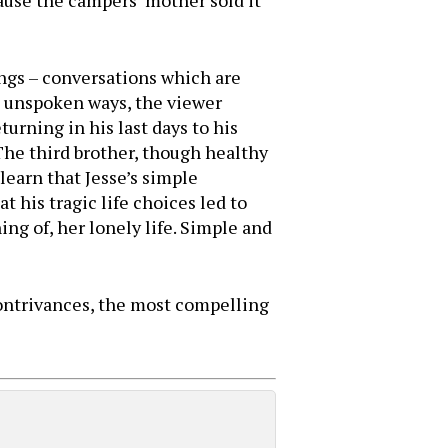
cause the campers’ mother sold it
ings – conversations which are
s unspoken ways, the viewer
turning in his last days to his
 The third brother, though healthy
learn that Jesse’s simple
 his tragic life choices led to
ng of, her lonely life. Simple and
 contrivances, the most compelling