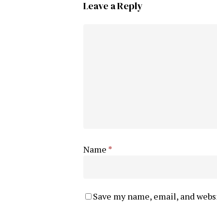
Leave a Reply
Name
*
Save my name, email, and websi