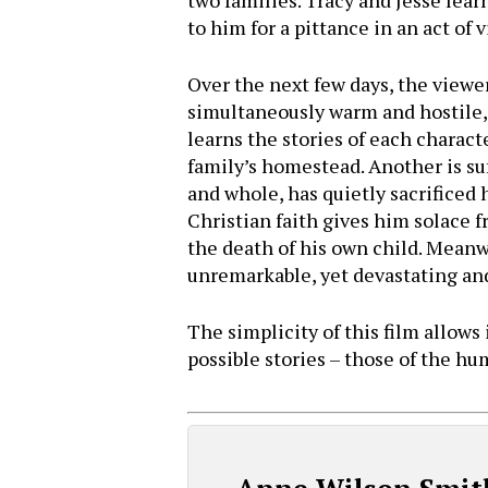
two families. Tracy and Jesse lear
to him for a pittance in an act of
Over the next few days, the viewer
simultaneously warm and hostile,
learns the stories of each characte
family’s homestead. Another is suf
and whole, has quietly sacrificed 
Christian faith gives him solace f
the death of his own child. Meanw
unremarkable, yet devastating and p
The simplicity of this film allows
possible stories – those of the hu