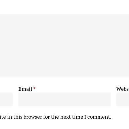
Email
*
Webs
te in this browser for the next time I comment.