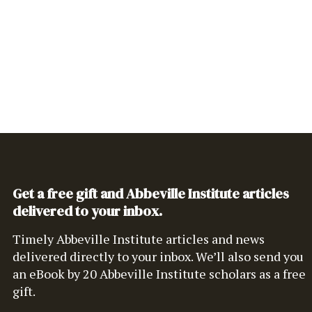
Get a free gift and Abbeville Institute articles
delivered to your inbox.
Timely Abbeville Institute articles and news
delivered directly to your inbox. We’ll also send you
an eBook by 20 Abbeville Institute scholars as a free
gift.