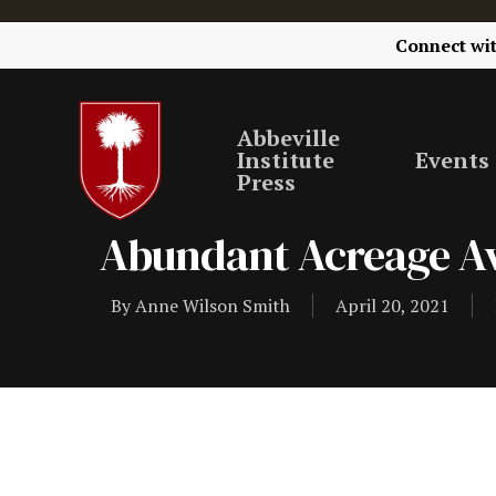
Connect wi
Abbeville
Institute
Events
Press
Abundant Acreage Av
By
Anne Wilson Smith
April 20, 2021