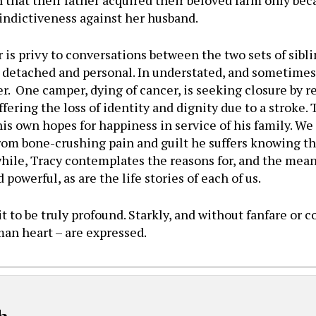
n that their father acquired their beloved farm only be
 vindictiveness against her husband.
 is privy to conversations between the two sets of sibl
 detached and personal. In understated, and sometime
r. One camper, dying of cancer, is seeking closure by re
fering the loss of identity and dignity due to a stroke.
his own hopes for happiness in service of his family. We 
rom bone-crushing pain and guilt he suffers knowing that
hile, Tracy contemplates the reasons for, and the meani
owerful, as are the life stories of each of us.
 it to be truly profound. Starkly, and without fanfare or
man heart – are expressed.