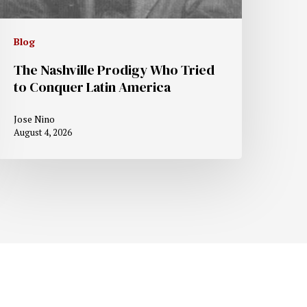
Blog
The Nashville Prodigy Who Tried
to Conquer Latin America
Jose Nino
August 4, 2026