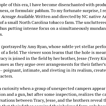
ple of this era, I have become disenchanted with prod
liness, or formulaic pablum. To my fortunate surprise, I
Acreage Available
. Written and directed by NC native 
of a small North Carolina tobacco farm. The uncluttered,
, thus putting intense focus on a simultaneously mun
s.
(portrayed by Amy Ryan, whose subtle yet stellar perfo
 of a field. The viewer soon learns that the hole is mea
cy is joined in the field by her brother, Jesse (Terry Ki
ues as they argue over arrangements for their father’s
– poignant, intimate, and riveting in its realism, creat
acters.
th curiosity when a group of unexpected campers appear
on and a gun, but after some inspection, realizes the c
tions between Tracy, Jesse, and the brothers reveal t