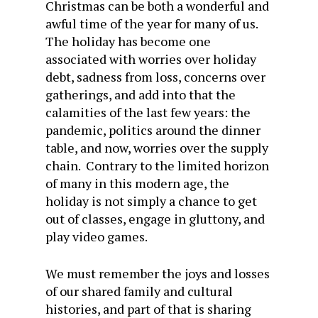
Christmas can be both a wonderful and
awful time of the year for many of us.
The holiday has become one
associated with worries over holiday
debt, sadness from loss, concerns over
gatherings, and add into that the
calamities of the last few years: the
pandemic, politics around the dinner
table, and now, worries over the supply
chain. Contrary to the limited horizon
of many in this modern age, the
holiday is not simply a chance to get
out of classes, engage in gluttony, and
play video games.
We must remember the joys and losses
of our shared family and cultural
histories, and part of that is sharing