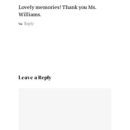
Lovely memories! Thank you Ms.
Williams.
Reply
Leave a Reply