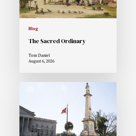
Blog
The Sacred Ordinary
Tom Daniel
August 6, 2026