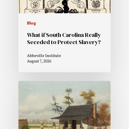
Blog
What if South Carolina Really
Seceded to Protect Slavery?
Abbeville Institute
August 7, 2026