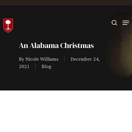
Hit enter to search or ESC to close
An Alabama Christmas
By
Nicole Williams
December 24,
2021
Blog