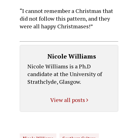
“I cannot remember a Christmas that
did not follow this pattern, and they
were all happy Christmases!”
Nicole Williams
Nicole Williams is a Ph.D
candidate at the University of
Strathclyde, Glasgow.
View all posts