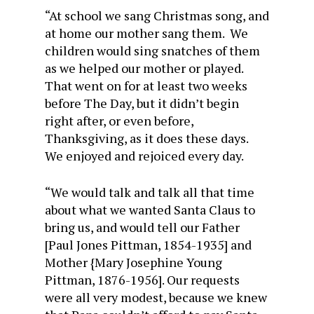
“At school we sang Christmas song, and
at home our mother sang them. We
children would sing snatches of them
as we helped our mother or played.
That went on for at least two weeks
before The Day, but it didn’t begin
right after, or even before,
Thanksgiving, as it does these days.
We enjoyed and rejoiced every day.
“We would talk and talk all that time
about what we wanted Santa Claus to
bring us, and would tell our Father
[Paul Jones Pittman, 1854-1935] and
Mother {Mary Josephine Young
Pittman, 1876-1956]. Our requests
were all very modest, because we knew