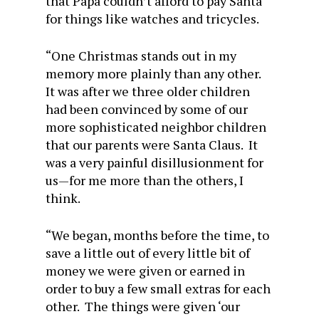
that Papa couldn’t afford to pay Santa
for things like watches and tricycles.
“One Christmas stands out in my
memory more plainly than any other.
It was after we three older children
had been convinced by some of our
more sophisticated neighbor children
that our parents were Santa Claus. It
was a very painful disillusionment for
us—for me more than the others, I
think.
“We began, months before the time, to
save a little out of every little bit of
money we were given or earned in
order to buy a few small extras for each
other. The things were given ‘our