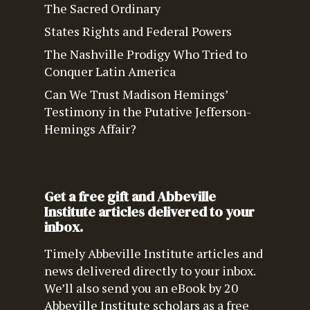
The Sacred Ordinary
States Rights and Federal Powers
The Nashville Prodigy Who Tried to
Conquer Latin America
Can We Trust Madison Hemings’
Testimony in the Putative Jefferson-
Hemings Affair?
Get a free gift and Abbeville
Institute articles delivered to your
inbox.
Timely Abbeville Institute articles and
news delivered directly to your inbox.
We’ll also send you an eBook by 20
Abbeville Institute scholars as a free