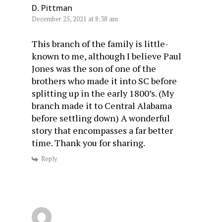
D. Pittman
December 25, 2021 at 8:38 am
This branch of the family is little-
known to me, although I believe Paul
Jones was the son of one of the
brothers who made it into SC before
splitting up in the early 1800’s. (My
branch made it to Central Alabama
before settling down) A wonderful
story that encompasses a far better
time. Thank you for sharing.
Reply