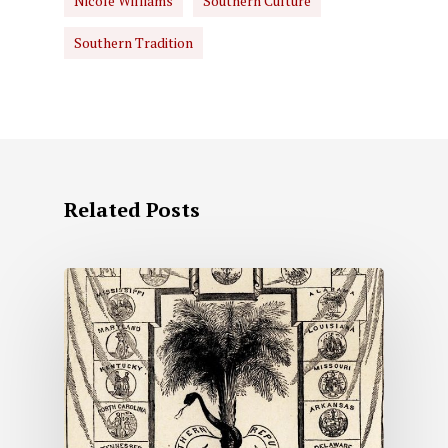
Nicole Williams
Southern Culture
Southern Tradition
Related Posts