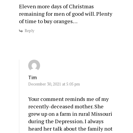
Eleven more days of Christmas
remaining for men of good will. Plenty
of time to buy oranges…
Reply
Tim
December 30, 2021 at 5:05 pm
Your comment reminds me of my
recently-deceased mother. She
grew up on a farm in rural Missouri
during the Depression. I always
heard her talk about the family not