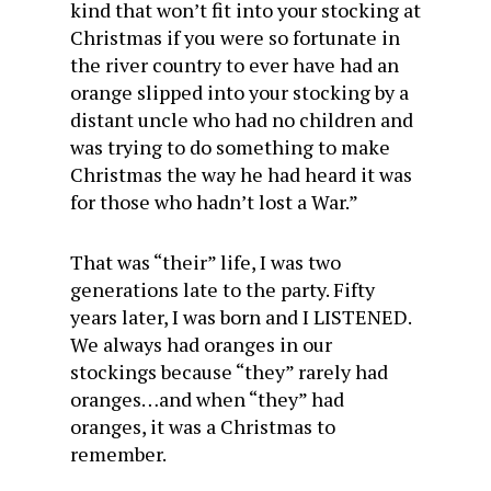
kind that won’t fit into your stocking at
Christmas if you were so fortunate in
the river country to ever have had an
orange slipped into your stocking by a
distant uncle who had no children and
was trying to do something to make
Christmas the way he had heard it was
for those who hadn’t lost a War.”
That was “their” life, I was two
generations late to the party. Fifty
years later, I was born and I LISTENED.
We always had oranges in our
stockings because “they” rarely had
oranges…and when “they” had
oranges, it was a Christmas to
remember.