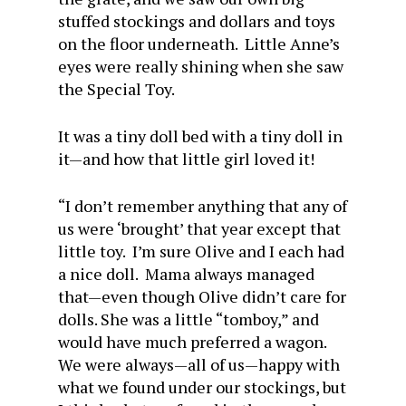
stuffed stockings and dollars and toys
on the floor underneath. Little Anne’s
eyes were really shining when she saw
the Special Toy.
It was a tiny doll bed with a tiny doll in
it—and how that little girl loved it!
“I don’t remember anything that any of
us were ‘brought’ that year except that
little toy. I’m sure Olive and I each had
a nice doll. Mama always managed
that—even though Olive didn’t care for
dolls. She was a little “tomboy,” and
would have much preferred a wagon.
We were always—all of us—happy with
what we found under our stockings, but