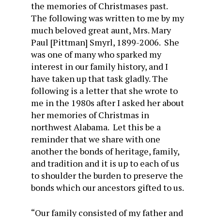
the memories of Christmases past.
The following was written to me by my
much beloved great aunt, Mrs. Mary
Paul [Pittman] Smyrl, 1899-2006. She
was one of many who sparked my
interest in our family history, and I
have taken up that task gladly. The
following is a letter that she wrote to
me in the 1980s after I asked her about
her memories of Christmas in
northwest Alabama. Let this be a
reminder that we share with one
another the bonds of heritage, family,
and tradition and it is up to each of us
to shoulder the burden to preserve the
bonds which our ancestors gifted to us.
“Our family consisted of my father and