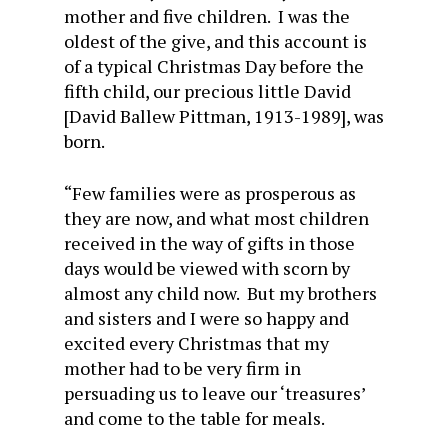
mother and five children. I was the
oldest of the give, and this account is
of a typical Christmas Day before the
fifth child, our precious little David
[David Ballew Pittman, 1913-1989], was
born.
“Few families were as prosperous as
they are now, and what most children
received in the way of gifts in those
days would be viewed with scorn by
almost any child now. But my brothers
and sisters and I were so happy and
excited every Christmas that my
mother had to be very firm in
persuading us to leave our ‘treasures’
and come to the table for meals.