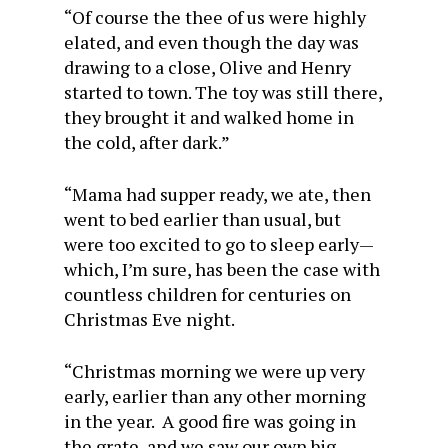
“Of course the thee of us were highly
elated, and even though the day was
drawing to a close, Olive and Henry
started to town. The toy was still there,
they brought it and walked home in
the cold, after dark.”
“Mama had supper ready, we ate, then
went to bed earlier than usual, but
were too excited to go to sleep early—
which, I’m sure, has been the case with
countless children for centuries on
Christmas Eve night.
“Christmas morning we were up very
early, earlier than any other morning
in the year. A good fire was going in
the grate, and we saw our own big