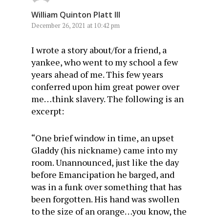
William Quinton Platt III
December 26, 2021 at 10:42 pm
I wrote a story about/for a friend, a
yankee, who went to my school a few
years ahead of me. This few years
conferred upon him great power over
me…think slavery. The following is an
excerpt:
“One brief window in time, an upset
Gladdy (his nickname) came into my
room. Unannounced, just like the day
before Emancipation he barged, and
was in a funk over something that has
been forgotten. His hand was swollen
to the size of an orange…you know, the