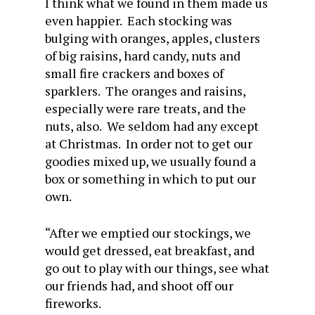
I think what we found in them made us
even happier. Each stocking was
bulging with oranges, apples, clusters
of big raisins, hard candy, nuts and
small fire crackers and boxes of
sparklers. The oranges and raisins,
especially were rare treats, and the
nuts, also. We seldom had any except
at Christmas. In order not to get our
goodies mixed up, we usually found a
box or something in which to put our
own.
“After we emptied our stockings, we
would get dressed, eat breakfast, and
go out to play with our things, see what
our friends had, and shoot off our
fireworks.