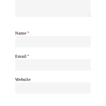
Name
*
Email
*
Website