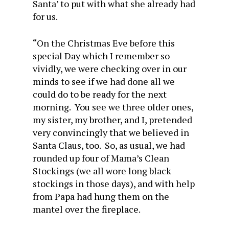
Santa’ to put with what she already had
for us.
“On the Christmas Eve before this
special Day which I remember so
vividly, we were checking over in our
minds to see if we had done all we
could do to be ready for the next
morning. You see we three older ones,
my sister, my brother, and I, pretended
very convincingly that we believed in
Santa Claus, too. So, as usual, we had
rounded up four of Mama’s Clean
Stockings (we all wore long black
stockings in those days), and with help
from Papa had hung them on the
mantel over the fireplace.