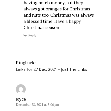
having much money, but they
always got oranges for Christmas,
and nuts too. Christmas was always
a blessed time. Have a happy
Christmas season!
Reply
Pingback:
Links for 27 Dec. 2021 – Just the Links
Joyce
December 28, 2021 at 3:06 pm