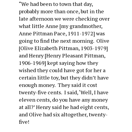
“We had been to town that day,
probably more than once, but in the
late afternoon we were checking over
what little Anne [my grandmother,
Anne Pittman Pace, 1911-1972] was
going to find the next morning. Olive
[Olive Elizabeth Pittman, 1903-1979]
and Henry [Henry Pleasant Pittman,
1906-1969] kept saying how they
wished they could have got for her a
certain little toy, but they didn’t have
enough money. They said it cost
twenty-five cents. I said, ‘Well, I have
eleven cents, do you have any money
at all?’ Henry said he had eight cents,
and Olive had six altogether, twenty-
five!