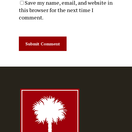
Save my name, email, and website in
this browser for the next time I
comment.