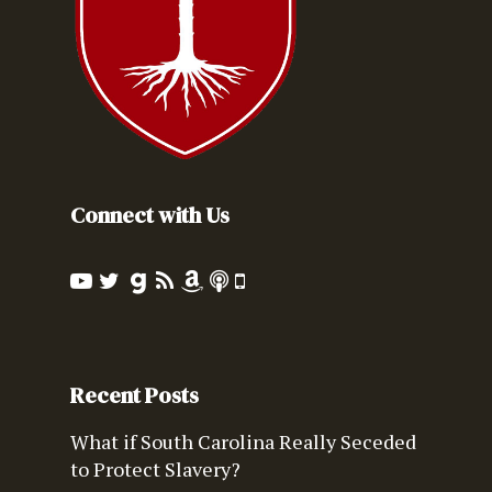
Connect with Us
Recent Posts
What if South Carolina Really Seceded
to Protect Slavery?