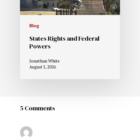
Blog
States Rights and Federal
Powers
Jonathan White
August 5, 2026
5 Comments