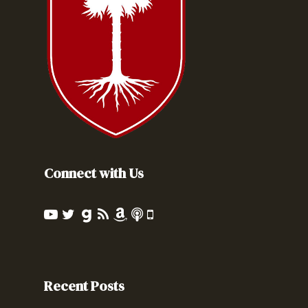
Connect with Us
Recent Posts