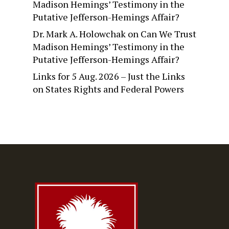
Madison Hemings’ Testimony in the
Putative Jefferson-Hemings Affair?
Dr. Mark A. Holowchak
on
Can We Trust
Madison Hemings’ Testimony in the
Putative Jefferson-Hemings Affair?
Links for 5 Aug. 2026 – Just the Links
on
States Rights and Federal Powers