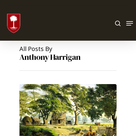
Hit enter to search or ESC to close
All Posts By
Anthony Harrigan