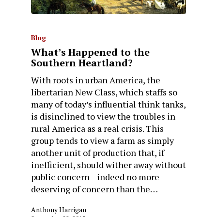
Blog
What’s Happened to the
Southern Heartland?
With roots in urban America, the
libertarian New Class, which staffs so
many of today’s influential think tanks,
is disinclined to view the troubles in
rural America as a real crisis. This
group tends to view a farm as simply
another unit of production that, if
inefficient, should wither away without
public concern—indeed no more
deserving of concern than the…
Anthony Harrigan