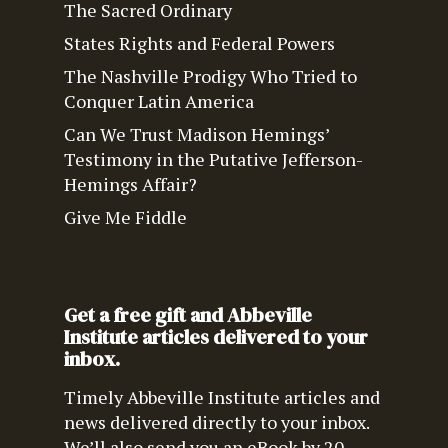
The Sacred Ordinary
States Rights and Federal Powers
The Nashville Prodigy Who Tried to
Conquer Latin America
Can We Trust Madison Hemings’
Testimony in the Putative Jefferson-
Hemings Affair?
Give Me Fiddle
Get a free gift and Abbeville
Institute articles delivered to your
inbox.
Timely Abbeville Institute articles and
news delivered directly to your inbox.
We’ll also send you an eBook by 20