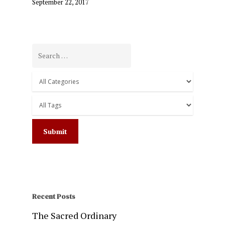
September 22, 2017
Recent Posts
The Sacred Ordinary