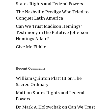
States Rights and Federal Powers
The Nashville Prodigy Who Tried to
Conquer Latin America
Can We Trust Madison Hemings’
Testimony in the Putative Jefferson-
Hemings Affair?
Give Me Fiddle
Recent Comments
William Quinton Platt III
on
The
Sacred Ordinary
Matt
on
States Rights and Federal
Powers
Dr. Mark A. Holowchak
on
Can We Trust