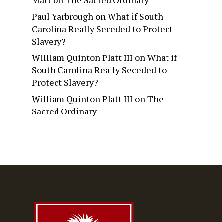
Matt
on
The Sacred Ordinary
Paul Yarbrough
on
What if South
Carolina Really Seceded to Protect
Slavery?
William Quinton Platt III
on
What if
South Carolina Really Seceded to
Protect Slavery?
William Quinton Platt III
on
The
Sacred Ordinary