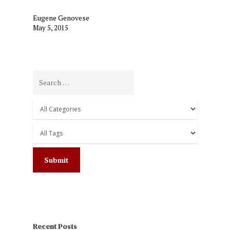
Eugene Genovese
May 5, 2015
Recent Posts