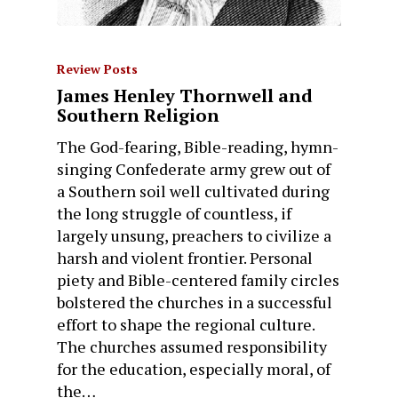
Review Posts
James Henley Thornwell and
Southern Religion
The God-fearing, Bible-reading, hymn-
singing Confederate army grew out of
a Southern soil well cultivated during
the long struggle of countless, if
largely unsung, preachers to civilize a
harsh and violent frontier. Personal
piety and Bible-centered family circles
bolstered the churches in a successful
effort to shape the regional culture.
The churches assumed responsibility
for the education, especially moral, of
the…