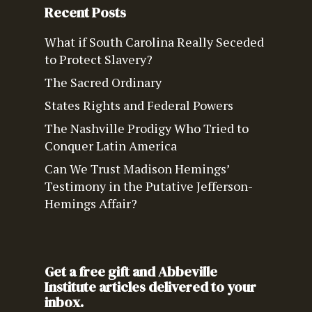
Recent Posts
What if South Carolina Really Seceded
to Protect Slavery?
The Sacred Ordinary
States Rights and Federal Powers
The Nashville Prodigy Who Tried to
Conquer Latin America
Can We Trust Madison Hemings’
Testimony in the Putative Jefferson-
Hemings Affair?
Get a free gift and Abbeville
Institute articles delivered to your
inbox.