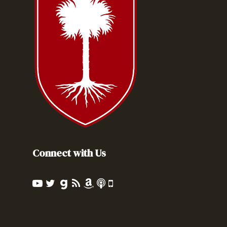
Connect with Us