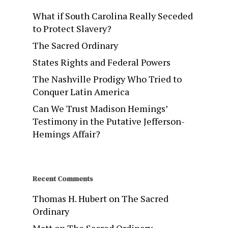
What if South Carolina Really Seceded
to Protect Slavery?
The Sacred Ordinary
States Rights and Federal Powers
The Nashville Prodigy Who Tried to
Conquer Latin America
Can We Trust Madison Hemings’
Testimony in the Putative Jefferson-
Hemings Affair?
Recent Comments
Thomas H. Hubert
on
The Sacred
Ordinary