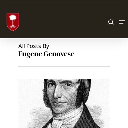
Hit enter to search or ESC to close
All Posts By
Eugene Genovese