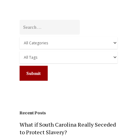
Recent Posts
What if South Carolina Really Seceded
to Protect Slavery?