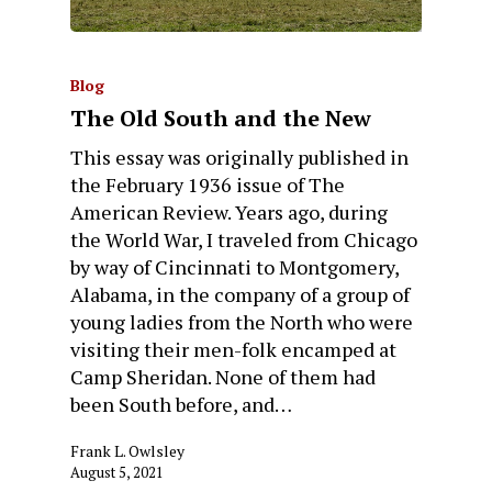
Blog
The Old South and the New
This essay was originally published in
the February 1936 issue of The
American Review. Years ago, during
the World War, I traveled from Chicago
by way of Cincinnati to Montgomery,
Alabama, in the company of a group of
young ladies from the North who were
visiting their men-folk encamped at
Camp Sheridan. None of them had
been South before, and…
Frank L. Owlsley
August 5, 2021