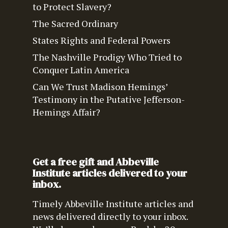
to Protect Slavery?
The Sacred Ordinary
States Rights and Federal Powers
The Nashville Prodigy Who Tried to
Conquer Latin America
Can We Trust Madison Hemings’
Testimony in the Putative Jefferson-
Hemings Affair?
Get a free gift and Abbeville
Institute articles delivered to your
inbox.
Timely Abbeville Institute articles and
news delivered directly to your inbox.