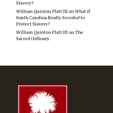
Slavery?
William Quinton Platt III
on
What if
South Carolina Really Seceded to
Protect Slavery?
William Quinton Platt III
on
The
Sacred Ordinary