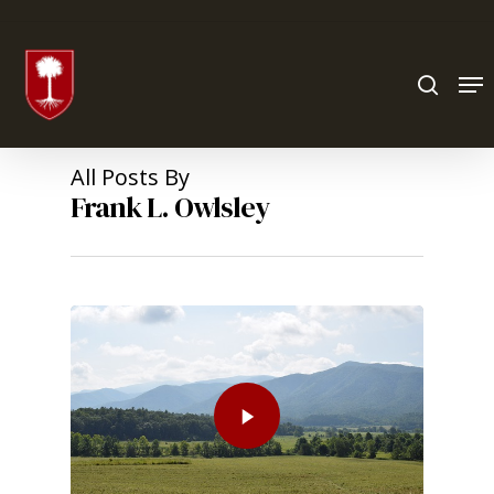
Hit enter to search or ESC to close
All Posts By
Frank L. Owlsley