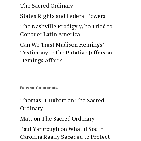
The Sacred Ordinary
States Rights and Federal Powers
The Nashville Prodigy Who Tried to
Conquer Latin America
Can We Trust Madison Hemings’
Testimony in the Putative Jefferson-
Hemings Affair?
Recent Comments
Thomas H. Hubert
on
The Sacred
Ordinary
Matt
on
The Sacred Ordinary
Paul Yarbrough
on
What if South
Carolina Really Seceded to Protect