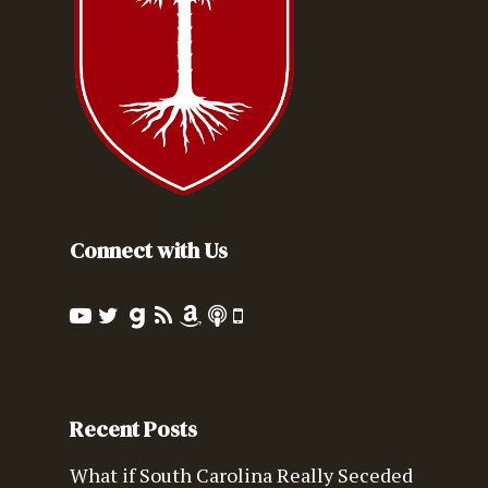
Connect with Us
Recent Posts
What if South Carolina Really Seceded