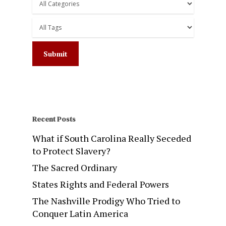
Recent Posts
What if South Carolina Really Seceded
to Protect Slavery?
The Sacred Ordinary
States Rights and Federal Powers
The Nashville Prodigy Who Tried to
Conquer Latin America