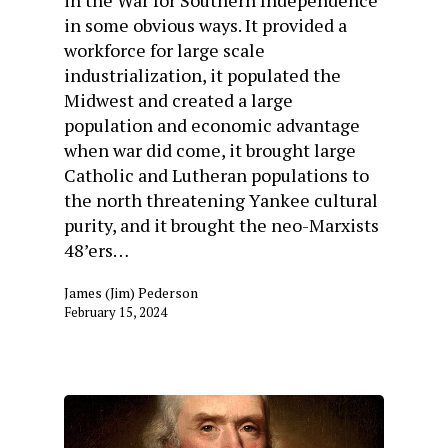
in the War for Southern Independence
in some obvious ways. It provided a
workforce for large scale
industrialization, it populated the
Midwest and created a large
population and economic advantage
when war did come, it brought large
Catholic and Lutheran populations to
the north threatening Yankee cultural
purity, and it brought the neo-Marxists
48’ers…
James (Jim) Pederson
February 15, 2024