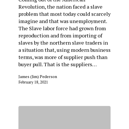
Revolution, the nation faced a slave
problem that most today could scarcely
imagine and that was unemployment.
The Slave labor force had grown from
reproduction and from importing of
slaves by the northern slave traders in
a situation that, using modern business
terms, was more of supplier push than
buyer pull. That is the suppliers…
James (Jim) Pederson
February 18, 2021