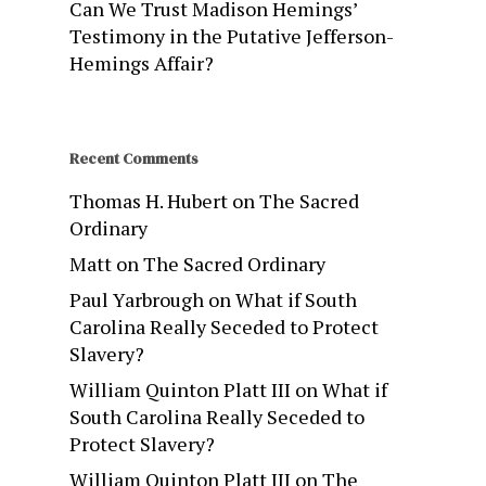
Can We Trust Madison Hemings’
Testimony in the Putative Jefferson-
Hemings Affair?
Recent Comments
Thomas H. Hubert
on
The Sacred
Ordinary
Matt
on
The Sacred Ordinary
Paul Yarbrough
on
What if South
Carolina Really Seceded to Protect
Slavery?
William Quinton Platt III
on
What if
South Carolina Really Seceded to
Protect Slavery?
William Quinton Platt III
on
The