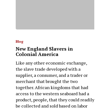
Blog
New England Slavers in
Colonial America
Like any other economic exchange,
the slave trade developed with a
supplier, a consumer, and a trader or
merchant that brought the two
together. African kingdoms that had
access to the western seaboard had a
product, people, that they could readily
be collected and sold based on labor