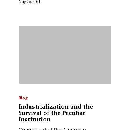
May 26, 2021
Blog
Industrialization and the
Survival of the Peculiar
Institution
Coming out of the American