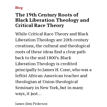
Blog
The 19th Century Roots of
Black Liberation Theology and
Critical Race Theory
While Critical Race Theory and Black
Liberation Theology are 20th century
creations, the cultural and theological
roots of these ideas find a clear path
back to the mid 1800’s. Black
Liberation Theology is credited
principally to James H. Cone, who was a
leftist African-American teacher and
theologian at Union theological
Seminary in New York, but in many
ways, it just…
James (Jim) Pederson