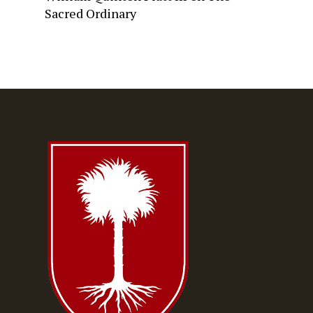
Sacred Ordinary