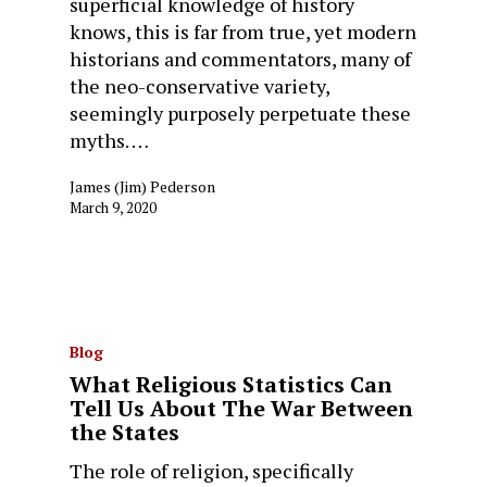
superficial knowledge of history
knows, this is far from true, yet modern
historians and commentators, many of
the neo-conservative variety,
seemingly purposely perpetuate these
myths. …
James (Jim) Pederson
March 9, 2020
Blog
What Religious Statistics Can
Tell Us About The War Between
the States
The role of religion, specifically