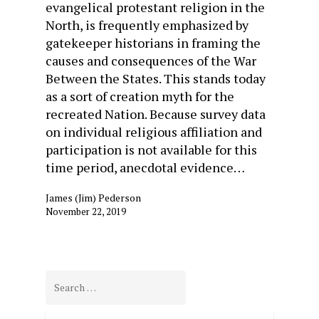
evangelical protestant religion in the
North, is frequently emphasized by
gatekeeper historians in framing the
causes and consequences of the War
Between the States. This stands today
as a sort of creation myth for the
recreated Nation. Because survey data
on individual religious affiliation and
participation is not available for this
time period, anecdotal evidence…
James (Jim) Pederson
November 22, 2019