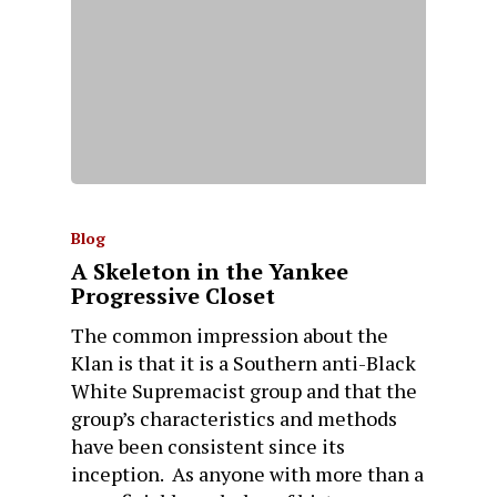
Blog
A Skeleton in the Yankee
Progressive Closet
The common impression about the
Klan is that it is a Southern anti-Black
White Supremacist group and that the
group’s characteristics and methods
have been consistent since its
inception. As anyone with more than a