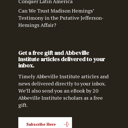
Conquer Latin America
Can We Trust Madison Hemings’
Testimony in the Putative Jefferson-
Hemings Affair?
Get a free gift and Abbeville
Institute articles delivered to your
inbox.
Timely Abbeville Institute articles and
news delivered directly to your inbox.
We’ll also send you an eBook by 20
Abbeville Institute scholars as a free
gift.
Subscribe Here