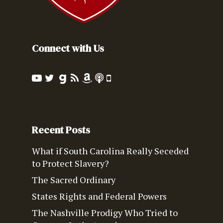
Connect with Us
Recent Posts
What if South Carolina Really Seceded
to Protect Slavery?
The Sacred Ordinary
States Rights and Federal Powers
The Nashville Prodigy Who Tried to