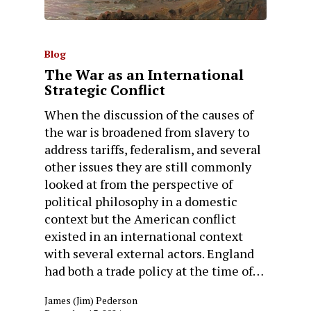
Blog
The War as an International
Strategic Conflict
When the discussion of the causes of
the war is broadened from slavery to
address tariffs, federalism, and several
other issues they are still commonly
looked at from the perspective of
political philosophy in a domestic
context but the American conflict
existed in an international context
with several external actors. England
had both a trade policy at the time of…
James (Jim) Pederson