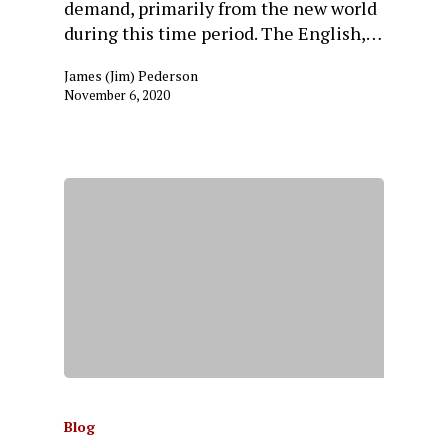
demand, primarily from the new world
during this time period. The English,…
James (Jim) Pederson
November 6, 2020
Blog