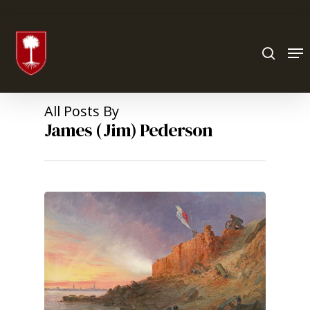
Hit enter to search or ESC to close
All Posts By
James (Jim) Pederson