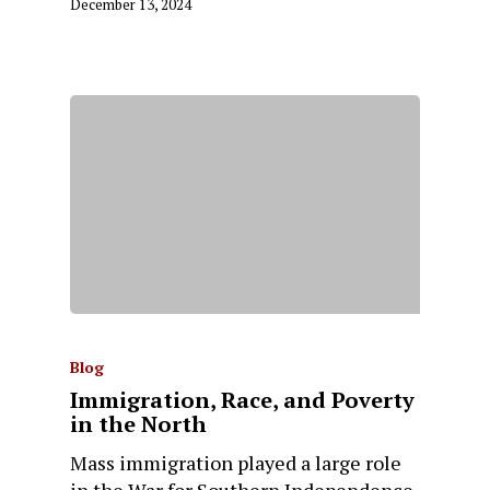
December 13, 2024
Blog
Immigration, Race, and Poverty
in the North
Mass immigration played a large role