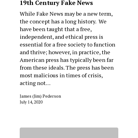
19th Century Fake News
While Fake News may be a new term,
the concept has a long history. We
have been taught that a free,
independent, and ethical press is
essential for a free society to function
and thrive; however, in practice, the
American press has typically been far
from these ideals. The press has been
most malicious in times of crisis,
acting not…
James (Jim) Pederson
July 14, 2020