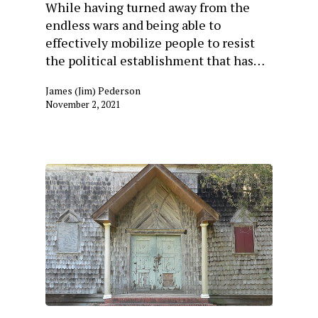
While having turned away from the
endless wars and being able to
effectively mobilize people to resist
the political establishment that has…
James (Jim) Pederson
November 2, 2021