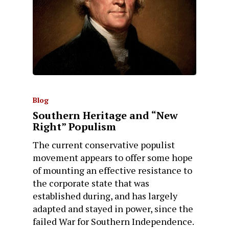
Blog
Southern Heritage and “New
Right” Populism
The current conservative populist
movement appears to offer some hope
of mounting an effective resistance to
the corporate state that was
established during, and has largely
adapted and stayed in power, since the
failed War for Southern Independence.