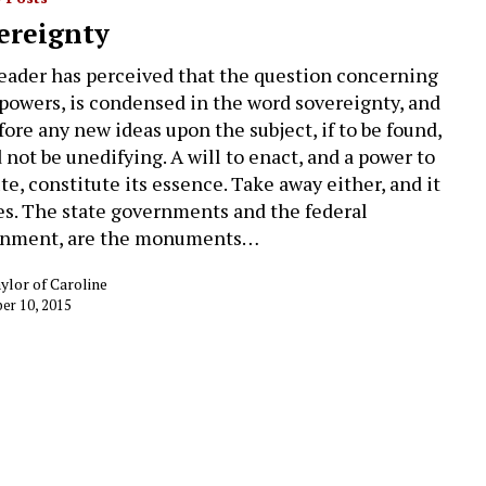
ereignty
eader has perceived that the question concerning
 powers, is condensed in the word sovereignty, and
fore any new ideas upon the subject, if to be found,
 not be unedifying. A will to enact, and a power to
te, constitute its essence. Take away either, and it
es. The state governments and the federal
rnment, are the monuments…
ylor of Caroline
r 10, 2015