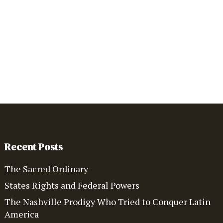
Recent Posts
The Sacred Ordinary
States Rights and Federal Powers
The Nashville Prodigy Who Tried to Conquer Latin
America