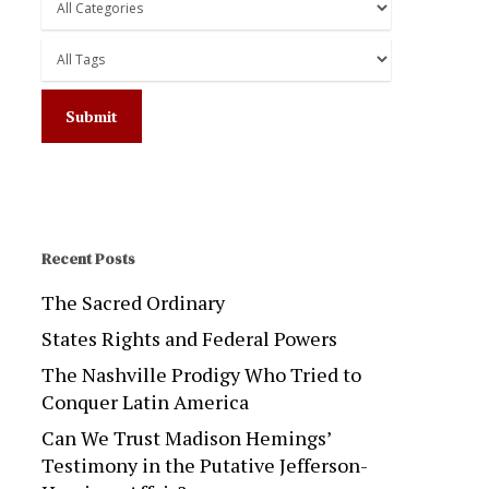
Recent Posts
The Sacred Ordinary
States Rights and Federal Powers
The Nashville Prodigy Who Tried to
Conquer Latin America
Can We Trust Madison Hemings’
Testimony in the Putative Jefferson-