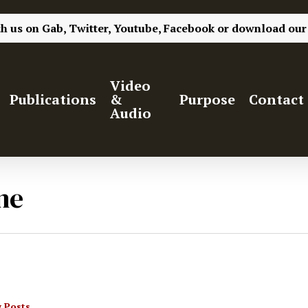
th us on
Gab,
Twitter,
Youtube,
Facebook
or
download our
Video
Publications
&
Purpose
Contact
Audio
ne
 Posts