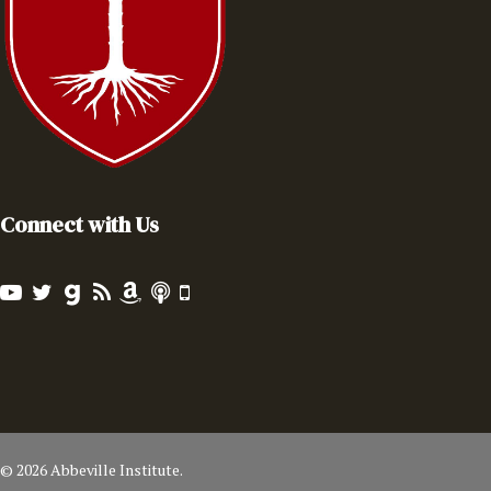
Connect with Us
© 2026 Abbeville Institute.