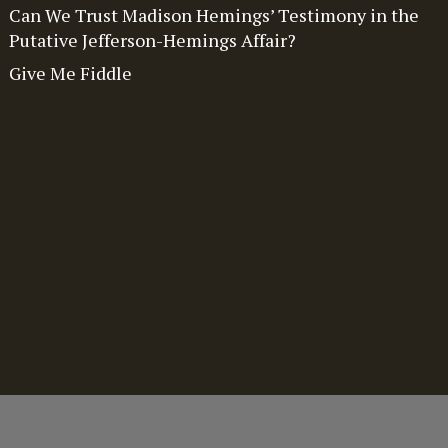
Can We Trust Madison Hemings’ Testimony in the
Putative Jefferson-Hemings Affair?
Give Me Fiddle