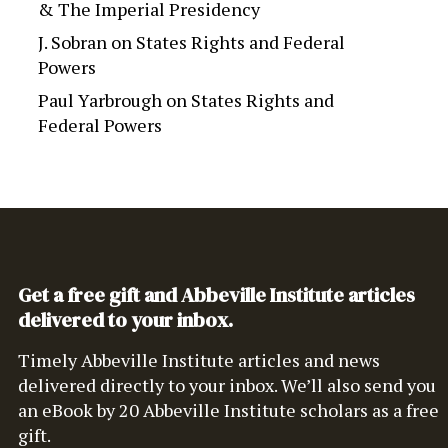
& The Imperial Presidency
J. Sobran
on
States Rights and Federal
Powers
Paul Yarbrough
on
States Rights and
Federal Powers
Get a free gift and Abbeville Institute articles
delivered to your inbox.
Timely Abbeville Institute articles and news
delivered directly to your inbox. We’ll also send you
an eBook by 20 Abbeville Institute scholars as a free
gift.