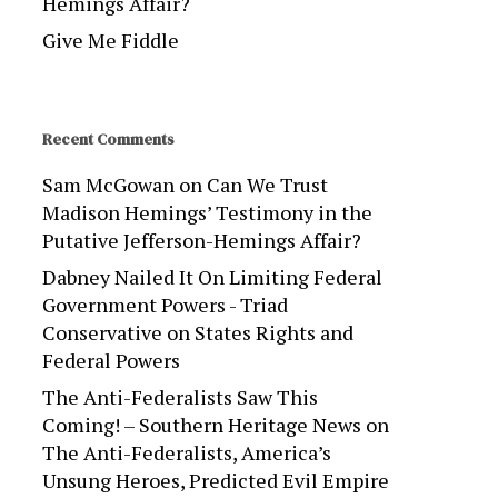
Hemings Affair?
Give Me Fiddle
Recent Comments
Sam McGowan
on
Can We Trust
Madison Hemings’ Testimony in the
Putative Jefferson-Hemings Affair?
Dabney Nailed It On Limiting Federal
Government Powers - Triad
Conservative
on
States Rights and
Federal Powers
The Anti-Federalists Saw This
Coming! – Southern Heritage News
on
The Anti-Federalists, America’s
Unsung Heroes, Predicted Evil Empire