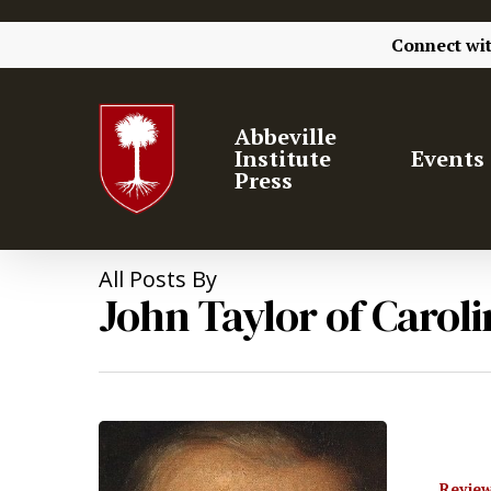
Connect wi
Abbeville
Institute
Events
Press
All Posts By
John Taylor of Caroli
Review