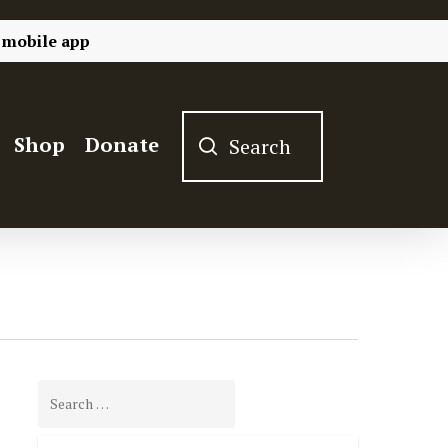
 mobile app
Shop
Donate