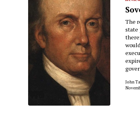
Hit enter to search or ESC to close
Sov
The r
state
there
would
execu
expir
gove
John Ta
Novembe