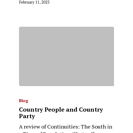
February 11, 2025
Blog
Country People and Country
Party
A review of Continuities: The South in