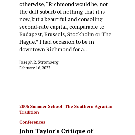
otherwise, “Richmond would be, not
the dull suburb of nothing that it is
now, but a beautiful and consoling
second-rate capital, comparable to
Budapest, Brussels, Stockholm or The
Hague.” I had occasion to be in
downtown Richmond for a…
Joseph R. Stromberg
February 16, 2022
2006 Summer School: The Southern Agrarian
Tradition
Conferences
John Taylor's Critique of