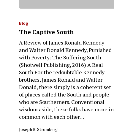
Blog
The Captive South
A Review of James Ronald Kennedy
and Walter Donald Kennedy, Punished
with Poverty: The Suffering South
(Shotwell Publishing, 2016) A Real
South For the redoubtable Kennedy
brothers, James Ronald and Walter
Donald, there simply is a coherent set
of places called the South and people
who are Southerners. Conventional
wisdom aside, these folks have more in
common with each other…
Joseph R. Stromberg