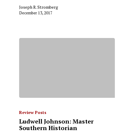
Joseph R. Stromberg
December 13, 2017
Review Posts
Ludwell Johnson: Master
Southern Historian