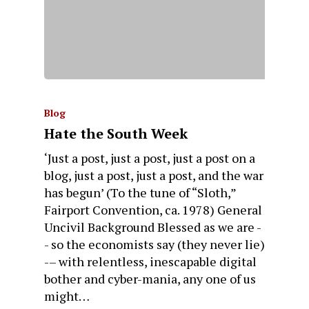
Blog
Hate the South Week
‘Just a post, just a post, just a post on a
blog, just a post, just a post, and the war
has begun’ (To the tune of “Sloth,”
Fairport Convention, ca. 1978) General
Uncivil Background Blessed as we are -
- so the economists say (they never lie)
-– with relentless, inescapable digital
bother and cyber-mania, any one of us
might…