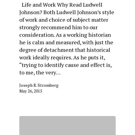
Life and Work Why Read Ludwell
Johnson? Both Ludwell Johnson’s style
of work and choice of subject matter
strongly recommend him to our
consideration. As a working historian
he is calm and measured, with just the
degree of detachment that historical
work ideally requires. As he puts it,
“trying to identify cause and effect is,
to me, the very…
Joseph R. Stromberg
May 26, 2015