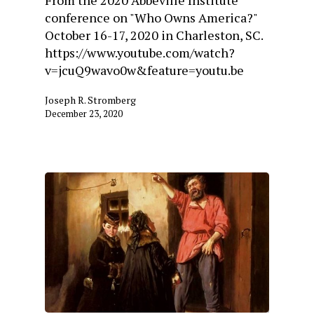
From the 2020 Abbeville Institute
conference on "Who Owns America?"
October 16-17, 2020 in Charleston, SC.
https://www.youtube.com/watch?
v=jcuQ9wavo0w&feature=youtu.be
Joseph R. Stromberg
December 23, 2020