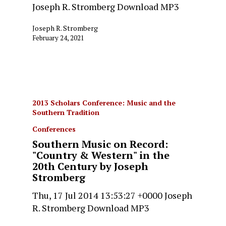
Joseph R. Stromberg Download MP3
Joseph R. Stromberg
February 24, 2021
2013 Scholars Conference: Music and the
Southern Tradition
Conferences
Southern Music on Record:
"Country & Western" in the
20th Century by Joseph
Stromberg
Thu, 17 Jul 2014 13:53:27 +0000 Joseph
R. Stromberg Download MP3