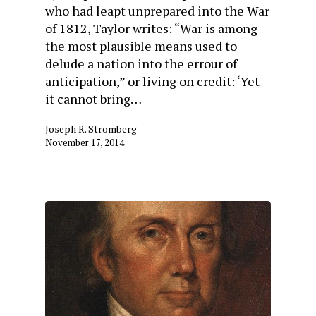
who had leapt unprepared into the War
of 1812, Taylor writes: “War is among
the most plausible means used to
delude a nation into the errour of
anticipation,” or living on credit: ‘Yet
it cannot bring…
Joseph R. Stromberg
November 17, 2014