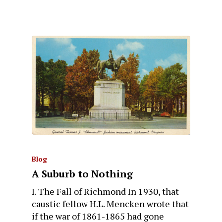
Blog
A Suburb to Nothing
I. The Fall of Richmond In 1930, that
caustic fellow H.L. Mencken wrote that
if the war of 1861-1865 had gone