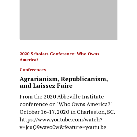
2020 Scholars Conference: Who Owns
America?
Conferences
Agrarianism, Republicanism,
and Laissez Faire
From the 2020 Abbeville Institute
conference on "Who Owns America?"
October 16-17, 2020 in Charleston, SC.
https://www.youtube.com/watch?
v=jcuQ9wavo0w&feature=youtu.be