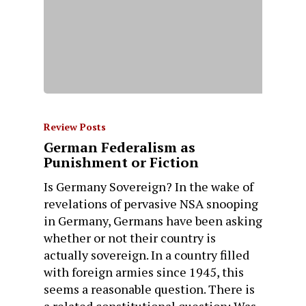
Review Posts
German Federalism as
Punishment or Fiction
Is Germany Sovereign? In the wake of
revelations of pervasive NSA snooping
in Germany, Germans have been asking
whether or not their country is
actually sovereign. In a country filled
with foreign armies since 1945, this
seems a reasonable question. There is
a related constitutional question: Was