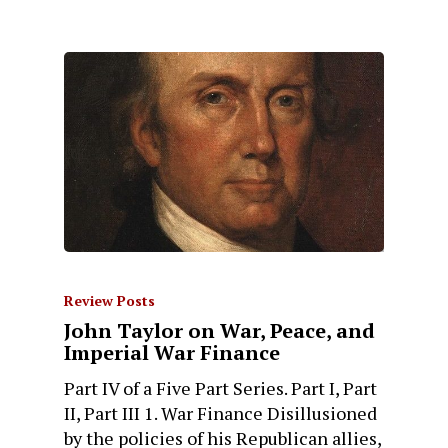
Review Posts
John Taylor on War, Peace, and
Imperial War Finance
Part IV of a Five Part Series. Part I, Part
II, Part III 1. War Finance Disillusioned
by the policies of his Republican allies,