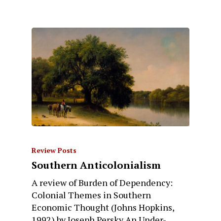
Review Posts
Southern Anticolonialism
A review of Burden of Dependency:
Colonial Themes in Southern
Economic Thought (Johns Hopkins,
1992) by Joseph Persky An Under-