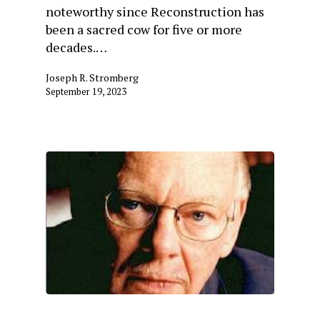
noteworthy since Reconstruction has
been a sacred cow for five or more
decades.…
Joseph R. Stromberg
September 19, 2023