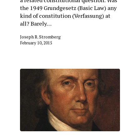
the 1949 Grundgesetz (Basic Law) any
kind of constitution (Verfassung) at
all? Barely…
Joseph R. Stromberg
February 10, 2015