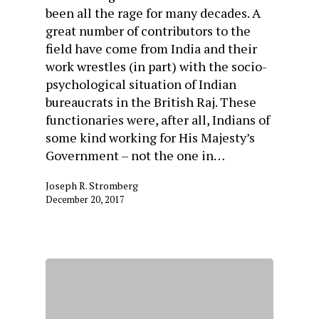
been all the rage for many decades. A
great number of contributors to the
field have come from India and their
work wrestles (in part) with the socio-
psychological situation of Indian
bureaucrats in the British Raj. These
functionaries were, after all, Indians of
some kind working for His Majesty’s
Government – not the one in…
Joseph R. Stromberg
December 20, 2017