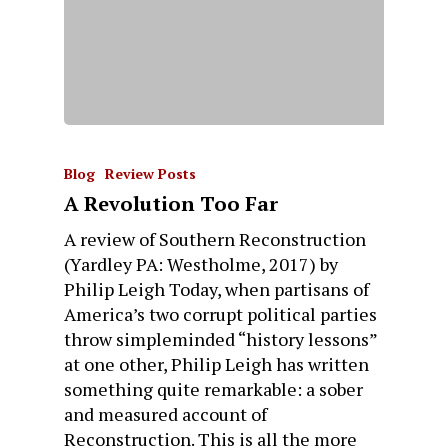
Blog
Review Posts
A Revolution Too Far
A review of Southern Reconstruction
(Yardley PA: Westholme, 2017) by
Philip Leigh Today, when partisans of
America’s two corrupt political parties
throw simpleminded “history lessons”
at one other, Philip Leigh has written
something quite remarkable: a sober
and measured account of
Reconstruction. This is all the more