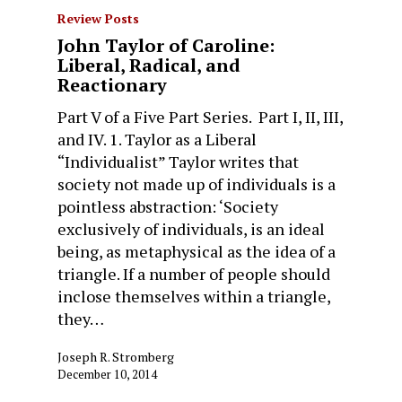
Review Posts
John Taylor of Caroline:
Liberal, Radical, and
Reactionary
Part V of a Five Part Series. Part I, II, III,
and IV. 1. Taylor as a Liberal
“Individualist” Taylor writes that
society not made up of individuals is a
pointless abstraction: ‘Society
exclusively of individuals, is an ideal
being, as metaphysical as the idea of a
triangle. If a number of people should
inclose themselves within a triangle,
they…
Joseph R. Stromberg
December 10, 2014