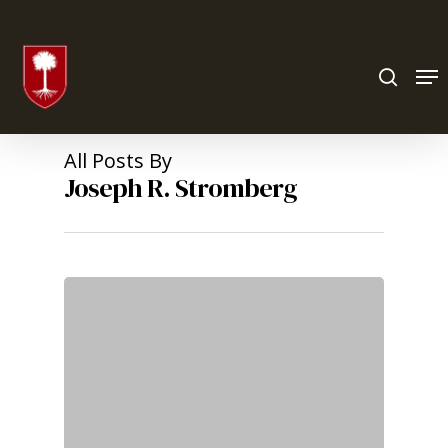
Hit enter to search or ESC to close
All Posts By
Joseph R. Stromberg