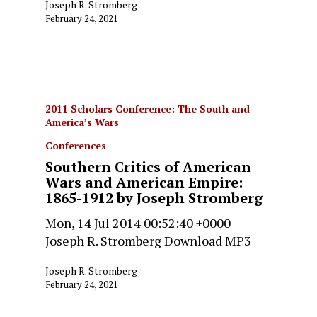
Joseph R. Stromberg
February 24, 2021
2011 Scholars Conference: The South and
America’s Wars
Conferences
Southern Critics of American
Wars and American Empire:
1865-1912 by Joseph Stromberg
Mon, 14 Jul 2014 00:52:40 +0000
Joseph R. Stromberg Download MP3
Joseph R. Stromberg
February 24, 2021