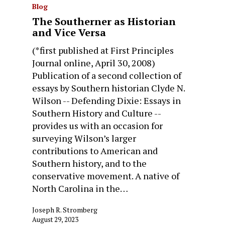
Blog
The Southerner as Historian
and Vice Versa
(*first published at First Principles
Journal online, April 30, 2008)
Publication of a second collection of
essays by Southern historian Clyde N.
Wilson -- Defending Dixie: Essays in
Southern History and Culture --
provides us with an occasion for
surveying Wilson’s larger
contributions to American and
Southern history, and to the
conservative movement. A native of
North Carolina in the…
Joseph R. Stromberg
August 29, 2023