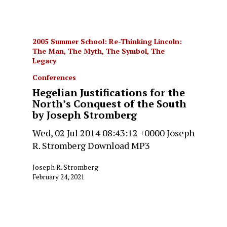
2005 Summer School: Re-Thinking Lincoln:
The Man, The Myth, The Symbol, The
Legacy
Conferences
Hegelian Justifications for the
North’s Conquest of the South
by Joseph Stromberg
Wed, 02 Jul 2014 08:43:12 +0000 Joseph
R. Stromberg Download MP3
Joseph R. Stromberg
February 24, 2021