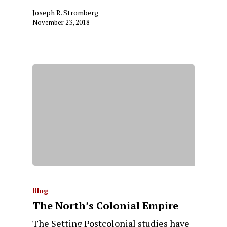
Joseph R. Stromberg
November 23, 2018
Blog
The North’s Colonial Empire
The Setting Postcolonial studies have