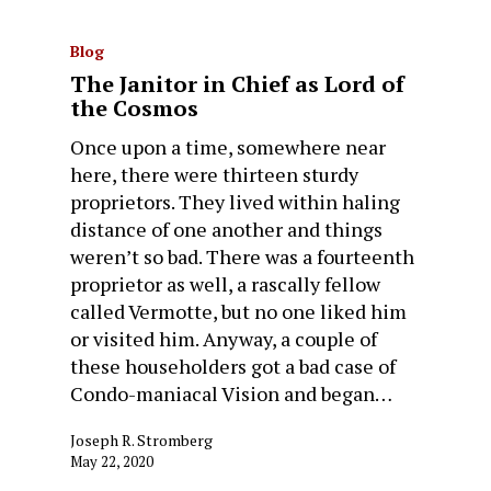
Blog
The Janitor in Chief as Lord of
the Cosmos
Once upon a time, somewhere near
here, there were thirteen sturdy
proprietors. They lived within haling
distance of one another and things
weren’t so bad. There was a fourteenth
proprietor as well, a rascally fellow
called Vermotte, but no one liked him
or visited him. Anyway, a couple of
these householders got a bad case of
Condo-maniacal Vision and began…
Joseph R. Stromberg
May 22, 2020