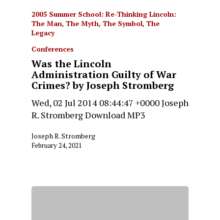
2005 Summer School: Re-Thinking Lincoln:
The Man, The Myth, The Symbol, The
Legacy
Conferences
Was the Lincoln
Administration Guilty of War
Crimes? by Joseph Stromberg
Wed, 02 Jul 2014 08:44:47 +0000 Joseph
R. Stromberg Download MP3
Joseph R. Stromberg
February 24, 2021