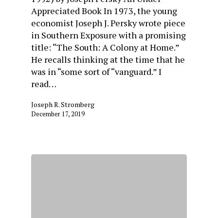
Appreciated Book In 1973, the young
economist Joseph J. Persky wrote piece
in Southern Exposure with a promising
title: “The South: A Colony at Home.”
He recalls thinking at the time that he
was in “some sort of “vanguard.” I
read…
Joseph R. Stromberg
December 17, 2019