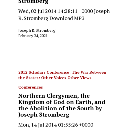
Stromberg
Wed, 02 Jul 2014 14:28:11 +0000 Joseph
R. Stromberg Download MP3
Joseph R. Stromberg
February 24, 2021
2012 Scholars Conference: The War Between
the States: Other Voices Other Views
Conferences
Northern Clergymen, the
Kingdom of God on Earth, and
the Abolition of the South by
Joseph Stromberg
Mon, 14 Jul 2014 01:55:26 +0000