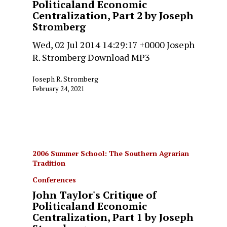
Politicaland Economic
Centralization, Part 2 by Joseph
Stromberg
Wed, 02 Jul 2014 14:29:17 +0000 Joseph
R. Stromberg Download MP3
Joseph R. Stromberg
February 24, 2021
2006 Summer School: The Southern Agrarian
Tradition
Conferences
John Taylor's Critique of
Politicaland Economic
Centralization, Part 1 by Joseph