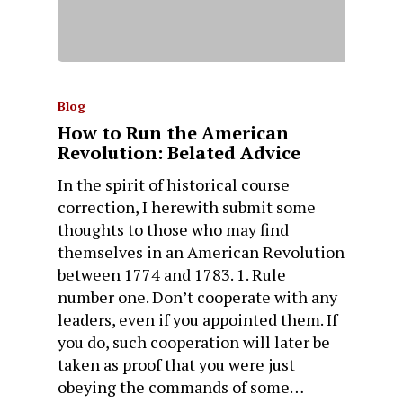
Blog
How to Run the American
Revolution: Belated Advice
In the spirit of historical course
correction, I herewith submit some
thoughts to those who may find
themselves in an American Revolution
between 1774 and 1783. 1. Rule
number one. Don’t cooperate with any
leaders, even if you appointed them. If
you do, such cooperation will later be
taken as proof that you were just
obeying the commands of some…