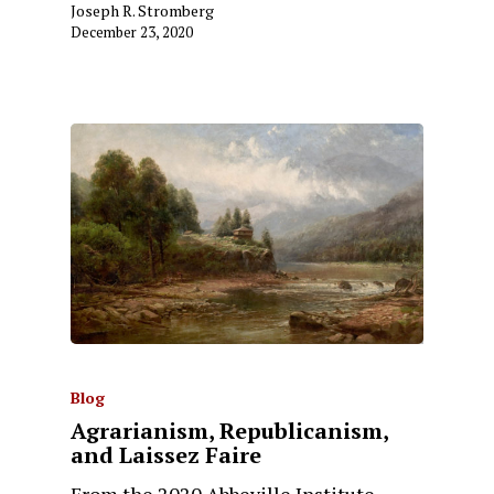
Joseph R. Stromberg
December 23, 2020
Blog
Agrarianism, Republicanism,
and Laissez Faire