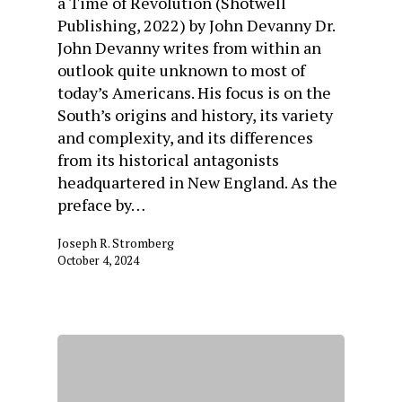
a Time of Revolution (Shotwell
Publishing, 2022) by John Devanny Dr.
John Devanny writes from within an
outlook quite unknown to most of
today’s Americans. His focus is on the
South’s origins and history, its variety
and complexity, and its differences
from its historical antagonists
headquartered in New England. As the
preface by…
Joseph R. Stromberg
October 4, 2024