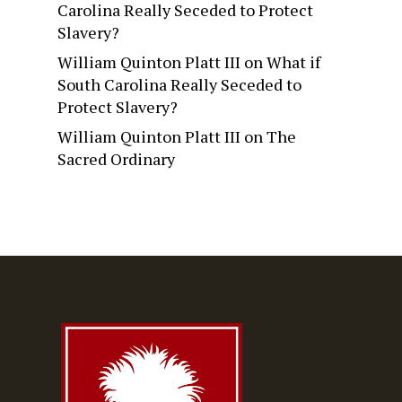
Carolina Really Seceded to Protect
Slavery?
William Quinton Platt III
on
What if
South Carolina Really Seceded to
Protect Slavery?
William Quinton Platt III
on
The
Sacred Ordinary