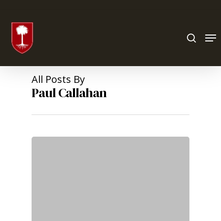
Hit enter to search or ESC to close
All Posts By
Paul Callahan