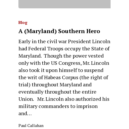
Blog
A (Maryland) Southern Hero
Early in the civil war President Lincoln
had Federal Troops occupy the State of
Maryland. Though the power vested
only with the US Congress, Mr. Lincoln
also took it upon himself to suspend
the writ of Habeas Corpus (the right of
trial) throughout Maryland and
eventually throughout the entire
Union. Mr. Lincoln also authorized his
military commanders to imprison
and…
Paul Callahan