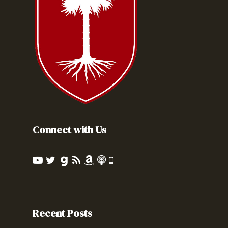
Connect with Us
Recent Posts