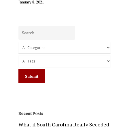
January 8, 2021
Recent Posts
What if South Carolina Really Seceded