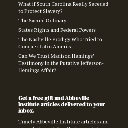
What if South Carolina Really Seceded
to Protect Slavery?
The Sacred Ordinary
States Rights and Federal Powers
The Nashville Prodigy Who Tried to
Conquer Latin America
Can We Trust Madison Hemings’
Testimony in the Putative Jefferson-
Hemings Affair?
Get a free gift and Abbeville
Institute articles delivered to your
inbox.
Timely Abbeville Institute articles and