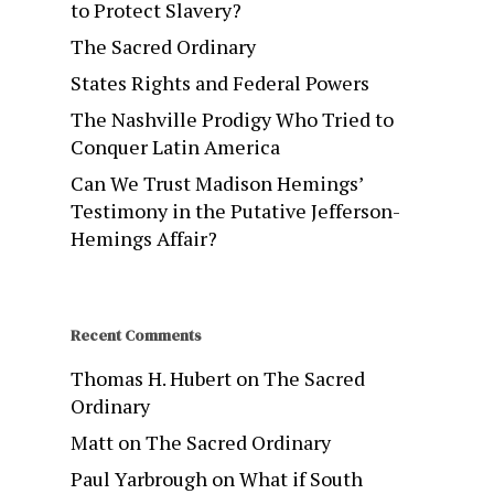
to Protect Slavery?
The Sacred Ordinary
States Rights and Federal Powers
The Nashville Prodigy Who Tried to
Conquer Latin America
Can We Trust Madison Hemings’
Testimony in the Putative Jefferson-
Hemings Affair?
Recent Comments
Thomas H. Hubert
on
The Sacred
Ordinary
Matt
on
The Sacred Ordinary
Paul Yarbrough
on
What if South