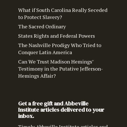
What if South Carolina Really Seceded
to Protect Slavery?
The Sacred Ordinary
States Rights and Federal Powers
The Nashville Prodigy Who Tried to
Conquer Latin America
Can We Trust Madison Hemings’
Testimony in the Putative Jefferson-
Hemings Affair?
Get a free gift and Abbeville
Institute articles delivered to your
inbox.
Timely Abbeville Institute articles and