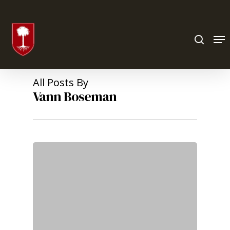
Hit enter to search or ESC to close
All Posts By
Vann Boseman