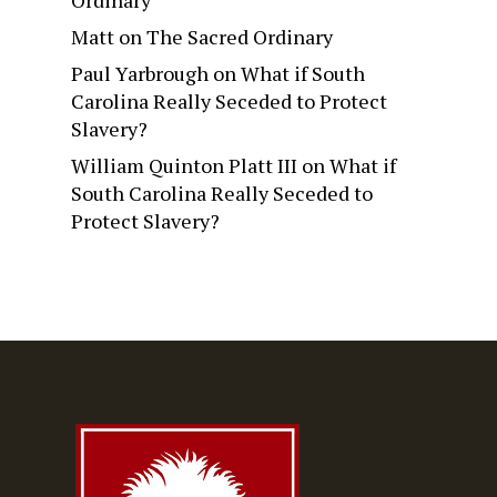
Ordinary
Matt
on
The Sacred Ordinary
Paul Yarbrough
on
What if South
Carolina Really Seceded to Protect
Slavery?
William Quinton Platt III
on
What if
South Carolina Really Seceded to
Protect Slavery?