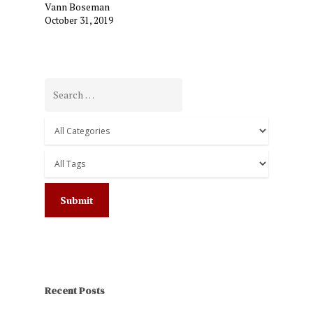
Vann Boseman
October 31, 2019
Recent Posts