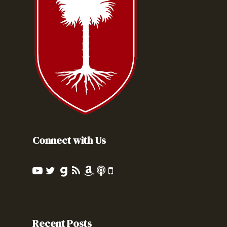
Connect with Us
Recent Posts