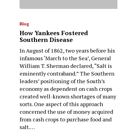
Blog
How Yankees Fostered
Southern Disease
In August of 1862, two years before his
infamous ‘March to the Sea’, General
William T. Sherman declared, “Salt is
eminently contraband.” The Southern
leaders’ positioning of the South’s
economy as dependent on cash crops
created well-known shortages of many
sorts. One aspect of this approach
concerned the use of money acquired
from cash crops to purchase food and
salt.…