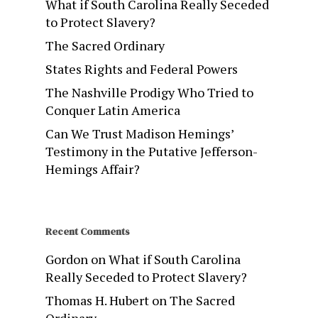
What if South Carolina Really Seceded
to Protect Slavery?
The Sacred Ordinary
States Rights and Federal Powers
The Nashville Prodigy Who Tried to
Conquer Latin America
Can We Trust Madison Hemings’
Testimony in the Putative Jefferson-
Hemings Affair?
Recent Comments
Gordon
on
What if South Carolina
Really Seceded to Protect Slavery?
Thomas H. Hubert
on
The Sacred