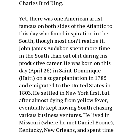
Charles Bird King.
Yet, there was one American artist
famous on both sides of the Atlantic to
this day who found inspiration in the
South, though most don’t realize it.
John James Audubon spent more time
in the South than out of it during his
productive career. He was born on this
day (April 26) in Saint-Dominique
(Haiti) on a sugar plantation in 1785
and emigrated to the United States in
1803. He settled in New York first, but
after almost dying from yellow fever,
eventually kept moving South chasing
various business ventures. He lived in
Missouri (where he met Daniel Boone),
Kentucky, New Orleans, and spent time