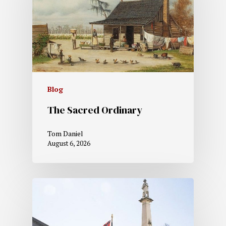
Blog
The Sacred Ordinary
Tom Daniel
August 6, 2026