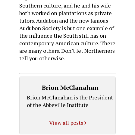
Southern culture, and he and his wife
both worked on plantations as private
tutors. Audubon and the now famous
Audubon Society is but one example of
the influence the South still has on
contemporary American culture. There
are many others. Don’t let Northerners
tell you otherwise.
Brion McClanahan
Brion McClanahan is the President
of the Abbeville Institute
View all posts