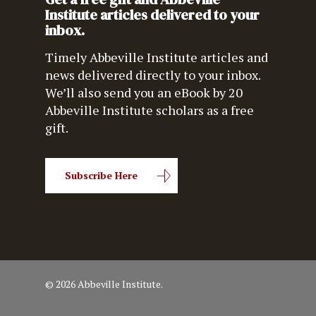
Institute articles delivered to your
inbox.
Timely Abbeville Institute articles and
news delivered directly to your inbox.
We’ll also send you an eBook by 20
Abbeville Institute scholars as a free
gift.
Subscribe Here
© 2026 Abbeville Institute.