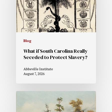
Blog
What if South Carolina Really
Seceded to Protect Slavery?
Abbeville Institute
August 7, 2026