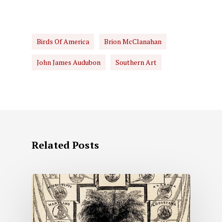
Birds Of America
Brion McClanahan
John James Audubon
Southern Art
Related Posts