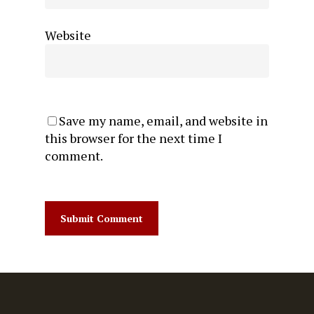
Website
Save my name, email, and website in
this browser for the next time I
comment.