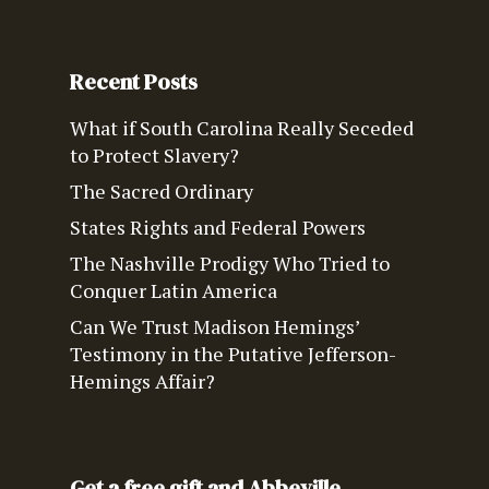
Recent Posts
What if South Carolina Really Seceded
to Protect Slavery?
The Sacred Ordinary
States Rights and Federal Powers
The Nashville Prodigy Who Tried to
Conquer Latin America
Can We Trust Madison Hemings’
Testimony in the Putative Jefferson-
Hemings Affair?
Get a free gift and Abbeville