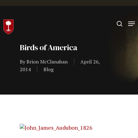
Hit enter to search or ESC to close
Birds of America
By
Brion McClanahan
April 26,
2014
Blog