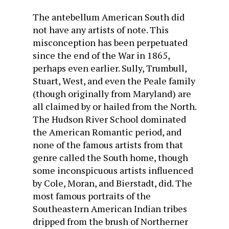
The antebellum American South did
not have any artists of note. This
misconception has been perpetuated
since the end of the War in 1865,
perhaps even earlier. Sully, Trumbull,
Stuart, West, and even the Peale family
(though originally from Maryland) are
all claimed by or hailed from the North.
The Hudson River School dominated
the American Romantic period, and
none of the famous artists from that
genre called the South home, though
some inconspicuous artists influenced
by Cole, Moran, and Bierstadt, did. The
most famous portraits of the
Southeastern American Indian tribes
dripped from the brush of Northerner