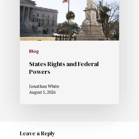
Blog
States Rights and Federal
Powers
Jonathan White
August 5, 2026
Leave a Reply