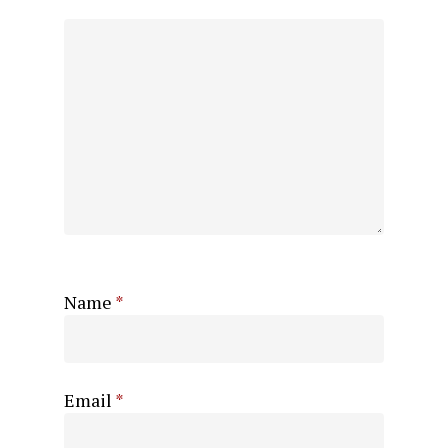
Name
*
Email
*