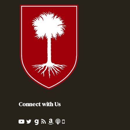
Connect with Us