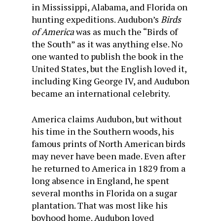
in Mississippi, Alabama, and Florida on
hunting expeditions. Audubon’s
Birds
of America
was as much the “Birds of
the South” as it was anything else. No
one wanted to publish the book in the
United States, but the English loved it,
including King George IV, and Audubon
became an international celebrity.
America claims Audubon, but without
his time in the Southern woods, his
famous prints of North American birds
may never have been made. Even after
he returned to America in 1829 from a
long absence in England, he spent
several months in Florida on a sugar
plantation. That was most like his
boyhood home. Audubon loved