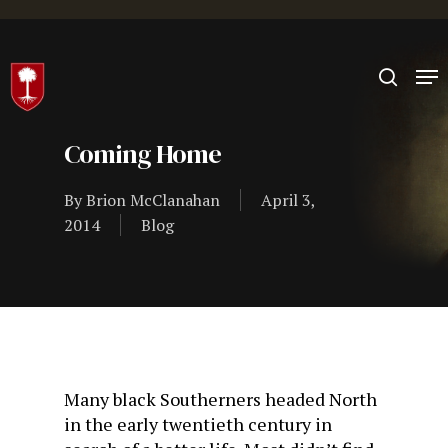
Hit enter to search or ESC to close
Coming Home
By
Brion McClanahan
April 3,
2014
Blog
Many black Southerners headed North
in the early twentieth century in