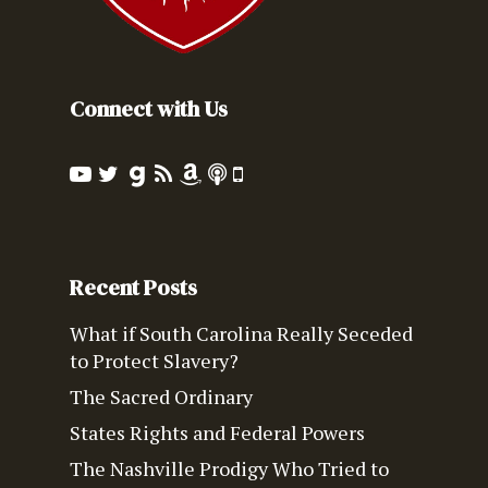
Connect with Us
Recent Posts
What if South Carolina Really Seceded
to Protect Slavery?
The Sacred Ordinary
States Rights and Federal Powers
The Nashville Prodigy Who Tried to