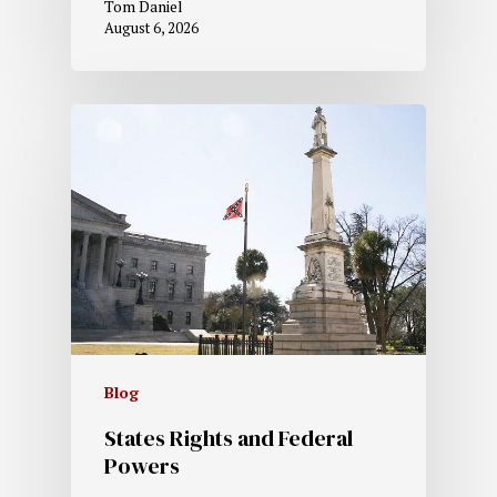
Tom Daniel
August 6, 2026
Blog
States Rights and Federal
Powers