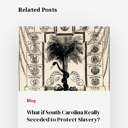
Related Posts
Blog
What if South Carolina Really
Seceded to Protect Slavery?