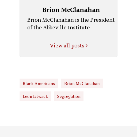
Brion McClanahan
Brion McClanahan is the President
of the Abbeville Institute
View all posts
Black Americans
Brion McClanahan
Leon Litwack
Segregation