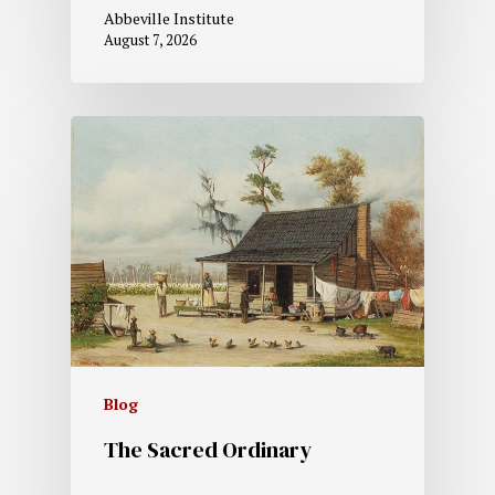
Abbeville Institute
August 7, 2026
Blog
The Sacred Ordinary