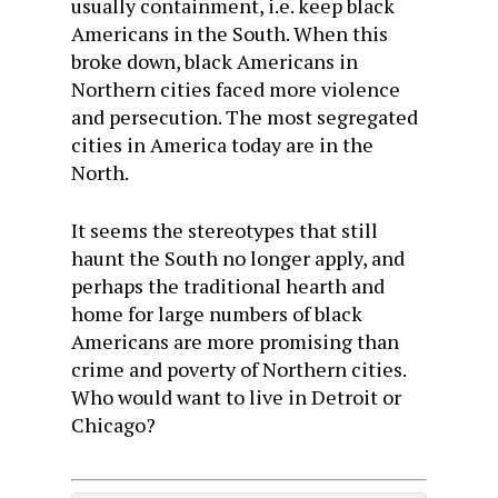
usually containment, i.e. keep black
Americans in the South. When this
broke down, black Americans in
Northern cities faced more violence
and persecution. The most segregated
cities in America today are in the
North.
It seems the stereotypes that still
haunt the South no longer apply, and
perhaps the traditional hearth and
home for large numbers of black
Americans are more promising than
crime and poverty of Northern cities.
Who would want to live in Detroit or
Chicago?