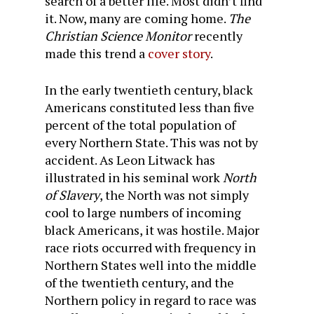
search of a better life. Most didn’t find
it. Now, many are coming home.
The
Christian Science Monitor
recently
made this trend a
cover story
.
In the early twentieth century, black
Americans constituted less than five
percent of the total population of
every Northern State. This was not by
accident. As Leon Litwack has
illustrated in his seminal work
North
of Slavery
, the North was not simply
cool to large numbers of incoming
black Americans, it was hostile. Major
race riots occurred with frequency in
Northern States well into the middle
of the twentieth century, and the
Northern policy in regard to race was