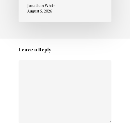
Jonathan White
August 5, 2026
Leave a Reply