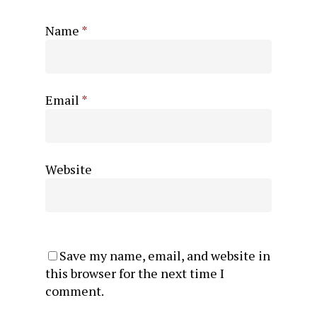
Name
*
Email
*
Website
Save my name, email, and website in
this browser for the next time I
comment.