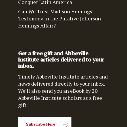
Conquer Latin America
Can We Trust Madison Hemings’
Testimony in the Putative Jefferson-
Hemings Affair?
Get a free gift and Abbeville
Institute articles delivered to your
inbox.
Timely Abbeville Institute articles and
news delivered directly to your inbox.
We’ll also send you an eBook by 20
Abbeville Institute scholars as a free
gift.
Subscribe Here