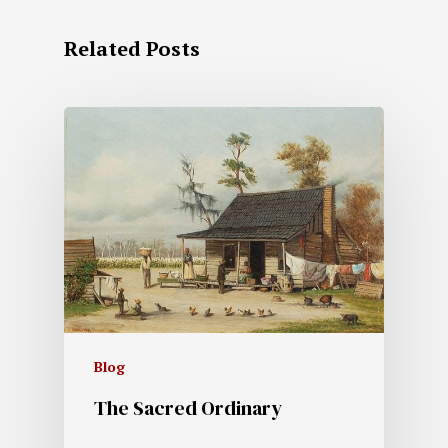
Related Posts
Blog
The Sacred Ordinary