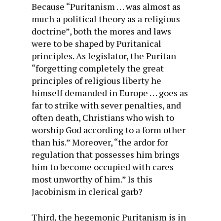
Because “Puritanism . . . was almost as
much a political theory as a religious
doctrine”, both the mores and laws
were to be shaped by Puritanical
principles. As legislator, the Puritan
“forgetting completely the great
principles of religious liberty he
himself demanded in Europe . . . goes as
far to strike with sever penalties, and
often death, Christians who wish to
worship God according to a form other
than his.” Moreover, “the ardor for
regulation that possesses him brings
him to become occupied with cares
most unworthy of him.” Is this
Jacobinism in clerical garb?
Third, the hegemonic Puritanism is in