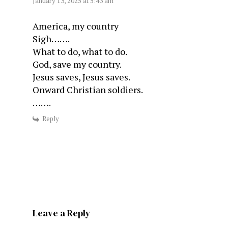
January 13, 2025 at 5:43 am
America, my country
Sigh…….
What to do, what to do.
God, save my country.
Jesus saves, Jesus saves.
Onward Christian soldiers.
…….
Reply
Leave a Reply