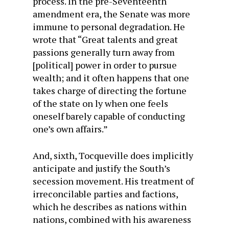
process. In the pre-Seventeenth
amendment era, the Senate was more
immune to personal degradation. He
wrote that “Great talents and great
passions generally turn away from
[political] power in order to pursue
wealth; and it often happens that one
takes charge of directing the fortune
of the state on ly when one feels
oneself barely capable of conducting
one’s own affairs.”
And, sixth, Tocqueville does implicitly
anticipate and justify the South’s
secession movement. His treatment of
irreconcilable parties and factions,
which he describes as nations within
nations, combined with his awareness