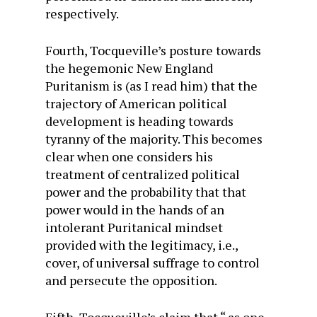
respectively.
Fourth, Tocqueville’s posture towards
the hegemonic New England
Puritanism is (as I read him) that the
trajectory of American political
development is heading towards
tyranny of the majority. This becomes
clear when one considers his
treatment of centralized political
power and the probability that that
power would in the hands of an
intolerant Puritanical mindset
provided with the legitimacy, i.e.,
cover, of universal suffrage to control
and persecute the opposition.