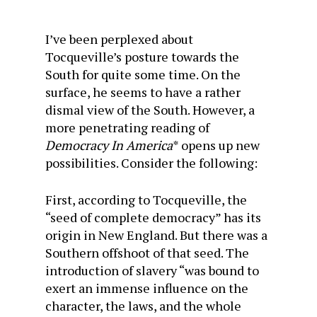
I’ve been perplexed about
Tocqueville’s posture towards the
South for quite some time. On the
surface, he seems to have a rather
dismal view of the South. However, a
more penetrating reading of
Democracy In America
* opens up new
possibilities. Consider the following:
First, according to Tocqueville, the
“seed of complete democracy” has its
origin in New England. But there was a
Southern offshoot of that seed. The
introduction of slavery “was bound to
exert an immense influence on the
character, the laws, and the whole