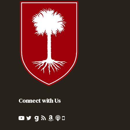
Connect with Us