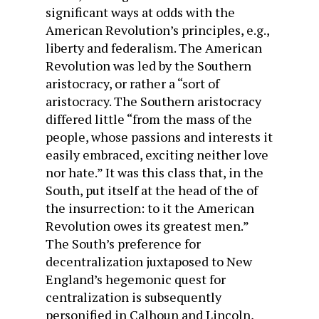
significant ways at odds with the
American Revolution’s principles, e.g.,
liberty and federalism. The American
Revolution was led by the Southern
aristocracy, or rather a “sort of
aristocracy. The Southern aristocracy
differed little “from the mass of the
people, whose passions and interests it
easily embraced, exciting neither love
nor hate.” It was this class that, in the
South, put itself at the head of the of
the insurrection: to it the American
Revolution owes its greatest men.”
The South’s preference for
decentralization juxtaposed to New
England’s hegemonic quest for
centralization is subsequently
personified in Calhoun and Lincoln,