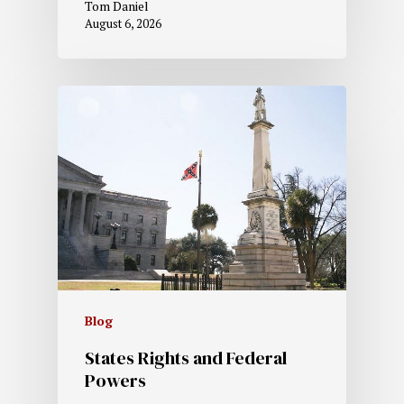
Tom Daniel
August 6, 2026
Blog
States Rights and Federal
Powers