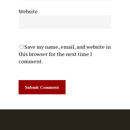
Website
Save my name, email, and website in
this browser for the next time I
comment.