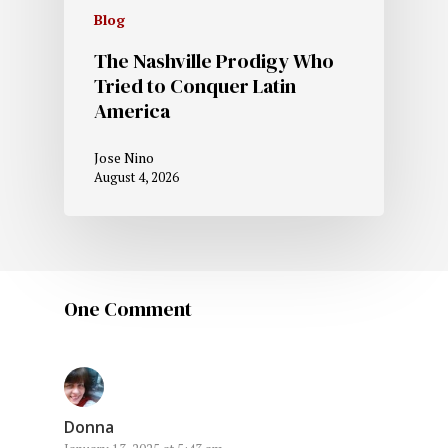
Blog
The Nashville Prodigy Who
Tried to Conquer Latin
America
Jose Nino
August 4, 2026
One Comment
Donna