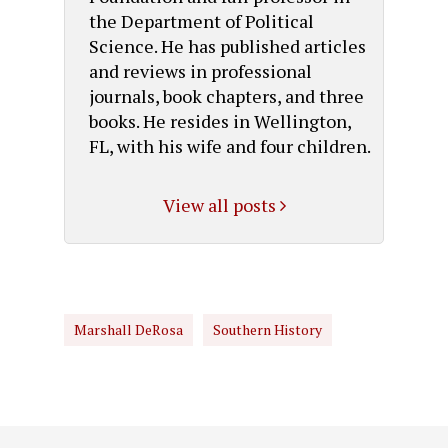
the Department of Political
Science. He has published articles
and reviews in professional
journals, book chapters, and three
books. He resides in Wellington,
FL, with his wife and four children.
View all posts
Marshall DeRosa
Southern History