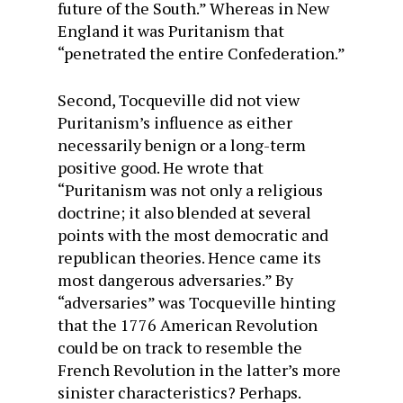
future of the South.” Whereas in New
England it was Puritanism that
“penetrated the entire Confederation.”
Second, Tocqueville did not view
Puritanism’s influence as either
necessarily benign or a long-term
positive good. He wrote that
“Puritanism was not only a religious
doctrine; it also blended at several
points with the most democratic and
republican theories. Hence came its
most dangerous adversaries.” By
“adversaries” was Tocqueville hinting
that the 1776 American Revolution
could be on track to resemble the
French Revolution in the latter’s more
sinister characteristics? Perhaps.