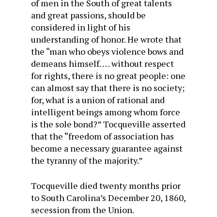
of men in the South of great talents
and great passions, should be
considered in light of his
understanding of honor. He wrote that
the “man who obeys violence bows and
demeans himself. . . . without respect
for rights, there is no great people: one
can almost say that there is no society;
for, what is a union of rational and
intelligent beings among whom force
is the sole bond?” Tocqueville asserted
that the “freedom of association has
become a necessary guarantee against
the tyranny of the majority.”
Tocqueville died twenty months prior
to South Carolina’s December 20, 1860,
secession from the Union.