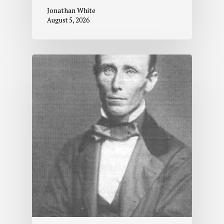
Jonathan White
August 5, 2026