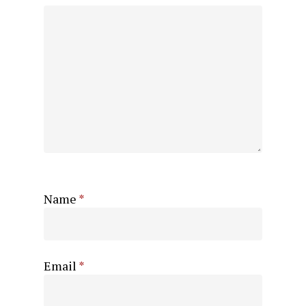
Name
*
Email
*