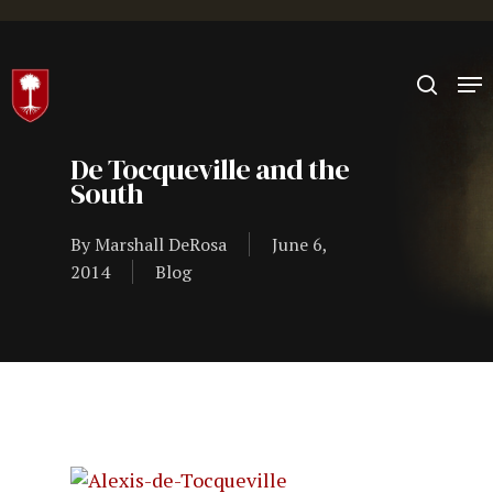
Hit enter to search or ESC to close
De Tocqueville and the
South
By
Marshall DeRosa
June 6,
2014
Blog