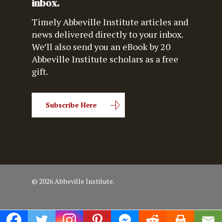
inbox.
Timely Abbeville Institute articles and
news delivered directly to your inbox.
We’ll also send you an eBook by 20
Abbeville Institute scholars as a free
gift.
Subscribe Here
© 2026 Abbeville Institute.