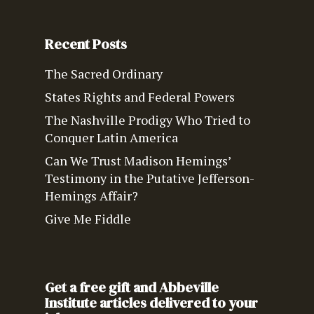
Recent Posts
The Sacred Ordinary
States Rights and Federal Powers
The Nashville Prodigy Who Tried to
Conquer Latin America
Can We Trust Madison Hemings’
Testimony in the Putative Jefferson-
Hemings Affair?
Give Me Fiddle
Get a free gift and Abbeville
Institute articles delivered to your