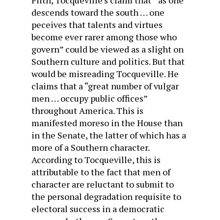
Fifth, Tocqueville’s claim that “ as one
descends toward the south . . . one
peceives that talents and virtues
become ever rarer among those who
govern” could be viewed as a slight on
Southern culture and politics. But that
would be misreading Tocqueville. He
claims that a “great number of vulgar
men . . . occupy public offices”
throughout America. This is
manifested moreso in the House than
in the Senate, the latter of which has a
more of a Southern character.
According to Tocqueville, this is
attributable to the fact that men of
character are reluctant to submit to
the personal degradation requisite to
electoral success in a democratic