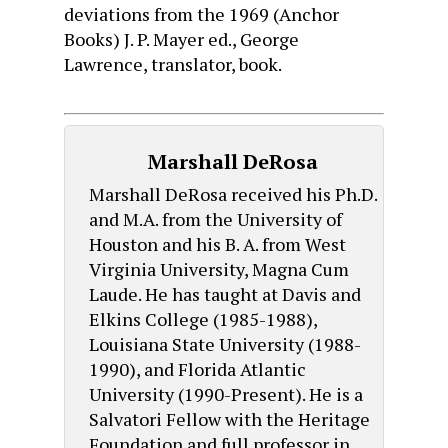
deviations from the 1969 (Anchor
Books) J. P. Mayer ed., George
Lawrence, translator, book.
Marshall DeRosa
Marshall DeRosa received his Ph.D.
and M.A. from the University of
Houston and his B. A. from West
Virginia University, Magna Cum
Laude. He has taught at Davis and
Elkins College (1985-1988),
Louisiana State University (1988-
1990), and Florida Atlantic
University (1990-Present). He is a
Salvatori Fellow with the Heritage
Foundation and full professor in