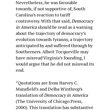
Nevertheless, he was favorable
towards, if not supportive of, South
Carolina’s reaction to tariff
controversy. With that said,
Democracy
in America
should be read as a warning
about the trajectory of democracy’s
evolution towards tyranny, a trajectory
anticipated by and suffered through by
Southerners. Albeit Tocqueville may
have misread Virginia’s founding, I
would argue that he did not misread its
end.
*Quotations are from Harvey C.
Mansfield’s and Delba Winthrop’s
translation of
Democracy in America
(The University of Chicago Press,
2000). This translation has substantive