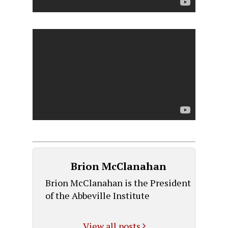
Brion McClanahan
Brion McClanahan is the President
of the Abbeville Institute
View all posts