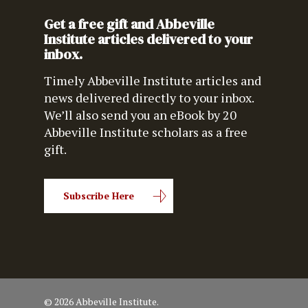
Get a free gift and Abbeville
Institute articles delivered to your
inbox.
Timely Abbeville Institute articles and
news delivered directly to your inbox.
We’ll also send you an eBook by 20
Abbeville Institute scholars as a free
gift.
Subscribe Here
© 2026 Abbeville Institute.