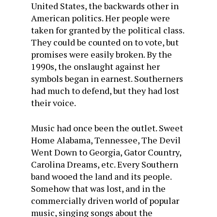
United States, the backwards other in
American politics. Her people were
taken for granted by the political class.
They could be counted on to vote, but
promises were easily broken. By the
1990s, the onslaught against her
symbols began in earnest. Southerners
had much to defend, but they had lost
their voice.
Music had once been the outlet. Sweet
Home Alabama, Tennessee, The Devil
Went Down to Georgia, Gator Country,
Carolina Dreams, etc. Every Southern
band wooed the land and its people.
Somehow that was lost, and in the
commercially driven world of popular
music, singing songs about the