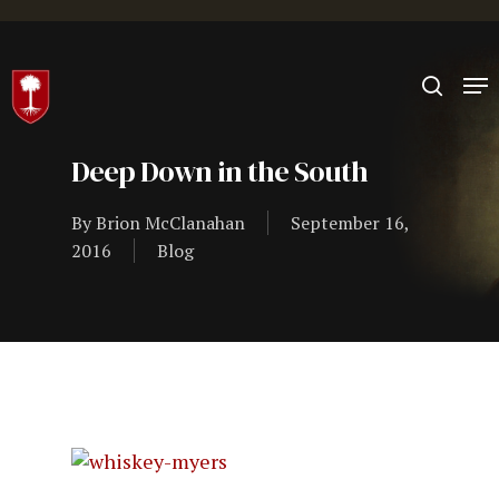
Hit enter to search or ESC to close
Deep Down in the South
By
Brion McClanahan
September 16,
2016
Blog