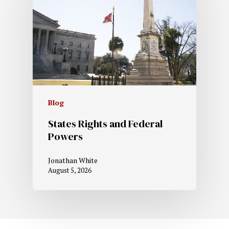
Blog
States Rights and Federal
Powers
Jonathan White
August 5, 2026