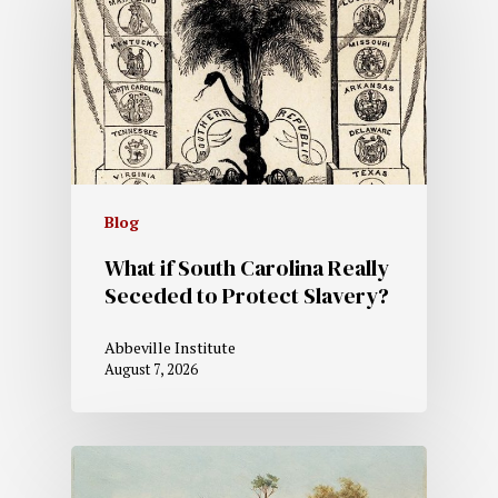
Blog
What if South Carolina Really
Seceded to Protect Slavery?
Abbeville Institute
August 7, 2026