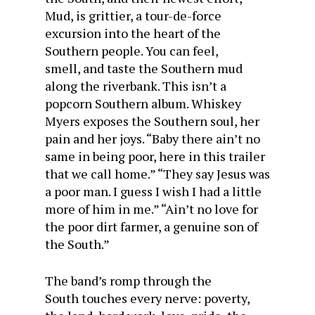
Mud, is grittier, a tour-de-force
excursion into the heart of the
Southern people. You can feel,
smell, and taste the Southern mud
along the riverbank. This isn’t a
popcorn Southern album. Whiskey
Myers exposes the Southern soul, her
pain and her joys. “Baby there ain’t no
same in being poor, here in this trailer
that we call home.” “They say Jesus was
a poor man. I guess I wish I had a little
more of him in me.” “Ain’t no love for
the poor dirt farmer, a genuine son of
the South.”
The band’s romp through the
South touches every nerve: poverty,