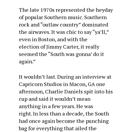
The late 1970s represented the heyday
of popular Southern music. Southern
rock and “outlaw country” dominated
the airwaves. It was chic to say “ya’ll,”
even in Boston, and with the
election of Jimmy Carter, it really
seemed the “South was gonna’ do it
again.”
It wouldn’t last. During an interview at
Capricorn Studios in Macon, GA one
afternoon, Charlie Daniels spit into his
cup and said it wouldn’t mean
anything in a few years. He was
right. In less than a decade, the South
had once again become the punching
bag for everything that ailed the