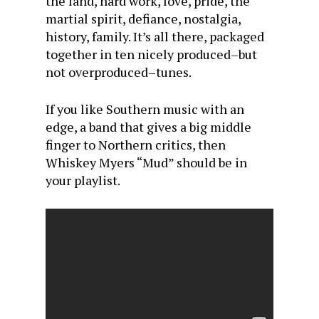
the land, hard work, love, pride, the
martial spirit, defiance, nostalgia,
history, family. It’s all there, packaged
together in ten nicely produced–but
not overproduced–tunes.
If you like Southern music with an
edge, a band that gives a big middle
finger to Northern critics, then
Whiskey Myers “Mud” should be in
your playlist.