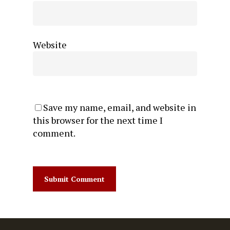
Website
Save my name, email, and website in
this browser for the next time I
comment.