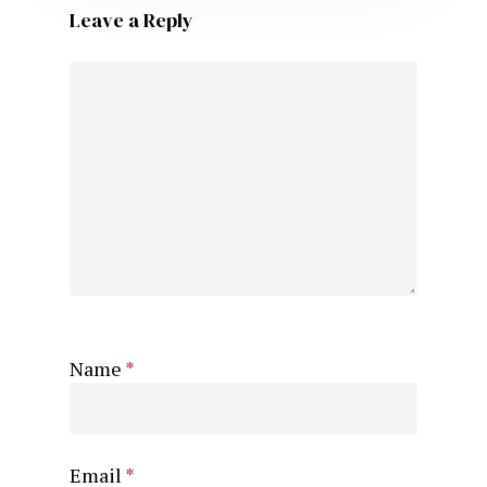
Leave a Reply
Name
*
Email
*