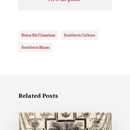
Brion McClanahan
Southern Culture
Southern Music
Related Posts