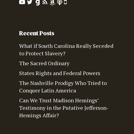
Recent Posts
What if South Carolina Really Seceded
to Protect Slavery?
The Sacred Ordinary
States Rights and Federal Powers
The Nashville Prodigy Who Tried to
Conquer Latin America
Can We Trust Madison Hemings’
Testimony in the Putative Jefferson-
Hemings Affair?