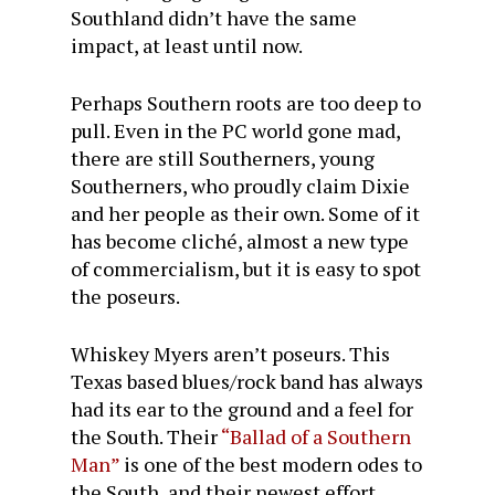
Southland didn’t have the same
impact, at least until now.
Perhaps Southern roots are too deep to
pull. Even in the PC world gone mad,
there are still Southerners, young
Southerners, who proudly claim Dixie
and her people as their own. Some of it
has become cliché, almost a new type
of commercialism, but it is easy to spot
the poseurs.
Whiskey Myers aren’t poseurs. This
Texas based blues/rock band has always
had its ear to the ground and a feel for
the South. Their
“Ballad of a Southern
Man”
is one of the best modern odes to
the South, and their newest effort,