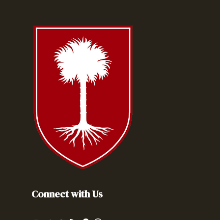
Connect with Us