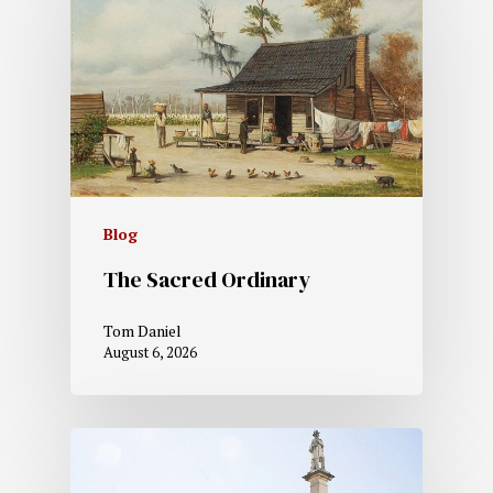
Blog
The Sacred Ordinary
Tom Daniel
August 6, 2026