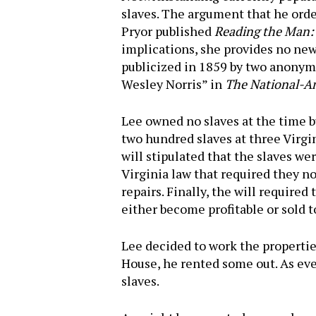
slaves. The argument that he orde
Pryor published
Reading the Man: A
implications, she provides no ne
publicized in 1859 by two anonym
Wesley Norris” in
The National-An
Lee owned no slaves at the time bu
two hundred slaves at three Virg
will stipulated that the slaves wer
Virginia law that required they no
repairs. Finally, the will require
either become profitable or sold t
Lee decided to work the propertie
House, he rented some out. As eve
Hit enter to search or ESC to close
slaves.