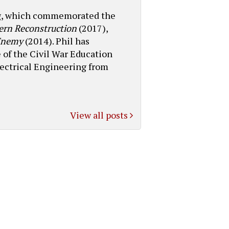
log, which commemorated the
ern Reconstruction
(2017),
 Enemy
(2014). Phil has
 of the Civil War Education
lectrical Engineering from
View all posts