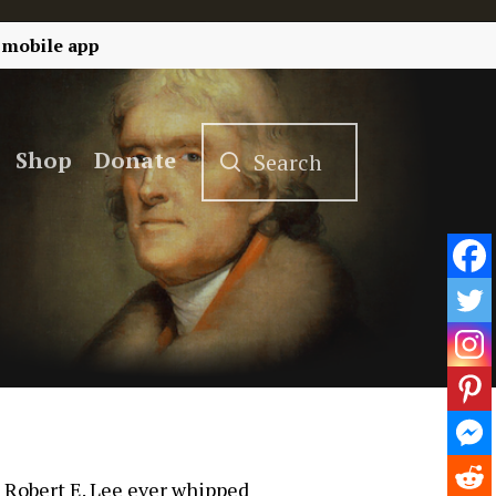
 mobile app
Shop
Donate
t Robert E. Lee ever whipped