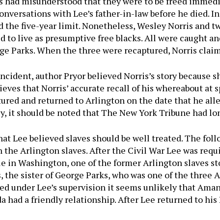
 had misunderstood that they were to be freed immedia
nversations with Lee’s father-in-law before he died. In
 the five-year limit. Nonetheless, Wesley Norris and tw
to live as presumptive free blacks. All were caught and
rge Parks. When the three were recaptured, Norris clai
ident, author Pryor believed Norris’s story because she
lieves that Norris’ accurate recall of his whereabout at s
ptured and returned to Arlington on the date that he al
ly, it should be noted that The New York Tribune had lo
that Lee believed slaves should be well treated. The fol
h the Arlington slaves. After the Civil War Lee was requi
 in Washington, one of the former Arlington slaves st
, the sister of George Parks, who was one of the three 
ed under Lee’s supervision it seems unlikely that Aman
a had a friendly relationship. After Lee returned to hi