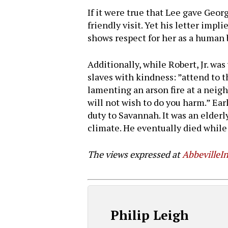
If it were true that Lee gave Geo
friendly visit. Yet his letter impl
shows respect for her as a human 
Additionally, while Robert, Jr. w
slaves with kindness: ”attend to 
lamenting an arson fire at a neighb
will not wish to do you harm.” Ear
duty to Savannah. It was an elderl
climate. He eventually died while
The views expressed at
AbbevilleIn
Philip Leigh