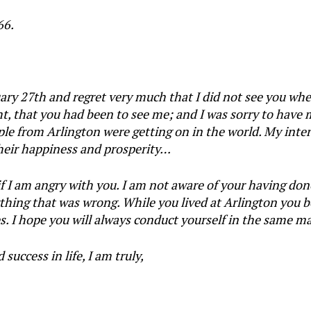
66.
ruary 27th and regret very much that I did not see you wh
, that you had been to see me; and I was sorry to have m
le from Arlington were getting on in the world. My intere
 their happiness and prosperity…
f I am angry with you. I am not aware of your having don
thing that was wrong. While you lived at Arlington you 
es. I hope you will always conduct yourself in the same m
uccess in life, I am truly,