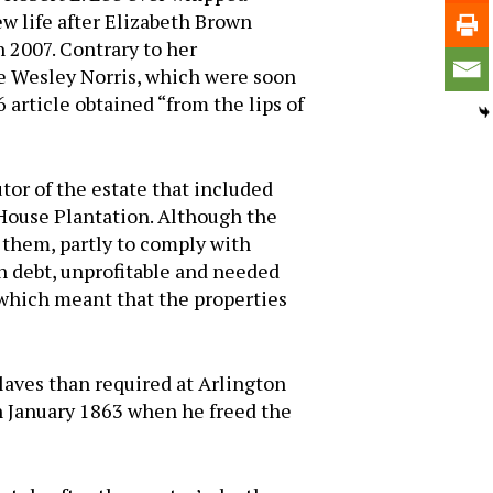
w life after Elizabeth Brown
n 2007. Contrary to her
e Wesley Norris, which were soon
 article obtained “from the lips of
tor of the estate that included
House Plantation. Although the
se them, partly to comply with
in debt, unprofitable and needed
, which meant that the properties
laves than required at Arlington
in January 1863 when he freed the