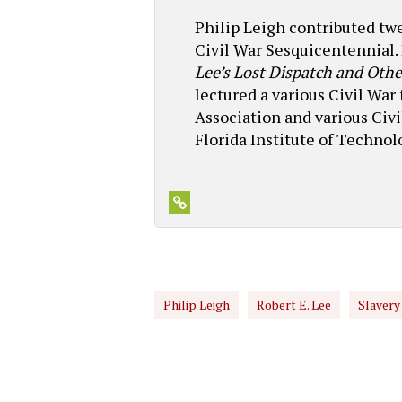
Philip Leigh contributed t
Civil War Sesquicentennial. 
Lee’s Lost Dispatch and Othe
lectured a various Civil War
Association and various Civ
Florida Institute of Techno
Philip Leigh
Robert E. Lee
Slavery