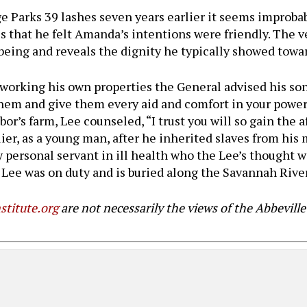
rge Parks 39 lashes seven years earlier it seems improb
ies that he felt Amanda’s intentions were friendly. The v
being and reveals the dignity he typically showed towar
as working his own properties the General advised his
them and give them every aid and comfort in your power 
or’s farm, Lee counseled, “I trust you will so gain the 
lier, as a young man, after he inherited slaves from hi
y personal servant in ill health who the Lee’s thought 
 Lee was on duty and is buried along the Savannah River
stitute.org
are not necessarily the views of the Abbeville 