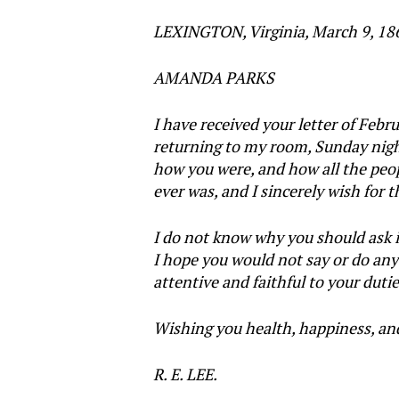
LEXINGTON, Virginia, March 9, 18
AMANDA PARKS
I have received your letter of Feb
returning to my room, Sunday night
how you were, and how all the peop
ever was, and I sincerely wish for
I do not know why you should ask i
I hope you would not say or do any
attentive and faithful to your duti
Wishing you health, happiness, and s
R. E. LEE.