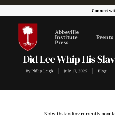
Connect wi
Abbeville
Institute
Events
Press
Did Lee Whip His Sla
By
Philip Leigh
July 17, 2025
Blog
Notwithstanding currently popular