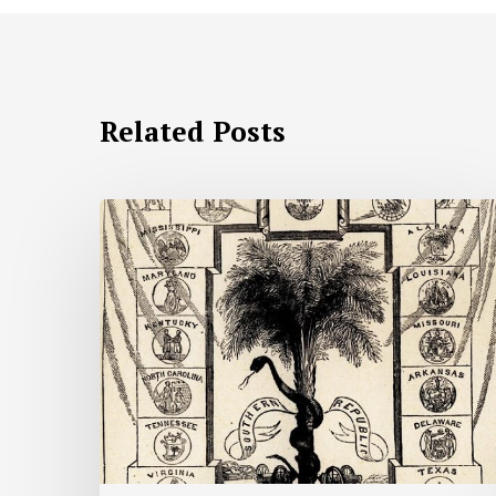
Related Posts