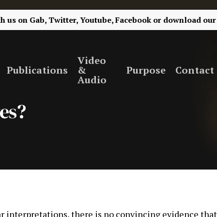
th us on
Gab,
Twitter,
Youtube,
Facebook
or
download our
Video
Publications
&
Purpose
Contact
Audio
ves?
 interpretations, there is no convincing evidence tha