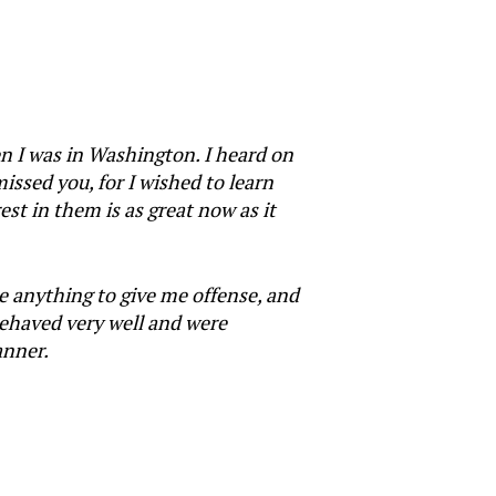
en I was in Washington. I heard on
issed you, for I wished to learn
st in them is as great now as it
e anything to give me offense, and
behaved very well and were
anner.