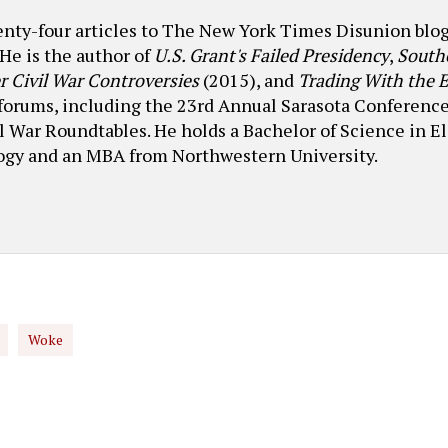
wenty-four articles to The New York Times Disunion b
He is the author of
U.S. Grant's Failed Presidency
,
South
r Civil War Controversies
(2015), and
Trading With the
 forums, including the 23rd Annual Sarasota Conference
il War Roundtables. He holds a Bachelor of Science in E
logy and an MBA from Northwestern University.
Woke