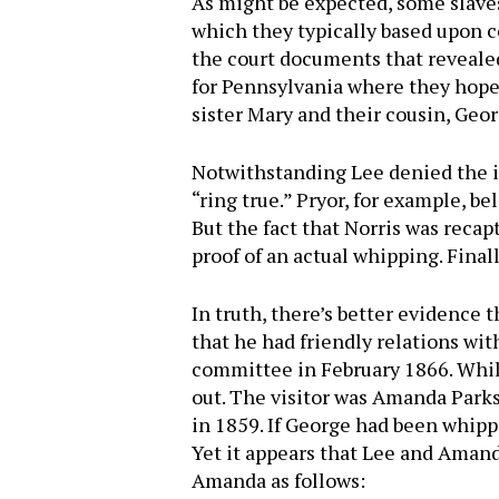
As might be expected, some slaves
which they typically based upon co
the court documents that revealed
for Pennsylvania where they hoped 
sister Mary and their cousin, Geo
Notwithstanding Lee denied the inc
“ring true.” Pryor, for example, be
But the fact that Norris was reca
proof of an actual whipping. Final
In truth, there’s better evidence 
that he had friendly relations wit
committee in February 1866. While
out. The visitor was Amanda Parks
in 1859. If George had been whipp
Yet it appears that Lee and Amand
Amanda as follows: