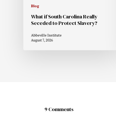
Blog
What if South Carolina Really
Seceded to Protect Slavery?
Abbeville Institute
August 7, 2026
9 Comments