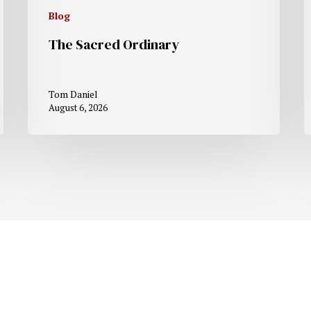
Blog
The Sacred Ordinary
Tom Daniel
August 6, 2026