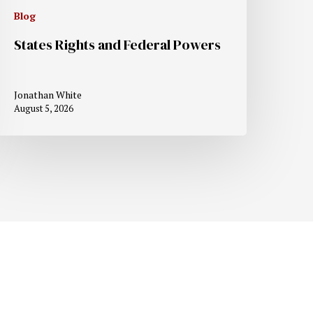
Blog
States Rights and Federal Powers
Jonathan White
August 5, 2026