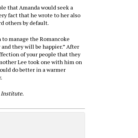
able that Amanda would seek a
ery fact that he wrote to her also
d others by default.
 son to manage the Romancoke
and they will be happier.” After
affection of your people that they
s mother Lee took one with him on
would do better in a warmer
.
Institute.