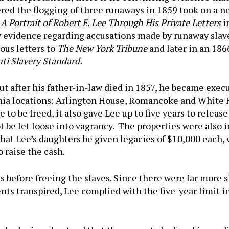
red the flogging of three runaways in 1859 took on a ne
 Portrait of Robert E. Lee Through His Private Letters
i
w evidence regarding accusations made by runaway slav
ous letters to
The New York Tribune
and later in an 1866
ti Slavery Standard.
t after his father-in-law died in 1857, he became execu
inia locations: Arlington House, Romancoke and White 
e to be freed, it also gave Lee up to five years to relea
t be let loose into vagrancy. The properties were also 
d that Lee’s daughters be given legacies of $10,000 each
o raise the cash.
s before freeing the slaves. Since there were far more s
nts transpired, Lee complied with the five-year limit 