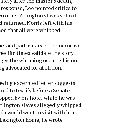
tely after the master’s death,
 response, Lee pointed critics to
o other Arlington slaves set out
 returned. Norris left with his
med that all were whipped.
 said particulars of the narrative
pecific times validate the story.
leges the whipping occurred is no
ng advocated for abolition.
lowing excerpted letter suggests
red to testify before a Senate
opped by his hotel while he was
Arlington slaves allegedly whipped
da would want to visit with him.
s Lexington home, he wrote