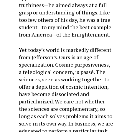
truthiness—he aimed always at a full
grasp or understanding of things. Like
too few others of his day, he was a true
student—to my mind the best example
from America—of the Enlightenment.
Yet today’s world is markedly different
from Jefferson’s. Ours is an age of
specialization. Cosmic purposiveness,
a teleological concern, is passé. The
sciences, seen as working together to
offer a depiction of cosmic intention,
have become dissociated and
particularized. We care not whether
the sciences are complementary, so
long as each solves problems it aims to
solve in its own way. In business, we are
educated to perform a particular task