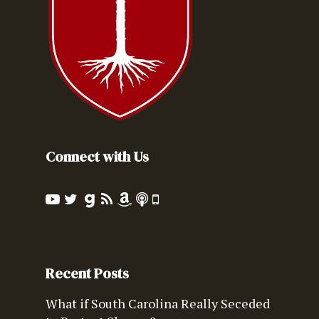
Connect with Us
Recent Posts
What if South Carolina Really Seceded