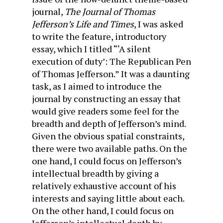
journal,
The Journal of Thomas
Jefferson’s Life and Times
, I was asked
to write the feature, introductory
essay, which I titled “‘A silent
execution of duty’: The Republican Pen
of Thomas Jefferson.” It was a daunting
task, as I aimed to introduce the
journal by constructing an essay that
would give readers some feel for the
breadth and depth of Jefferson’s mind.
Given the obvious spatial constraints,
there were two available paths. On the
one hand, I could focus on Jefferson’s
intellectual breadth by giving a
relatively exhaustive account of his
interests and saying little about each.
On the other hand, I could focus on