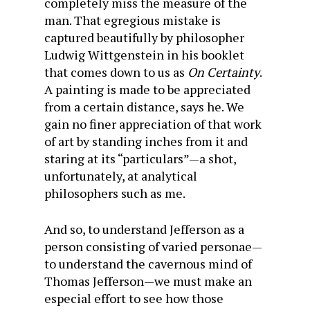
completely miss the measure of the
man. That egregious mistake is
captured beautifully by philosopher
Ludwig Wittgenstein in his booklet
that comes down to us as
On Certainty
.
A painting is made to be appreciated
from a certain distance, says he. We
gain no finer appreciation of that work
of art by standing inches from it and
staring at its “particulars”—a shot,
unfortunately, at analytical
philosophers such as me.
And so, to understand Jefferson as a
person consisting of varied personae—
to understand the cavernous mind of
Thomas Jefferson—we must make an
especial effort to see how those