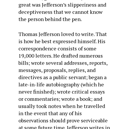
great was Jefferson’s slipperiness and
deceptiveness that we cannot know
the person behind the pen.
Thomas Jefferson loved to write. That
is how he best expressed himself. His
correspondence consists of some
19,000 letters. He drafted numerous
bills; wrote several addresses, reports,
messages, proposals, replies, and
directives as a public servant; began a
late-in-life autobiography (which he
never finished); wrote critical essays
or commentaries; wrote a book; and
usually took notes when he travelled
in the event that any of his
observations should prove serviceable
at some future time. Jefferson writes in