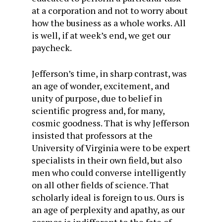
at a corporation and not to worry about
how the business as a whole works. All
is well, if at week’s end, we get our
paycheck.
Jefferson’s time, in sharp contrast, was
an age of wonder, excitement, and
unity of purpose, due to belief in
scientific progress and, for many,
cosmic goodness. That is why Jefferson
insisted that professors at the
University of Virginia were to be expert
specialists in their own field, but also
men who could converse intelligently
on all other fields of science. That
scholarly ideal is foreign to us. Ours is
an age of perplexity and apathy, as our