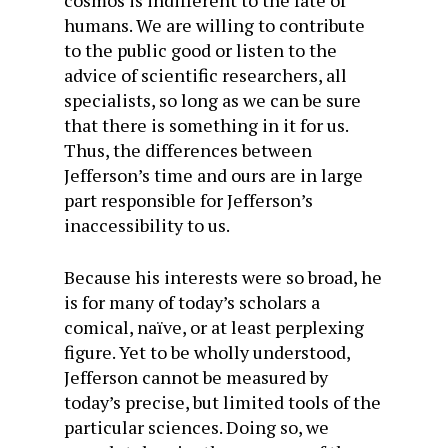
cosmos is indifferent to the fate of
humans. We are willing to contribute
to the public good or listen to the
advice of scientific researchers, all
specialists, so long as we can be sure
that there is something in it for us.
Thus, the differences between
Jefferson’s time and ours are in large
part responsible for Jefferson’s
inaccessibility to us.
Because his interests were so broad, he
is for many of today’s scholars a
comical, naïve, or at least perplexing
figure. Yet to be wholly understood,
Jefferson cannot be measured by
today’s precise, but limited tools of the
particular sciences. Doing so, we