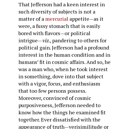
That Jefferson had a keen interest in
such diversity of subjects is not a
matter of a
mercurial
appetite—as it
were, a fussy stomach that is easily
bored with flavors—or political
intrigue—
viz
., pandering to others for
political gain. Jefferson had a profound
interest in the human condition and in
humans’ fit in cosmic affairs. And so, he
was a man who, when he took interest
in something, dove into that subject
with a vigor, focus, and enthusiasm
that too few persons possess.
Moreover, convinced of cosmic
purposiveness, Jefferson needed to
know how the things he examined fit
together. Ever dissatisfied with the
appearance of truth—verisimilitude or