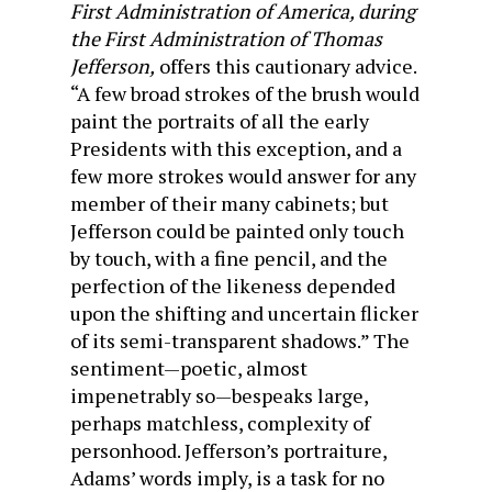
First Administration of America, during
the First Administration of Thomas
Jefferson,
offers this cautionary advice.
“A few broad strokes of the brush would
paint the portraits of all the early
Presidents with this exception, and a
few more strokes would answer for any
member of their many cabinets; but
Jefferson could be painted only touch
by touch, with a fine pencil, and the
perfection of the likeness depended
upon the shifting and uncertain flicker
of its semi-transparent shadows.” The
sentiment—poetic, almost
impenetrably so—bespeaks large,
perhaps matchless, complexity of
personhood. Jefferson’s portraiture,
Adams’ words imply, is a task for no