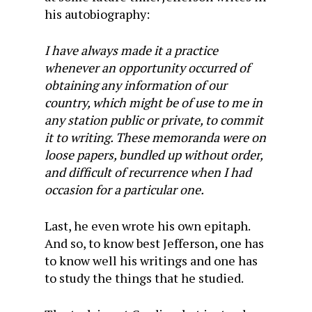
his autobiography:
I have always made it a practice
whenever an opportunity occurred of
obtaining any information of our
country, which might be of use to me in
any station public or private, to commit
it to writing. These memoranda were on
loose papers, bundled up without order,
and difficult of recurrence when I had
occasion for a particular one.
Last, he even wrote his own epitaph.
And so, to know best Jefferson, one has
to know well his writings and one has
to study the things that he studied.