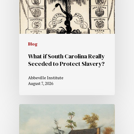
Blog
What if South Carolina Really
Seceded to Protect Slavery?
Abbeville Institute
August 7, 2026