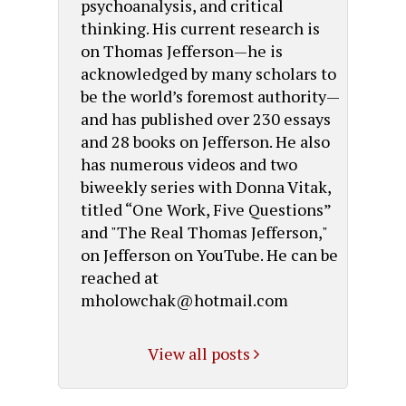
psychoanalysis, and critical
thinking. His current research is
on Thomas Jefferson—he is
acknowledged by many scholars to
be the world’s foremost authority—
and has published over 230 essays
and 28 books on Jefferson. He also
has numerous videos and two
biweekly series with Donna Vitak,
titled “One Work, Five Questions”
and "The Real Thomas Jefferson,"
on Jefferson on YouTube. He can be
reached at
mholowchak@hotmail.com
View all posts