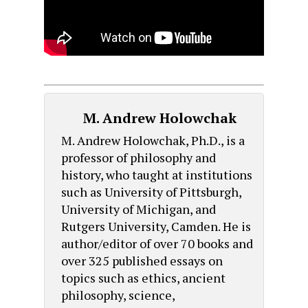
M. Andrew Holowchak
M. Andrew Holowchak, Ph.D., is a
professor of philosophy and
history, who taught at institutions
such as University of Pittsburgh,
University of Michigan, and
Rutgers University, Camden. He is
author/editor of over 70 books and
over 325 published essays on
topics such as ethics, ancient
philosophy, science,