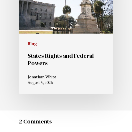
Blog
States Rights and Federal
Powers
Jonathan White
August 5, 2026
2 Comments