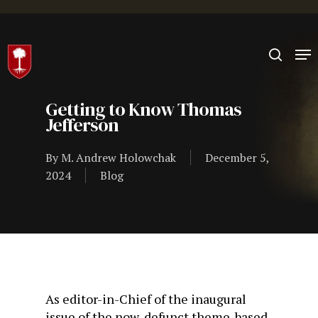
Hit enter to search or ESC to close
Getting to Know Thomas
Jefferson
By
M. Andrew Holowchak
December 5,
2024
Blog
As editor-in-Chief of the inaugural
issue of the now-defunct theme-based