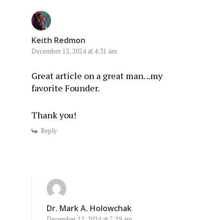
Keith Redmon
December 12, 2024 at 4:31 am
Great article on a great man. ..my
favorite Founder.
Thank you!
Reply
Dr. Mark A. Holowchak
December 12, 2024 at 7:29 am