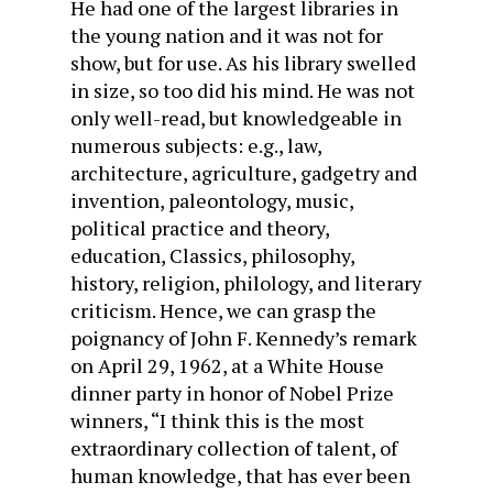
He had one of the largest libraries in
the young nation and it was not for
show, but for use. As his library swelled
in size, so too did his mind. He was not
only well-read, but knowledgeable in
numerous subjects: e.g., law,
architecture, agriculture, gadgetry and
invention, paleontology, music,
political practice and theory,
education, Classics, philosophy,
history, religion, philology, and literary
criticism. Hence, we can grasp the
poignancy of John F. Kennedy’s remark
on April 29, 1962, at a White House
dinner party in honor of Nobel Prize
winners, “I think this is the most
extraordinary collection of talent, of
human knowledge, that has ever been