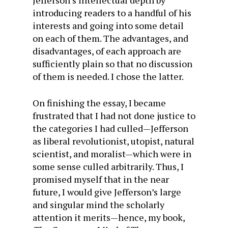
Jefferson’s intellectual depth by
introducing readers to a handful of his
interests and going into some detail
on each of them. The advantages, and
disadvantages, of each approach are
sufficiently plain so that no discussion
of them is needed. I chose the latter.
On finishing the essay, I became
frustrated that I had not done justice to
the categories I had culled—Jefferson
as liberal revolutionist, utopist, natural
scientist, and moralist—which were in
some sense culled arbitrarily. Thus, I
promised myself that in the near
future, I would give Jefferson’s large
and singular mind the scholarly
attention it merits—hence, my book,