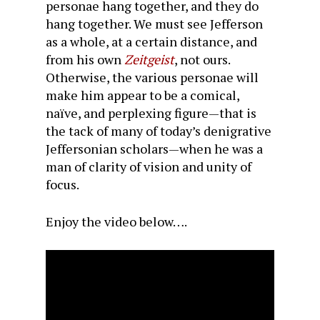
personae hang together, and they do
hang together. We must see Jefferson
as a whole, at a certain distance, and
from his own
Zeitgeist
, not ours.
Otherwise, the various personae will
make him appear to be a comical,
naïve, and perplexing figure—that is
the tack of many of today’s denigrative
Jeffersonian scholars—when he was a
man of clarity of vision and unity of
focus.
Enjoy the video below….