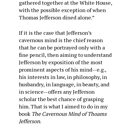
gathered together at the White House,
with the possible exception of when
Thomas Jefferson dined alone.”
If it is the case that Jefferson’s
cavernous mind is the chief reason
that he can be portrayed only with a
fine pencil, then aiming to understand
Jefferson by exposition of the most
prominent aspects of his mind—e.g.,
his interests in law, in philosophy, in
husbandry, in language, in beauty, and
in science—offers any Jefferson
scholar the best chance of grasping
him. That is what I aimed to do in my
book
The Cavernous Mind of Thoams
Jefferson
.