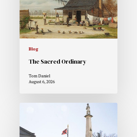
Blog
The Sacred Ordinary
Tom Daniel
August 6, 2026