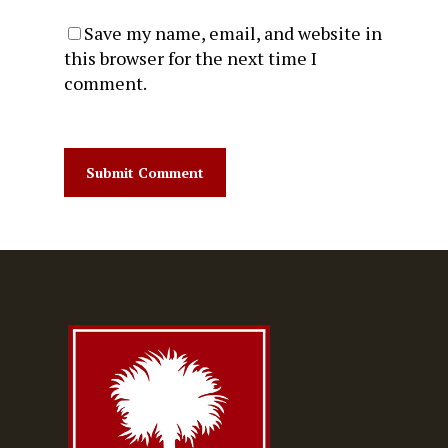
Save my name, email, and website in
this browser for the next time I
comment.