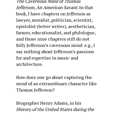
The Cavernous Mind of Thomas
Jefferson, An American Savant
. In that
book, I have chapters on Jefferson as
lawyer, moralist, politician, scientist,
epistolist (letter-writer), aesthetician,
farmer, educationalist, and philologue,
and those nine chapters still do not
fully Jefferson’s cavernous mind: e.g., I
say nothing about Jefferson’s passions
for and expertise in music and
architecture.
How does one go about capturing the
mind of an extraordinary character like
Thomas Jefferson?
Biographer Henry Adams, in his
History of the United States during the