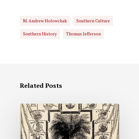
M. Andrew Holowchak
Southern Culture
Southern History
Thomas Jefferson
Related Posts