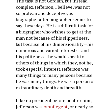
The task is not Gordian, but instead
complex. Jefferson, I believe, was not
so protean and deceptive, as
biographer after biographer seems to
say these days. He is a difficult task for
a biographer who wishes to get at the
man not because of his slipperiness,
but because of his dimensionality—his
numerous and varied interests—and
his politeness—he would speak to
others of things in which they, not he,
took especial interest. Jefferson was
many things to many persons because
he was many things. He was a person of
extraordinary depth and breadth.
Like no president before or after him,
Jefferson was
omnilegent
, or nearly so.