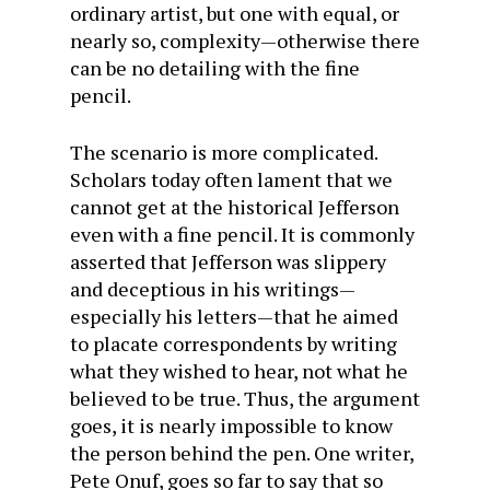
ordinary artist, but one with equal, or
nearly so, complexity—otherwise there
can be no detailing with the fine
pencil.
The scenario is more complicated.
Scholars today often lament that we
cannot get at the historical Jefferson
even with a fine pencil. It is commonly
asserted that Jefferson was slippery
and deceptious in his writings—
especially his letters—that he aimed
to placate correspondents by writing
what they wished to hear, not what he
believed to be true. Thus, the argument
goes, it is nearly impossible to know
the person behind the pen. One writer,
Pete Onuf, goes so far to say that so