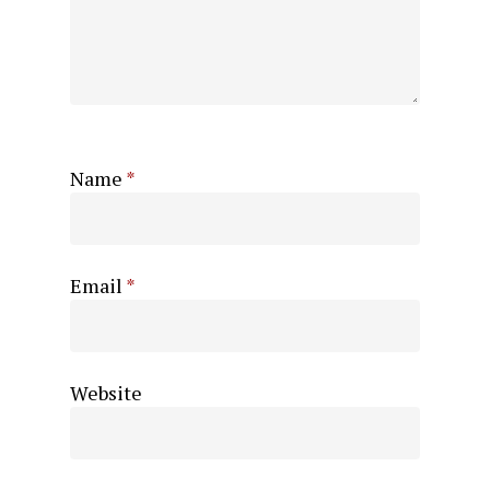
Name
*
Email
*
Website