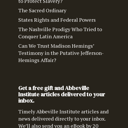
to Protect Slavery?
The Sacred Ordinary
States Rights and Federal Powers
The Nashville Prodigy Who Tried to
Conquer Latin America
Can We Trust Madison Hemings’
Testimony in the Putative Jefferson-
Hemings Affair?
Get a free gift and Abbeville
Institute articles delivered to your
inbox.
Timely Abbeville Institute articles and
news delivered directly to your inbox.
We’ll also send you an eBook by 20