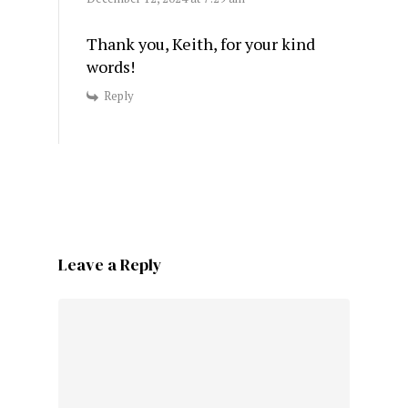
Thank you, Keith, for your kind
words!
Reply
Leave a Reply