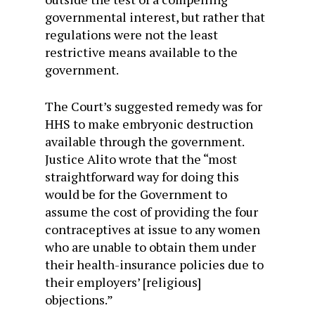
governmental interest, but rather that
regulations were not the least
restrictive means available to the
government.
The Court’s suggested remedy was for
HHS to make embryonic destruction
available through the government.
Justice Alito wrote that the “most
straightforward way for doing this
would be for the Government to
assume the cost of providing the four
contraceptives at issue to any women
who are unable to obtain them under
their health-insurance policies due to
their employers’ [religious]
objections.”