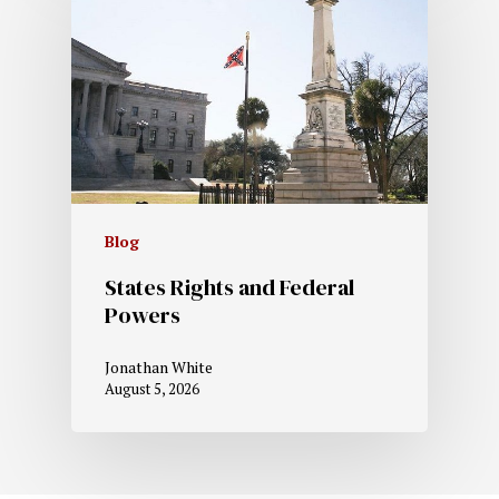
Blog
States Rights and Federal
Powers
Jonathan White
August 5, 2026