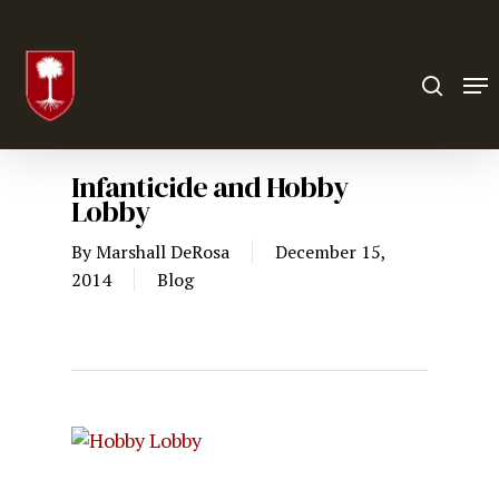
Hit enter to search or ESC to close
Infanticide and Hobby
Lobby
By
Marshall DeRosa
December 15,
2014
Blog