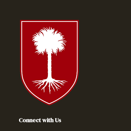
Connect with Us