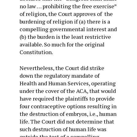
no law . . . prohibiting the free exercise”
of religion, the Court approves of the
burdening of religion if (a) there is a
compelling governmental interest and
(b) the burden is the least restrictive
available. So much for the original
Constitution.
Nevertheless, the Court did strike
down the regulatory mandate of
Health and Human Services, operating
under the cover of the ACA, that would
have required the plaintiffs to provide
four contraceptive options resulting in
the destruction of embryos, i.e., human
life. The Court did not determine that
such destruction of human life was
outside the test of a compelling