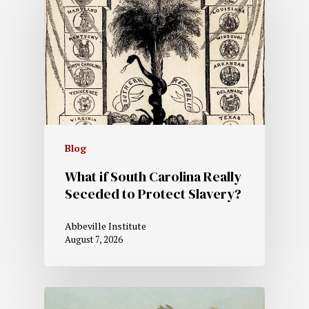
Blog
What if South Carolina Really
Seceded to Protect Slavery?
Abbeville Institute
August 7, 2026