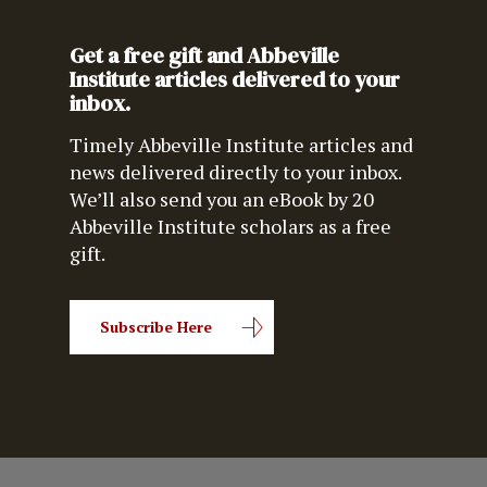
Get a free gift and Abbeville
Institute articles delivered to your
inbox.
Timely Abbeville Institute articles and
news delivered directly to your inbox.
We’ll also send you an eBook by 20
Abbeville Institute scholars as a free
gift.
Subscribe Here