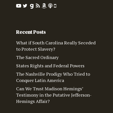
Recent Posts
What if South Carolina Really Seceded
to Protect Slavery?
The Sacred Ordinary
States Rights and Federal Powers
The Nashville Prodigy Who Tried to
Conquer Latin America
Can We Trust Madison Hemings’
Testimony in the Putative Jefferson-
Hemings Affair?