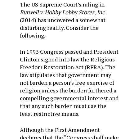
The US Supreme Court’s ruling in
Burwell v. Hobby Lobby Stores, Inc
.
(2014) has uncovered a somewhat
disturbing reality. Consider the
following.
In 1993 Congress passed and President
Clinton signed into law the Religious
Freedom Restoration Act (RFRA). The
law stipulates that government may
not burden a person’s free exercise of
religion unless the burden furthered a
compelling governmental interest and
that any such burden must use the
least restrictive means.
Although the First Amendment
declares that the “Congress shall make