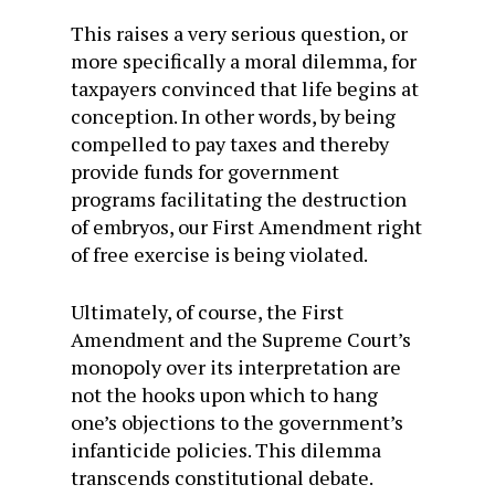
This raises a very serious question, or
more specifically a moral dilemma, for
taxpayers convinced that life begins at
conception. In other words, by being
compelled to pay taxes and thereby
provide funds for government
programs facilitating the destruction
of embryos, our First Amendment right
of free exercise is being violated.
Ultimately, of course, the First
Amendment and the Supreme Court’s
monopoly over its interpretation are
not the hooks upon which to hang
one’s objections to the government’s
infanticide policies. This dilemma
transcends constitutional debate.