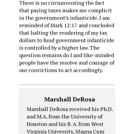
There is no circumventing the fact
that paying taxes makes me complicit
in the government’s infanticide. I am
reminded of Mark 12:17 and concluded
that halting the rendering of my tax
dollars to fund government infanticide
is controlled by a higher law. The
question remains do I and like-minded
people have the resolve and courage of
our convictions to act accordingly.
Marshall DeRosa
Marshall DeRosa received his Ph.D.
and M.A. from the University of
Houston and his B. A. from West
Virginia University, Magna Cum