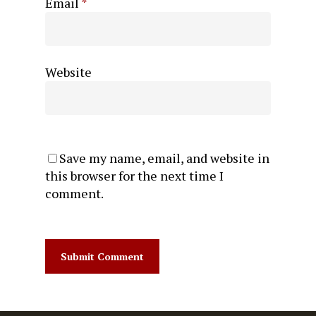
Email
*
Website
Save my name, email, and website in
this browser for the next time I
comment.