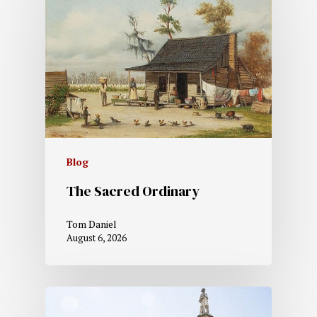
Blog
The Sacred Ordinary
Tom Daniel
August 6, 2026