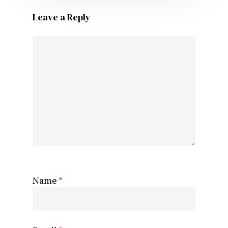
Leave a Reply
Name
*