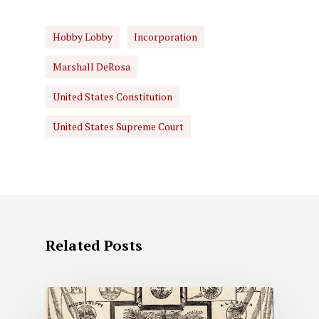
Hobby Lobby
Incorporation
Marshall DeRosa
United States Constitution
United States Supreme Court
Related Posts