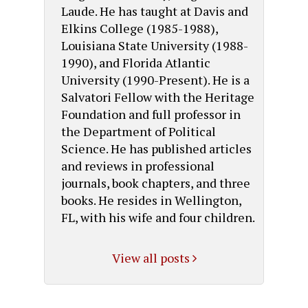
Laude. He has taught at Davis and
Elkins College (1985-1988),
Louisiana State University (1988-
1990), and Florida Atlantic
University (1990-Present). He is a
Salvatori Fellow with the Heritage
Foundation and full professor in
the Department of Political
Science. He has published articles
and reviews in professional
journals, book chapters, and three
books. He resides in Wellington,
FL, with his wife and four children.
View all posts