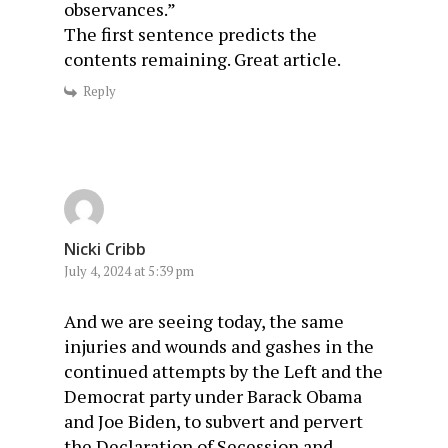
observances.”
The first sentence predicts the
contents remaining. Great article.
Reply
Nicki Cribb
July 4, 2024 at 5:39 pm
And we are seeing today, the same
injuries and wounds and gashes in the
continued attempts by the Left and the
Democrat party under Barack Obama
and Joe Biden, to subvert and pervert
the Declaration of Secession and