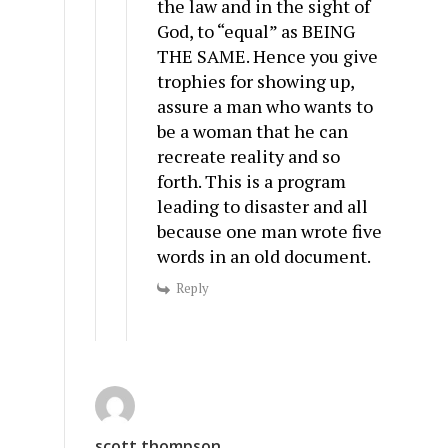
the law and in the sight of
God, to “equal” as BEING
THE SAME. Hence you give
trophies for showing up,
assure a man who wants to
be a woman that he can
recreate reality and so
forth. This is a program
leading to disaster and all
because one man wrote five
words in an old document.
Reply
scott thompson