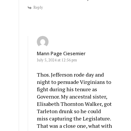
Reply
Mann Page Ciesemier
July 5, 2024 at 12:56 pm
Thos. Jefferson rode day and
night to persuade Virginians to
fight during his tenure as
Governor. My ancestral sister,
Elisabeth Thornton Walker, got
Tarleton drunk so he could
miss capturing the Legislature.
That was a close one, what with