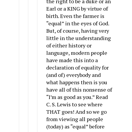
the right to be a duke or an
Earl or a KING by virtue of
birth. Even the farmer is
“equal” in the eyes of God.
But, of course, having very
little in the understanding
of either history or
language, modern people
have made this into a
declaration of equality for
(and of) everybody and
what happens then is you
have all of this nonsense of
“I’m as good as you.” Read
C. S. Lewis to see where
THAT goes! And so we go
from viewing all people
(today) as “equal” before