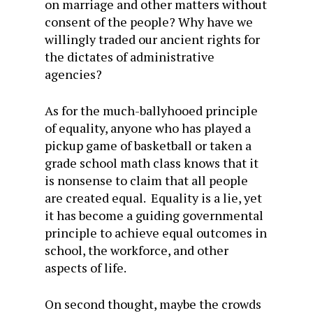
on marriage and other matters without
consent of the people? Why have we
willingly traded our ancient rights for
the dictates of administrative
agencies?
As for the much-ballyhooed principle
of equality, anyone who has played a
pickup game of basketball or taken a
grade school math class knows that it
is nonsense to claim that all people
are created equal. Equality is a lie, yet
it has become a guiding governmental
principle to achieve equal outcomes in
school, the workforce, and other
aspects of life.
On second thought, maybe the crowds