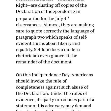
Right—are dusting off copies of the
Declaration of Independence in
preparation for the July 4
th
observances. At most, they are making
sure to quote correctly the language of
paragraph two which speaks of self-
evident truths about liberty and
equality. Seldom does a modern
rhetorician even glance at the
remainder of the document.
On this Independence Day, Americans
should invoke the rule of
completeness against such abuse of
the Declaration. Under the rules of
evidence, if a party introduces part of a
statement his adversary may demand