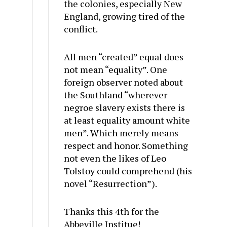
the colonies, especially New
England, growing tired of the
conflict.
All men “created” equal does
not mean “equality”. One
foreign observer noted about
the Southland “wherever
negroe slavery exists there is
at least equality amount white
men”. Which merely means
respect and honor. Something
not even the likes of Leo
Tolstoy could comprehend (his
novel “Resurrection”).
Thanks this 4th for the
Abbeville Institue!