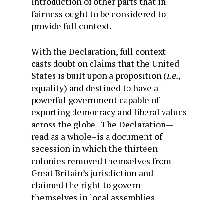
introduction of other parts that in
fairness ought to be considered to
provide full context.
With the Declaration, full context
casts doubt on claims that the United
States is built upon a proposition (
i.e.
,
equality) and destined to have a
powerful government capable of
exporting democracy and liberal values
across the globe. The Declaration—
read as a whole–is a document of
secession in which the thirteen
colonies removed themselves from
Great Britain’s jurisdiction and
claimed the right to govern
themselves in local assemblies.