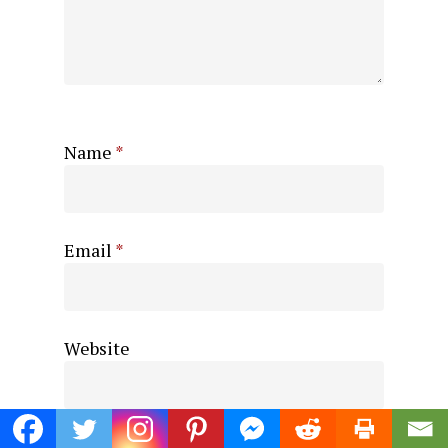
Name
*
Email
*
Website