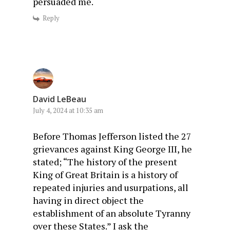
persuaded me.
Reply
David LeBeau
July 4, 2024 at 10:35 am
Before Thomas Jefferson listed the 27
grievances against King George III, he
stated; “The history of the present
King of Great Britain is a history of
repeated injuries and usurpations, all
having in direct object the
establishment of an absolute Tyranny
over these States.” I ask the