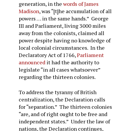
generation, in the
words of James
Madison
, was “[t]he accumulation of all
powers . . . in the same hands.” George
III and Parliament, living 3000 miles
away from the colonists, claimed all
power despite having no knowledge of
local colonial circumstances. In the
Declaratory Act of 1766,
Parliament
announced
it had the authority to
legislate “in all cases whatsoever”
regarding the thirteen colonies.
To address the tyranny of British
centralization, the Declaration calls
for “separation.” The thirteen colonies
“are, and of right ought to be free and
independent states.” Under the law of
nations, the Declaration continues,