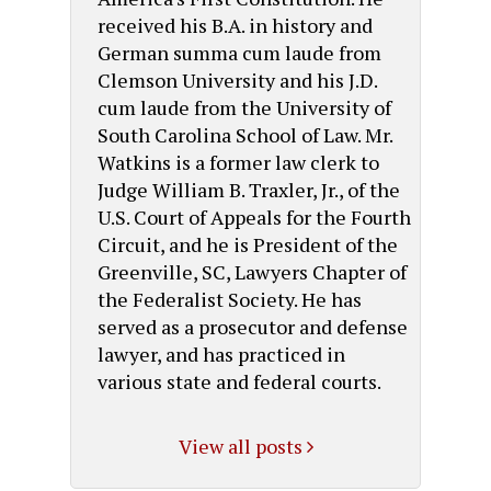
received his B.A. in history and
German summa cum laude from
Clemson University and his J.D.
cum laude from the University of
South Carolina School of Law. Mr.
Watkins is a former law clerk to
Judge William B. Traxler, Jr., of the
U.S. Court of Appeals for the Fourth
Circuit, and he is President of the
Greenville, SC, Lawyers Chapter of
the Federalist Society. He has
served as a prosecutor and defense
lawyer, and has practiced in
various state and federal courts.
View all posts