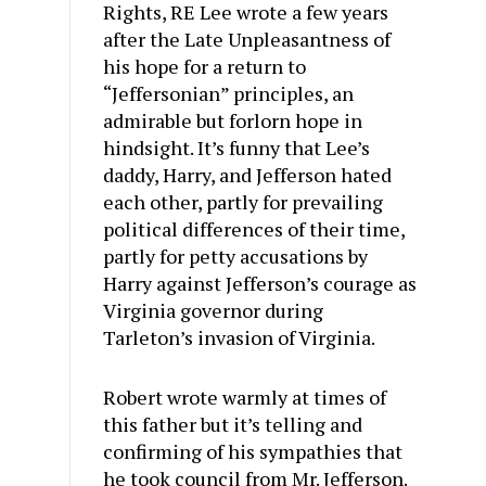
Rights, RE Lee wrote a few years
after the Late Unpleasantness of
his hope for a return to
“Jeffersonian” principles, an
admirable but forlorn hope in
hindsight. It’s funny that Lee’s
daddy, Harry, and Jefferson hated
each other, partly for prevailing
political differences of their time,
partly for petty accusations by
Harry against Jefferson’s courage as
Virginia governor during
Tarleton’s invasion of Virginia.
Robert wrote warmly at times of
this father but it’s telling and
confirming of his sympathies that
he took council from Mr. Jefferson.