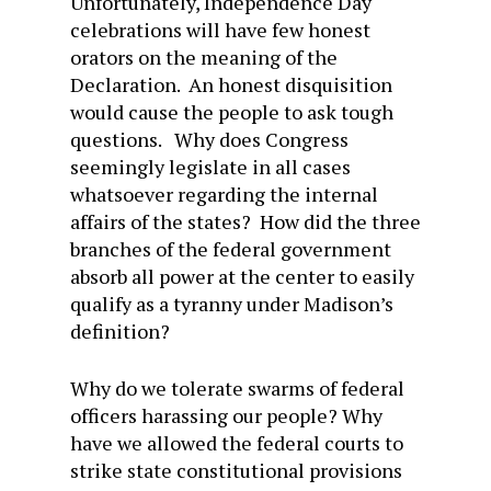
Unfortunately, Independence Day
celebrations will have few honest
orators on the meaning of the
Declaration. An honest disquisition
would cause the people to ask tough
questions. Why does Congress
seemingly legislate in all cases
whatsoever regarding the internal
affairs of the states? How did the three
branches of the federal government
absorb all power at the center to easily
qualify as a tyranny under Madison’s
definition?
Why do we tolerate swarms of federal
officers harassing our people? Why
have we allowed the federal courts to
strike state constitutional provisions