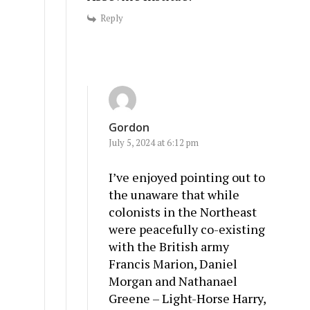
Reply
Gordon
July 5, 2024 at 6:12 pm
I’ve enjoyed pointing out to
the unaware that while
colonists in the Northeast
were peacefully co-existing
with the British army
Francis Marion, Daniel
Morgan and Nathanael
Greene – Light-Horse Harry,