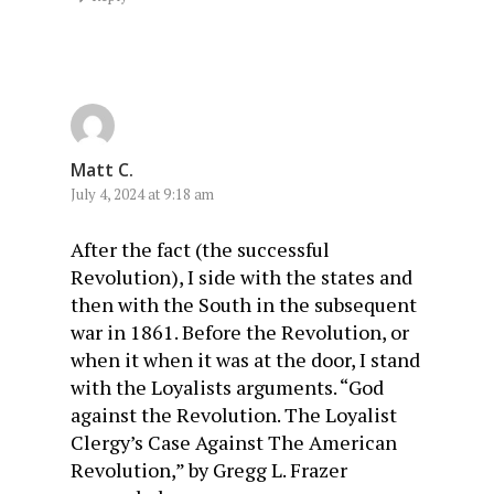
Matt C.
July 4, 2024 at 9:18 am
After the fact (the successful
Revolution), I side with the states and
then with the South in the subsequent
war in 1861. Before the Revolution, or
when it when it was at the door, I stand
with the Loyalists arguments. “God
against the Revolution. The Loyalist
Clergy’s Case Against The American
Revolution,” by Gregg L. Frazer