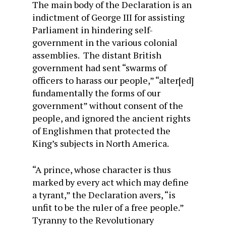
The main body of the Declaration is an
indictment of George III for assisting
Parliament in hindering self-
government in the various colonial
assemblies. The distant British
government had sent “swarms of
officers to harass our people,” “alter[ed]
fundamentally the forms of our
government” without consent of the
people, and ignored the ancient rights
of Englishmen that protected the
King’s subjects in North America.
“A prince, whose character is thus
marked by every act which may define
a tyrant,” the Declaration avers, “is
unfit to be the ruler of a free people.”
Tyranny to the Revolutionary