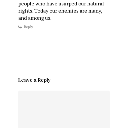
people who have usurped our natural
rights. Today our enemies are many,
and among us.
Reply
Leave a Reply