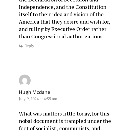
Independence, and the Constitution
itself to their idea and vision of the
America that they desire and wish for,
and ruling by Executive Order rather
than Congressional authorizations.
Reply
Hugh Mcdanel
July 9, 2024 at 4:59 am
What was matters little today, for this
nobal document is trampled under the
feet of socialist , communists, and