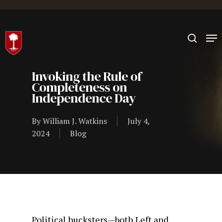
Hit enter to search or ESC to close
Invoking the Rule of
Completeness on
Independence Day
By
William J. Watkins
July 4,
2024
Blog
Political hucksters—both Left and