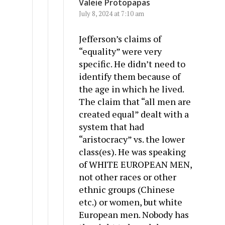
Valeie Protopapas
July 8, 2024 at 7:10 am
Jefferson’s claims of
“equality” were very
specific. He didn’t need to
identify them because of
the age in which he lived.
The claim that “all men are
created equal” dealt with a
system that had
“aristocracy” vs. the lower
class(es). He was speaking
of WHITE EUROPEAN MEN,
not other races or other
ethnic groups (Chinese
etc.) or women, but white
European men. Nobody has