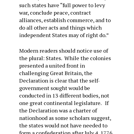
such states have “full power to levy
war, conclude peace, contract
alliances, establish commerce, and to
do all other acts and things which
independent States may of right do.”
Modern readers should notice use of
the plural: States. While the colonies
presented a united front in
challenging Great Britain, the
Declaration is clear that the self-
government sought would be
conducted in 13 different bodies, not
one great continental legislature. If
the Declaration was a charter of
nationhood as some scholars suggest,
the states would not have needed to
form a confederation after July 4, 1776.