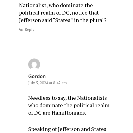
Nationalist, who dominate the
political realm of DC, notice that
Jefferson said “States” in the plural?
Reply
Gordon
July 5, 2024 at 8:47 am
Needless to say, the Nationalists
who dominate the political realm
of DC are Hamiltonians.
Speaking of Jefferson and States