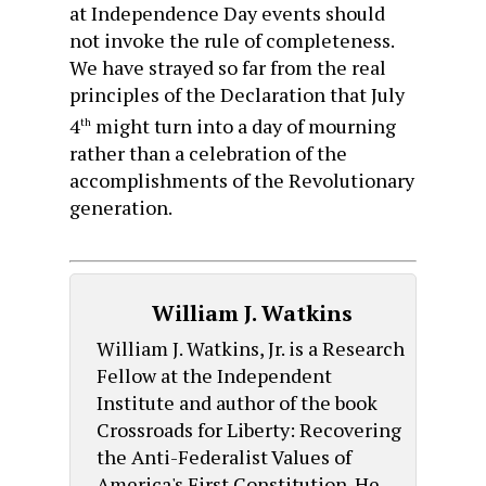
at Independence Day events should
not invoke the rule of completeness.
We have strayed so far from the real
principles of the Declaration that July
4
might turn into a day of mourning
th
rather than a celebration of the
accomplishments of the Revolutionary
generation.
William J. Watkins
William J. Watkins, Jr. is a Research
Fellow at the Independent
Institute and author of the book
Crossroads for Liberty: Recovering
the Anti-Federalist Values of
America's First Constitution. He