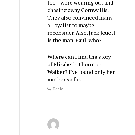
too – were wearing out and
chasing away Cornwallis.
They also convinced many
a Loyalist to maybe
reconsider. Also, Jack Jouett
is the man. Paul, who?
Where can I find the story
of Elisabeth Thornton
Walker? I’ve found only her
mother so far.
Reply