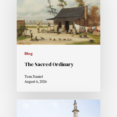
Blog
The Sacred Ordinary
Tom Daniel
August 6, 2026