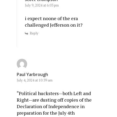
July 9, 2024 at 6:03 pm
i expect noone of the era
challenged Jefferson on it?
Reply
Paul Yarbrough
July 4, 2024 at 10:39 am
“Political hucksters—both Left and
Right—are dusting off copies of the
Declaration of Independence in
preparation for the July 4th