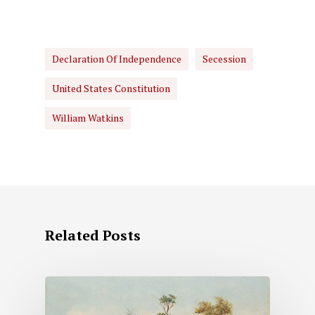
Declaration Of Independence
Secession
United States Constitution
William Watkins
Related Posts