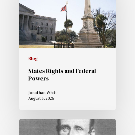
Blog
States Rights and Federal
Powers
Jonathan White
August 5, 2026