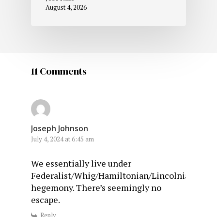
August 4, 2026
11 Comments
Joseph Johnson
July 4, 2024 at 6:45 am
We essentially live under
Federalist/Whig/Hamiltonian/Lincolnian/Purit
hegemony. There’s seemingly no
escape.
Reply