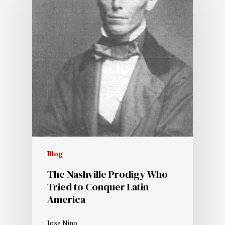
Blog
The Nashville Prodigy Who
Tried to Conquer Latin
America
Jose Nino