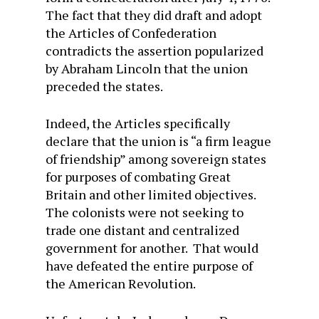
The fact that they did draft and adopt
the Articles of Confederation
contradicts the assertion popularized
by Abraham Lincoln that the union
preceded the states.
Indeed, the Articles specifically
declare that the union is “a firm league
of friendship” among sovereign states
for purposes of combating Great
Britain and other limited objectives.
The colonists were not seeking to
trade one distant and centralized
government for another. That would
have defeated the entire purpose of
the American Revolution.