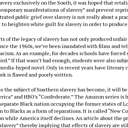
slavery exclusively on the South, it was hoped that retal
temporary manifestations of slavery” and prevent repris
trated public grief over slavery is not really about a pr
pt to heighten white guilt for slavery in order to produce
s of the legacy of slavery has not only produced unfair
since the 1960s, we’ve been inundated with films and te
racism. As an example, for decades schools have forced 
ird.” If that wasn’t bad enough, students were also subj
media-hyped novel. Only in recent years have literary c
ork is flawed and poorly written.
 the subject of Southern slavery has become, it will be
erica” and HBO’s “Confederate.” The Amazon series is b
 separate Black nation occupying the former states of Lo
n to Blacks as a form of reparations. It is called “New C
on while America itself declines. An article about the 
avery” thereby implying that effects of slavery are sti