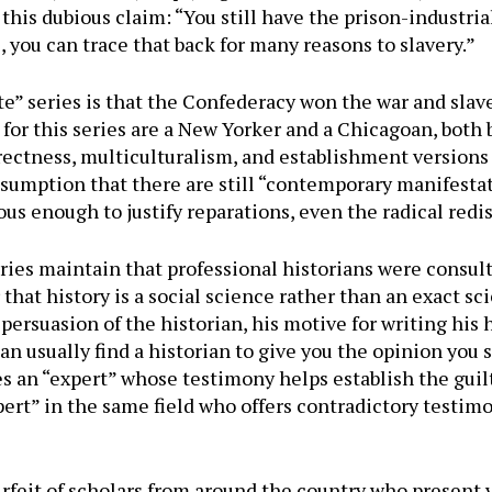
 this dubious claim: “You still have the prison-industri
 you can trace that back for many reasons to slavery.”
e” series is that the Confederacy won the war and slav
 for this series are a New Yorker and a Chicagoan, both 
rrectness, multiculturalism, and establishment versions o
ssumption that there are still “contemporary manifestat
ous enough to justify reparations, even the radical redi
eries maintain that professional historians were consul
at history is a social science rather than an exact sci
persuasion of the historian, his motive for writing his h
 usually find a historian to give you the opinion you see
s an “expert” whose testimony helps establish the guil
ert” in the same field who offers contradictory testimo
urfeit of scholars from around the country who present v