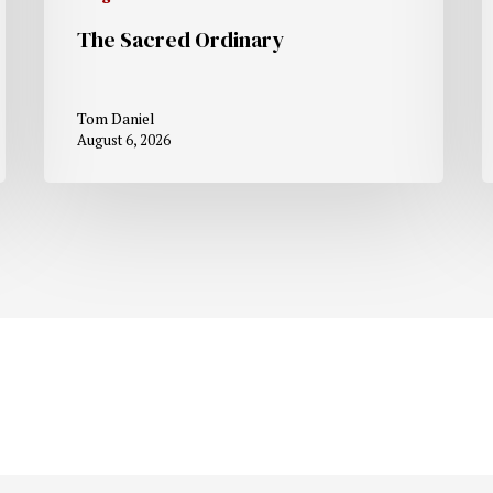
The Sacred Ordinary
Tom Daniel
August 6, 2026