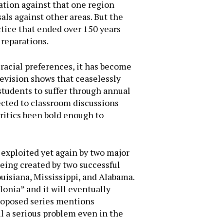
iation against that one region
als against other areas. But the
actice that ended over 150 years
 reparations.
 racial preferences, it has become
levision shows that ceaselessly
students to suffer through annual
ected to classroom discussions
ritics been bold enough to
 exploited yet again by two major
eing created by two successful
uisiana, Mississippi, and Alabama.
olonia” and it will eventually
proposed series mentions
ll a serious problem even in the