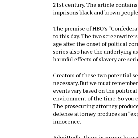
21st century. The article contains
imprisons black and brown people,
The premise of HBO’s “Confederat
to this day. The two screenwriters
age after the onset of poltical co
series also have the underlying a
harmful effects of slavery are seri
Creators of these two potential s
necessary. But we must remember th
events vary based on the political 
environment of the time. So you can
The prosecuting attorney produce
defense attorney produces an “exp
innocence.
Admittedly, there is currently a s