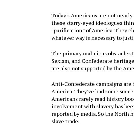
Today’s Americans are not nearly a
these starry-eyed ideologues thin
“purification” of America. They 
whatever way is necessary to just
The primary malicious obstacles t
Sexism, and Confederate heritage
are also not supported by the Ame
Anti-Confederate campaigns are bas
America. They’ve had some succes
Americans rarely read history boo
involvement with slavery has been
reported by media. So the North h
Hit enter to search or ESC to close
slave trade.