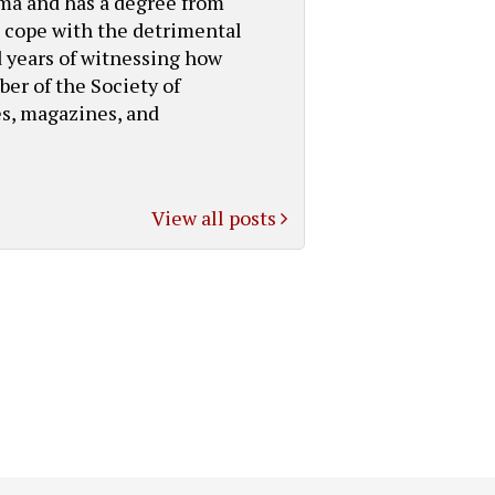
bama and has a degree from
s cope with the detrimental
d years of witnessing how
ber of the Society of
es, magazines, and
View all posts