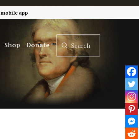
 mobile app
Shop
Donate