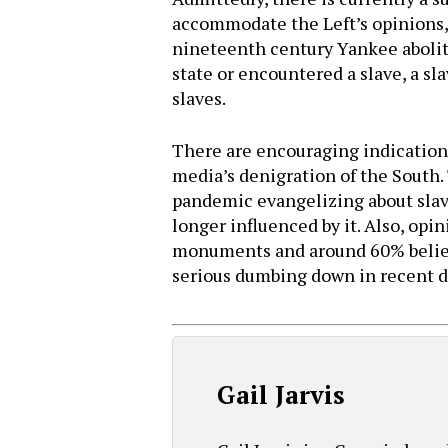
accommodate the Left’s opinions, 
nineteenth century Yankee abolit
state or encountered a slave, a sl
slaves.
There are encouraging indications
media’s denigration of the South
pandemic evangelizing about slave
longer influenced by it. Also, op
monuments and around 60% believe
serious dumbing down in recent d
Gail Jarvis