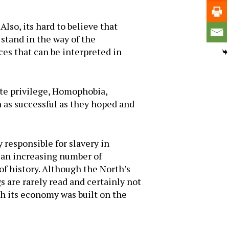
lso, its hard to believe that
stand in the way of the
es that can be interpreted in
ite privilege, Homophobia,
 as successful as they hoped and
 responsible for slavery in
 an increasing number of
of history. Although the North’s
 are rarely read and certainly not
gh its economy was built on the