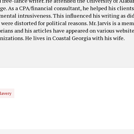
ed free-lance writer. He attended the University of Ala
. As a CPA/financial consultant, he helped his client
ental intrusiveness. This influenced his writing as di
were distorted for political reasons. Mr. Jarvis is a mem
ians and his articles have appeared on various websit
nizations. He lives in Coastal Georgia with his wife.
lavery