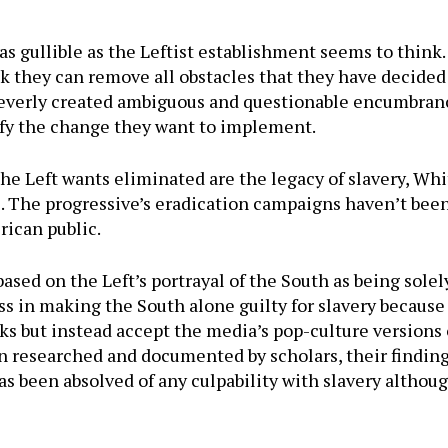
s gullible as the Leftist establishment seems to think. A
k they can remove all obstacles that they have decided 
cleverly created ambiguous and questionable encumbranc
ify the change they want to implement.
he Left wants eliminated are the legacy of slavery, Wh
. The progressive’s eradication campaigns haven’t been
rican public.
ed on the Left’s portrayal of the South as being solely
s in making the South alone guilty for slavery because
ks but instead accept the media’s pop-culture versions 
 researched and documented by scholars, their findings
as been absolved of any culpability with slavery althou