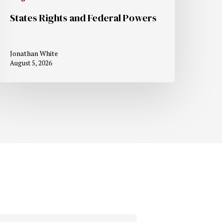
States Rights and Federal Powers
Jonathan White
August 5, 2026