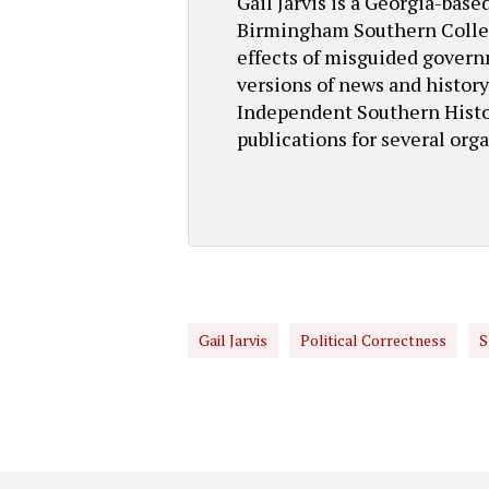
Gail Jarvis is a Georgia-bas
Birmingham Southern College
effects of misguided governm
versions of news and history 
Independent Southern Histor
publications for several orga
Gail Jarvis
Political Correctness
S