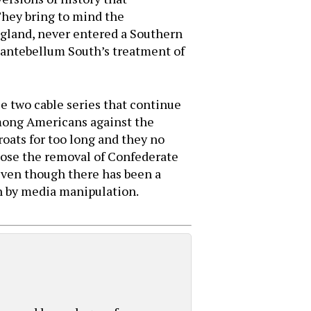
They bring to mind the
ngland, never entered a Southern
e antebellum South’s treatment of
se two cable series that continue
among Americans against the
oats for too long and they no
ppose the removal of Confederate
ven though there has been a
n by media manipulation.