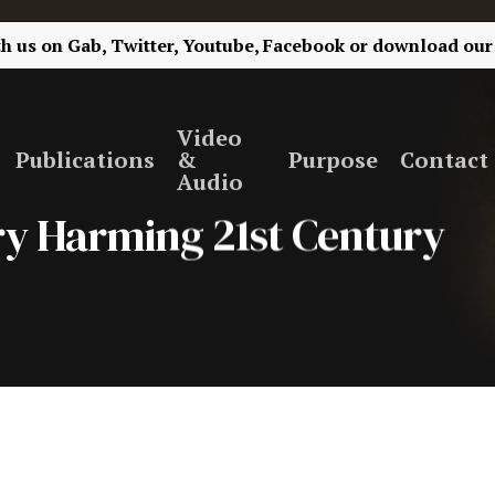
th us on
Gab,
Twitter,
Youtube,
Facebook
or
download our
Video
Publications
&
Purpose
Contact
Audio
ery Harming 21st Century