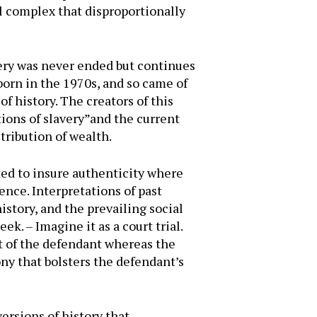
al complex that disproportionally
ery was never ended but continues
born in the 1970s, and so came of
f history. The creators of this
ions of slavery”and the current
stribution of wealth.
ted to insure authenticity where
ence. Interpretations of past
istory, and the prevailing social
k. – Imagine it as a court trial.
t of the defendant whereas the
ny that bolsters the defendant’s
ersions of history that