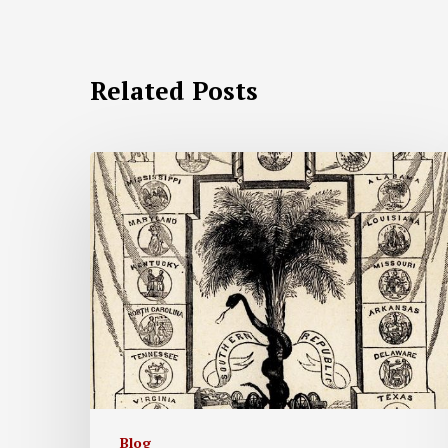
Related Posts
Blog