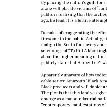
By placing the nation’s guilt for 
alone will placate victims of “con
public is realizing that the orches
ago. Instead, it is a furtive attem
Decades of exaggerating the effect
tiresome to the public. Actually, 
malign the South for slavery and 
screenings of “To Kill A Mockingb
about the higher meaning of this 
publicly state that Harper Lee’s w
Apparently unaware of how tedious
cable series: Amazon’s “Black Am
Black producers and will depict a
The plot is that this land was give
emerge as a major industrial nati
“contemporary manifestations of sl