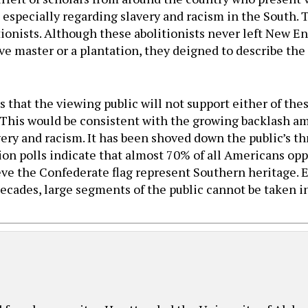
especially regarding slavery and racism in the South. 
ionists. Although these abolitionists never left New E
ave master or a plantation, they deigned to describe th
 that the viewing public will not support either of the
. This would be consistent with the growing backlash 
ry and racism. It has been shoved down the public’s thr
inion polls indicate that almost 70% of all Americans o
 the Confederate flag represent Southern heritage. E
ecades, large segments of the public cannot be taken i