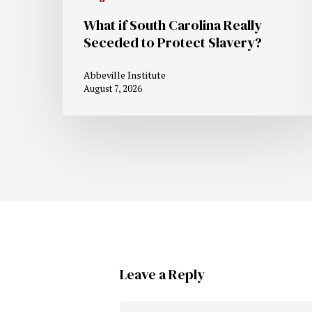
What if South Carolina Really
Seceded to Protect Slavery?
Abbeville Institute
August 7, 2026
Leave a Reply