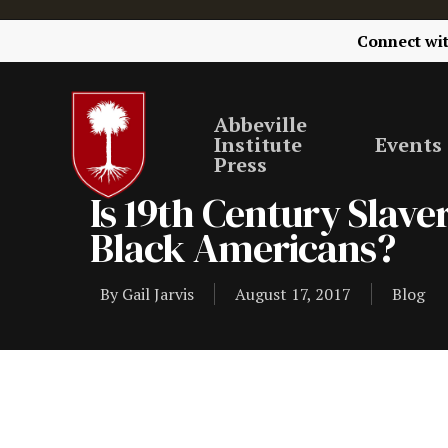
Connect wi
Abbeville
Institute
Events
Press
Is 19th Century Slav
Black Americans?
By
Gail Jarvis
August 17, 2017
Blog