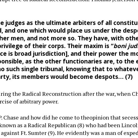
 judges as the ultimate arbiters of all constitu
, and one which would place us under the despo
ther men, and not more so. They have, with othe
rivilege of their corps. Their maxim is “
boni jud
ice is broad jurisdiction], and their power the 
sponsible, as the other functionaries are, to the 
o such single tribunal, knowing that to whatev
party, its members would become despots… (7
ing the Radical Reconstruction after the war, when Ch
rcise of arbitrary power.
P. Chase and how did he come to theopinion that seces
nown as a Radical Republican (8) who had been Lincoln
n against Ft. Sumter (9). He evidently was a man of exp