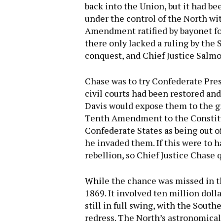
back into the Union, but it had b
under the control of the North w
Amendment ratified by bayonet for
there only lacked a ruling by the
conquest, and Chief Justice Salmo
Chase was to try Confederate Pres
civil courts had been restored and
Davis would expose them to the gr
Tenth Amendment to the Constitut
Confederate States as being out o
he invaded them. If this were to h
rebellion, so Chief Justice Chase 
While the chance was missed in th
1869. It involved ten million dol
still in full swing, with the South
redress. The North’s astronomical