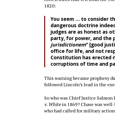
1820:
You seem … to consider the
dangerous doctrine indeed
judges are as honest as o
party, for power, and the p
jurisdictionem
” [good just
office for life, and not re
Constitution has erected n
corruptions of time and 
This warning became prophesy dur
followed Lincoln’s lead in the exe
So who was Chief Justice Salmon 
v. White
in 1869? Chase was well-k
who had called for military actio