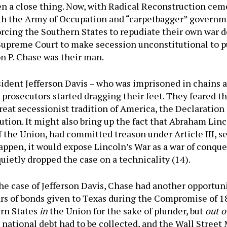
een a close thing. Now, with Radical Reconstruction ce
ith the Army of Occupation and “carpetbagger” governm
cing the Southern States to repudiate their own war de
 Supreme Court to make secession unconstitutional to pu
n P. Chase was their man.
ident Jefferson Davis – who was imprisoned in chains at
 prosecutors started dragging their feet. They feared t
eat secessionist tradition of America, the Declaration
ion. It might also bring up the fact that Abraham Lin
f the Union, had committed treason under Article III, s
appen, it would expose Lincoln’s War as a war of conque
quietly dropped the case on a technicality (14).
e case of Jefferson Davis, Chase had another opportuni
lars of bonds given to Texas during the Compromise of 
ern States
in
the Union for the sake of plunder, but
out o
 national debt had to be collected, and the Wall Stree