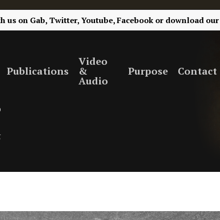
th us on
Gab,
Twitter,
Youtube,
Facebook
or
download our
Video
Publications
&
Purpose
Contact
Audio
?
g