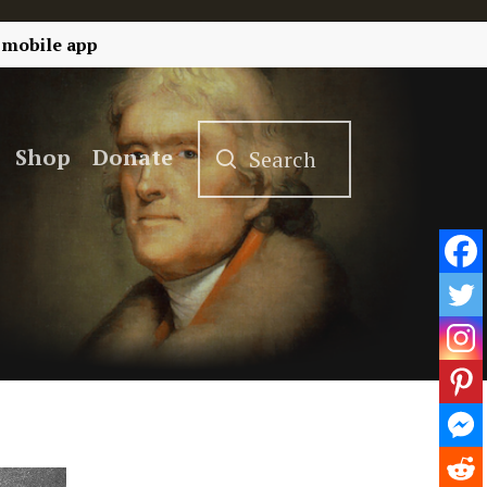
 mobile app
Shop
Donate