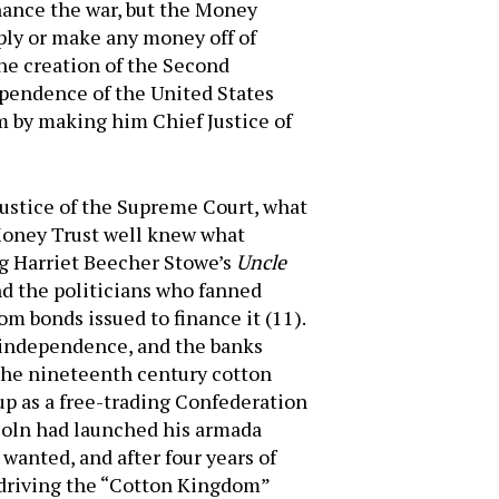
nance the war, but the Money
ply or make any money off of
he creation of the Second
pendence of the United States
m by making him Chief Justice of
 Justice of the Supreme Court, what
 Money Trust well knew what
ng Harriet Beecher Stowe’s
Uncle
nd the politicians who fanned
m bonds issued to finance it (11).
r independence, and the banks
f the nineteenth century cotton
up as a free-trading Confederation
coln had launched his armada
 wanted, and after four years of
n driving the “Cotton Kingdom”