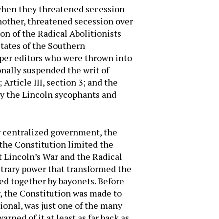
 when they threatened secession
another, threatened secession over
on of the Radical Abolitionists
States of the Southern
aper editors who were thrown into
onally suspended the writ of
 Article III, section 3; and the
by the Lincoln sycophants and
 centralized government, the
 the Constitution limited the
 Lincoln’s War and the Radical
itrary power that transformed the
ed together by bayonets. Before
, the Constitution was made to
ional, was just one of the many
rned of it at least as far back as