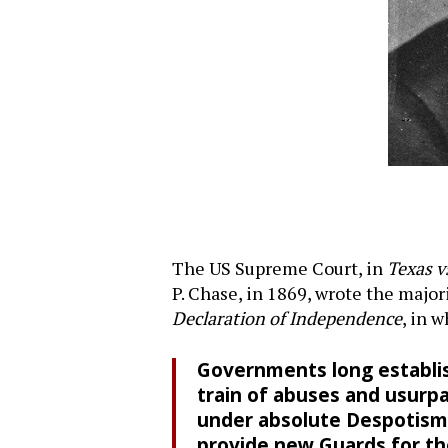
The US Supreme Court, in
Texas v
P. Chase, in 1869, wrote the major
Declaration of Independence
, in 
Governments long establis
train of abuses and usurpa
under absolute Despotism, i
provide new Guards for the