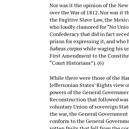
Nor was it the opinion of the Ne
over the War of 1812. Nor was it t
the Fugitive Slave Law, the Mexica
who loudly clamored for “No Union
Confederacy that did in fact sece
prison for expressing it, and who
habeas corpus
while waging his unco
First Amendment to the Constitut
“Court Historians”). (6)
While there were those of the Ha
Jeffersonian States’ Rights view o
powers of the General Government
Reconstruction that followed was 
voluntary Union of sovereign Stat
the war, the General Government 
conform to the General Governm
rotten fruits that fell from the co