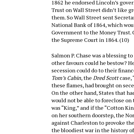
1862 he endorsed Lincoln’s gover
Trust on Wall Street didn’t like 
them. So Wall Street sent Secret
National Bank of 1864, which wou
Government to the Money Trust. Ch
the Supreme Court in 1864. (10)
Salmon P. Chase was a blessing to 
other favours could he bestow? H
secession could do to their finan
Tom’s Cabin
, the
Dred Scott
case, 
these flames, had brought on seces
On the other hand, States that ha
would not be able to foreclose on 
was “King,” and if the “Cotton Ki
on her southern doorstep, the No
against Charleston to provoke the 
the bloodiest war in the history 