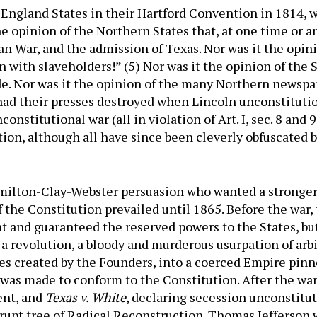
w England States in their Hartford Convention in 1814,
he opinion of the Northern States that, at one time or 
n War, and the admission of Texas. Nor was it the opini
 with slaveholders!” (5) Nor was it the opinion of the 
de. Nor was it the opinion of the many Northern newsp
 had their presses destroyed when Lincoln unconstituti
nstitutional war (all in violation of Art. I, sec. 8 and 9;
ion, although all have since been cleverly obfuscated 
milton-Clay-Webster persuasion who wanted a stronger
f the Constitution prevailed until 1865. Before the war,
 and guaranteed the reserved powers to the States, but
a revolution, a bloody and murderous usurpation of arb
es created by the Founders, into a coerced Empire pinn
was made to conform to the Constitution. After the war
ent, and
Texas v. White
, declaring secession unconstitut
rrupt tree of Radical Reconstruction. Thomas Jefferson wa