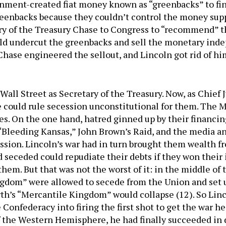
nment-created fiat money known as “greenbacks” to fi
greenbacks because they couldn’t control the money sup
ary of the Treasury Chase to Congress to “recommend” t
ld undercut the greenbacks and sell the monetary inde
ase engineered the sellout, and Lincoln got rid of hi
Wall Street as Secretary of the Treasury. Now, as Chief
e could rule secession unconstitutional for them. The
ces. On the one hand, hatred ginned up by their financi
“Bleeding Kansas,” John Brown’s Raid, and the media a
sion. Lincoln’s war had in turn brought them wealth fro
d seceded could repudiate their debts if they won thei
them. But that was not the worst of it: in the middle o
ngdom” were allowed to secede from the Union and set 
rth’s “Mercantile Kingdom” would collapse (12). So Lin
Confederacy into firing the first shot to get the war he
of the Western Hemisphere, he had finally succeeded i