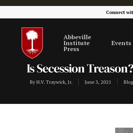
Connect wi
Abbeville
Institute
Events
Press
Is Secession Treason
By
H.V. Traywick, Jr.
June 3, 2021
Blo