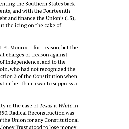
menting the Southern States back
ents, and with the Fourteenth
bt and finance the Union’s (13),
t the icing on the cake of
 Ft. Monroe – for treason, but the
hat charges of treason against
 of Independence, and to the
coln, who had not recognized the
ection 3 of the Constitution when
st rather than a war to suppress a
ty in the case of
Texas v. White
in
1850. Radical Reconstruction was
f
the Union for any Constitutional
t Money Trust stood to lose money