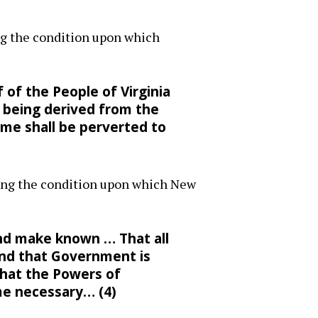
ing the condition upon which
 of the People of Virginia
 being derived from the
me shall be perverted to
ating the condition upon which New
nd make known … That all
and that Government is
That the Powers of
e necessary… (4)