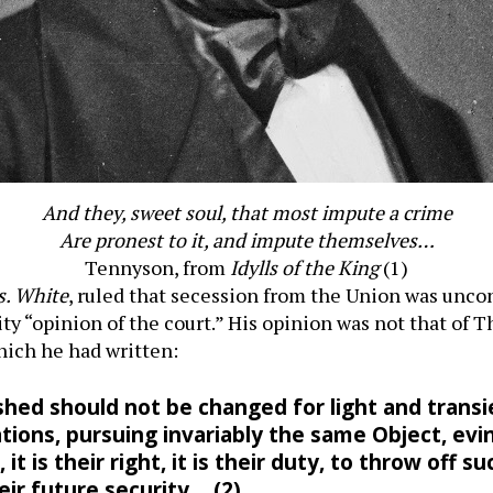
And they, sweet soul, that most impute a crime
Are pronest to it, and impute themselves…
Tennyson, from
Idylls of the King
(1)
s. White
, ruled that secession from the Union was uncon
ity “opinion of the court.” His opinion was not that of 
which he had written:
hed should not be changed for light and trans
tions, pursuing invariably the same Object, ev
t is their right, it is their duty, to throw off
ir future security… (2)