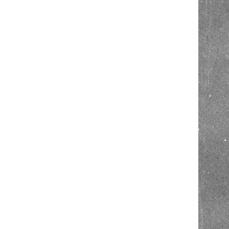
Hit enter to search or ESC to close