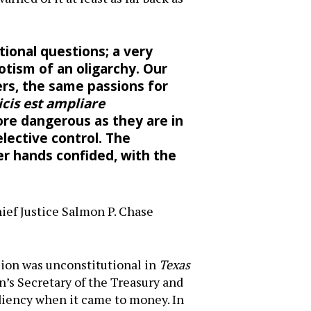
tional questions; a very
tism of an oligarchy. Our
rs, the same passions for
icis est ampliare
more dangerous as they are in
elective control. The
er hands confided, with the
)
ief Justice Salmon P. Chase
sion was unconstitutional in
Texas
’s Secretary of the Treasury and
ediency when it came to money. In