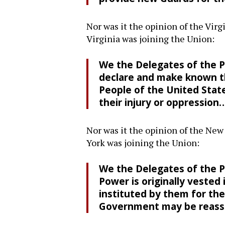
Nor was it the opinion of the Virg
Virginia was joining the Union:
We the Delegates of the Pe
declare and make known th
People of the United Sta
their injury or oppression
Nor was it the opinion of the New
York was joining the Union:
We the Delegates of the P
Power is originally veste
instituted by them for th
Government may be reassu