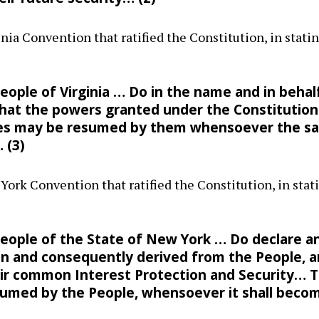
inia Convention that ratified the Constitution, in stat
ople of Virginia … Do in the name and in behalf
at the powers granted under the Constitution
tes may be resumed by them whensoever the sa
… (3)
 York Convention that ratified the Constitution, in st
eople of the State of New York … Do declare a
d in and consequently derived from the People, 
eir common Interest Protection and Security… 
med by the People, whensoever it shall becom