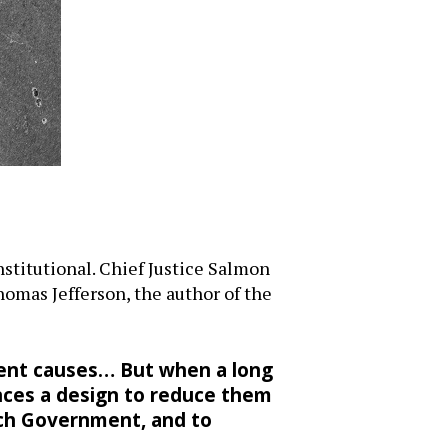
stitutional. Chief Justice Salmon
Thomas Jefferson, the author of the
ient causes… But when a long
inces a design to reduce them
 such Government, and to