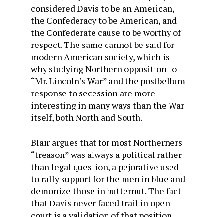
considered Davis to be an American,
the Confederacy to be American, and
the Confederate cause to be worthy of
respect. The same cannot be said for
modern American society, which is
why studying Northern opposition to
“Mr. Lincoln’s War” and the postbellum
response to secession are more
interesting in many ways than the War
itself, both North and South.
Blair argues that for most Northerners
“treason” was always a political rather
than legal question, a pejorative used
to rally support for the men in blue and
demonize those in butternut. The fact
that Davis never faced trail in open
court is a validation of that position,