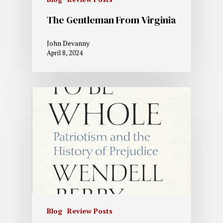
The Gentleman From Virginia
John Devanny
April 8, 2024
Blog
Review Posts