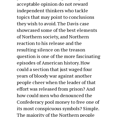
acceptable opinion do not reward
independent thinkers who tackle
topics that may point to conclusions
they wish to avoid. The Davis case
showcased some of the best elements
of Northern society, and Northern
reaction to his release and the
resulting silence on the treason
question is one of the more fascinating
episodes of American history. How
could a section that just waged four
years of bloody war against another
people cheer when the leader of that
effort was released from prison? And
how could men who denounced the
Confederacy pool money to free one of
its most conspicuous symbols? Simple.
The majority of the Northern people