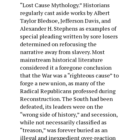
“Lost Cause Mythology.” Historians
regularly cast aside works by Albert
Taylor Bledsoe, Jefferson Davis, and
Alexander H. Stephens as examples of
special pleading written by sore losers
determined on refocusing the
narrative away from slavery. Most
mainstream historical literature
considered it a foregone conclusion
that the War was a “righteous cause” to
forge a new union, as many of the
Radical Republicans professed during
Reconstruction. The South had been
defeated, its leaders were on the
“wrong side of history,” and secession,
while not necessarily classified as
“treason,” was forever buried as an
illegal and inexpedient over-reaction