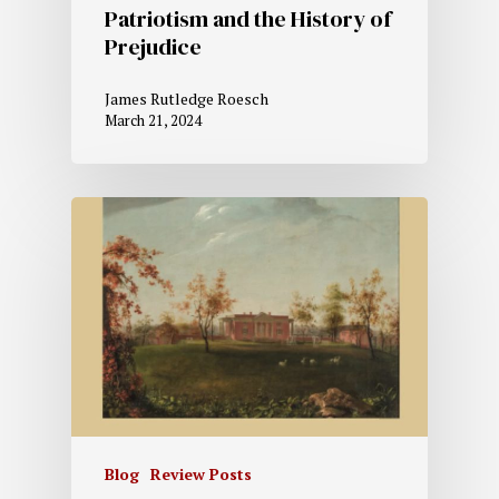
Patriotism and the History of
Prejudice
James Rutledge Roesch
March 21, 2024
Blog
Review Posts