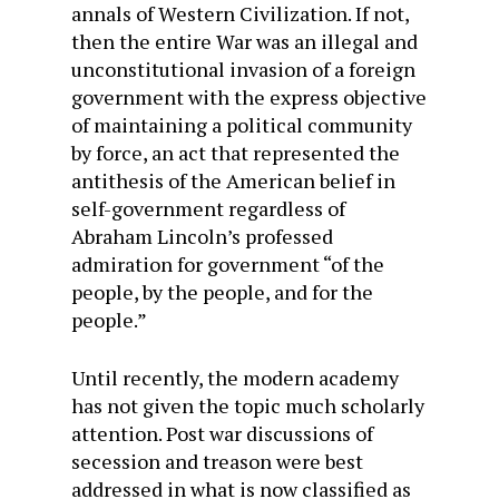
annals of Western Civilization. If not,
then the entire War was an illegal and
unconstitutional invasion of a foreign
government with the express objective
of maintaining a political community
by force, an act that represented the
antithesis of the American belief in
self-government regardless of
Abraham Lincoln’s professed
admiration for government “of the
people, by the people, and for the
people.”
Until recently, the modern academy
has not given the topic much scholarly
attention. Post war discussions of
secession and treason were best
addressed in what is now classified as