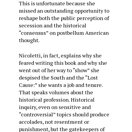
This is unfortunate because she
missed an outstanding opportunity to
reshape both the public perception of
secession and the historical
“consensus” on postbellum American
thought.
Nicoletti, in fact, explains why she
feared writing this book and why she
went out of her way to “show” she
despised the South and the “Lost
Cause:” she wants a job and tenure.
That speaks volumes about the
historical profession. Historical
inquiry, even on sensitive and
“controversial” topics should produce
accolades, not resentment or
punishment, but the gatekeepers of