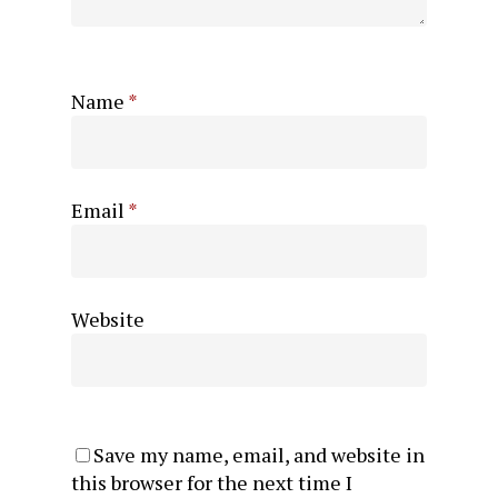
Name
*
Email
*
Website
Save my name, email, and website in
this browser for the next time I