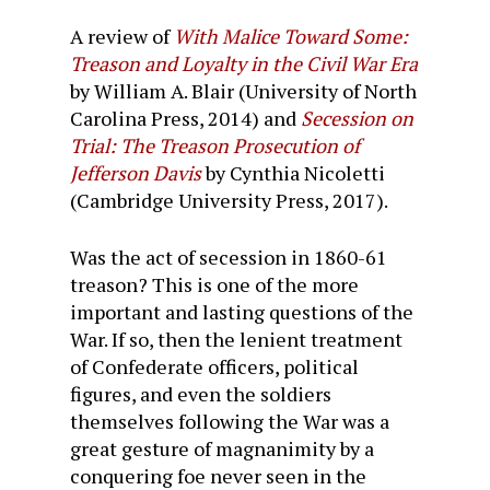
A review of
With Malice Toward Some:
Treason and Loyalty in the Civil War Era
by William A. Blair (University of North
Carolina Press, 2014) and
Secession on
Trial: The Treason Prosecution of
Jefferson Davis
by Cynthia Nicoletti
(Cambridge University Press, 2017).
Was the act of secession in 1860-61
treason? This is one of the more
important and lasting questions of the
War. If so, then the lenient treatment
of Confederate officers, political
figures, and even the soldiers
themselves following the War was a
great gesture of magnanimity by a
conquering foe never seen in the