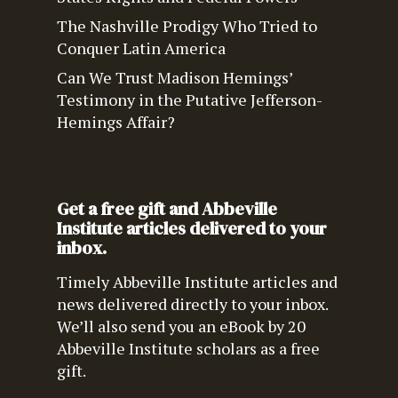
The Nashville Prodigy Who Tried to
Conquer Latin America
Can We Trust Madison Hemings’
Testimony in the Putative Jefferson-
Hemings Affair?
Get a free gift and Abbeville
Institute articles delivered to your
inbox.
Timely Abbeville Institute articles and
news delivered directly to your inbox.
We’ll also send you an eBook by 20
Abbeville Institute scholars as a free
gift.