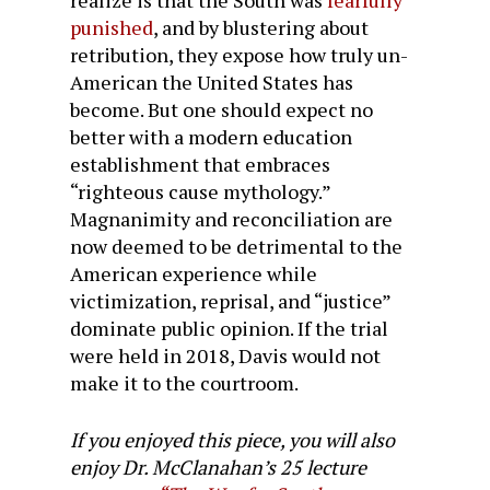
realize is that the South was
fearfully
punished
, and by blustering about
retribution, they expose how truly un-
American the United States has
become. But one should expect no
better with a modern education
establishment that embraces
“righteous cause mythology.”
Magnanimity and reconciliation are
now deemed to be detrimental to the
American experience while
victimization, reprisal, and “justice”
dominate public opinion. If the trial
were held in 2018, Davis would not
make it to the courtroom.
If you enjoyed this piece, you will also
enjoy Dr. McClanahan’s 25 lecture