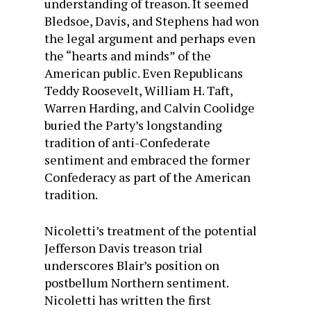
understanding of treason. It seemed
Bledsoe, Davis, and Stephens had won
the legal argument and perhaps even
the “hearts and minds” of the
American public. Even Republicans
Teddy Roosevelt, William H. Taft,
Warren Harding, and Calvin Coolidge
buried the Party’s longstanding
tradition of anti-Confederate
sentiment and embraced the former
Confederacy as part of the American
tradition.
Nicoletti’s treatment of the potential
Jefferson Davis treason trial
underscores Blair’s position on
postbellum Northern sentiment.
Nicoletti has written the first