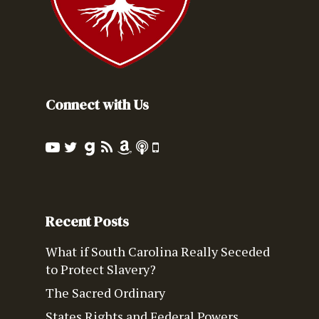
Connect with Us
Recent Posts
What if South Carolina Really Seceded
to Protect Slavery?
The Sacred Ordinary
States Rights and Federal Powers