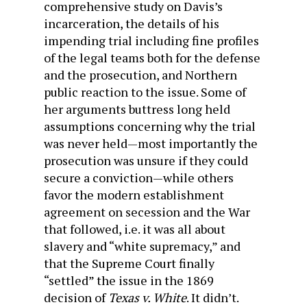
comprehensive study on Davis’s
incarceration, the details of his
impending trial including fine profiles
of the legal teams both for the defense
and the prosecution, and Northern
public reaction to the issue. Some of
her arguments buttress long held
assumptions concerning why the trial
was never held—most importantly the
prosecution was unsure if they could
secure a conviction—while others
favor the modern establishment
agreement on secession and the War
that followed, i.e. it was all about
slavery and “white supremacy,” and
that the Supreme Court finally
“settled” the issue in the 1869
decision of
Texas v. White
. It didn’t.