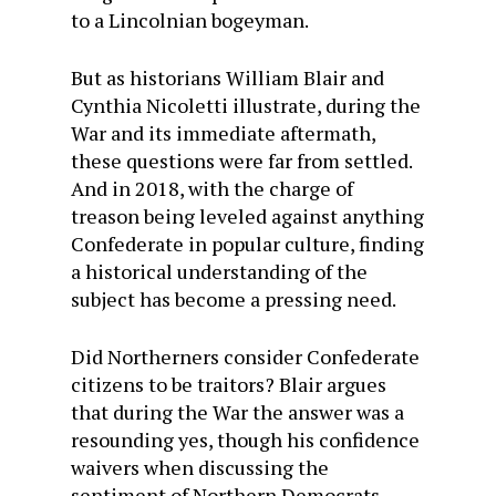
to a Lincolnian bogeyman.
But as historians William Blair and
Cynthia Nicoletti illustrate, during the
War and its immediate aftermath,
these questions were far from settled.
And in 2018, with the charge of
treason being leveled against anything
Confederate in popular culture, finding
a historical understanding of the
subject has become a pressing need.
Did Northerners consider Confederate
citizens to be traitors? Blair argues
that during the War the answer was a
resounding yes, though his confidence
waivers when discussing the
sentiment of Northern Democrats,