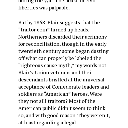
during the War. The abuse of civil
liberties was palpable.
But by 1868, Blair suggests that the
“traitor coin” turned up heads.
Northerners discarded their acrimony
for reconciliation, though in the early
twentieth century some began dusting
off what can properly be labeled the
“righteous cause myth,” my words not
Blair’s. Union veterans and their
descendants bristled at the universal
acceptance of Confederate leaders and
soldiers as “American” heroes. Were
they not sill traitors? Most of the
American public didn’t seem to think
so, and with good reason. They weren’t,
at least regarding a legal