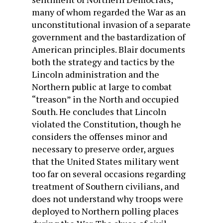
many of whom regarded the War as an
unconstitutional invasion of a separate
government and the bastardization of
American principles. Blair documents
both the strategy and tactics by the
Lincoln administration and the
Northern public at large to combat
“treason” in the North and occupied
South. He concludes that Lincoln
violated the Constitution, though he
considers the offenses minor and
necessary to preserve order, argues
that the United States military went
too far on several occasions regarding
treatment of Southern civilians, and
does not understand why troops were
deployed to Northern polling places