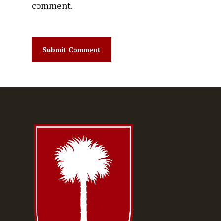
comment.