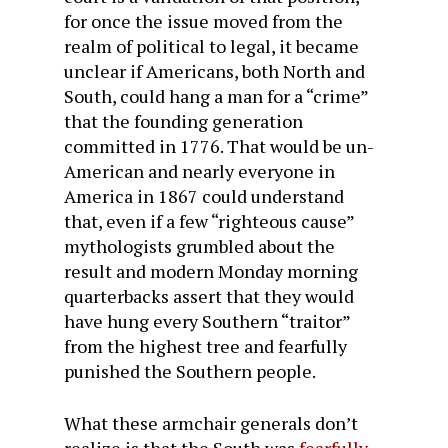
for once the issue moved from the
realm of political to legal, it became
unclear if Americans, both North and
South, could hang a man for a “crime”
that the founding generation
committed in 1776. That would be un-
American and nearly everyone in
America in 1867 could understand
that, even if a few “righteous cause”
mythologists grumbled about the
result and modern Monday morning
quarterbacks assert that they would
have hung every Southern “traitor”
from the highest tree and fearfully
punished the Southern people.
What these armchair generals don’t