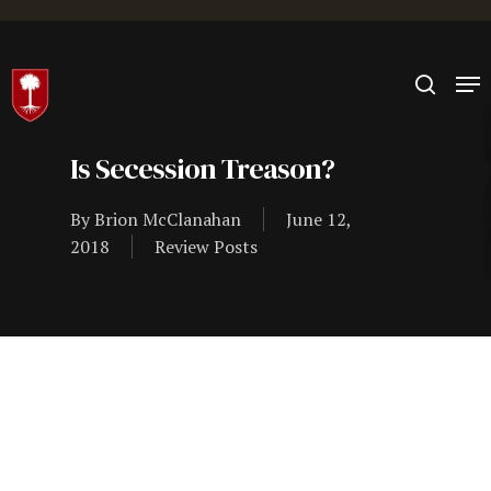
Hit enter to search or ESC to close
Is Secession Treason?
By
Brion McClanahan
June 12,
2018
Review Posts