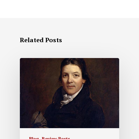
Related Posts
Blog
Review Posts