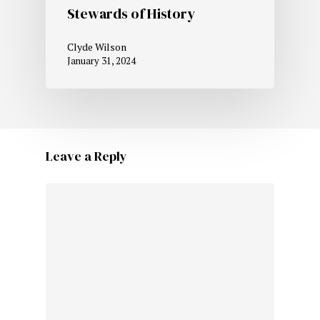
Stewards of History
Clyde Wilson
January 31, 2024
Leave a Reply