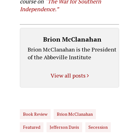
course on
“The War for Southern
Independence.”
Brion McClanahan
Brion McClanahan is the President
of the Abbeville Institute
View all posts
Book Review
Brion McClanahan
Featured
Jefferson Davis
Secession