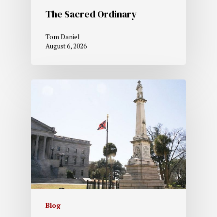
The Sacred Ordinary
Tom Daniel
August 6, 2026
Blog