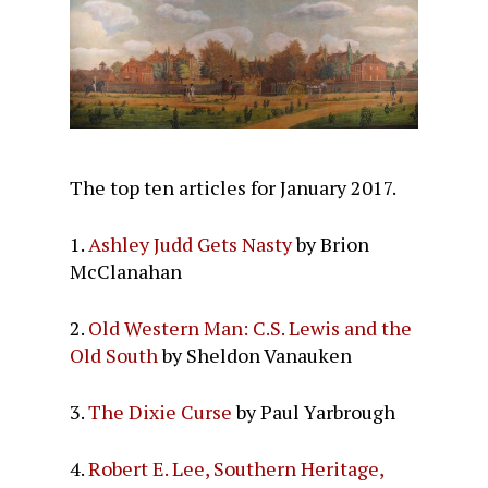
The top ten articles for January 2017.
1.
Ashley Judd Gets Nasty
by Brion
McClanahan
2.
Old Western Man: C.S. Lewis and the
Old South
by Sheldon Vanauken
3.
The Dixie Curse
by Paul Yarbrough
4.
Robert E. Lee, Southern Heritage,