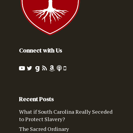
Connect with Us
Recent Posts
What if South Carolina Really Seceded
to Protect Slavery?
The Sacred Ordinary