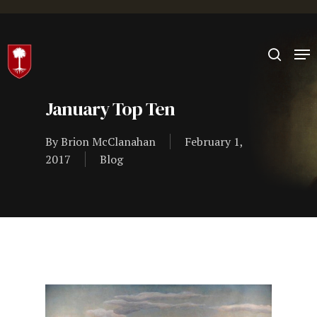
Hit enter to search or ESC to close
January Top Ten
By
Brion McClanahan
February 1,
2017
Blog