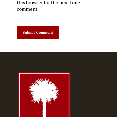
this browser for the next time I
comment.