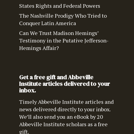
States Rights and Federal Powers
The Nashville Prodigy Who Tried to
Conquer Latin America
Can We Trust Madison Hemings’
Testimony in the Putative Jefferson-
Hemings Affair?
Get a free gift and Abbeville
Institute articles delivered to your
inbox.
Timely Abbeville Institute articles and
news delivered directly to your inbox.
We’ll also send you an eBook by 20
Abbeville Institute scholars as a free
gift.