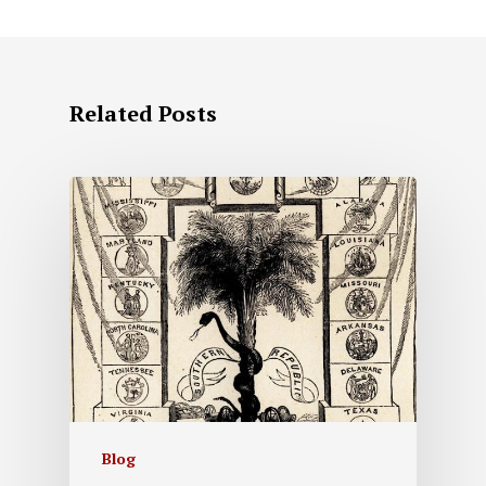
Related Posts
Blog