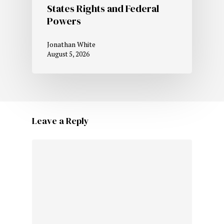
States Rights and Federal
Powers
Jonathan White
August 5, 2026
Leave a Reply