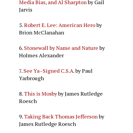
Media Bias, and Al Sharpton
by Gail
Jarvis
5.
Robert E. Lee: American Hero
by
Brion McClanahan
6.
Stonewall by Name and Nature
by
Holmes Alexander
7.
See Ya–Signed C.S.A.
by Paul
Yarbrough
8.
This is Mosby
by James Rutledge
Roesch
9.
Taking Back Thomas Jefferson
by
James Rutledge Roesch