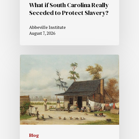
What if South Carolina Really
Seceded to Protect Slavery?
Abbeville Institute
August 7, 2026
Blog