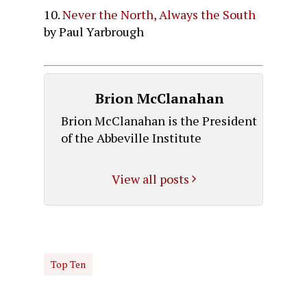
10.
Never the North, Always the South
by Paul Yarbrough
Brion McClanahan
Brion McClanahan is the President
of the Abbeville Institute
View all posts
Top Ten