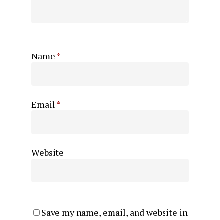
Name
*
Email
*
Website
Save my name, email, and website in