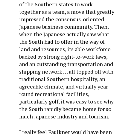
of the Southern states to work
together as a team, a move that greatly
impressed the consensus-oriented
Japanese business community. Then,
when the Japanese actually saw what
the South had to offer in the way of
land and resources, its able workforce
backed by strong right-to-work laws,
and an outstanding transportation and
shipping network . . . all topped off with
traditional Southern hospitality, an
agreeable climate, and virtually year-
round recreational facilities,
particularly golf, it was easy to see why
the South rapidly became home for so
much Japanese industry and tourism.
I really feel Faulkner would have been