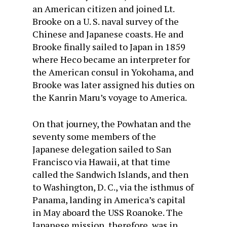
an American citizen and joined Lt.
Brooke on a U. S. naval survey of the
Chinese and Japanese coasts. He and
Brooke finally sailed to Japan in 1859
where Heco became an interpreter for
the American consul in Yokohama, and
Brooke was later assigned his duties on
the Kanrin Maru’s voyage to America.
On that journey, the Powhatan and the
seventy some members of the
Japanese delegation sailed to San
Francisco via Hawaii, at that time
called the Sandwich Islands, and then
to Washington, D. C., via the isthmus of
Panama, landing in America’s capital
in May aboard the USS Roanoke. The
Japanese mission, therefore, was in