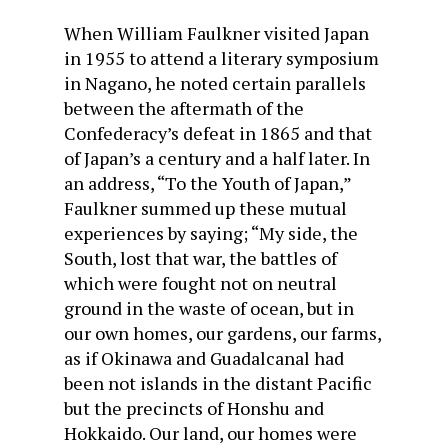
When William Faulkner visited Japan
in 1955 to attend a literary symposium
in Nagano, he noted certain parallels
between the aftermath of the
Confederacy’s defeat in 1865 and that
of Japan’s a century and a half later. In
an address, “To the Youth of Japan,”
Faulkner summed up these mutual
experiences by saying; “My side, the
South, lost that war, the battles of
which were fought not on neutral
ground in the waste of ocean, but in
our own homes, our gardens, our farms,
as if Okinawa and Guadalcanal had
been not islands in the distant Pacific
but the precincts of Honshu and
Hokkaido. Our land, our homes were