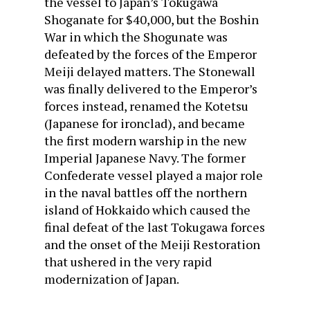
the vessel to Japan’s Tokugawa
Shoganate for $40,000, but the Boshin
War in which the Shogunate was
defeated by the forces of the Emperor
Meiji delayed matters. The Stonewall
was finally delivered to the Emperor’s
forces instead, renamed the Kotetsu
(Japanese for ironclad), and became
the first modern warship in the new
Imperial Japanese Navy. The former
Confederate vessel played a major role
in the naval battles off the northern
island of Hokkaido which caused the
final defeat of the last Tokugawa forces
and the onset of the Meiji Restoration
that ushered in the very rapid
modernization of Japan.