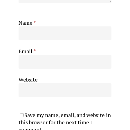
Name
*
Email
*
Website
Save my name, email, and website in
this browser for the next time I
comment.