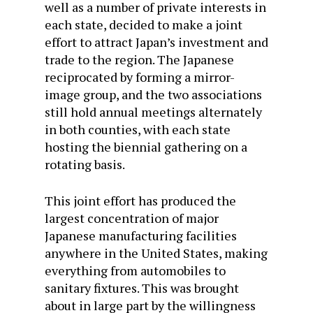
well as a number of private interests in
each state, decided to make a joint
effort to attract Japan’s investment and
trade to the region. The Japanese
reciprocated by forming a mirror-
image group, and the two associations
still hold annual meetings alternately
in both counties, with each state
hosting the biennial gathering on a
rotating basis.
This joint effort has produced the
largest concentration of major
Japanese manufacturing facilities
anywhere in the United States, making
everything from automobiles to
sanitary fixtures. This was brought
about in large part by the willingness