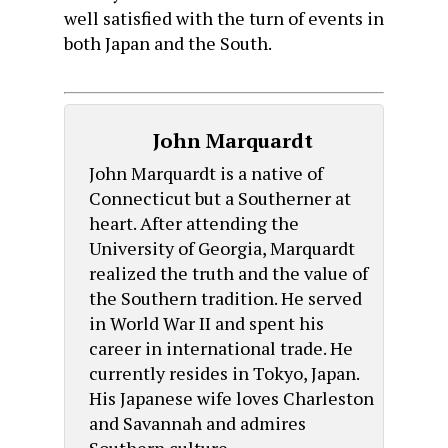
well satisfied with the turn of events in
both Japan and the South.
John Marquardt
John Marquardt is a native of
Connecticut but a Southerner at
heart. After attending the
University of Georgia, Marquardt
realized the truth and the value of
the Southern tradition. He served
in World War II and spent his
career in international trade. He
currently resides in Tokyo, Japan.
His Japanese wife loves Charleston
and Savannah and admires
Southern culture.