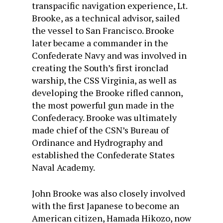
transpacific navigation experience, Lt.
Brooke, as a technical advisor, sailed
the vessel to San Francisco. Brooke
later became a commander in the
Confederate Navy and was involved in
creating the South’s first ironclad
warship, the CSS Virginia, as well as
developing the Brooke rifled cannon,
the most powerful gun made in the
Confederacy. Brooke was ultimately
made chief of the CSN’s Bureau of
Ordinance and Hydrography and
established the Confederate States
Naval Academy.
John Brooke was also closely involved
with the first Japanese to become an
American citizen, Hamada Hikozo, now