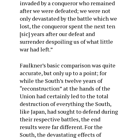
invaded by a conqueror who remained
after we were defeated; we were not
only devastated by the battle which we
lost, the conqueror spent the next ten
[sic] years after our defeat and
surrender despoiling us of what little
war had left.”
Faulkner’s basic comparison was quite
accurate, but only up to a point; for
while the South’s twelve years of
“reconstruction” at the hands of the
Union had certainly led to the total
destruction of everything the South,
like Japan, had sought to defend during
their respective battles, the end
results were far different. For the
South, the devastating effects of