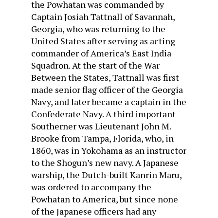
the Powhatan was commanded by
Captain Josiah Tattnall of Savannah,
Georgia, who was returning to the
United States after serving as acting
commander of America’s East India
Squadron. At the start of the War
Between the States, Tattnall was first
made senior flag officer of the Georgia
Navy, and later became a captain in the
Confederate Navy. A third important
Southerner was Lieutenant John M.
Brooke from Tampa, Florida, who, in
1860, was in Yokohama as an instructor
to the Shogun’s new navy. A Japanese
warship, the Dutch-built Kanrin Maru,
was ordered to accompany the
Powhatan to America, but since none
of the Japanese officers had any