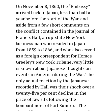
On November 8, 1860, the “Embassy”
arrived back in Japan, less than half a
year before the start of the War, and
aside from a few short comments on
the conflict contained in the journal of
Francis Hall, an up-state New York
businessman who resided in Japan
from 1859 to 1866, and who also served
as a foreign correspondent for Horace
Greeley’s New York Tribune, very little
is known about Japanese thoughts on
events in America during the War. The
only actual reaction by the Japanese
recorded by Hall was their shock over a
twenty-five per cent decline in the
price of raw silk following the
bombardment of Fort Sumter. The