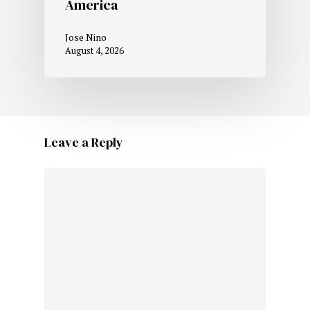
America
Jose Nino
August 4, 2026
Leave a Reply