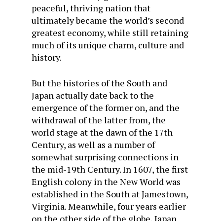
peaceful, thriving nation that
ultimately became the world’s second
greatest economy, while still retaining
much of its unique charm, culture and
history.
But the histories of the South and
Japan actually date back to the
emergence of the former on, and the
withdrawal of the latter from, the
world stage at the dawn of the 17th
Century, as well as a number of
somewhat surprising connections in
the mid-19th Century. In 1607, the first
English colony in the New World was
established in the South at Jamestown,
Virginia. Meanwhile, four years earlier
on the other side of the globe, Japan