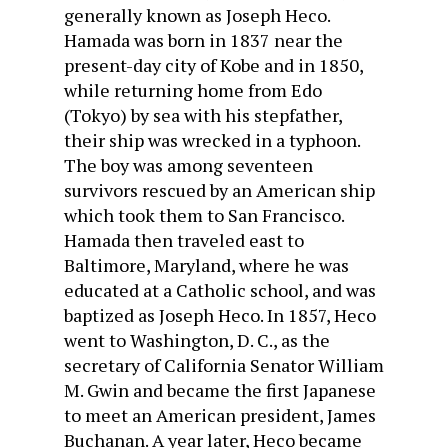
generally known as Joseph Heco.
Hamada was born in 1837 near the
present-day city of Kobe and in 1850,
while returning home from Edo
(Tokyo) by sea with his stepfather,
their ship was wrecked in a typhoon.
The boy was among seventeen
survivors rescued by an American ship
which took them to San Francisco.
Hamada then traveled east to
Baltimore, Maryland, where he was
educated at a Catholic school, and was
baptized as Joseph Heco. In 1857, Heco
went to Washington, D. C., as the
secretary of California Senator William
M. Gwin and became the first Japanese
to meet an American president, James
Buchanan. A year later, Heco became