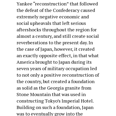
Yankee “reconstruction” that followed
the defeat of the Confederacy caused
extremely negative economic and
social upheavals that left serious
aftershocks throughout the region for
almost a century, and still create social
reverberations to the present day. In
the case of Japan, however, it created
an exactly opposite effect, in that what
America brought to Japan during its
seven years of military occupation led
to not only a positive reconstruction of
the country, but created a foundation
as solid as the Georgia granite from
Stone Mountain that was used in
constructing Tokyo’s Imperial Hotel.
Building on such a foundation, Japan
was to eventually grow into the