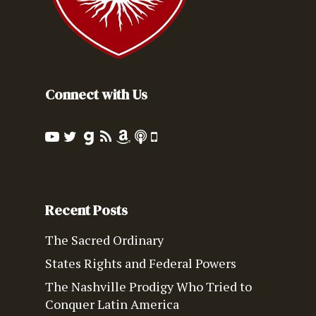
Connect with Us
Recent Posts
The Sacred Ordinary
States Rights and Federal Powers
The Nashville Prodigy Who Tried to
Conquer Latin America