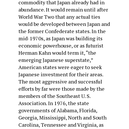
commodity that Japan already had in
abundance. It would remain until after
World War Two that any actual ties
would be developed between Japan and
the former Confederate states. In the
mid-1970s, as Japan was building its
economic powerhouse, or as futurist
Herman Kahn would term it, “the
emerging Japanese superstate,”
American states were eager to seek
Japanese investment for their areas.
The most aggressive and successful
efforts by far were those made by the
members of the Southeast U. S.
Association. In 1976, the state
governments of Alabama, Florida,
Georgia, Mississippi, North and South
Carolina, Tennessee and Virginia, as