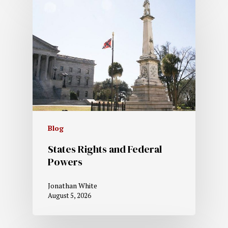
Blog
States Rights and Federal
Powers
Jonathan White
August 5, 2026