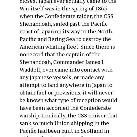
closest Japan ever actually came to the
War itself was in the spring of 1865
when the Confederate raider, the CSS
Shenandoah, sailed past the Pacific
coast of Japan on its way to the North
Pacific and Bering Sea to destroy the
American whaling fleet. Since there is
no record that the captain of the
Shenandoah, Commander James I.
Waddell, ever came into contact with
any Japanese vessels, or made any
attempt to land anywhere in Japan to
obtain fuel or provisions, it will never
be known what type of reception would
have been accorded the Confederate
warship. Ironically, the CSS cruiser that
sank so much Union shipping in the
Pacific had been built in Scotland in