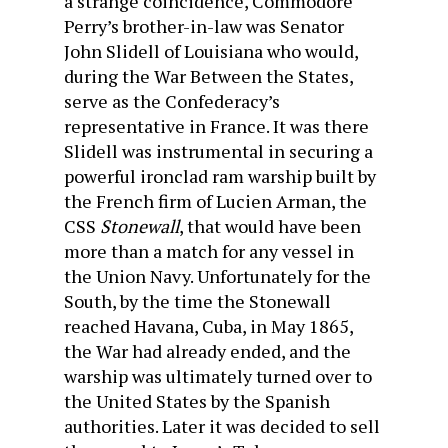
a strange coincidence, Commodore
Perry’s brother-in-law was Senator
John Slidell of Louisiana who would,
during the War Between the States,
serve as the Confederacy’s
representative in France. It was there
Slidell was instrumental in securing a
powerful ironclad ram warship built by
the French firm of Lucien Arman, the
CSS
Stonewall
, that would have been
more than a match for any vessel in
the Union Navy. Unfortunately for the
South, by the time the Stonewall
reached Havana, Cuba, in May 1865,
the War had already ended, and the
warship was ultimately turned over to
the United States by the Spanish
authorities. Later it was decided to sell