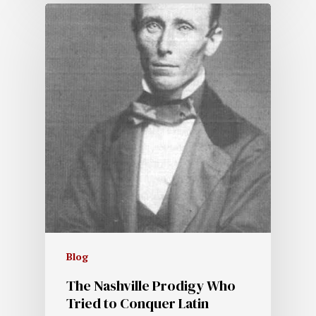
Blog
The Nashville Prodigy Who
Tried to Conquer Latin