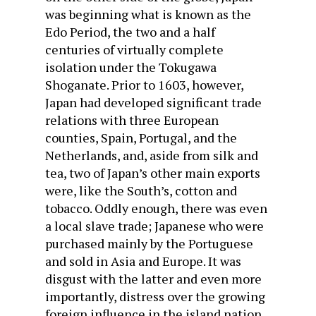
was beginning what is known as the
Edo Period, the two and a half
centuries of virtually complete
isolation under the Tokugawa
Shoganate. Prior to 1603, however,
Japan had developed significant trade
relations with three European
counties, Spain, Portugal, and the
Netherlands, and, aside from silk and
tea, two of Japan’s other main exports
were, like the South’s, cotton and
tobacco. Oddly enough, there was even
a local slave trade; Japanese who were
purchased mainly by the Portuguese
and sold in Asia and Europe. It was
disgust with the latter and even more
importantly, distress over the growing
foreign influence in the island nation,