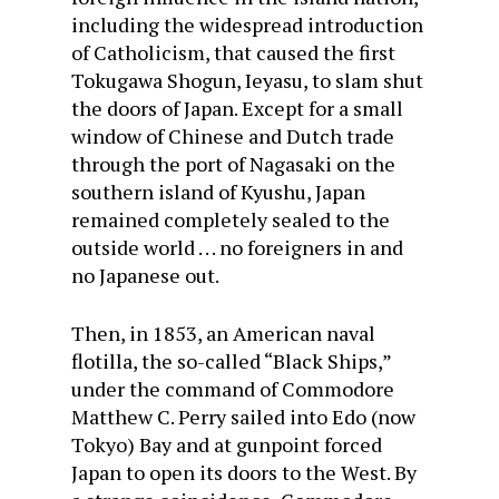
including the widespread introduction
of Catholicism, that caused the first
Tokugawa Shogun, Ieyasu, to slam shut
the doors of Japan. Except for a small
window of Chinese and Dutch trade
through the port of Nagasaki on the
southern island of Kyushu, Japan
remained completely sealed to the
outside world . . . no foreigners in and
no Japanese out.
Then, in 1853, an American naval
flotilla, the so-called “Black Ships,”
under the command of Commodore
Matthew C. Perry sailed into Edo (now
Tokyo) Bay and at gunpoint forced
Japan to open its doors to the West. By