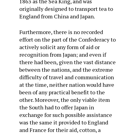
1863 as the Sea King, and was
originally designed to transport tea to
England from China and Japan.
Furthermore, there is no recorded
effort on the part of the Confederacy to
actively solicit any form of aid or
recognition from Japan; and even if
there had been, given the vast distance
between the nations, and the extreme
difficulty of travel and communication
at the time, neither nation would have
been of any practical benefit to the
other. Moreover, the only viable item
the South had to offer Japan in
exchange for such possible assistance
was the same it provided to England
and France for their aid, cotton, a