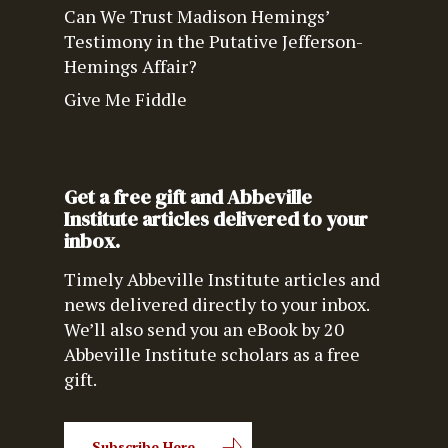
Can We Trust Madison Hemings’
Testimony in the Putative Jefferson-
Hemings Affair?
Give Me Fiddle
Get a free gift and Abbeville
Institute articles delivered to your
inbox.
Timely Abbeville Institute articles and
news delivered directly to your inbox.
We’ll also send you an eBook by 20
Abbeville Institute scholars as a free
gift.
Subscribe Here