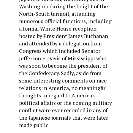
Washington during the height of the
North-South turmoil, attending
numerous official functions, including
a formal White House reception
hosted by President James Buchanan
and attended by a delegation from
Congress which included Senator
Jefferson F. Davis of Mississippi who
was soon to become the president of
the Confederacy. Sadly, aside from
some interesting comments on race
relations in America, no meaningful
thoughts in regard to America’s
political affairs or the coming military
conflict were ever recorded in any of
the Japanese journals that were later
made public.