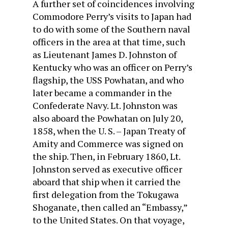
A further set of coincidences involving
Commodore Perry’s visits to Japan had
to do with some of the Southern naval
officers in the area at that time, such
as Lieutenant James D. Johnston of
Kentucky who was an officer on Perry’s
flagship, the USS Powhatan, and who
later became a commander in the
Confederate Navy. Lt. Johnston was
also aboard the Powhatan on July 20,
1858, when the U. S. – Japan Treaty of
Amity and Commerce was signed on
the ship. Then, in February 1860, Lt.
Johnston served as executive officer
aboard that ship when it carried the
first delegation from the Tokugawa
Shoganate, then called an “Embassy,”
to the United States. On that voyage,