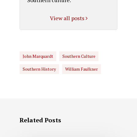
View all posts
John Marquardt
Southern Culture
Southern History
William Faulkner
Related Posts