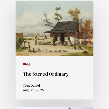
Blog
The Sacred Ordinary
Tom Daniel
August 6, 2026