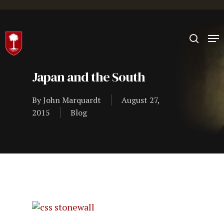
Hit enter to search or ESC to close
Japan and the South
By
John Marquardt
August 27,
2015
Blog