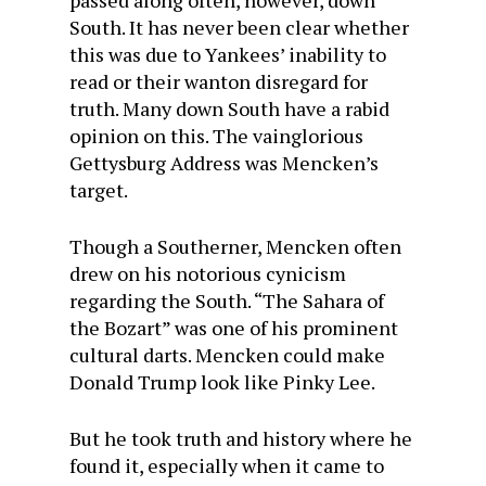
passed along often, however, down
South. It has never been clear whether
this was due to Yankees’ inability to
read or their wanton disregard for
truth. Many down South have a rabid
opinion on this. The vainglorious
Gettysburg Address was Mencken’s
target.
Though a Southerner, Mencken often
drew on his notorious cynicism
regarding the South. “The Sahara of
the Bozart” was one of his prominent
cultural darts. Mencken could make
Donald Trump look like Pinky Lee.
But he took truth and history where he
found it, especially when it came to