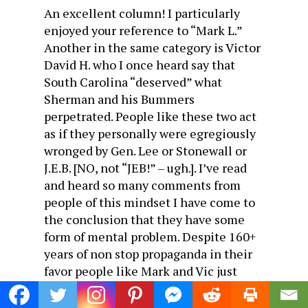
An excellent column! I particularly
enjoyed your reference to “Mark L.”
Another in the same category is Victor
David H. who I once heard say that
South Carolina “deserved” what
Sherman and his Bummers
perpetrated. People like these two act
as if they personally were egregiously
wronged by Gen. Lee or Stonewall or
J.E.B. [NO, not “JEB!” – ugh.]. I’ve read
and heard so many comments from
people of this mindset I have come to
the conclusion that they have some
form of mental problem. Despite 160+
years of non stop propaganda in their
favor people like Mark and Vic just
can’t get over it. They are righteously
angry and still bad mouthing the