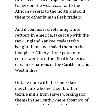
traders on the west coast or to the
African deserts to the north and sold
them to other human flesh traders.
And if you insist on blaming white
settlers in America, take it up with the
New England Yankee traders who
bought them and traded them in the
first place. Ninety-three percent of
course went to either South America
or islands nations of the Caribbean and
West Indies.
Or take it up with the same slave
merchants who fed their brother
textile mills from slaves working (for
them) in the South, where about 5% of