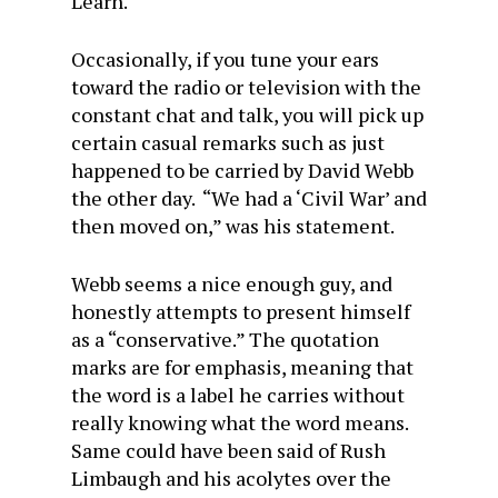
Learn.
Occasionally, if you tune your ears
toward the radio or television with the
constant chat and talk, you will pick up
certain casual remarks such as just
happened to be carried by David Webb
the other day. “We had a ‘Civil War’ and
then moved on,” was his statement.
Webb seems a nice enough guy, and
honestly attempts to present himself
as a “conservative.” The quotation
marks are for emphasis, meaning that
the word is a label he carries without
really knowing what the word means.
Same could have been said of Rush
Limbaugh and his acolytes over the