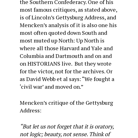
the Southern Confederacy. One of his
most famous critiques, as stated above,
is of Lincoln’s Gettysburg Address, and
Mencken’s analysis of it is also one his
most often quoted down South and
most muted up North: Up North is
where all those Harvard and Yale and
Columbia and Dartmouth and on and
on HISTORIANS live. But they wrote
for the victor, not for the archives. Or
as David Webb et al says: “We fought a
‘civil war’ and moved on.”
Mencken’s critique of the Gettysburg
Address:
“But let us not forget that it is oratory,
not logic; beauty, not sense. Think of