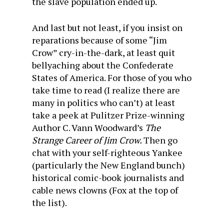
the slave population ended up.
And last but not least, if you insist on
reparations because of some “Jim
Crow” cry-in-the-dark, at least quit
bellyaching about the Confederate
States of America. For those of you who
take time to read (I realize there are
many in politics who can’t) at least
take a peek at Pulitzer Prize-winning
Author C. Vann Woodward’s
The
Strange Career of Jim Crow.
Then go
chat with your self-righteous Yankee
(particularly the New England bunch)
historical comic-book journalists and
cable news clowns (Fox at the top of
the list).