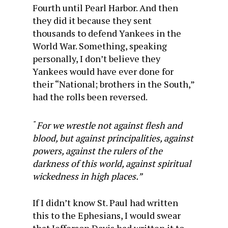
Fourth until Pearl Harbor. And then
they did it because they sent
thousands to defend Yankees in the
World War. Something, speaking
personally, I don’t believe they
Yankees would have ever done for
their “National; brothers in the South,”
had the rolls been reversed.
For we wrestle not against flesh and
“
blood, but against principalities, against
powers, against the rulers of the
darkness of this world, against spiritual
wickedness in high places.”
If I didn’t know St. Paul had written
this to the Ephesians, I would swear