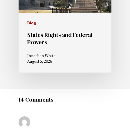
Blog
States Rights and Federal
Powers
Jonathan White
August 5, 2026
14 Comments