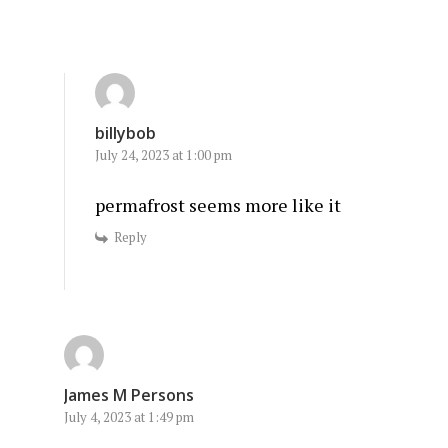
billybob
July 24, 2023 at 1:00 pm
permafrost seems more like it
Reply
James M Persons
July 4, 2023 at 1:49 pm