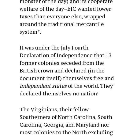
monster of the day) and its cooperate
welfare of the day–EIC wanted lower
taxes than everyone else, wrapped
around the traditional mercantile
system*.
It was under the July Fourth
Declaration of Independence that 13
former colonies seceded from the
British crown and declared (in the
document itself) themselves free and
independent states
of the world. They
declared themselves no nation!
The Virginians, their fellow
Southerners of North Carolina, South
Carolina, Georgia, and Maryland nor
most colonies to the North excluding