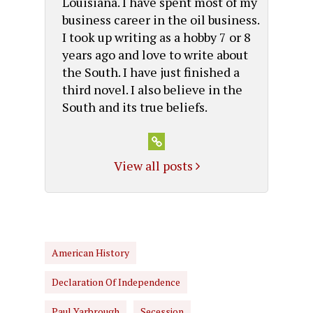
Louisiana. I have spent most of my
business career in the oil business.
I took up writing as a hobby 7 or 8
years ago and love to write about
the South. I have just finished a
third novel. I also believe in the
South and its true beliefs.
View all posts
American History
Declaration Of Independence
Paul Yarbrough
Secession