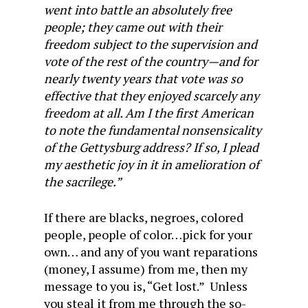
went into battle an absolutely free
people; they came out with their
freedom subject to the supervision and
vote of the rest of the country—and for
nearly twenty years that vote was so
effective that they enjoyed scarcely any
freedom at all. Am I the first American
to note the fundamental nonsensicality
of the Gettysburg address? If so, I plead
my aesthetic joy in it in amelioration of
the sacrilege.”
If there are blacks, negroes, colored
people, people of color…pick for your
own… and any of you want reparations
(money, I assume) from me, then my
message to you is, “Get lost.” Unless
you steal it from me through the so-