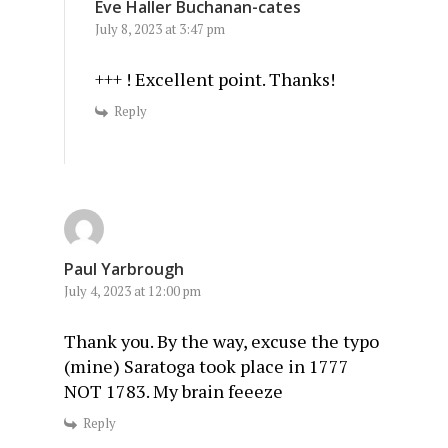
Eve Haller Buchanan-cates
July 8, 2023 at 3:47 pm
+++ ! Excellent point. Thanks!
Reply
Paul Yarbrough
July 4, 2023 at 12:00 pm
Thank you. By the way, excuse the typo
(mine) Saratoga took place in 1777
NOT 1783. My brain feeeze
Reply