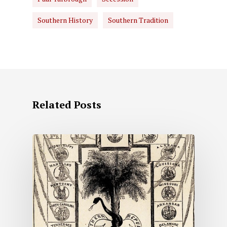
Southern History
Southern Tradition
Related Posts