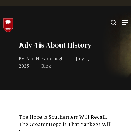
Hit enter to search or ESC to close
July 4 is About History
By
Paul H. Yarbrough
July 4,
2023
Blog
The Hope is Southerners Will Recall.
The Greater Hope is That Yankees Will