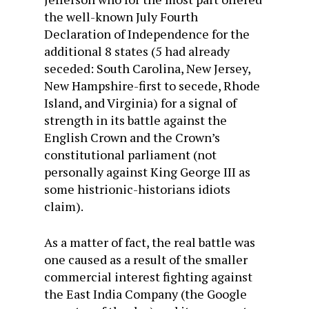
the well-known July Fourth
Declaration of Independence for the
additional 8 states (5 had already
seceded: South Carolina, New Jersey,
New Hampshire-first to secede, Rhode
Island, and Virginia) for a signal of
strength in its battle against the
English Crown and the Crown’s
constitutional parliament (not
personally against King George III as
some histrionic-historians idiots
claim).
As a matter of fact, the real battle was
one caused as a result of the smaller
commercial interest fighting against
the East India Company (the Google