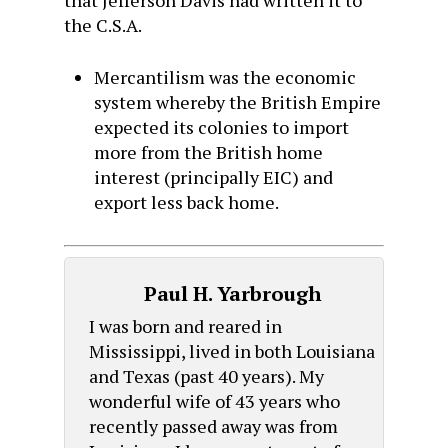
that Jefferson Davis had written it to
the C.S.A.
Mercantilism was the economic
system whereby the British Empire
expected its colonies to import
more from the British home
interest (principally EIC) and
export less back home.
Paul H. Yarbrough
I was born and reared in
Mississippi, lived in both Louisiana
and Texas (past 40 years). My
wonderful wife of 43 years who
recently passed away was from