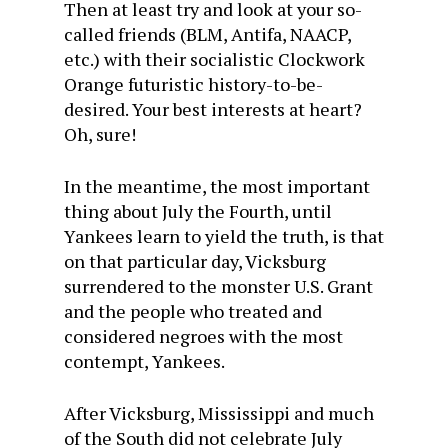
Then at least try and look at your so-
called friends (BLM, Antifa, NAACP,
etc.) with their socialistic Clockwork
Orange futuristic history-to-be-
desired. Your best interests at heart?
Oh, sure!
In the meantime, the most important
thing about July the Fourth, until
Yankees learn to yield the truth, is that
on that particular day, Vicksburg
surrendered to the monster U.S. Grant
and the people who treated and
considered negroes with the most
contempt, Yankees.
After Vicksburg, Mississippi and much
of the South did not celebrate July