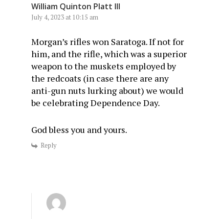
William Quinton Platt III
July 4, 2023 at 10:15 am
Morgan’s rifles won Saratoga. If not for
him, and the rifle, which was a superior
weapon to the muskets employed by
the redcoats (in case there are any
anti-gun nuts lurking about) we would
be celebrating Dependence Day.
God bless you and yours.
Reply