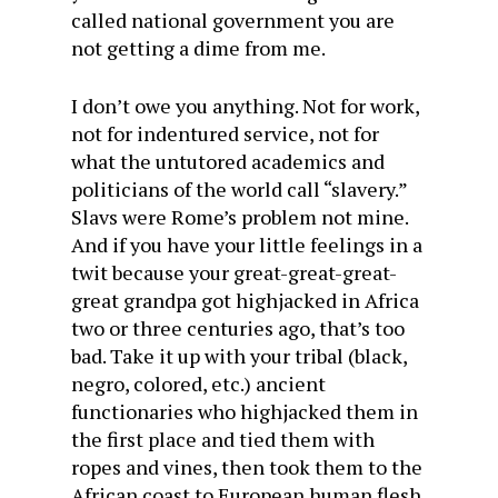
called national government you are
not getting a dime from me.
I don’t owe you anything. Not for work,
not for indentured service, not for
what the untutored academics and
politicians of the world call “slavery.”
Slavs were Rome’s problem not mine.
And if you have your little feelings in a
twit because your great-great-great-
great grandpa got highjacked in Africa
two or three centuries ago, that’s too
bad. Take it up with your tribal (black,
negro, colored, etc.) ancient
functionaries who highjacked them in
the first place and tied them with
ropes and vines, then took them to the
African coast to European human flesh