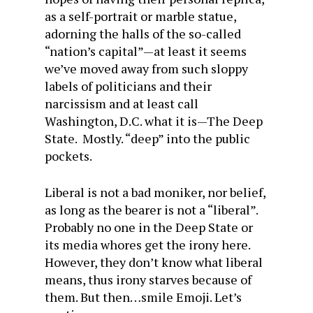
as a self-portrait or marble statue,
adorning the halls of the so-called
“nation’s capital”—at least it seems
we’ve moved away from such sloppy
labels of politicians and their
narcissism and at least call
Washington, D.C. what it is—The Deep
State. Mostly. “deep” into the public
pockets.
Liberal is not a bad moniker, nor belief,
as long as the bearer is not a “liberal”.
Probably no one in the Deep State or
its media whores get the irony here.
However, they don’t know what liberal
means, thus irony starves because of
them. But then…smile Emoji. Let’s