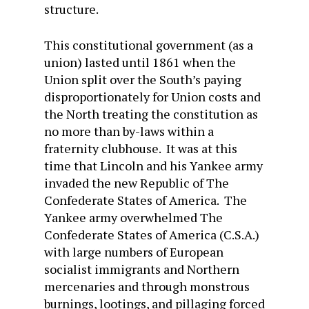
structure.
This constitutional government (as a
union) lasted until 1861 when the
Union split over the South’s paying
disproportionately for Union costs and
the North treating the constitution as
no more than by-laws within a
fraternity clubhouse. It was at this
time that Lincoln and his Yankee army
invaded the new Republic of The
Confederate States of America. The
Yankee army overwhelmed The
Confederate States of America (C.S.A.)
with large numbers of European
socialist immigrants and Northern
mercenaries and through monstrous
burnings, lootings, and pillaging forced