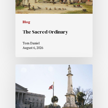
Blog
The Sacred Ordinary
Tom Daniel
August 6, 2026