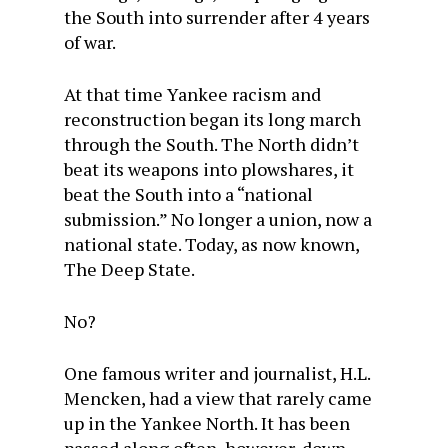
the South into surrender after 4 years
of war.
At that time Yankee racism and
reconstruction began its long march
through the South. The North didn’t
beat its weapons into plowshares, it
beat the South into a “national
submission.” No longer a union, now a
national state. Today, as now known,
The Deep State.
No?
One famous writer and journalist, H.L.
Mencken, had a view that rarely came
up in the Yankee North. It has been