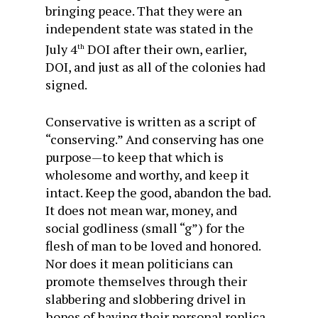
bringing peace. That they were an
independent state was stated in the
July 4
DOI after their own, earlier,
th
DOI, and just as all of the colonies had
signed.
Conservative is written as a script of
“conserving.” And conserving has one
purpose—to keep that which is
wholesome and worthy, and keep it
intact. Keep the good, abandon the bad.
It does not mean war, money, and
social godliness (small “g”) for the
flesh of man to be loved and honored.
Nor does it mean politicians can
promote themselves through their
slabbering and slobbering drivel in
hopes of having their personal replica,