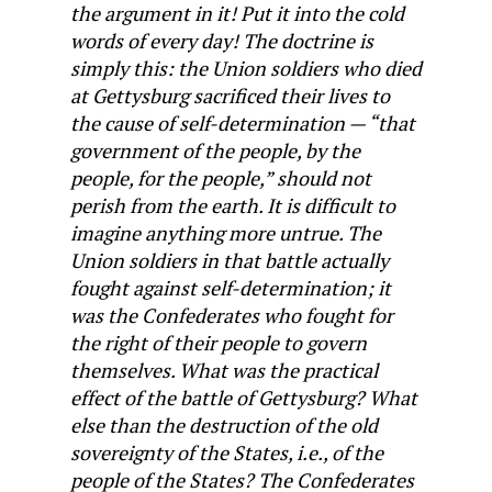
the argument in it! Put it into the cold
words of every day! The doctrine is
simply this: the Union soldiers who died
at Gettysburg sacrificed their lives to
the cause of self-determination — “that
government of the people, by the
people, for the people,” should not
perish from the earth. It is difficult to
imagine anything more untrue. The
Union soldiers in that battle actually
fought against self-determination; it
was the Confederates who fought for
the right of their people to govern
themselves. What was the practical
effect of the battle of Gettysburg? What
else than the destruction of the old
sovereignty of the States, i.e., of the
people of the States? The Confederates