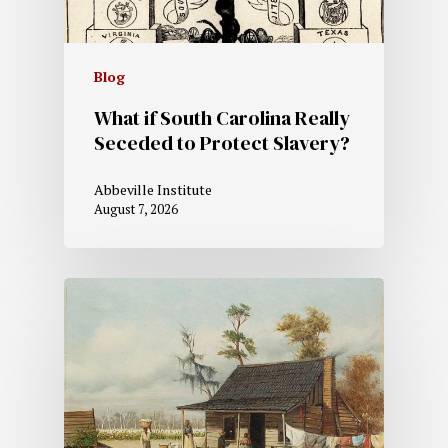
Blog
What if South Carolina Really
Seceded to Protect Slavery?
Abbeville Institute
August 7, 2026