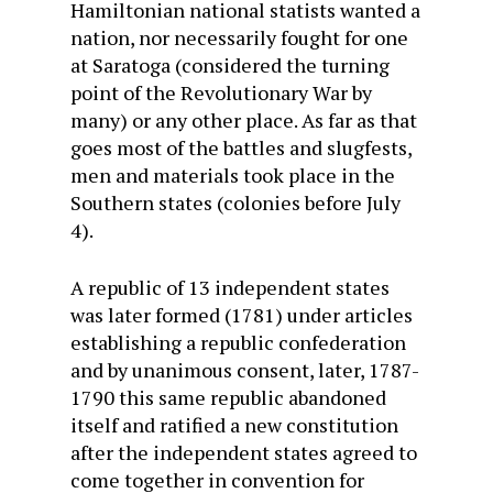
Hamiltonian national statists wanted a
nation, nor necessarily fought for one
at Saratoga (considered the turning
point of the Revolutionary War by
many) or any other place. As far as that
goes most of the battles and slugfests,
men and materials took place in the
Southern states (colonies before July
4).
A republic of 13 independent states
was later formed (1781) under articles
establishing a republic confederation
and by unanimous consent, later, 1787-
1790 this same republic abandoned
itself and ratified a new constitution
after the independent states agreed to
come together in convention for