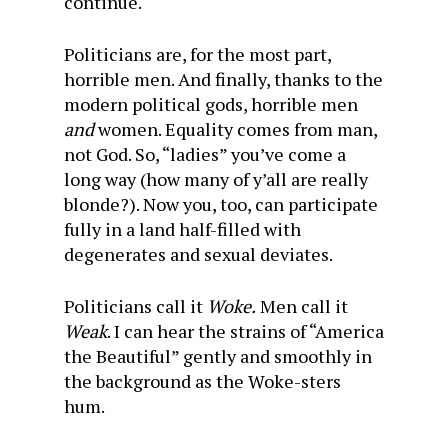
continue.
Politicians are, for the most part,
horrible men. And finally, thanks to the
modern political gods, horrible men
and
women. Equality comes from man,
not God. So, “ladies” you’ve come a
long way (how many of y’all are really
blonde?). Now you, too, can participate
fully in a land half-filled with
degenerates and sexual deviates.
Politicians call it
Woke.
Men call it
Weak
. I can hear the strains of “America
the Beautiful” gently and smoothly in
the background as the Woke-sters
hum.