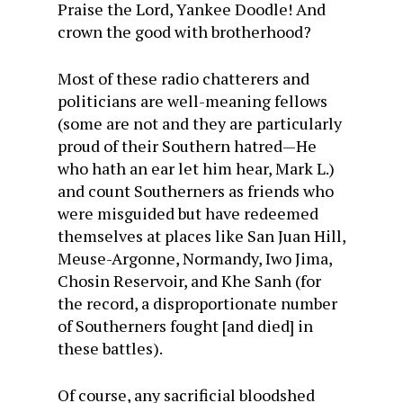
Praise the Lord, Yankee Doodle! And
crown the good with brotherhood?
Most of these radio chatterers and
politicians are well-meaning fellows
(some are not and they are particularly
proud of their Southern hatred—He
who hath an ear let him hear, Mark L.)
and count Southerners as friends who
were misguided but have redeemed
themselves at places like San Juan Hill,
Meuse-Argonne, Normandy, Iwo Jima,
Chosin Reservoir, and Khe Sanh (for
the record, a disproportionate number
of Southerners fought [and died] in
these battles).
Of course, any sacrificial bloodshed