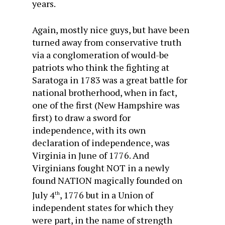
years.
Again, mostly nice guys, but have been
turned away from conservative truth
via a conglomeration of would-be
patriots who think the fighting at
Saratoga in 1783 was a great battle for
national brotherhood, when in fact,
one of the first (New Hampshire was
first) to draw a sword for
independence, with its own
declaration of independence, was
Virginia in June of 1776. And
Virginians fought NOT in a newly
found NATION magically founded on
July 4
, 1776 but in a Union of
th
independent states for which they
were part, in the name of strength