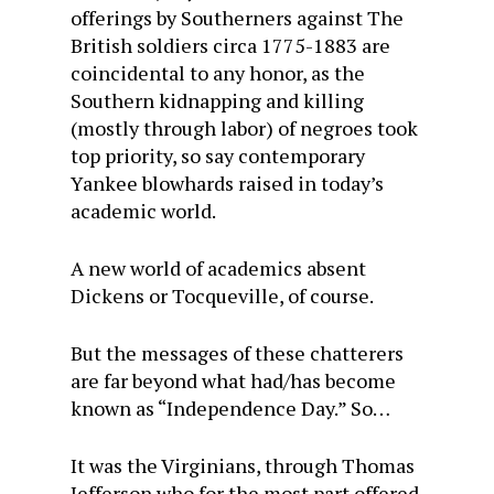
offerings by Southerners against The
British soldiers circa 1775-1883 are
coincidental to any honor, as the
Southern kidnapping and killing
(mostly through labor) of negroes took
top priority, so say contemporary
Yankee blowhards raised in today’s
academic world.
A new world of academics absent
Dickens or Tocqueville, of course.
But the messages of these chatterers
are far beyond what had/has become
known as “Independence Day.” So…
It was the Virginians, through Thomas
Jefferson who for the most part offered