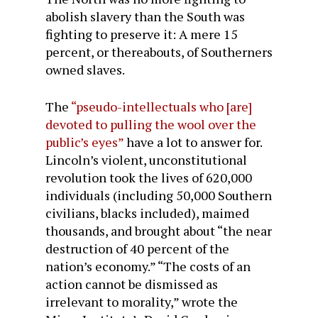
abolish slavery than the South was
fighting to preserve it: A mere 15
percent, or thereabouts, of Southerners
owned slaves.
The
“pseudo-intellectuals who [are]
devoted to pulling the wool over the
public’s eyes”
have a lot to answer for.
Lincoln’s violent, unconstitutional
revolution took the lives of 620,000
individuals (including 50,000 Southern
civilians, blacks included), maimed
thousands, and brought about “the near
destruction of 40 percent of the
nation’s economy.” “The costs of an
action cannot be dismissed as
irrelevant to morality,” wrote the