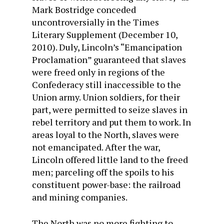
Mark Bostridge conceded
uncontroversially in the Times
Literary Supplement (December 10,
2010). Duly, Lincoln’s “Emancipation
Proclamation” guaranteed that slaves
were freed only in regions of the
Confederacy still inaccessible to the
Union army. Union soldiers, for their
part, were permitted to seize slaves in
rebel territory and put them to work. In
areas loyal to the North, slaves were
not emancipated. After the war,
Lincoln offered little land to the freed
men; parceling off the spoils to his
constituent power-base: the railroad
and mining companies.
The North was no more fighting to