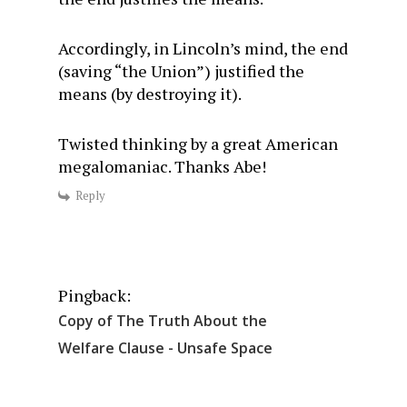
Accordingly, in Lincoln’s mind, the end
(saving “the Union”) justified the
means (by destroying it).
Twisted thinking by a great American
megalomaniac. Thanks Abe!
Reply
Pingback:
Copy of The Truth About the
Welfare Clause - Unsafe Space