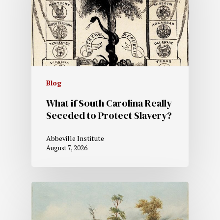
Blog
What if South Carolina Really
Seceded to Protect Slavery?
Abbeville Institute
August 7, 2026