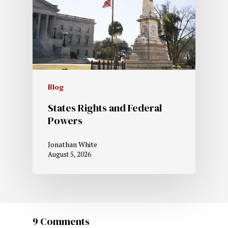
Blog
States Rights and Federal
Powers
Jonathan White
August 5, 2026
9 Comments