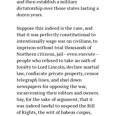
and then establish a military
dictatorship over those states lasting a
dozen years.
Suppose this indeed is the case, and
that it was perfectly constitutional to
intentionally wage war on civilians, to
imprison without trial thousands of
Northern citizens, jail—even execute—
people who refused to take an oath of
loyalty to Lord Lincoln, declare martial
law, confiscate private property, censor
telegraph lines, and shut down
newspapers for opposing the war,
incarcerating their editors and owners.
Say, for the sake of argument, that it
was indeed lawful to suspend the Bill
of Rights, the writ of habeas corpus,