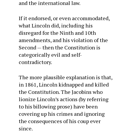
and the international law.
If it endorsed, or even accommodated,
what Lincoln did, including his
disregard for the Ninth and 10th
amendments, and his violation of the
Second — then the Constitution is
categorically evil and self-
contradictory.
The more plausible explanation is that,
in 1861, Lincoln kidnapped and killed
the Constitution. The Jacobins who
lionize Lincoln’s actions (by referring
to his billowing prose) have been
covering up his crimes and ignoring
the consequences of his coup ever
since.