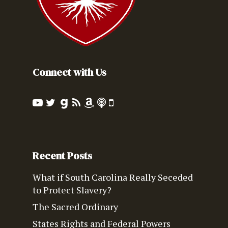
Connect with Us
Recent Posts
What if South Carolina Really Seceded
to Protect Slavery?
The Sacred Ordinary
States Rights and Federal Powers