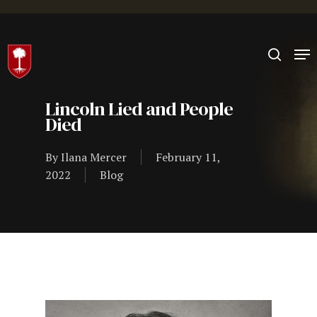
Hit enter to search or ESC to close
Lincoln Lied and People
Died
By
Ilana Mercer
February 11,
2022
Blog