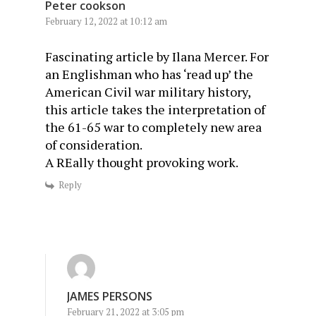
Peter cookson
February 12, 2022 at 10:12 am
Fascinating article by Ilana Mercer. For
an Englishman who has ‘read up’ the
American Civil war military history,
this article takes the interpretation of
the 61-65 war to completely new area
of consideration.
A REally thought provoking work.
Reply
JAMES PERSONS
February 21, 2022 at 3:05 pm