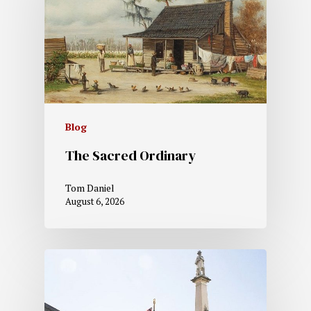
Blog
The Sacred Ordinary
Tom Daniel
August 6, 2026