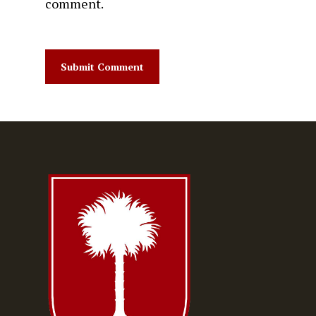
comment.