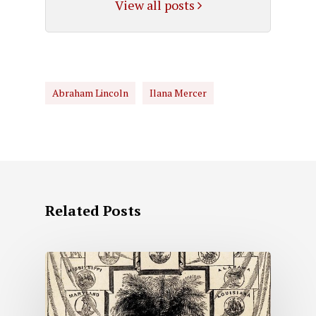
View all posts
Abraham Lincoln
Ilana Mercer
Related Posts