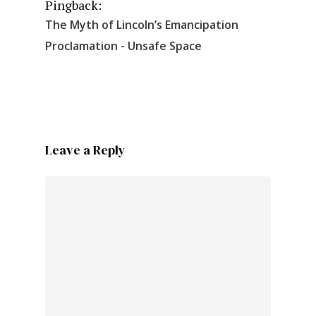
Pingback:
The Myth of Lincoln’s Emancipation
Proclamation - Unsafe Space
Leave a Reply