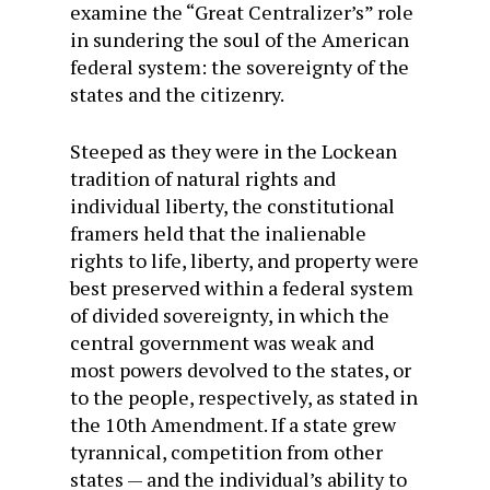
examine the “Great Centralizer’s” role
in sundering the soul of the American
federal system: the sovereignty of the
states and the citizenry.
Steeped as they were in the Lockean
tradition of natural rights and
individual liberty, the constitutional
framers held that the inalienable
rights to life, liberty, and property were
best preserved within a federal system
of divided sovereignty, in which the
central government was weak and
most powers devolved to the states, or
to the people, respectively, as stated in
the 10th Amendment. If a state grew
tyrannical, competition from other
states — and the individual’s ability to