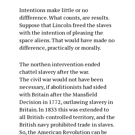
Intentions make little or no
diffference. What counts, are results.
Suppose that Lincoln freed the slaves
with the intention of pleasing the
space aliens. That would have made no
difference, practically or morally.
The northen intervention ended
chattel slavery after the war.
The civil war would not have been
necessary, if abolitionists had sided
with Britain after the Mansfield
Decision in 1772, outlawing slavery in
Britain. In 1833 this was extended to
all British-controlled territory, and the
British navy prohibited trade in slaves.
So, the American Revolution can be