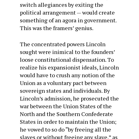
switch allegiances by exiting the
political arrangement — would create
something of an agora in government.
This was the framers’ genius.
The concentrated powers Lincoln
sought were inimical to the founders’
loose constitutional dispensation. To
realize his expansionist ideals, Lincoln
would have to crush any notion of the
Union as a voluntary pact between
sovereign states and individuals. By
Lincoln’s admission, he prosecuted the
war between the Union States of the
North and the Southern Confederate
States in order to maintain the Union;
he vowed to so do “by freeing all the
slaves or without freeing any slave,” as