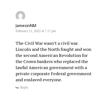
JamesinNM
February 11, 2022 at 7:17 pm
The Civil War wasn’t a civil war.
Lincoln and the North fought and won
the second American Revolution for
the Crown bankers who replaced the
lawful American government with a
private corporate Federal government
and enslaved everyone.
Reply