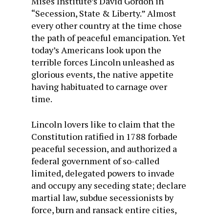
Mises Institute’s David Gordon in
“Secession, State & Liberty.” Almost
every other country at the time chose
the path of peaceful emancipation. Yet
today’s Americans look upon the
terrible forces Lincoln unleashed as
glorious events, the native appetite
having habituated to carnage over
time.
Lincoln lovers like to claim that the
Constitution ratified in 1788 forbade
peaceful secession, and authorized a
federal government of so-called
limited, delegated powers to invade
and occupy any seceding state; declare
martial law, subdue secessionists by
force, burn and ransack entire cities,