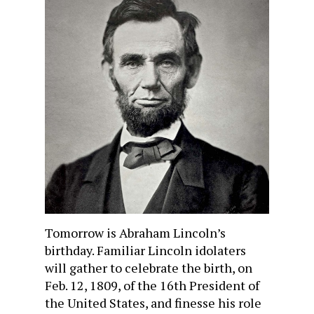
Tomorrow is Abraham Lincoln’s
birthday. Familiar Lincoln idolaters
will gather to celebrate the birth, on
Feb. 12, 1809, of the 16th President of
the United States, and finesse his role