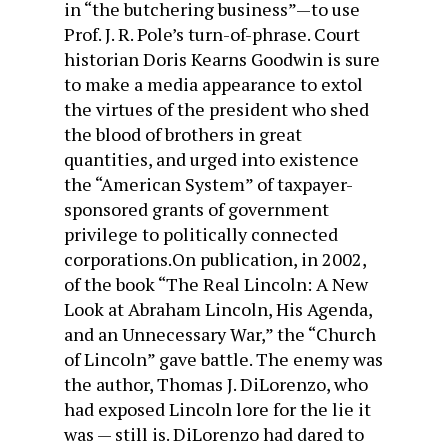
in “the butchering business”—to use
Prof. J. R. Pole’s turn-of-phrase. Court
historian Doris Kearns Goodwin is sure
to make a media appearance to extol
the virtues of the president who shed
the blood of brothers in great
quantities, and urged into existence
the “American System” of taxpayer-
sponsored grants of government
privilege to politically connected
corporations.On publication, in 2002,
of the book “The Real Lincoln: A New
Look at Abraham Lincoln, His Agenda,
and an Unnecessary War,” the “Church
of Lincoln” gave battle. The enemy was
the author, Thomas J. DiLorenzo, who
had exposed Lincoln lore for the lie it
was — still is. DiLorenzo had dared to