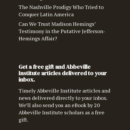
The Nashville Prodigy Who Tried to
Conquer Latin America
Can We Trust Madison Hemings’
Testimony in the Putative Jefferson-
Hemings Affair?
Get a free gift and Abbeville
Institute articles delivered to your
inbox.
Timely Abbeville Institute articles and
news delivered directly to your inbox.
We’ll also send you an eBook by 20
Abbeville Institute scholars as a free
gift.