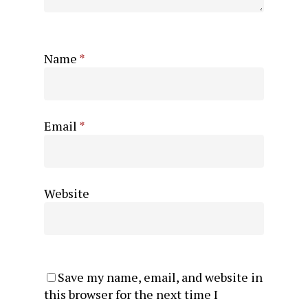
Name
*
Email
*
Website
Save my name, email, and website in
this browser for the next time I