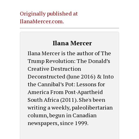
Originally published at
IlanaMercer.com.
Ilana Mercer
Ilana Mercer is the author of The
Trump Revolution: The Donald’s
Creative Destruction
Deconstructed (June 2016) & Into
the Cannibal’s Pot: Lessons for
America From Post-Apartheid
South Africa (2011). She's been
writing a weekly, paleolibertarian
column, begun in Canadian
newspapers, since 1999.