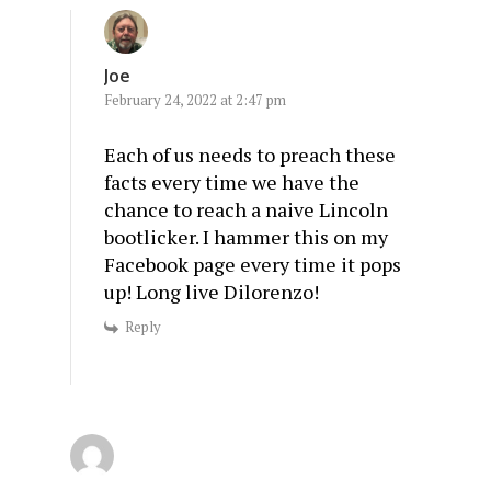
Joe
February 24, 2022 at 2:47 pm
Each of us needs to preach these
facts every time we have the
chance to reach a naive Lincoln
bootlicker. I hammer this on my
Facebook page every time it pops
up! Long live Dilorenzo!
Reply