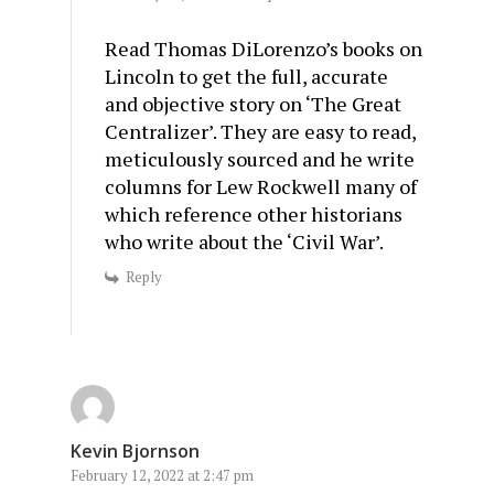
Read Thomas DiLorenzo’s books on
Lincoln to get the full, accurate
and objective story on ‘The Great
Centralizer’. They are easy to read,
meticulously sourced and he write
columns for Lew Rockwell many of
which reference other historians
who write about the ‘Civil War’.
Reply
Kevin Bjornson
February 12, 2022 at 2:47 pm