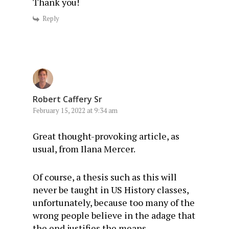
Thank you!
Reply
Robert Caffery Sr
February 15, 2022 at 9:34 am
Great thought-provoking article, as
usual, from Ilana Mercer.
Of course, a thesis such as this will
never be taught in US History classes,
unfortunately, because too many of the
wrong people believe in the adage that
the end justifies the means.