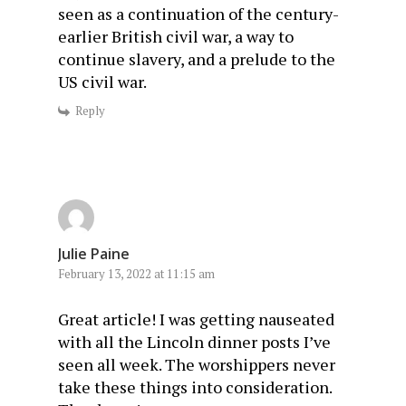
seen as a continuation of the century-
earlier British civil war, a way to
continue slavery, and a prelude to the
US civil war.
Reply
Julie Paine
February 13, 2022 at 11:15 am
Great article! I was getting nauseated
with all the Lincoln dinner posts I’ve
seen all week. The worshippers never
take these things into consideration.