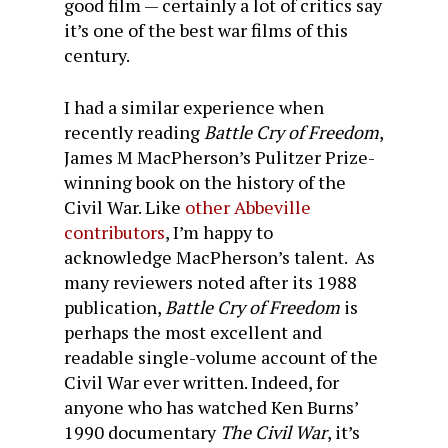
good film — certainly a lot of critics say
it’s one of the best war films of this
century.
I had a similar experience when
recently reading
Battle Cry of Freedom
,
James M MacPherson’s Pulitzer Prize-
winning book on the history of the
Civil War. Like
other
Abbeville
contributors
, I’m happy to
acknowledge MacPherson’s talent. As
many reviewers noted after its 1988
publication,
Battle Cry of Freedom
is
perhaps the most excellent and
readable single-volume account of the
Civil War ever written. Indeed, for
anyone who has watched Ken Burns’
1990 documentary
The Civil War
, it’s