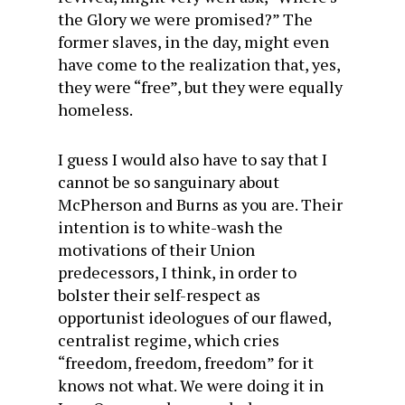
the Glory we were promised?” The
former slaves, in the day, might even
have come to the realization that, yes,
they were “free”, but they were equally
homeless.
I guess I would also have to say that I
cannot be so sanguinary about
McPherson and Burns as you are. Their
intention is to white-wash the
motivations of their Union
predecessors, I think, in order to
bolster their self-respect as
opportunist ideologues of our flawed,
centralist regime, which cries
“freedom, freedom, freedom” for it
knows not what. We were doing it in