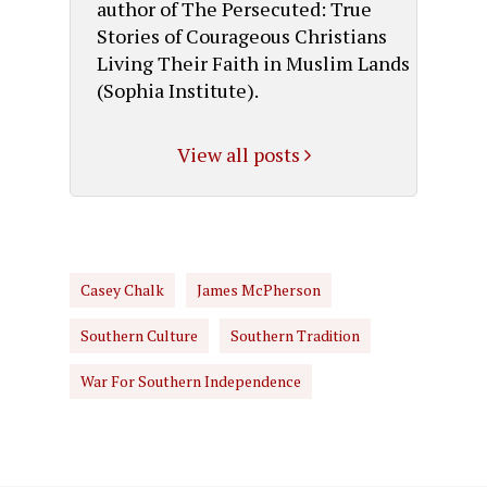
author of The Persecuted: True
Stories of Courageous Christians
Living Their Faith in Muslim Lands
(Sophia Institute).
View all posts
Casey Chalk
James McPherson
Southern Culture
Southern Tradition
War For Southern Independence