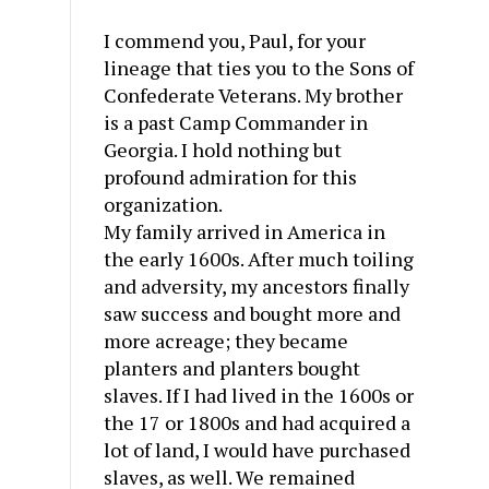
I commend you, Paul, for your
lineage that ties you to the Sons of
Confederate Veterans. My brother
is a past Camp Commander in
Georgia. I hold nothing but
profound admiration for this
organization.
My family arrived in America in
the early 1600s. After much toiling
and adversity, my ancestors finally
saw success and bought more and
more acreage; they became
planters and planters bought
slaves. If I had lived in the 1600s or
the 17 or 1800s and had acquired a
lot of land, I would have purchased
slaves, as well. We remained