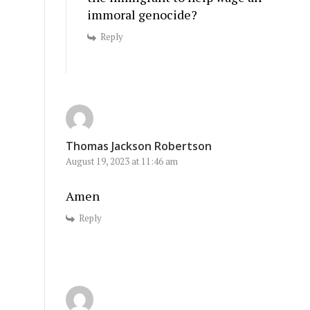
immoral genocide?
Reply
Thomas Jackson Robertson
August 19, 2023 at 11:46 am
Amen
Reply