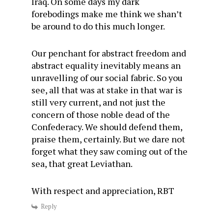
Iraq. On some days my dark
forebodings make me think we shan’t
be around to do this much longer.
Our penchant for abstract freedom and
abstract equality inevitably means an
unravelling of our social fabric. So you
see, all that was at stake in that war is
still very current, and not just the
concern of those noble dead of the
Confederacy. We should defend them,
praise them, certainly. But we dare not
forget what they saw coming out of the
sea, that great Leviathan.
With respect and appreciation, RBT
Reply