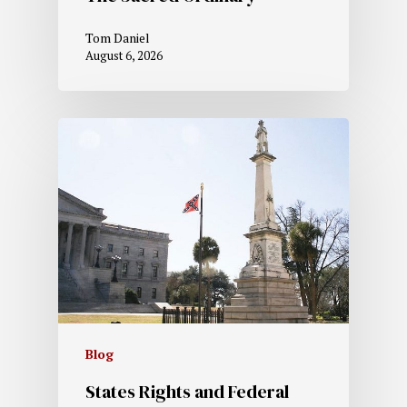
Tom Daniel
August 6, 2026
Blog
States Rights and Federal