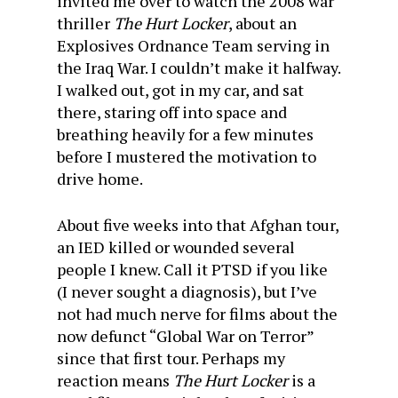
invited me over to watch the 2008 war
thriller
The Hurt Locker
, about an
Explosives Ordnance Team serving in
the Iraq War. I couldn’t make it halfway.
I walked out, got in my car, and sat
there, staring off into space and
breathing heavily for a few minutes
before I mustered the motivation to
drive home.
About five weeks into that Afghan tour,
an IED killed or wounded several
people I knew. Call it PTSD if you like
(I never sought a diagnosis), but I’ve
not had much nerve for films about the
now defunct “Global War on Terror”
since that first tour. Perhaps my
reaction means
The Hurt Locker
is a