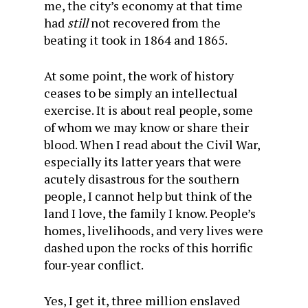
me, the city’s economy at that time
had
still
not recovered from the
beating it took in 1864 and 1865.
At some point, the work of history
ceases to be simply an intellectual
exercise. It is about real people, some
of whom we may know or share their
blood. When I read about the Civil War,
especially its latter years that were
acutely disastrous for the southern
people, I cannot help but think of the
land I love, the family I know. People’s
homes, livelihoods, and very lives were
dashed upon the rocks of this horrific
four-year conflict.
Yes, I get it, three million enslaved