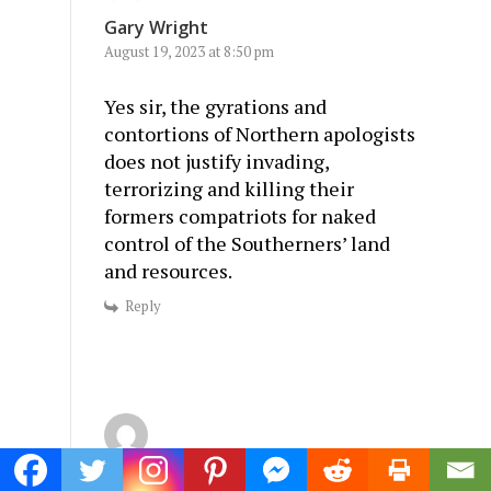
Gary Wright
August 19, 2023 at 8:50 pm
Yes sir, the gyrations and
contortions of Northern apologists
does not justify invading,
terrorizing and killing their
formers compatriots for naked
control of the Southerners’ land
and resources.
Reply
Wayne Carlson