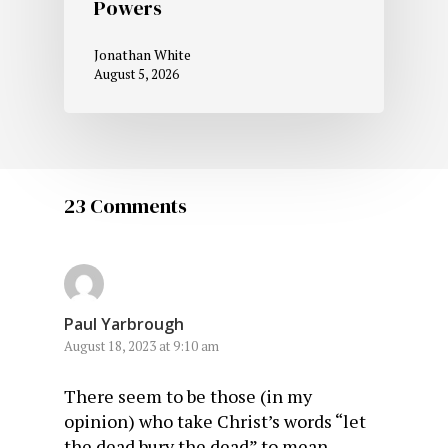
Powers
Jonathan White
August 5, 2026
23 Comments
Paul Yarbrough
August 18, 2023 at 9:10 am
There seem to be those (in my
opinion) who take Christ’s words “let
the dead bury the dead” to mean