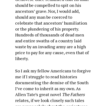
should be compelled to spit on his
ancestors’ grave. Nor, I would add,
should any man be coerced to
celebrate that ancestors’ humiliation
or the plundering of his property.
Hundreds of thousands of dead men
and entire swaths of a country laid
waste by an invading army are a high
price to pay for any cause, even that of
liberty.
So I ask my fellow Americans to forgive
me if I struggle to read histories
documenting the demise of the South
I’ve come to inherit as my own. As
Allen Tate’s great novel
The Fathers
relates, if we look closely such tales