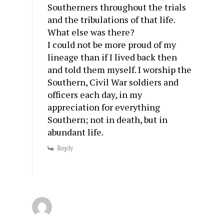
Southerners throughout the trials
and the tribulations of that life.
What else was there?
I could not be more proud of my
lineage than if I lived back then
and told them myself. I worship the
Southern, Civil War soldiers and
officers each day, in my
appreciation for everything
Southern; not in death, but in
abundant life.
Reply