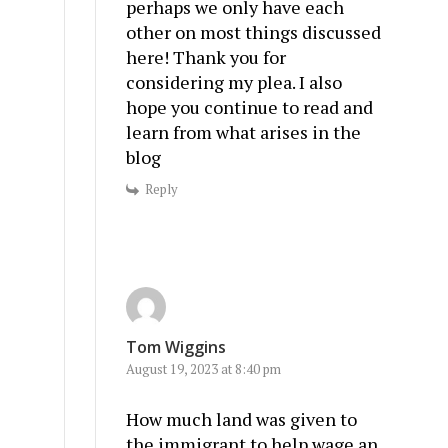
perhaps we only have each
other on most things discussed
here! Thank you for
considering my plea. I also
hope you continue to read and
learn from what arises in the
blog
Reply
Tom Wiggins
August 19, 2023 at 8:40 pm
How much land was given to
the immigrant to help wage an