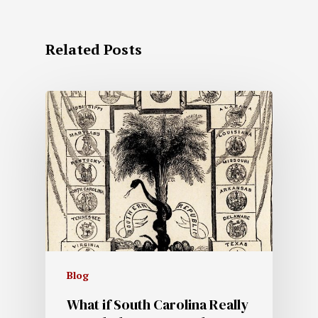
Related Posts
Blog
What if South Carolina Really