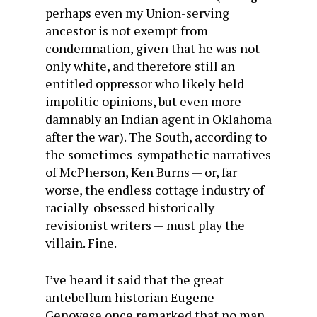
perhaps even my Union-serving
ancestor is not exempt from
condemnation, given that he was not
only white, and therefore still an
entitled oppressor who likely held
impolitic opinions, but even more
damnably an Indian agent in Oklahoma
after the war). The South, according to
the sometimes-sympathetic narratives
of McPherson, Ken Burns — or, far
worse, the endless cottage industry of
racially-obsessed historically
revisionist writers — must play the
villain. Fine.
I’ve heard it said that the great
antebellum historian Eugene
Genovese once remarked that no man