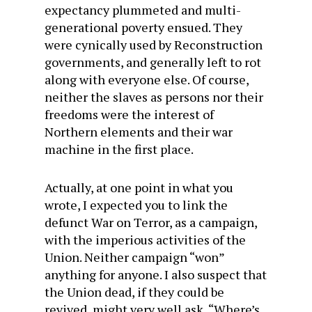
expectancy plummeted and multi-
generational poverty ensued. They
were cynically used by Reconstruction
governments, and generally left to rot
along with everyone else. Of course,
neither the slaves as persons nor their
freedoms were the interest of
Northern elements and their war
machine in the first place.
Actually, at one point in what you
wrote, I expected you to link the
defunct War on Terror, as a campaign,
with the imperious activities of the
Union. Neither campaign “won”
anything for anyone. I also suspect that
the Union dead, if they could be
revived, might very well ask, “Where’s