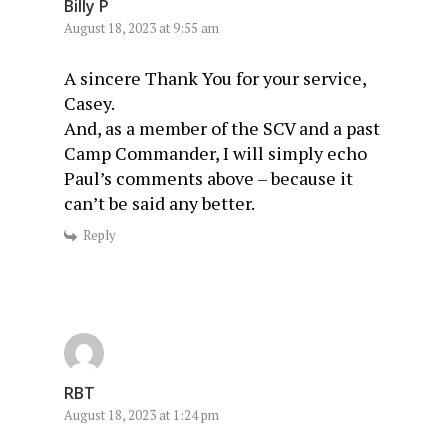
Billy P
August 18, 2023 at 9:55 am
A sincere Thank You for your service,
Casey.
And, as a member of the SCV and a past
Camp Commander, I will simply echo
Paul’s comments above – because it
can’t be said any better.
Reply
RBT
August 18, 2023 at 1:24 pm