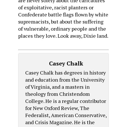
are never solely about the caricatures
of exploitative, racist planters or
Confederate battle flags flown by white
supremacists, but about the suffering
of vulnerable, ordinary people and the
places they love. Look away, Dixie land.
Casey Chalk
Casey Chalk has degrees in history
and education from the University
of Virginia, and a masters in
theology from Christendom
College. He is a regular contributor
for New Oxford Review, The
Federalist, American Conservative,
and Crisis Magazine. He is the