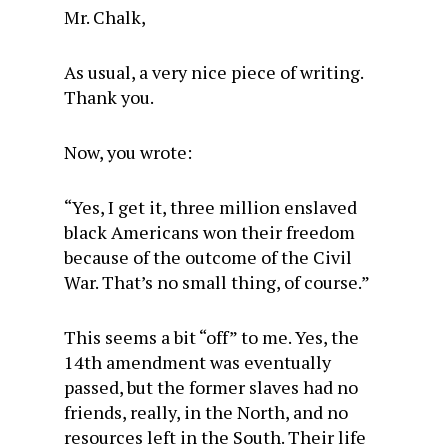
Mr. Chalk,
As usual, a very nice piece of writing.
Thank you.
Now, you wrote:
“Yes, I get it, three million enslaved
black Americans won their freedom
because of the outcome of the Civil
War. That’s no small thing, of course.”
This seems a bit “off” to me. Yes, the
14th amendment was eventually
passed, but the former slaves had no
friends, really, in the North, and no
resources left in the South. Their life