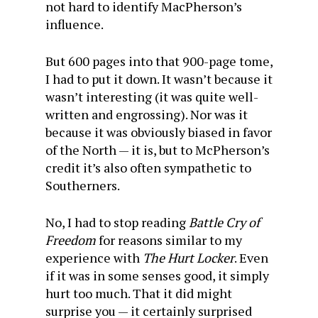
not hard to identify MacPherson’s
influence.
But 600 pages into that 900-page tome,
I had to put it down. It wasn’t because it
wasn’t interesting (it was quite well-
written and engrossing). Nor was it
because it was obviously biased in favor
of the North — it is, but to McPherson’s
credit it’s also often sympathetic to
Southerners.
No, I had to stop reading
Battle Cry of
Freedom
for reasons similar to my
experience with
The Hurt Locker
. Even
if it was in some senses good, it simply
hurt too much. That it did might
surprise you — it certainly surprised