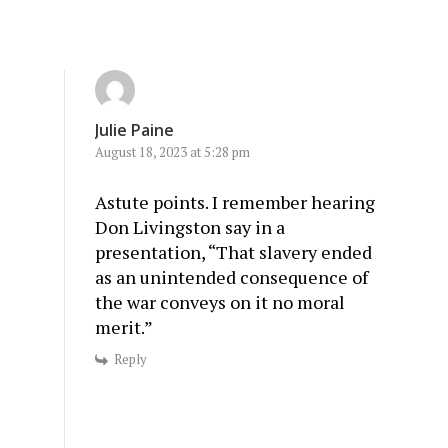
Julie Paine
August 18, 2023 at 5:28 pm
Astute points. I remember hearing
Don Livingston say in a
presentation, “That slavery ended
as an unintended consequence of
the war conveys on it no moral
merit.”
Reply