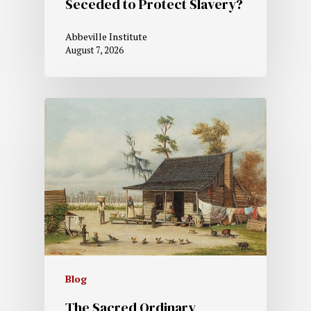
Seceded to Protect Slavery?
Abbeville Institute
August 7, 2026
Blog
The Sacred Ordinary