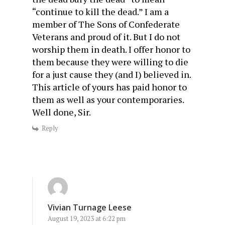
“continue to kill the dead.” I am a
member of The Sons of Confederate
Veterans and proud of it. But I do not
worship them in death. I offer honor to
them because they were willing to die
for a just cause they (and I) believed in.
This article of yours has paid honor to
them as well as your contemporaries.
Well done, Sir.
Reply
Vivian Turnage Leese
August 19, 2023 at 6:22 pm