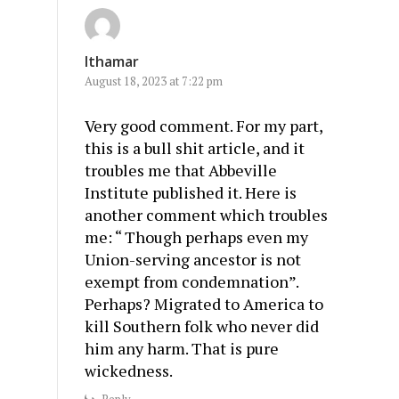
Ithamar
August 18, 2023 at 7:22 pm
Very good comment. For my part,
this is a bull shit article, and it
troubles me that Abbeville
Institute published it. Here is
another comment which troubles
me: “ Though perhaps even my
Union-serving ancestor is not
exempt from condemnation”.
Perhaps? Migrated to America to
kill Southern folk who never did
him any harm. That is pure
wickedness.