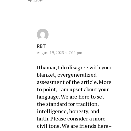
Reply
RBT
August 19, 2023 at 7:11 pm
Ithamar, I do disagree with your
blanket, overgeneralized
assessment of the article. More
to point, I am upset about your
language. We are here to set
the standard for tradition,
intelligence, honesty, and
faith. Please consider a more
civil tone. We are friends here–