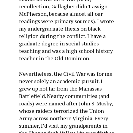
recollection, Gallagher didn’t assign
McPherson, because almost all our
readings were primary sources). I wrote
my undergraduate thesis on black
religion during the conflict. I have a
graduate degree in social studies
teaching and was a high school history
teacher in the Old Dominion.
Nevertheless, the Civil War was for me
never solely an academic pursuit. I
grew up not far from the Manassas
Battlefield. Nearby communities (and
roads) were named after John S. Mosby,
whose raiders terrorized the Union
Army across northern Virginia. Every
summer, I’d visit my grandparents in