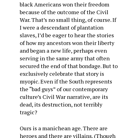
black Americans won their freedom
because of the outcome of the Civil
War. That’s no small thing, of course. If
I were a descendant of plantation
slaves, I’d be eager to hear the stories
of how my ancestors won their liberty
and began a new life, perhaps even
serving in the same army that often
secured the end of that bondage. But to
exclusively celebrate that story is
myopic. Even if the South represents
the “bad guys” of our contemporary
culture’s Civil War narrative, are its
dead, its destruction, not terribly
tragic?
Ours is a manichean age. There are
heroes and there are villains. (Though