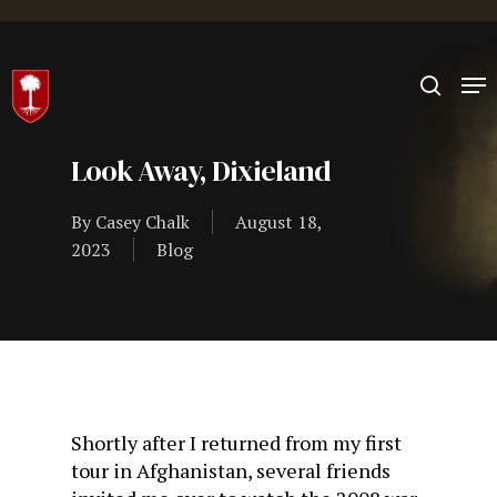
Hit enter to search or ESC to close
Look Away, Dixieland
By
Casey Chalk
August 18,
2023
Blog
Shortly after I returned from my first
tour in Afghanistan, several friends