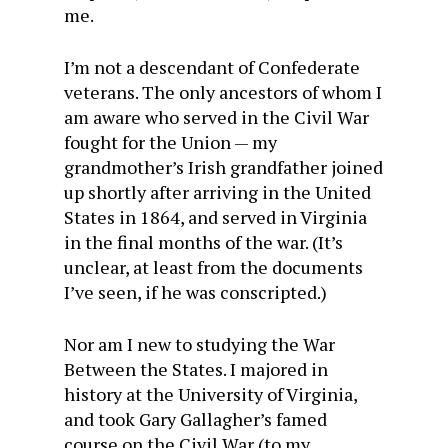
me.
I’m not a descendant of Confederate
veterans. The only ancestors of whom I
am aware who served in the Civil War
fought for the Union — my
grandmother’s Irish grandfather joined
up shortly after arriving in the United
States in 1864, and served in Virginia
in the final months of the war. (It’s
unclear, at least from the documents
I’ve seen, if he was conscripted.)
Nor am I new to studying the War
Between the States. I majored in
history at the University of Virginia,
and took Gary Gallagher’s famed
course on the Civil War (to my