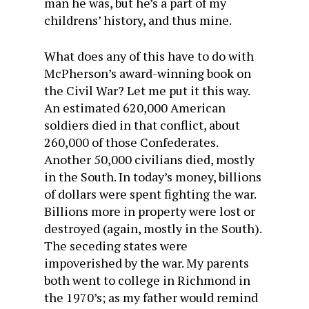
man he was, but he’s a part of my
childrens’ history, and thus mine.
What does any of this have to do with
McPherson’s award-winning book on
the Civil War? Let me put it this way.
An estimated 620,000 American
soldiers died in that conflict, about
260,000 of those Confederates.
Another 50,000 civilians died, mostly
in the South. In today’s money, billions
of dollars were spent fighting the war.
Billions more in property were lost or
destroyed (again, mostly in the South).
The seceding states were
impoverished by the war. My parents
both went to college in Richmond in
the 1970’s; as my father would remind