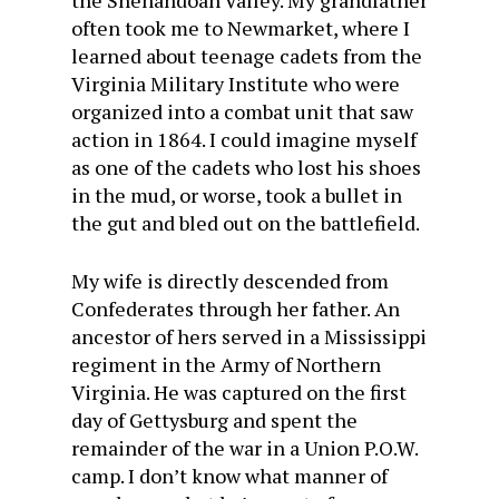
the Shenandoah Valley. My grandfather
often took me to Newmarket, where I
learned about teenage cadets from the
Virginia Military Institute who were
organized into a combat unit that saw
action in 1864. I could imagine myself
as one of the cadets who lost his shoes
in the mud, or worse, took a bullet in
the gut and bled out on the battlefield.
My wife is directly descended from
Confederates through her father. An
ancestor of hers served in a Mississippi
regiment in the Army of Northern
Virginia. He was captured on the first
day of Gettysburg and spent the
remainder of the war in a Union P.O.W.
camp. I don’t know what manner of