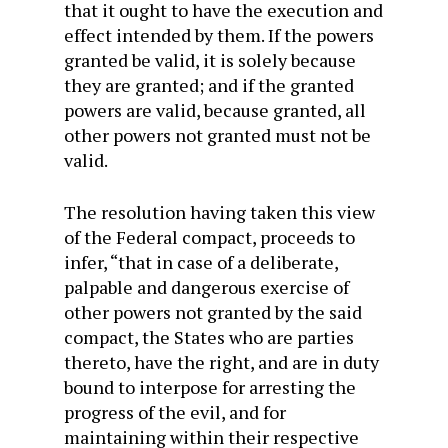
that it ought to have the execution and
effect intended by them. If the powers
granted be valid, it is solely because
they are granted; and if the granted
powers are valid, because granted, all
other powers not granted must not be
valid.
The resolution having taken this view
of the Federal compact, proceeds to
infer, “that in case of a deliberate,
palpable and dangerous exercise of
other powers not granted by the said
compact, the States who are parties
thereto, have the right, and are in duty
bound to interpose for arresting the
progress of the evil, and for
maintaining within their respective