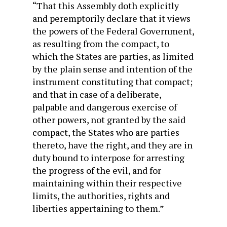
“That this Assembly doth explicitly
and peremptorily declare that it views
the powers of the Federal Government,
as resulting from the compact, to
which the States are parties, as limited
by the plain sense and intention of the
instrument constituting that compact;
and that in case of a deliberate,
palpable and dangerous exercise of
other powers, not granted by the said
compact, the States who are parties
thereto, have the right, and they are in
duty bound to interpose for arresting
the progress of the evil, and for
maintaining within their respective
limits, the authorities, rights and
liberties appertaining to them.”