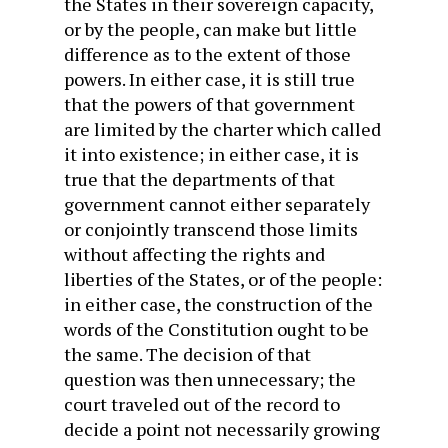
the States in their sovereign capacity,
or by the people, can make but little
difference as to the extent of those
powers. In either case, it is still true
that the powers of that government
are limited by the charter which called
it into existence; in either case, it is
true that the departments of that
government cannot either separately
or conjointly transcend those limits
without affecting the rights and
liberties of the States, or of the people:
in either case, the construction of the
words of the Constitution ought to be
the same. The decision of that
question was then unnecessary; the
court traveled out of the record to
decide a point not necessarily growing