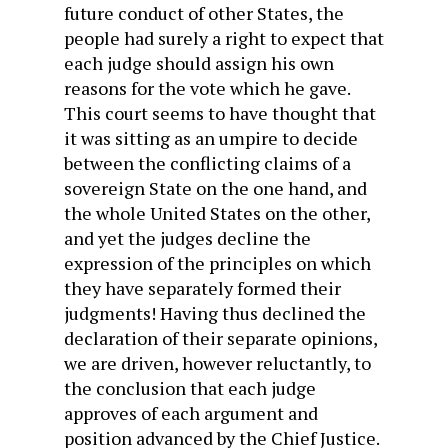
future conduct of other States, the
people had surely a right to expect that
each judge should assign his own
reasons for the vote which he gave.
This court seems to have thought that
it was sitting as an umpire to decide
between the conflicting claims of a
sovereign State on the one hand, and
the whole United States on the other,
and yet the judges decline the
expression of the principles on which
they have separately formed their
judgments! Having thus declined the
declaration of their separate opinions,
we are driven, however reluctantly, to
the conclusion that each judge
approves of each argument and
position advanced by the Chief Justice.