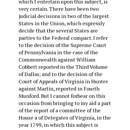
which I entertain upon this subject, is
very certain. There have been two
judicial decisions in two of the largest
States in the Union, which expressly
decide that the several States are
parties to the Federal compact. I refer
to the decision of the Supreme Court
of Pennsylvania in the case of the
Commonwealth against William
Cobbett reported in the Third Volume
of Dallas; and to the decision of the
Court of Appeals of Virginia in Hunter
against Martin, reported in Fourth
Munford. But I cannot forbear on this
occasion from bringing to my aid a part
of the report of a committee of the
House a of Delegates of Virginia, in the
year 1799, in which this subject is