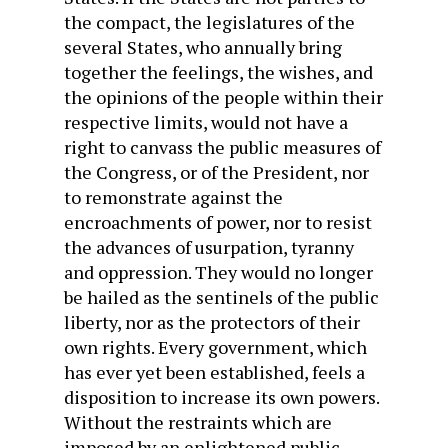
the compact, the legislatures of the
several States, who annually bring
together the feelings, the wishes, and
the opinions of the people within their
respective limits, would not have a
right to canvass the public measures of
the Congress, or of the President, nor
to remonstrate against the
encroachments of power, nor to resist
the advances of usurpation, tyranny
and oppression. They would no longer
be hailed as the sentinels of the public
liberty, nor as the protectors of their
own rights. Every government, which
has ever yet been established, feels a
disposition to increase its own powers.
Without the restraints which are
imposed by an enlightened public