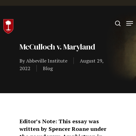
Hit enter to search or ESC to close
McCulloch v. Maryland
By
Abbeville Institute
August 29,
2022
Blog
Editor’s Note: This essay was
written by Spencer Roane under