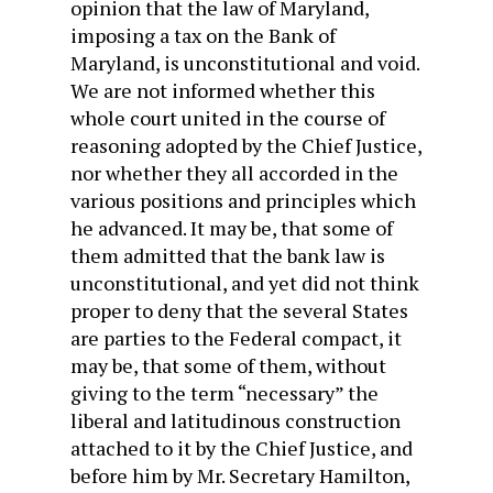
opinion that the law of Maryland,
imposing a tax on the Bank of
Maryland, is unconstitutional and void.
We are not informed whether this
whole court united in the course of
reasoning adopted by the Chief Justice,
nor whether they all accorded in the
various positions and principles which
he advanced. It may be, that some of
them admitted that the bank law is
unconstitutional, and yet did not think
proper to deny that the several States
are parties to the Federal compact, it
may be, that some of them, without
giving to the term “necessary” the
liberal and latitudinous construction
attached to it by the Chief Justice, and
before him by Mr. Secretary Hamilton,