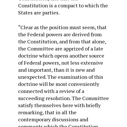
Constitution is a compact to which the
States are parties.
“Clear as the position must seem, that
the Federal powers are derived from
the Constitution, and from that alone,
the Committee are apprized of a late
doctrine which opens another source
of Federal powers, not less extensive
and important, than it is new and
unexpected. The examination of this
doctrine will be most conveniently
connected with a review of a
succeeding resolution. The Committee
satisfy themselves here with briefly
remarking, that in all the
contemporary discussions and
comments which the Constitution