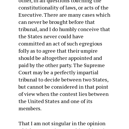
other, in all questions touching the
constitutionality of laws, or acts of the
Executive. There are many cases which
can never be brought before that
tribunal, and I do humbly conceive that
the States never could have
committed an act of such egregious
folly as to agree that their umpire
should be altogether
appointed and
paid by the other party. The Supreme
Court may be a perfectly impartial
tribunal to decide between two States,
but cannot be considered in that point
of view when the contest lies between
the United States and one of its
members.
That I am not singular in the opinion