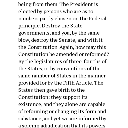
being from them. The President is
elected by persons who are as to
numbers partly chosen on the Federal
principle. Destroy the State
governments, and you, by the same
blow, destroy the Senate, and with it
the Constitution. Again, how may this
Constitution be amended or reformed?
By the legislatures of three-fourths of
the States, or by conventions of the
same number of States in the manner
provided for by the Fifth Article. The
States then gave birth to the
Constitution; they support its
existence, and they alone are capable
of reforming or changing its form and
substance, and yet we are informed by
a solemn adjudication that its powers