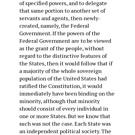
of specified powers, and to delegate
that same portion to another set of
servants and agents, then newly-
created, namely, the Federal
Government. If the powers of the
Federal Government are to be viewed
as the grant of the people, without
regard to the distinctive features of
the States, then it would follow that if
a majority of the whole sovereign
population of the United States had
ratified the Constitution, it would
immediately have been binding on the
minority, although that minority
should consist of every individual in
one or more States. But we know that
such was not the case. Each State was
an independent political society. The