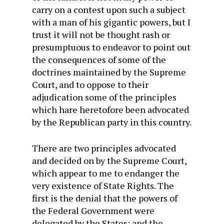
carry on a contest upon such a subject
with a man of his gigantic powers, but I
trust it will not be thought rash or
presumptuous to endeavor to point out
the consequences of some of the
doctrines maintained by the Supreme
Court, and to oppose to their
adjudication some of the principles
which hare heretofore been advocated
by the Republican party in this country.
There are two principles advocated
and decided on by the Supreme Court,
which appear to me to endanger the
very existence of State Rights. The
first is the denial that the powers of
the Federal Government were
delegated by the States; and the