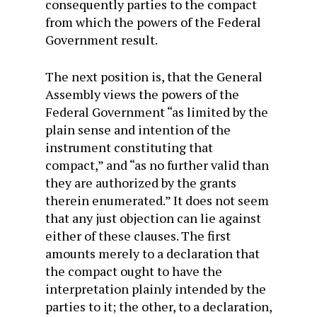
consequently parties to the compact
from which the powers of the Federal
Government result.
The next position is, that the General
Assembly views the powers of the
Federal Government “as limited by the
plain sense and intention of the
instrument constituting that
compact,” and “as no further valid than
they are authorized by the grants
therein enumerated.” It does not seem
that any just objection can lie against
either of these clauses. The first
amounts merely to a declaration that
the compact ought to have the
interpretation plainly intended by the
parties to it; the other, to a declaration,