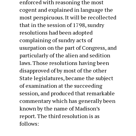
enforced with reasoning the most
cogent and explained in language the
most perspicuous. It will be recollected
that in the session of 1798, sundry
resolutions had been adopted
complaining of sundry acts of
usurpation on the part of Congress, and
particularly of the alien and sedition
laws. Those resolutions having been
disapproved of by most of the other
State legislatures, became the subject
of examination at the succeeding
session, and produced that remarkable
commentary which has generally been
known by the name of Madison’s
report. The third resolution is as
follows: