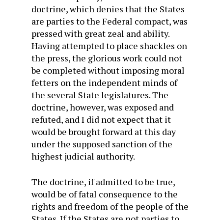
doctrine, which denies that the States
are parties to the Federal compact, was
pressed with great zeal and ability.
Having attempted to place shackles on
the press, the glorious work could not
be completed without imposing moral
fetters on the independent minds of
the several State legislatures. The
doctrine, however, was exposed and
refuted, and I did not expect that it
would be brought forward at this day
under the supposed sanction of the
highest judicial authority.
The doctrine, if admitted to be true,
would be of fatal consequence to the
rights and freedom of the people of the
States. If the States are not parties to