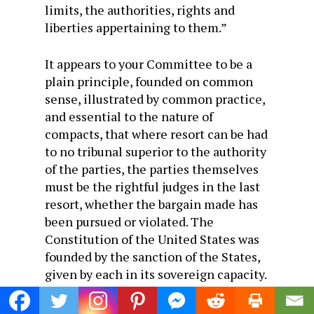
limits, the authorities, rights and
liberties appertaining to them.”
It appears to your Committee to be a
plain principle, founded on common
sense, illustrated by common practice,
and essential to the nature of
compacts, that where resort can be had
to no tribunal superior to the authority
of the parties, the parties themselves
must be the rightful judges in the last
resort, whether the bargain made has
been pursued or violated. The
Constitution of the United States was
founded by the sanction of the States,
given by each in its sovereign capacity.
It adds to the stability and dignity, is
well as to the authority of the