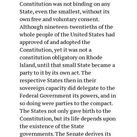
Constitution was not binding on any
State, even the smallest, without its
own free and voluntary consent.
Although nineteen-twentieths of the
whole people of the United States had
approved of and adopted the
Constitution, yet it was not a
constitution obligatory on Rhode
Island, until that small State became a
party to it by its own act. The
respective States then in their
sovereign capacity did delegate to the
Federal Government its powers, and in
so doing were parties to the compact.
The States not only gave birth to the
Constitution, but its life depends upon
the existence of the State
governments. The Senate derives its