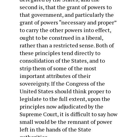
second is, that the grant of powers to
that government, and particularly the
grant of powers “necessary and proper”
to carry the other powers into effect,
ought to be construed in a liberal,
rather than a restricted sense. Both of
these principles tend directly to
consolidation of the States, and to
strip them of some of the most
important attributes of their
sovereignty. If the Congress of the
United States should think proper to
legislate to the full extent, upon the
principles now adjudicated by the
Supreme Court, it is difficult to say how
small would be the remnant of power
left in the hands of the State