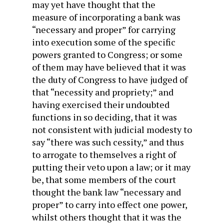
may yet have thought that the
measure of incorporating a bank was
“necessary and proper” for carrying
into execution some of the specific
powers granted to Congress; or some
of them may have believed that it was
the duty of Congress to have judged of
that “necessity and propriety;” and
having exercised their undoubted
functions in so deciding, that it was
not consistent with judicial modesty to
say “there was such cessity,” and thus
to arrogate to themselves a right of
putting their veto upon a law; or it may
be, that some members of the court
thought the bank law “necessary and
proper” to carry into effect one power,
whilst others thought that it was the