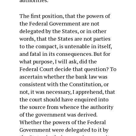
authorities.
The first position, that the powers of
the Federal Government are not
delegated by the States, or in other
words, that the States are not parties
to the compact, is untenable in itself,
and fatal in its consequences. But for
what purpose, I will ask, did the
Federal Court decide that question? To
ascertain whether the bank law was
consistent with the Constitution, or
not, it was necessary, I apprehend, that
the court should have enquired into
the source from whence the authority
of the government was derived.
Whether the powers of the Federal
Government were delegated to it by