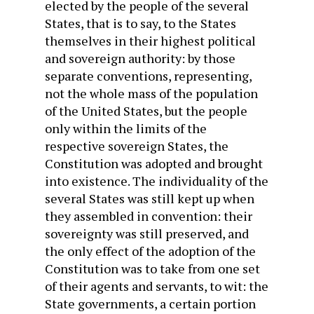
elected by the people of the several
States, that is to say, to the States
themselves in their highest political
and sovereign authority: by those
separate conventions, representing,
not the whole mass of the population
of the United States, but the people
only within the limits of the
respective sovereign States, the
Constitution was adopted and brought
into existence. The individuality of the
several States was still kept up when
they assembled in convention: their
sovereignty was still preserved, and
the only effect of the adoption of the
Constitution was to take from one set
of their agents and servants, to wit: the
State governments, a certain portion