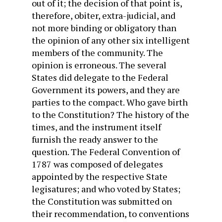
out of it; the decision of that point is,
therefore, obiter, extra-judicial, and
not more binding or obligatory than
the opinion of any other six intelligent
members of the community. The
opinion is erroneous. The several
States did delegate to the Federal
Government its powers, and they are
parties to the compact. Who gave birth
to the Constitution? The history of the
times, and the instrument itself
furnish the ready answer to the
question. The Federal Convention of
1787 was composed of delegates
appointed by the respective State
legisatures; and who voted by States;
the Constitution was submitted on
their recommendation, to conventions