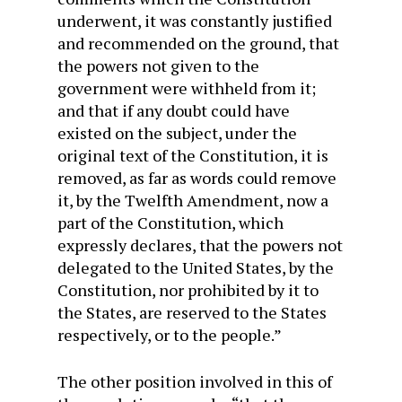
underwent, it was constantly justified
and recommended on the ground, that
the powers not given to the
government were withheld from it;
and that if any doubt could have
existed on the subject, under the
original text of the Constitution, it is
removed, as far as words could remove
it, by the Twelfth Amendment, now a
part of the Constitution, which
expressly declares, that the powers not
delegated to the United States, by the
Constitution, nor prohibited by it to
the States, are reserved to the States
respectively, or to the people.”
The other position involved in this of