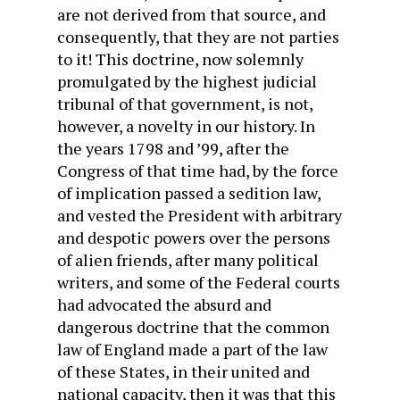
are not derived from that source, and
consequently, that they are not parties
to it! This doctrine, now solemnly
promulgated by the highest judicial
tribunal of that government, is not,
however, a novelty in our history. In
the years 1798 and ’99, after the
Congress of that time had, by the force
of implication passed a sedition law,
and vested the President with arbitrary
and despotic powers over the persons
of alien friends, after many political
writers, and some of the Federal courts
had advocated the absurd and
dangerous doctrine that the common
law of England made a part of the law
of these States, in their united and
national capacity, then it was that this