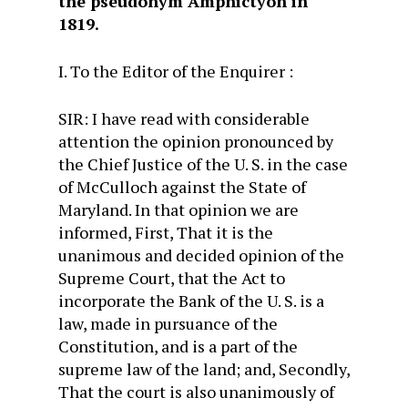
the pseudonym Amphictyon in
1819.
I. To the Editor of the Enquirer :
SIR: I have read with considerable
attention the opinion pronounced by
the Chief Justice of the U. S. in the case
of McCulloch against the State of
Maryland. In that opinion we are
informed, First, That it is the
unanimous and decided opinion of the
Supreme Court, that the Act to
incorporate the Bank of the U. S. is a
law, made in pursuance of the
Constitution, and is a part of the
supreme law of the land; and, Secondly,
That the court is also unanimously of