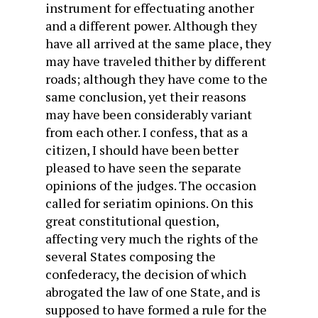
instrument for effectuating another
and a different power. Although they
have all arrived at the same place, they
may have traveled thither by different
roads; although they have come to the
same conclusion, yet their reasons
may have been considerably variant
from each other. I confess, that as a
citizen, I should have been better
pleased to have seen the separate
opinions of the judges. The occasion
called for seriatim opinions. On this
great constitutional question,
affecting very much the rights of the
several States composing the
confederacy, the decision of which
abrogated the law of one State, and is
supposed to have formed a rule for the