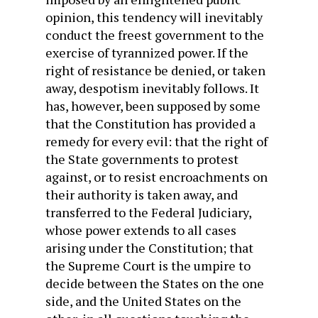
opinion, this tendency will inevitably
conduct the freest government to the
exercise of tyrannized power. If the
right of resistance be denied, or taken
away, despotism inevitably follows. It
has, however, been supposed by some
that the Constitution has provided a
remedy for every evil: that the right of
the State governments to protest
against, or to resist encroachments on
their authority is taken away, and
transferred to the Federal Judiciary,
whose power extends to all cases
arising under the Constitution; that
the Supreme Court is the umpire to
decide between the States on the one
side, and the United States on the