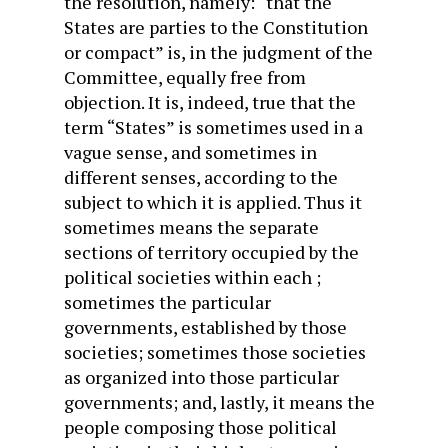
the resolution, namely: “that the
States are parties to the Constitution
or compact” is, in the judgment of the
Committee, equally free from
objection. It is, indeed, true that the
term “States” is sometimes used in a
vague sense, and sometimes in
different senses, according to the
subject to which it is applied. Thus it
sometimes means the separate
sections of territory occupied by the
political societies within each ;
sometimes the particular
governments, established by those
societies; sometimes those societies
as organized into those particular
governments; and, lastly, it means the
people composing those political