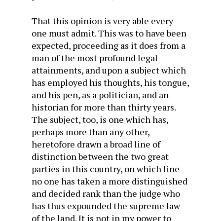
That this opinion is very able every
one must admit. This was to have been
expected, proceeding as it does from a
man of the most profound legal
attainments, and upon a subject which
has employed his thoughts, his tongue,
and his pen, as a politician, and an
historian for more than thirty years.
The subject, too, is one which has,
perhaps more than any other,
heretofore drawn a broad line of
distinction between the two great
parties in this country, on which line
no one has taken a more distinguished
and decided rank than the judge who
has thus expounded the supreme law
of the land. It is not in my power to