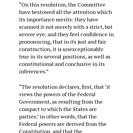
“On this resolution, the Committee
have bestowed all the attention which
its importance merits: they have
scanned it not merely with a strict, but
severe eye; and they feel confidence in
pronouncing, that in its just and fair
construction, it is unexceptionably
true in its several positions, as well as
constitutional and conclusive in its
inferences.”
“The resolution declares, first, that ‘it
views the powers of the Federal
Government, as resulting from the
compact to which the States are
parties;’ in other words, that the
Federal powers are derived from the
Constitution, and that the