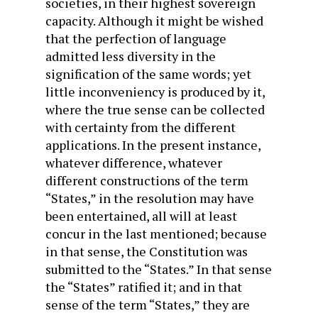
societies, in their highest sovereign
capacity. Although it might be wished
that the perfection of language
admitted less diversity in the
signification of the same words; yet
little inconveniency is produced by it,
where the true sense can be collected
with certainty from the different
applications. In the present instance,
whatever difference, whatever
different constructions of the term
“States,” in the resolution may have
been entertained, all will at least
concur in the last mentioned; because
in that sense, the Constitution was
submitted to the “States.” In that sense
the “States” ratified it; and in that
sense of the term “States,” they are