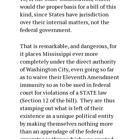
would the proper basis for a bill of this
kind, since States have jurisdiction
over their internal matters, not the
federal government.
That is remarkable, and dangerous, for
it places Mississippi ever more
completely under the direct authority
of Washington City, even going so far
as to waive their Eleventh Amendment
immunity so as to be sued in federal
court for violations of a STATE law
(Section 12 of the bill). They are thus
stamping out what is left of their
existence as a unique political entity
by making themselves nothing more
than an appendage of the federal
apparatus (a thing which was created