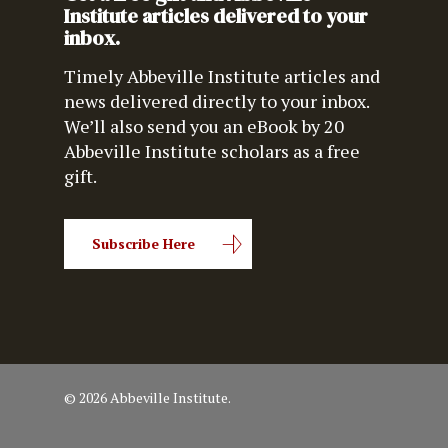
Institute articles delivered to your
inbox.
Timely Abbeville Institute articles and
news delivered directly to your inbox.
We’ll also send you an eBook by 20
Abbeville Institute scholars as a free
gift.
Subscribe Here
© 2026 Abbeville Institute.