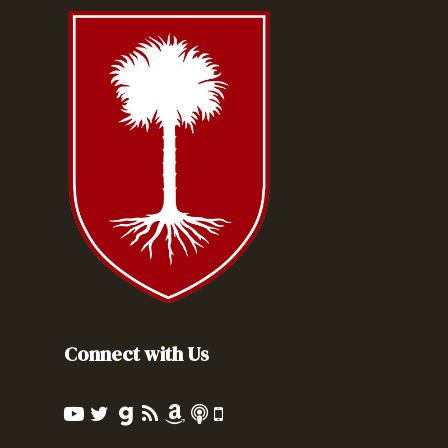
Connect with Us