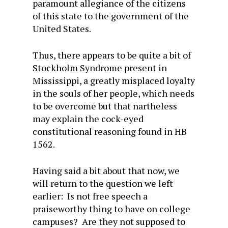
paramount allegiance of the citizens
of this state to the government of the
United States.
Thus, there appears to be quite a bit of
Stockholm Syndrome present in
Mississippi, a greatly misplaced loyalty
in the souls of her people, which needs
to be overcome but that nartheless
may explain the cock-eyed
constitutional reasoning found in HB
1562.
Having said a bit about that now, we
will return to the question we left
earlier: Is not free speech a
praiseworthy thing to have on college
campuses? Are they not supposed to