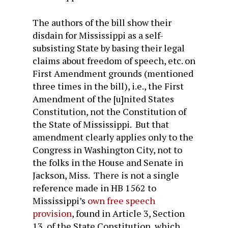
The authors of the bill show their
disdain for Mississippi as a self-
subsisting State by basing their legal
claims about freedom of speech, etc. on
First Amendment grounds (mentioned
three times in the bill), i.e., the First
Amendment of the [u]nited States
Constitution, not the Constitution of
the State of Mississippi. But that
amendment clearly applies only to the
Congress in Washington City, not to
the folks in the House and Senate in
Jackson, Miss. There is not a single
reference made in HB 1562 to
Mississippi’s
own free speech
provision
, found in Article 3, Section
13, of the State Constitution, which