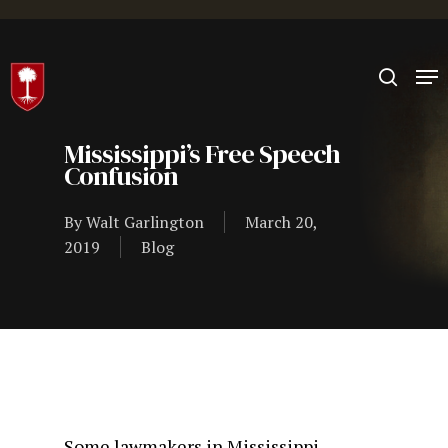
Hit enter to search or ESC to close
Mississippi’s Free Speech
Confusion
By
Walt Garlington
March 20,
2019
Blog
Some lawmakers in Mississippi,