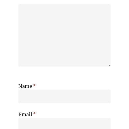
Name
*
Email
*