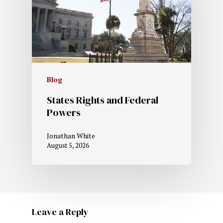
Blog
States Rights and Federal
Powers
Jonathan White
August 5, 2026
Leave a Reply