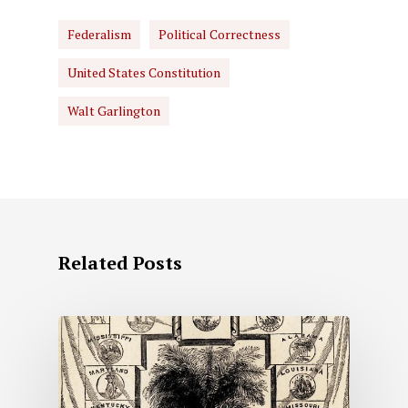
Federalism
Political Correctness
United States Constitution
Walt Garlington
Related Posts