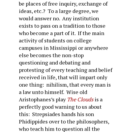
be places of free inquiry, exchange of
ideas, etc.? To a large degree, we
would answer no. Any institution
exists to pass on a tradition to those
who become a part of it. If the main
activity of students on college
campuses in Mississippi or anywhere
else becomes the non-stop
questioning and debating and
protesting of every teaching and belief
received in life, that will impart only
one thing: nihilism, that every man is
a law unto himself. Wise old
Aristophanes’s play
The Clouds
is a
perfectly good warning to us about
this: Strepsiades hands his son
Phidippides over to the philosophers,
who teach him to question all the