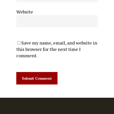
Website
Save my name, email, and website in
this browser for the next time I
comment.