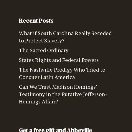
Recent Posts
What if South Carolina Really Seceded
to Protect Slavery?
The Sacred Ordinary
States Rights and Federal Powers
The Nashville Prodigy Who Tried to
Conquer Latin America
Can We Trust Madison Hemings’
Testimony in the Putative Jefferson-
Hemings Affair?
Get a free gift and Abbeville