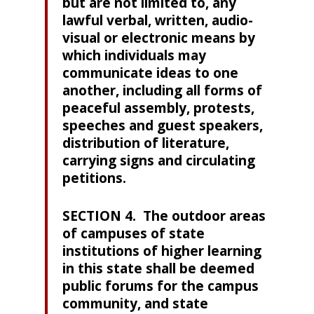
but are not limited to, any
lawful verbal, written, audio-
visual or electronic means by
which individuals may
communicate ideas to one
another, including all forms of
peaceful assembly, protests,
speeches and guest speakers,
distribution of literature,
carrying signs and circulating
petitions.
SECTION 4. The outdoor areas
of campuses of state
institutions of higher learning
in this state shall be deemed
public forums for the campus
community, and state