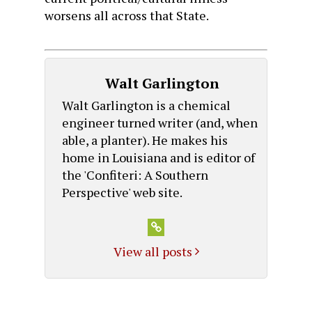
worsens all across that State.
Walt Garlington
Walt Garlington is a chemical
engineer turned writer (and, when
able, a planter). He makes his
home in Louisiana and is editor of
the 'Confiteri: A Southern
Perspective' web site.
View all posts