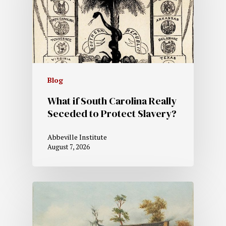
Blog
What if South Carolina Really
Seceded to Protect Slavery?
Abbeville Institute
August 7, 2026