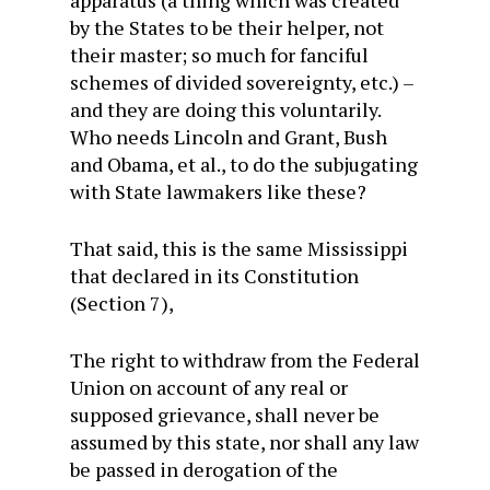
by the States to be their helper, not
their master; so much for fanciful
schemes of divided sovereignty, etc.) –
and they are doing this voluntarily.
Who needs Lincoln and Grant, Bush
and Obama, et al., to do the subjugating
with State lawmakers like these?
That said, this is the same Mississippi
that declared in its Constitution
(Section 7),
The right to withdraw from the Federal
Union on account of any real or
supposed grievance, shall never be
assumed by this state, nor shall any law
be passed in derogation of the