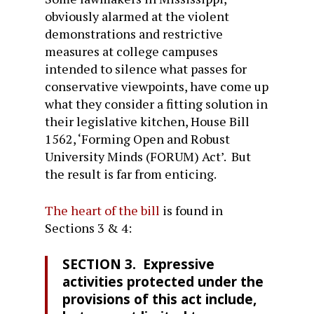
obviously alarmed at the violent
demonstrations and restrictive
measures at college campuses
intended to silence what passes for
conservative viewpoints, have come up
what they consider a fitting solution in
their legislative kitchen, House Bill
1562, ‘Forming Open and Robust
University Minds (FORUM) Act’. But
the result is far from enticing.
The heart of the bill
is found in
Sections 3 & 4:
SECTION 3. Expressive
activities protected under the
provisions of this act include,