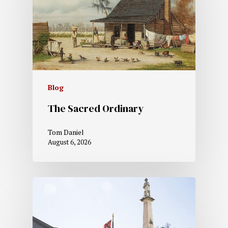
Blog
The Sacred Ordinary
Tom Daniel
August 6, 2026