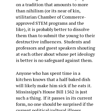
on a tradition that amounts to more
than nihilism (or its near of kin,
utilitarian Chamber of Commerce-
approved STEM programs and the
like), it is probably better to dissolve
them than to submit the young to their
destructive influences. Students and
professors and guest speakers shouting
at each other about whose pet ideology
is better is no safeguard against them.
Anyone who has spent time in a
kitchen knows that a half-baked dish
will likely make him sick if he eats it.
Mississippi’s House Bill 1562 is just
such a thing. If it passes in its current
form, no one should be surprised if the
current political/cultural illness