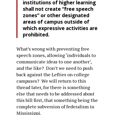
institutions of higher learning
shall not create “free speech
zones” or other designated
areas of campus outside of
which expressive activities are
prohibited.
What’s wrong with preventing free
speech zones, allowing ‘individuals to
communicate ideas to one another’,
and the like? Don’t we need to push
back against the Lefties on college
campuses? We will return to this
thread later, for there is something
else that needs to be addressed about
this bill first, that something being the
complete subversion of federalism in
Mississippi.