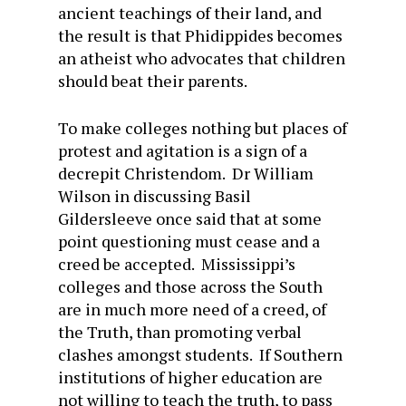
ancient teachings of their land, and
the result is that Phidippides becomes
an atheist who advocates that children
should beat their parents.
To make colleges nothing but places of
protest and agitation is a sign of a
decrepit Christendom. Dr William
Wilson in discussing Basil
Gildersleeve once said that at some
point questioning must cease and a
creed be accepted. Mississippi’s
colleges and those across the South
are in much more need of a creed, of
the Truth, than promoting verbal
clashes amongst students. If Southern
institutions of higher education are
not willing to teach the truth, to pass