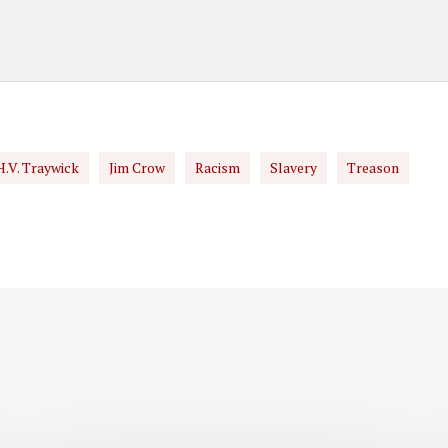
H.V. Traywick
Jim Crow
Racism
Slavery
Treason