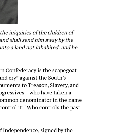
he iniquities of the children of
, and shall send him away by the
 unto a land not inhabited: and he
ern Confederacy is the scapegoat
 and cry” against the South’s
numents to Treason, Slavery, and
rogressives – who have taken a
t common denominator in the name
control it: “Who controls the past
of Independence, signed by the