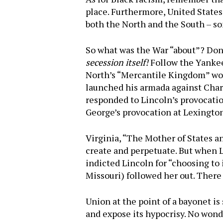
place. Furthermore, United States
both the North and the South – 
So what was the War “about”? Don’
secession itself!
Follow the Yankee
North’s “Mercantile Kingdom” woul
launched his armada against Charl
responded to Lincoln’s provocatio
George’s provocation at Lexingto
Virginia, “The Mother of States a
create and perpetuate. But when L
indicted Lincoln for “choosing to
Missouri) followed her out. There
Union at the point of a bayonet i
and expose its hypocrisy. No wond