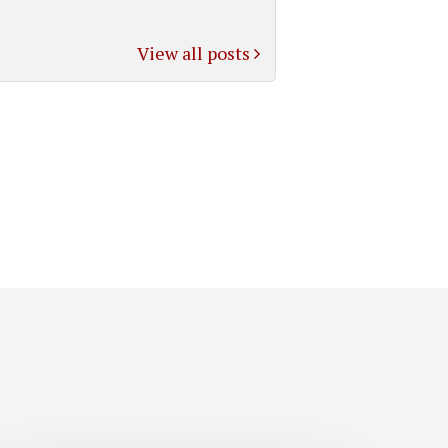
View all posts