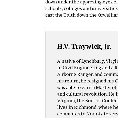
down under the approving eyes of
schools, colleges and universitie
cast the Truth down the Orwellian
H.V. Traywick, Jr.
A native of Lynchburg, Virgi
in Civil Engineering and a R
Airborne Ranger, and comma
his return, he resigned his
was able to earn a Master of
and cultural revolution. He 
Virginia, the Sons of Confe
lives in Richmond, where he 
commutes to Norfolk to serve