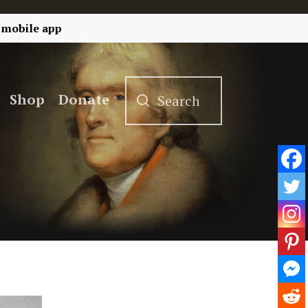
 mobile app
Shop
Donate