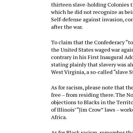
thirteen slave-holding Colonies t
which he did not recognize as being
Self-defense against invasion, con
after the war.
To claim that the Confederacy “to
the United States waged war again
contrary in his First Inaugural A
stating plainly that slavery was 
West Virginia, a so-called “slave 
As for racism, please note that th
free – from residing there. The No
objections to Blacks in the Terri
of Illinois’ “Jim Crow” laws – wor
Africa.
As for Black racism, remember that