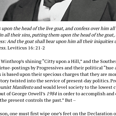
upon the head of the live goat, and confess over him all t
s in all their sins, putting them upon the head of the goat
ss: And the goat shall bear upon him all their iniquities
ess.
Leviticus 16: 21-2
 Winthrop’s shining “Citty upon a Hill,” and the South
 virtue-postings by Progressives and their political “hue
is based upon their specious charges that they are mo
tory twisted into the service of present-day politics. P
nist Manifesto
and would level society to the lowes
 out of George Orwell’s
1984
in order to accomplish and 
the present controls the past.” But –
son, one must first wipe one’s feet on the Declaration 