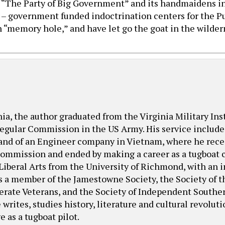
 “The Party of Big Government” and its handmaidens i
s – government funded indoctrination centers for the Pu
 “memory hole,” and have let go the goat in the wilder
nia, the author graduated from the Virginia Military Ins
egular Commission in the US Army. His service included
nd of an Engineer company in Vietnam, where he receiv
 Commission and ended by making a career as a tugboat c
 Liberal Arts from the University of Richmond, with an 
is a member of the Jamestowne Society, the Society of t
derate Veterans, and the Society of Independent Souther
writes, studies history, literature and cultural revolut
 as a tugboat pilot.