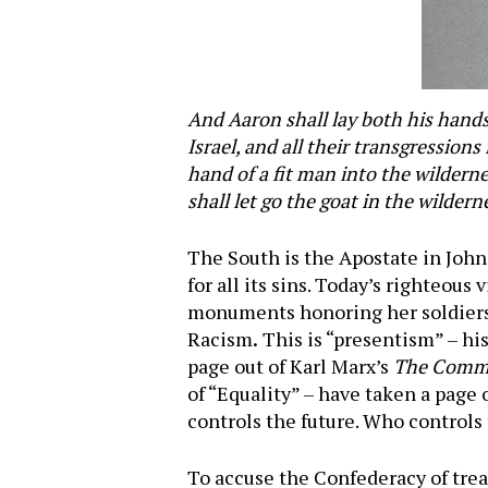
And Aaron shall lay both his hands 
Israel, and all their transgression
hand of a fit man into the wilderne
shall let go the goat in the wildern
The South is the Apostate in John
for all its sins. Today’s righteous
monuments honoring her soldiers 
Racism
.
This is “presentism” – his
page out of Karl Marx’s
The Commu
of “Equality” – have taken a page
controls the future. Who controls 
To accuse the Confederacy of trea