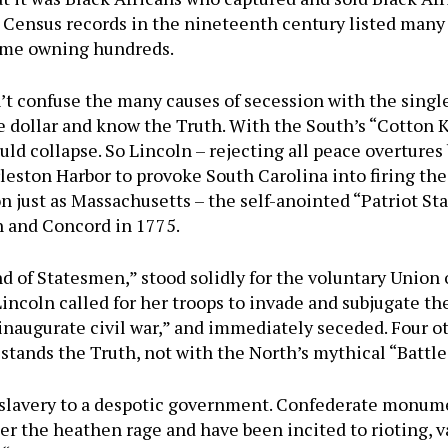
 Census records in the nineteenth century listed many 
some owning hundreds.
t confuse the many causes of secession with the single
 dollar and know the Truth. With the South’s “Cotton 
d collapse. So Lincoln – rejecting all peace overtures
eston Harbor to provoke South Carolina into firing the 
n just as Massachusetts – the self-anointed “Patriot St
n and Concord in 1775.
nd of Statesmen,” stood solidly for the voluntary Union
incoln called for her troops to invade and subjugate th
 inaugurate civil war,” and immediately seceded. Four o
 stands the Truth, not with the North’s mythical “Battl
s slavery to a despotic government. Confederate monum
er the heathen rage and have been incited to rioting, 