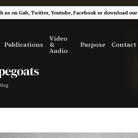
th us on
Gab,
Twitter,
Youtube,
Facebook
or
download our
Video
Publications
&
Purpose
Contact
Audio
apegoats
Blog