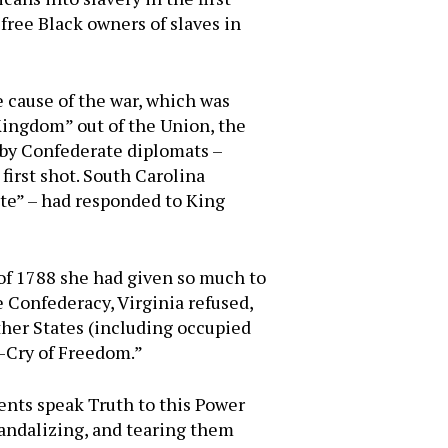
free Black owners of slaves in
 cause of the war, which was
Kingdom” out of the Union, the
 by Confederate diplomats –
first shot. South Carolina
ate” – had responded to King
 of 1788 she had given so much to
e Confederacy, Virginia refused,
ther States (including occupied
e-Cry of Freedom.”
ents speak Truth to this Power
vandalizing, and tearing them