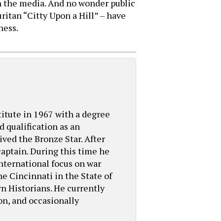
n the media. And no wonder public
ritan “Citty Upon a Hill” – have
ness.
titute in 1967 with a degree
 qualification as an
ed the Bronze Star. After
aptain. During this time he
international focus on war
he Cincinnati in the State of
n Historians. He currently
ion, and occasionally