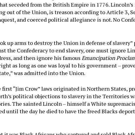
hat seceded from the British Empire in 1776. Lincoln’s 
 out of the Union, is treason according to Article 3, Se
quest, and coerced political allegiance is not. No Conf
ok up arms to destroy the Union in defense of slavery” 
st the Confederacy to end slavery, one must ignore Li
ddress, and then ignore his famous
Emancipation Procla
alright as long as one was loyal to his government – p
State,” was admitted into the Union.
e first “Jim Crow” laws originated in Northern States, pr
rth’s political objections to slavery in the Territories 
tories. The sainted Lincoln – himself a White supremac
ked until the day he died to have the freed Blacks depor
 it was Black Africans who captured and sold Black Afric