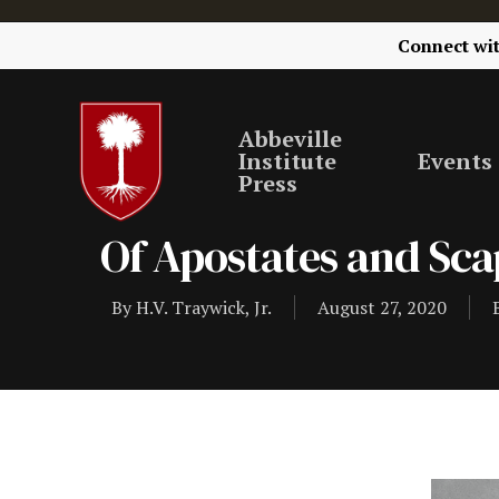
Connect wi
Abbeville
Institute
Events
Press
Of Apostates and Sc
By
H.V. Traywick, Jr.
August 27, 2020