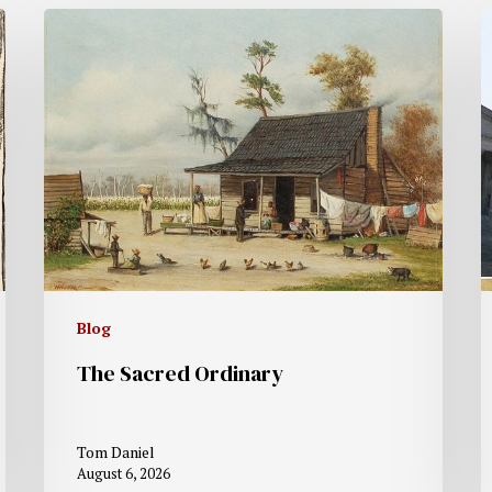
Blog
The Sacred Ordinary
Tom Daniel
August 6, 2026