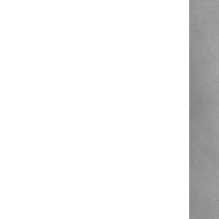
Hit enter to search or ESC to close