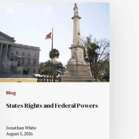
Blog
States Rights and Federal Powers
Jonathan White
August 5, 2026