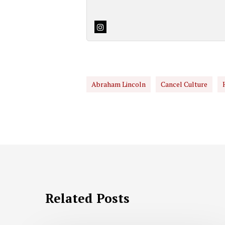
Abraham Lincoln
Cancel Culture
Related Posts