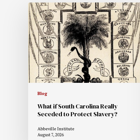
Blog
What if South Carolina Really
Seceded to Protect Slavery?
Abbeville Institute
August 7, 2026