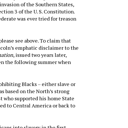
invasion of the Southern States,
ction 3 of the U. S. Constitution.
ederate was ever tried for treason
please see above. To claim that
ncoln’s emphatic disclaimer to the
mation
, issued two years later,
roven the following summer when
ohibiting Blacks – either slave or
was based on the North’s strong
ist who supported his home State
ted to Central America or back to
ans into slavery in the first