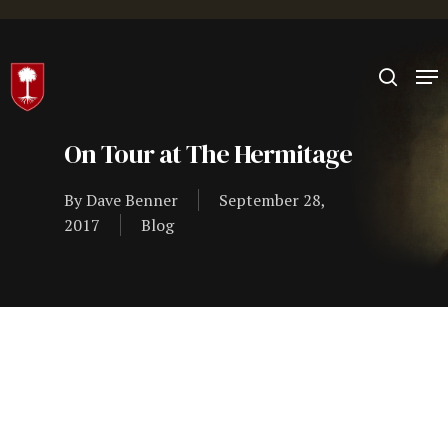
Hit enter to search or ESC to close
On Tour at The Hermitage
By
Dave Benner
September 28,
2017
Blog