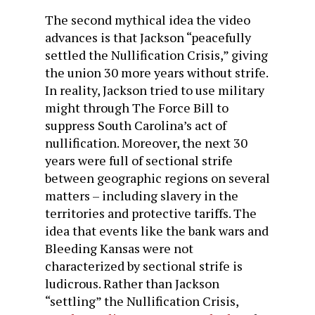
The second mythical idea the video
advances is that Jackson “peacefully
settled the Nullification Crisis,” giving
the union 30 more years without strife.
In reality, Jackson tried to use military
might through The Force Bill to
suppress South Carolina’s act of
nullification. Moreover, the next 30
years were full of sectional strife
between geographic regions on several
matters – including slavery in the
territories and protective tariffs. The
idea that events like the bank wars and
Bleeding Kansas were not
characterized by sectional strife is
ludicrous. Rather than Jackson
“settling” the Nullification Crisis,