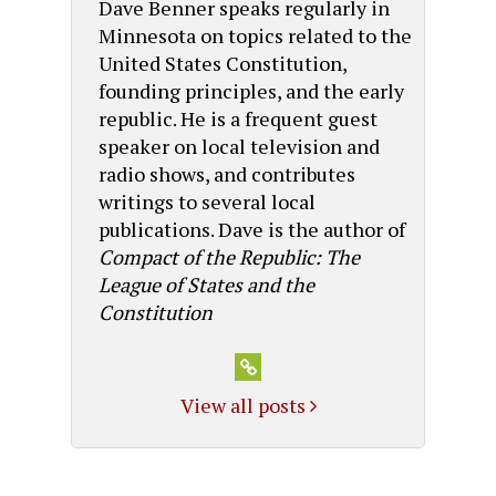
Dave Benner speaks regularly in
Minnesota on topics related to the
United States Constitution,
founding principles, and the early
republic. He is a frequent guest
speaker on local television and
radio shows, and contributes
writings to several local
publications. Dave is the author of
Compact of the Republic: The
League of States and the
Constitution
View all posts