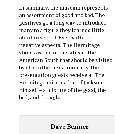
In summary, the museum represents
an assortment of good and bad. The
positives go a long way to introduce
many to a figure they learned little
about in school. Even with the
negative aspects, The Hermitage
stands as one of the sites in the
American South that should be visited
by all southerners. Ironically, the
presentation guests receive at The
Hermitage mirrors that of Jackson
himself – a mixture of the good, the
bad, and the ugly.
Dave Benner