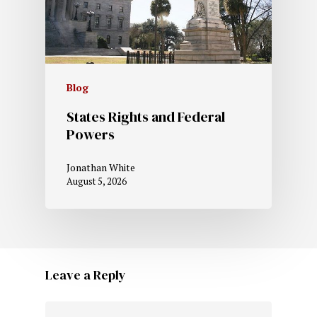
Blog
States Rights and Federal
Powers
Jonathan White
August 5, 2026
Leave a Reply