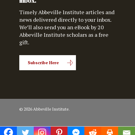
inbox.
Timely Abbeville Institute articles and
news delivered directly to your inbox.
We’ll also send you an eBook by 20
Abbeville Institute scholars as a free
gift.
Subscribe Here
© 2026 Abbeville Institute.