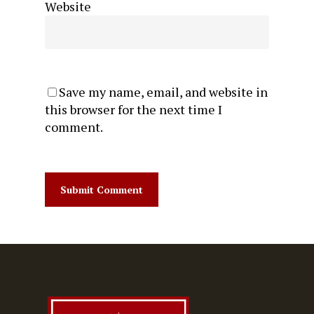
Website
Save my name, email, and website in
this browser for the next time I
comment.