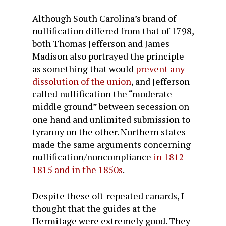
Although South Carolina’s brand of
nullification differed from that of 1798,
both Thomas Jefferson and James
Madison also portrayed the principle
as something that would
prevent any
dissolution of the union
, and Jefferson
called nullification the “moderate
middle ground” between secession on
one hand and unlimited submission to
tyranny on the other. Northern states
made the same arguments concerning
nullification/noncompliance
in 1812-
1815 and in the 1850s
.
Despite these oft-repeated canards, I
thought that the guides at the
Hermitage were extremely good. They