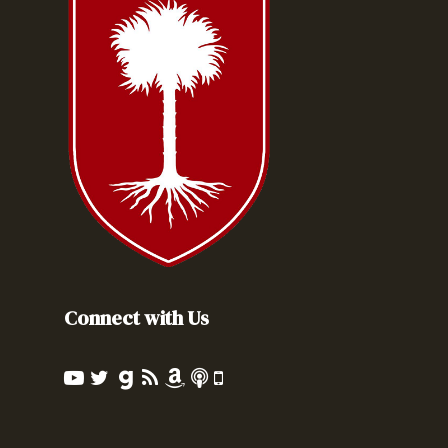
Connect with Us