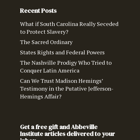
Recent Posts
What if South Carolina Really Seceded
to Protect Slavery?
The Sacred Ordinary
States Rights and Federal Powers
The Nashville Prodigy Who Tried to
Conquer Latin America
Can We Trust Madison Hemings’
Testimony in the Putative Jefferson-
Hemings Affair?
Get a free gift and Abbeville
Institute articles delivered to your