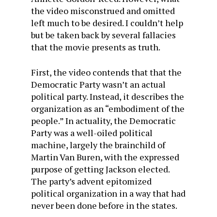
the video misconstrued and omitted
left much to be desired. I couldn’t help
but be taken back by several fallacies
that the movie presents as truth.
First, the video contends that that the
Democratic Party wasn’t an actual
political party. Instead, it describes the
organization as an “embodiment of the
people.” In actuality, the Democratic
Party was a well-oiled political
machine, largely the brainchild of
Martin Van Buren, with the expressed
purpose of getting Jackson elected.
The party’s advent epitomized
political organization in a way that had
never been done before in the states.