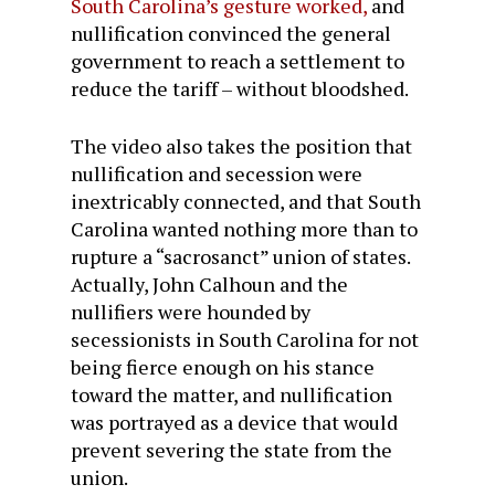
South Carolina’s gesture worked,
and
nullification convinced the general
government to reach a settlement to
reduce the tariff – without bloodshed.
The video also takes the position that
nullification and secession were
inextricably connected, and that South
Carolina wanted nothing more than to
rupture a “sacrosanct” union of states.
Actually, John Calhoun and the
nullifiers were hounded by
secessionists in South Carolina for not
being fierce enough on his stance
toward the matter, and nullification
was portrayed as a device that would
prevent severing the state from the
union.