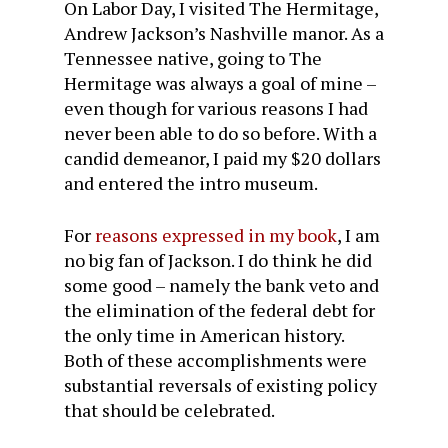
On Labor Day, I visited The Hermitage,
Andrew Jackson’s Nashville manor. As a
Tennessee native, going to The
Hermitage was always a goal of mine –
even though for various reasons I had
never been able to do so before. With a
candid demeanor, I paid my $20 dollars
and entered the intro museum.
For
reasons expressed in my book
, I am
no big fan of Jackson. I do think he did
some good – namely the bank veto and
the elimination of the federal debt for
the only time in American history.
Both of these accomplishments were
substantial reversals of existing policy
that should be celebrated.