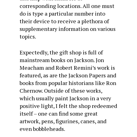
corresponding locations. All one must
do is type a particular number into
their device to receive a plethora of
supplementary information on various
topics.
Expectedly, the gift shop is full of
mainstream books on Jackson. Jon
Meacham and Robert Remini’s work is
featured, as are the Jackson Papers and
books from popular historians like Ron
Chernow. Outside of these works,
which usually paint Jackson in a very
positive light, I felt the shop redeemed
itself – one can find some great
artwork, pens, figurines, canes, and
even bobbleheads.