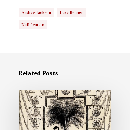
Andrew Jackson
Dave Benner
Nullification
Related Posts