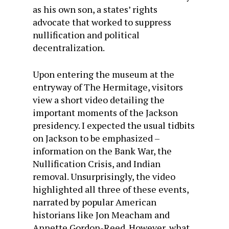
as his own son, a states’ rights
advocate that worked to suppress
nullification and political
decentralization.
Upon entering the museum at the
entryway of The Hermitage, visitors
view a short video detailing the
important moments of the Jackson
presidency. I expected the usual tidbits
on Jackson to be emphasized –
information on the Bank War, the
Nullification Crisis, and Indian
removal. Unsurprisingly, the video
highlighted all three of these events,
narrated by popular American
historians like Jon Meacham and
Annette Gordon-Reed. However, what