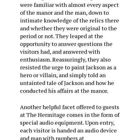
were familiar with almost every aspect
of the manor and the man, down to
intimate knowledge of the relics there
and whether they were original to the
period or not. They leaped at the
opportunity to answer questions the
visitors had, and answered with
enthusiasm. Reassuringly, they also
resisted the urge to paint Jackson as a
hero or villain, and simply told an
untainted tale of Jackson and how he
conducted his affairs at the manor.
Another helpful facet offered to guests
at The Hermitage comes in the form of
special audio equipment. Upon entry,
each visitor is handed an audio device
and map with numbers at