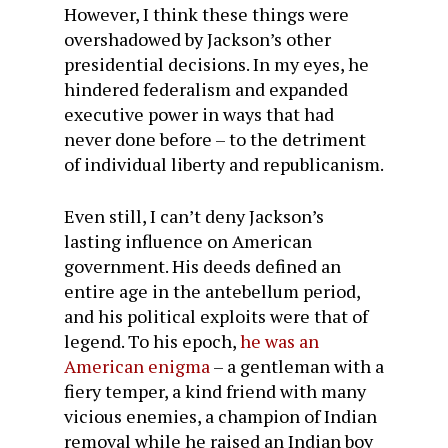
However, I think these things were
overshadowed by Jackson’s other
presidential decisions. In my eyes, he
hindered federalism and expanded
executive power in ways that had
never done before – to the detriment
of individual liberty and republicanism.
Even still, I can’t deny Jackson’s
lasting influence on American
government. His deeds defined an
entire age in the antebellum period,
and his political exploits were that of
legend. To his epoch,
he was an
American enigma
– a gentleman with a
fiery temper, a kind friend with many
vicious enemies, a champion of Indian
removal while he raised an Indian boy