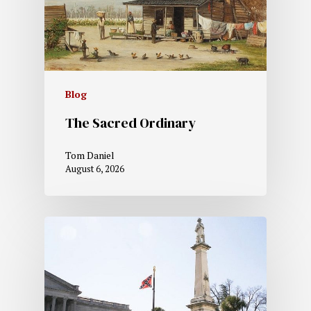
Blog
The Sacred Ordinary
Tom Daniel
August 6, 2026