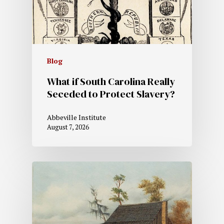
Blog
What if South Carolina Really
Seceded to Protect Slavery?
Abbeville Institute
August 7, 2026