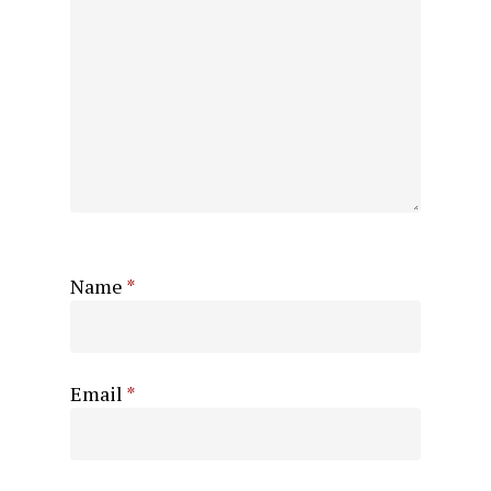
Name
*
Email
*