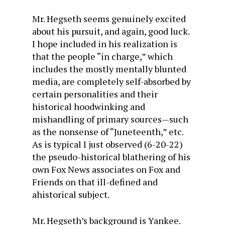
Mr. Hegseth seems genuinely excited
about his pursuit, and again, good luck.
I hope included in his realization is
that the people “in charge,” which
includes the mostly mentally blunted
media, are completely self-absorbed by
certain personalities and their
historical hoodwinking and
mishandling of primary sources—such
as the nonsense of “Juneteenth,” etc.
As is typical I just observed (6-20-22)
the pseudo-historical blathering of his
own Fox News associates on Fox and
Friends on that ill-defined and
ahistorical subject.
Mr. Hegseth’s background is Yankee.