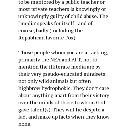
to be mentored by a public teacher or
most private teachers is knowingly or
unknowingly guilty of child abuse. The
“media’ speaks for itself—and of
course, badly (including the
Republican favorite Fox).
Those people whom you are attacking,
primarily the NEA and AFT, not to
mention the illiterate media are by
their very pseudo-educated mindsets
not only wild animals but often
highbrow hydrophobic. They don’t care
about anything apart from their victory
over the minds of those to whom God
gave talent(s). They will lie despite a
fact and make up facts when they know
none.