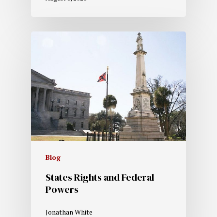
Blog
States Rights and Federal
Powers
Jonathan White