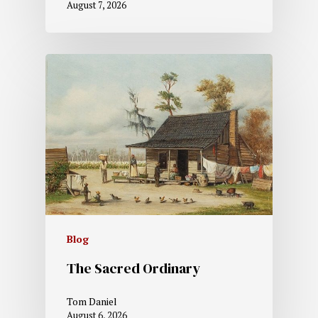
August 7, 2026
Blog
The Sacred Ordinary
Tom Daniel
August 6, 2026