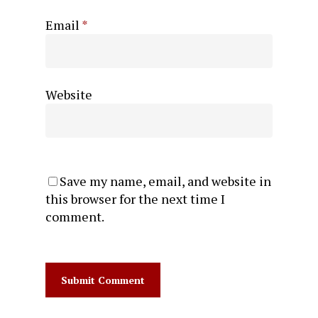
Email
*
Website
Save my name, email, and website in
this browser for the next time I
comment.