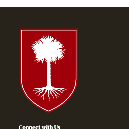
Connect with Us