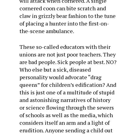
will attack when cornered. A single
cornered coon can bite scratch and
claw in grizzly bear fashion to the tune
of placing a hunter into the first-on-
the-scene ambulance.
These so-called educators with their
unions are not just poor teachers. They
are bad people. Sick people at best. NO?
Who else but a sick, diseased
personality would advocate “drag
queens” for children’s edification? And
this is just one of a multitude of stupid
and astonishing narratives of history
or science flowing through the sewers
of schools as well as the media, which
considers itself an arm and a light of
erudition. Anyone sending a child out