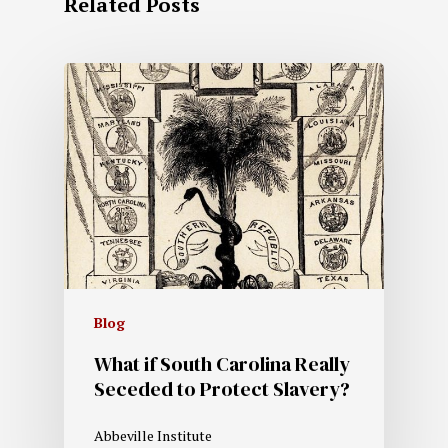
Related Posts
Blog
What if South Carolina Really
Seceded to Protect Slavery?
Abbeville Institute