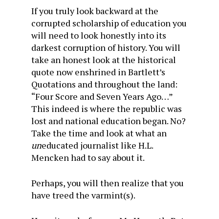
If you truly look backward at the
corrupted scholarship of education you
will need to look honestly into its
darkest corruption of history. You will
take an honest look at the historical
quote now enshrined in Bartlett’s
Quotations and throughout the land:
“Four Score and Seven Years Ago…”
This indeed is where the republic was
lost and national education began. No?
Take the time and look at what an
un
educated journalist like H.L.
Mencken had to say about it.
Perhaps, you will then realize that you
have treed the varmint(s).