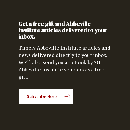
Get a free gift and Abbeville
Institute articles delivered to your
inbox.
Timely Abbeville Institute articles and
news delivered directly to your inbox.
We’ll also send you an eBook by 20
Abbeville Institute scholars as a free
gift.
Subscribe Here