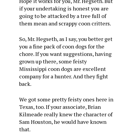
Hope it works for you, Mr. Hegseth. But
if your undertaking is honest you are
going to be attacked by a tree full of
them mean and scrappy coon critters.
So, Mr. Hegseth, as I say, you better get
you a fine pack of coon dogs for the
chore. If you want suggestions, having
grown up there, some feisty
Mississippi coon dogs are excellent
company for a hunter. And they fight
back.
We got some pretty feisty ones here in
Texas, too. If your associate, Brian
Kilmeade really knew the character of
Sam Houston, he would have known
that.