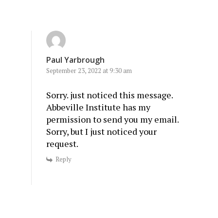
Paul Yarbrough
September 23, 2022 at 9:30 am
Sorry. just noticed this message.
Abbeville Institute has my
permission to send you my email.
Sorry, but I just noticed your
request.
Reply