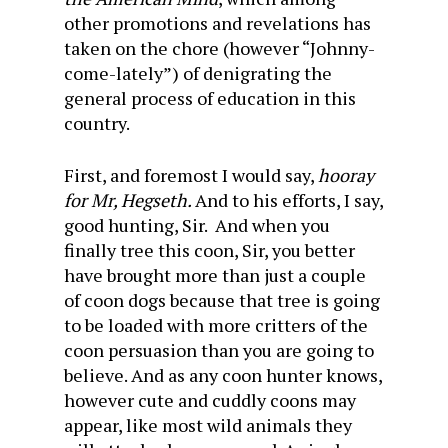
other promotions and revelations has
taken on the chore (however “Johnny-
come-lately”) of denigrating the
general process of education in this
country.
First, and foremost I would say,
hooray
for Mr, Hegseth.
And to his efforts, I say,
good hunting, Sir. And when you
finally tree this coon, Sir, you better
have brought more than just a couple
of coon dogs because that tree is going
to be loaded with more critters of the
coon persuasion than you are going to
believe. And as any coon hunter knows,
however cute and cuddly coons may
appear, like most wild animals they