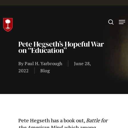
Hit enter to search or ESC to close
Pete Hegseth’s Hopeful War
on “Education”
By
Paul H. Yarbrough
June 28,
2022
Blog
Pete Hegseth has a book out,
Battle for
the American Mind
, which among