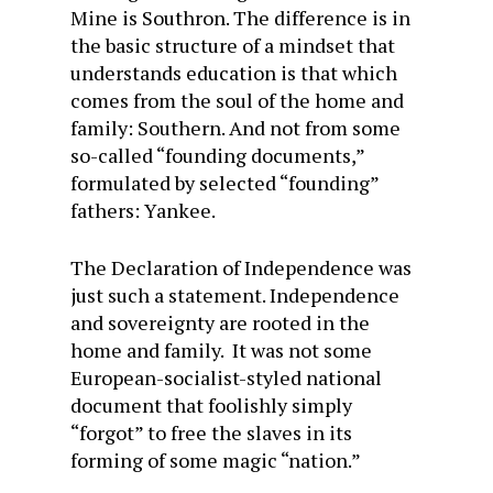
Mine is Southron. The difference is in
the basic structure of a mindset that
understands education is that which
comes from the soul of the home and
family: Southern. And not from some
so-called “founding documents,”
formulated by selected “founding”
fathers: Yankee.
The Declaration of Independence was
just such a statement. Independence
and sovereignty are rooted in the
home and family. It was not some
European-socialist-styled national
document that foolishly simply
“forgot” to free the slaves in its
forming of some magic “nation.”