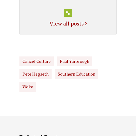
View all posts
Cancel Culture
Paul Yarbrough
Pete Hegseth
Southern Education
Woke