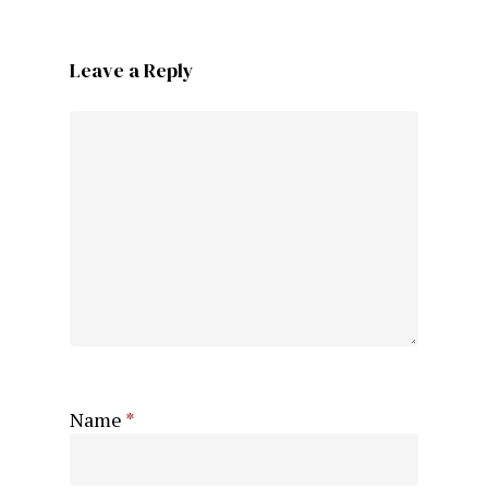
Leave a Reply
Name
*