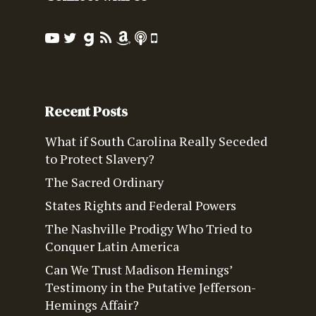
Recent Posts
What if South Carolina Really Seceded
to Protect Slavery?
The Sacred Ordinary
States Rights and Federal Powers
The Nashville Prodigy Who Tried to
Conquer Latin America
Can We Trust Madison Hemings’
Testimony in the Putative Jefferson-
Hemings Affair?