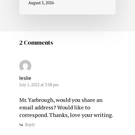
August 5, 2026
2 Comments
leslie
July 1, 2022 at 3:08 pm
Mr. Yarbrough, would you share an
email address? Would like to
correspond. Thanks, love your writing.
Reply