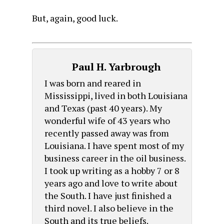
But, again, good luck.
Paul H. Yarbrough
I was born and reared in
Mississippi, lived in both Louisiana
and Texas (past 40 years). My
wonderful wife of 43 years who
recently passed away was from
Louisiana. I have spent most of my
business career in the oil business.
I took up writing as a hobby 7 or 8
years ago and love to write about
the South. I have just finished a
third novel. I also believe in the
South and its true beliefs.