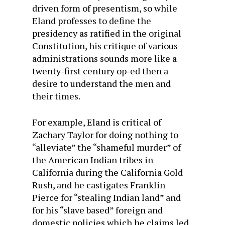
driven form of presentism, so while
Eland professes to define the
presidency as ratified in the original
Constitution, his critique of various
administrations sounds more like a
twenty-first century op-ed then a
desire to understand the men and
their times.
For example, Eland is critical of
Zachary Taylor for doing nothing to
“alleviate” the “shameful murder” of
the American Indian tribes in
California during the California Gold
Rush, and he castigates Franklin
Pierce for “stealing Indian land” and
for his “slave based” foreign and
domestic policies which he claims led