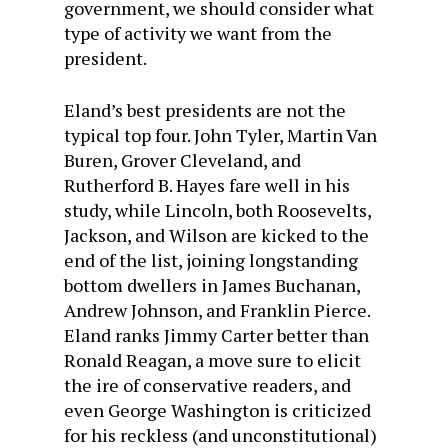
government, we should consider what
type of activity we want from the
president.
Eland’s best presidents are not the
typical top four. John Tyler, Martin Van
Buren, Grover Cleveland, and
Rutherford B. Hayes fare well in his
study, while Lincoln, both Roosevelts,
Jackson, and Wilson are kicked to the
end of the list, joining longstanding
bottom dwellers in James Buchanan,
Andrew Johnson, and Franklin Pierce.
Eland ranks Jimmy Carter better than
Ronald Reagan, a move sure to elicit
the ire of conservative readers, and
even George Washington is criticized
for his reckless (and unconstitutional)