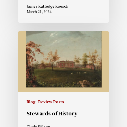
James Rutledge Roesch
March 21, 2024
Blog
Review Posts
Stewards of History
Clyde Wilson