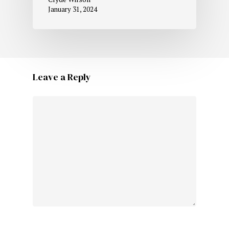
January 31, 2024
Leave a Reply