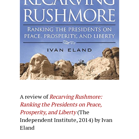
A review of
Recarving Rushmore:
Ranking the Presidents on Peace,
Prosperity, and Liberty
(The
Independent Institute, 2014) by Ivan
Eland