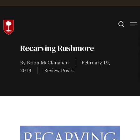
Hit enter to search or ESC to close
Recarving Rushmore
By
Brion McClanahan
February 19,
2019
Review Posts