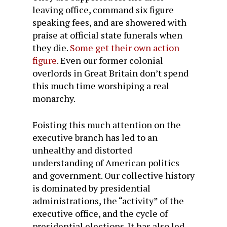
leaving office, command six figure
speaking fees, and are showered with
praise at official state funerals when
they die.
Some get their own action
figure
. Even our former colonial
overlords in Great Britain don’t spend
this much time worshiping a real
monarchy.
Foisting this much attention on the
executive branch has led to an
unhealthy and distorted
understanding of American politics
and government. Our collective history
is dominated by presidential
administrations, the “activity” of the
executive office, and the cycle of
presidential elections. It has also led