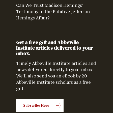
Can We Trust Madison Hemings’
Testimony in the Putative Jefferson-
Hemings Affair?
Get a free gift and Abbeville
Institute articles delivered to your
inbox.
Timely Abbeville Institute articles and
news delivered directly to your inbox.
We’ll also send you an eBook by 20
Abbeville Institute scholars as a free
gift.
Subscribe Here