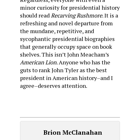
minor curiosity for presidential history
should read
Recarving Rushmore
. It is a
refreshing and novel departure from
the mundane, repetitive, and
sycophantic presidential biographies
that generally occupy space on book
shelves. This isn’t John Meacham’s
American
Lion
. Anyone who has the
guts to rank John Tyler as the best
president in American history–and I
agree–deserves attention.
Brion McClanahan