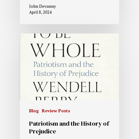
John Devanny
April 8, 2024
Blog
Review Posts
Patriotism and the History of
Prejudice