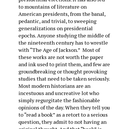
to mountains of literature on
American presidents, from the banal,
pedantic, and trivial, to sweeping
generalizations on presidential
epochs. Anyone studying the middle of
the nineteenth century has to wrestle
with “The Age of Jackson.” Most of
these works are not worth the paper
and ink used to print them, and few are
groundbreaking or thought provoking
studies that need to be taken seriously.
Most modern historians are an
incestuous and uncreative lot who
simply regurgitate the fashionable
opinions of the day. When they tell you
to “read a book” as a retort to a serious
question, they admit to not having an
original thought. And that “book” is