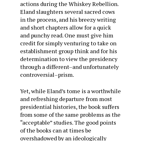
actions during the Whiskey Rebellion.
Eland slaughters several sacred cows
in the process, and his breezy writing
and short chapters allow for a quick
and punchy read. One must give him
credit for simply venturing to take on
establishment group think and for his
determination to view the presidency
through a different–and unfortunately
controversial–prism.
Yet, while Eland’s tome is a worthwhile
and refreshing departure from most
presidential histories, the book suffers
from some of the same problems as the
“acceptable” studies. The good points
of the books can at times be
overshadowed by an ideologically