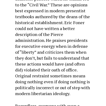
to the “Civil War.” These are opinions
best expressed in modern presentist
textbooks authored by the deans of the
historical establishment. Eric Foner
could not have written a better
description of the Pierce
administration. He praises presidents
for executive energy when in defense
of “liberty” and criticizes them when
they don’t, but fails to understand that
these actions would have (and often
did) violated their oath of office.
Original restraint sometimes means
doing nothing even if doing nothing is
politically incorrect or out of step with
modern libertarian ideology.
Regardless, everyone with even a