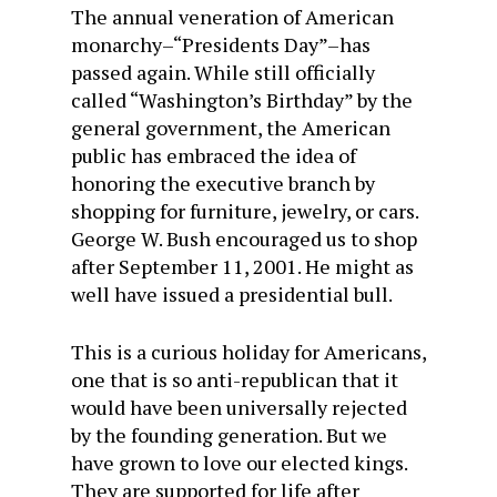
The annual veneration of American
monarchy–“Presidents Day”–has
passed again. While still officially
called “Washington’s Birthday” by the
general government, the American
public has embraced the idea of
honoring the executive branch by
shopping for furniture, jewelry, or cars.
George W. Bush encouraged us to shop
after September 11, 2001. He might as
well have issued a presidential bull.
This is a curious holiday for Americans,
one that is so anti-republican that it
would have been universally rejected
by the founding generation. But we
have grown to love our elected kings.
They are supported for life after