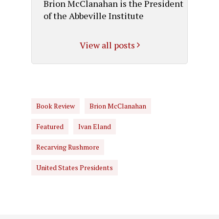
Brion McClanahan is the President
of the Abbeville Institute
View all posts
Book Review
Brion McClanahan
Featured
Ivan Eland
Recarving Rushmore
United States Presidents