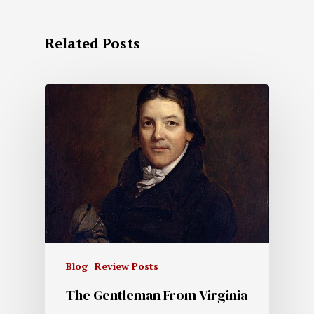
Related Posts
Blog
Review Posts
The Gentleman From Virginia