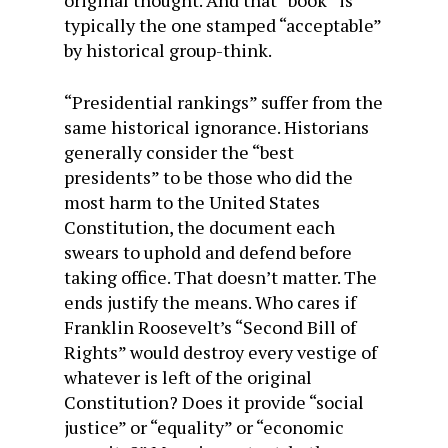
typically the one stamped “acceptable”
by historical group-think.
“Presidential rankings” suffer from the
same historical ignorance. Historians
generally consider the “best
presidents” to be those who did the
most harm to the United States
Constitution, the document each
swears to uphold and defend before
taking office. That doesn’t matter. The
ends justify the means. Who cares if
Franklin Roosevelt’s “Second Bill of
Rights” would destroy every vestige of
whatever is left of the original
Constitution? Does it provide “social
justice” or “equality” or “economic