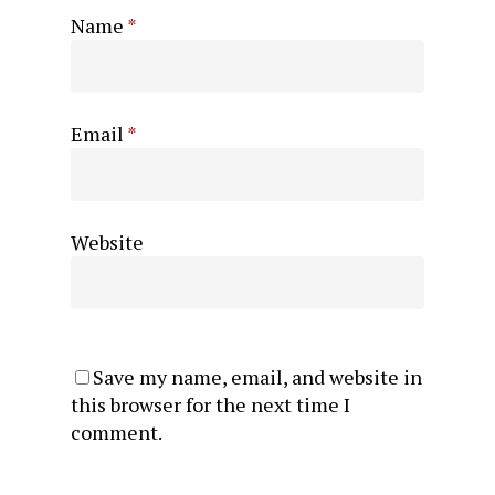
Name
*
Email
*
Website
Save my name, email, and website in
this browser for the next time I
comment.