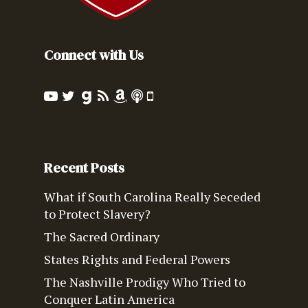
Connect with Us
Recent Posts
What if South Carolina Really Seceded
to Protect Slavery?
The Sacred Ordinary
States Rights and Federal Powers
The Nashville Prodigy Who Tried to
Conquer Latin America