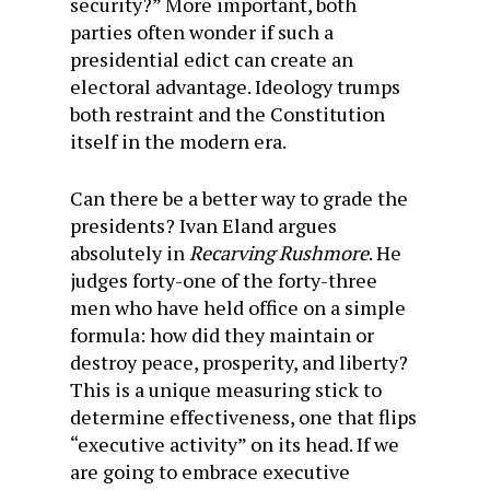
security?” More important, both
parties often wonder if such a
presidential edict can create an
electoral advantage. Ideology trumps
both restraint and the Constitution
itself in the modern era.
Can there be a better way to grade the
presidents? Ivan Eland argues
absolutely in
Recarving Rushmore
. He
judges forty-one of the forty-three
men who have held office on a simple
formula: how did they maintain or
destroy peace, prosperity, and liberty?
This is a unique measuring stick to
determine effectiveness, one that flips
“executive activity” on its head. If we
are going to embrace executive