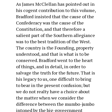
As James McClellan has pointed out in
his cogent contribution to this volume,
Bradford insisted that the cause of the
Confederacy was the cause of the
Constitution, and that therefore a
salient part of the Southern allegiance
was to the best tradition of the West.
The country is the Founding, property
understood, and that is what is to be
conserved. Bradford went to the heart
of things, and in detail, in order to
salvage the truth for the future. That is
his legacy to us, one difficult to bring
to bear in the present confusion; but
we do not realty have a choice about
the matter when we consider the
difference between the mumbo-jumbo
intoned by the big-goveernment