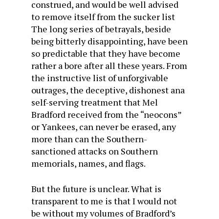
construed, and would be well advised
to remove itself from the sucker list
The long series of betrayals, beside
being bitterly disappointing, have been
so predictable that they have become
rather a bore after all these years. From
the instructive list of unforgivable
outrages, the deceptive, dishonest ana
self-serving treatment that Mel
Bradford received from the “neocons”
or Yankees, can never be erased, any
more than can the Southern-
sanctioned attacks on Southern
memorials, names, and flags.
But the future is unclear. What is
transparent to me is that I would not
be without my volumes of Bradford’s