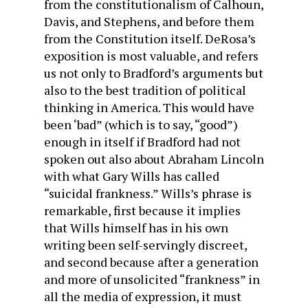
from the constitutionalism of Calhoun,
Davis, and Stephens, and before them
from the Constitution itself. DeRosa’s
exposition is most valuable, and refers
us not only to Bradford’s arguments but
also to the best tradition of political
thinking in America. This would have
been ‘bad” (which is to say, “good”)
enough in itself if Bradford had not
spoken out also about Abraham Lincoln
with what Gary Wills has called
“suicidal frankness.” Wills’s phrase is
remarkable, first because it implies
that Wills himself has in his own
writing been self-servingly discreet,
and second because after a generation
and more of unsolicited “frankness” in
all the media of expression, it must