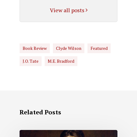
View all posts
Book Review
Clyde Wilson
Featured
J.O. Tate
M.E. Bradford
Related Posts