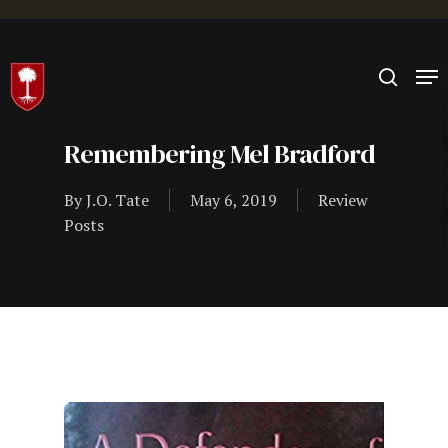
Hit enter to search or ESC to close
Remembering Mel Bradford
By
J.O. Tate
May 6, 2019
Review
Posts