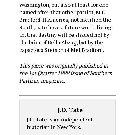
Washington, but also at least for one
named after that other patriot, M.E.
Bradford. If America, not mention the
South, is to have a future worth living
in, that destiny will be shaded not by
the brim of Bella Abzug, but by the
capacious Stetson of Mel Bradford.
This piece was originally published in
the 1st Quarter 1999 issue of Southern
Partisan magazine.
J.O. Tate
J.O. Tate is an independent
historian in New York.