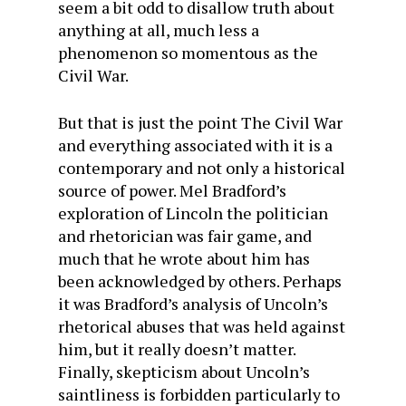
seem a bit odd to disallow truth about
anything at all, much less a
phenomenon so momentous as the
Civil War.
But that is just the point The Civil War
and everything associated with it is a
contemporary and not only a historical
source of power. Mel Bradford’s
exploration of Lincoln the politician
and rhetorician was fair game, and
much that he wrote about him has
been acknowledged by others. Perhaps
it was Bradford’s analysis of Uncoln’s
rhetorical abuses that was held against
him, but it really doesn’t matter.
Finally, skepticism about Uncoln’s
saintliness is forbidden particularly to