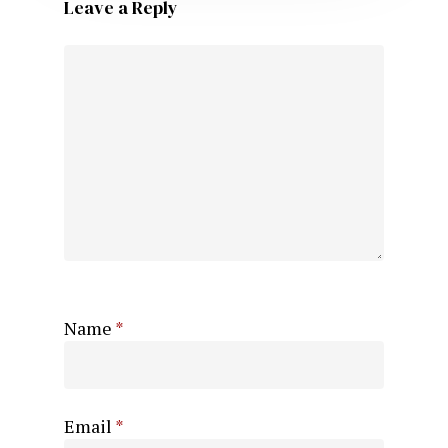
Leave a Reply
Name
*
Email
*