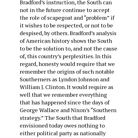
Bradford’s instruction, the South can
not in the future continue to accept
the role of scapegoat and “problem” if
it wishes to be respected, or not to be
despised, by others. Bradford’s analysis
of American history shows the South
to be the solution to, and not the cause
of, this country’s perplexities. In this
regard, honesty would require that we
remember the origins of such notable
Southerners as Lyndon Johnson and
William J. Clinton. It would require as
well that we remember everything
that has happened since the days of
George Wallace and Nixon’s “Southern
strategy.” The South that Bradford
envisioned today owes nothing to
either political party as nationally