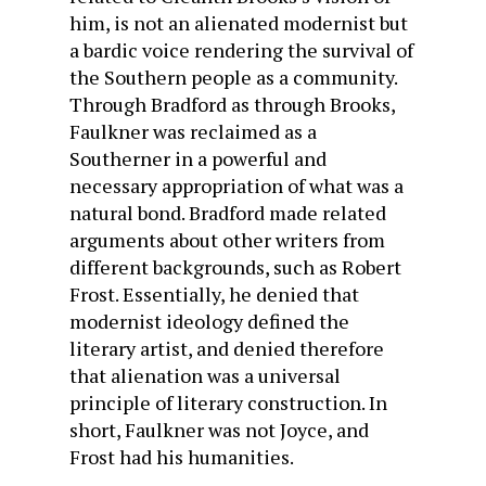
him, is not an alienated modernist but
a bardic voice rendering the survival of
the Southern people as a community.
Through Bradford as through Brooks,
Faulkner was reclaimed as a
Southerner in a powerful and
necessary appropriation of what was a
natural bond. Bradford made related
arguments about other writers from
different backgrounds, such as Robert
Frost. Essentially, he denied that
modernist ideology defined the
literary artist, and denied therefore
that alienation was a universal
principle of literary construction. In
short, Faulkner was not Joyce, and
Frost had his humanities.