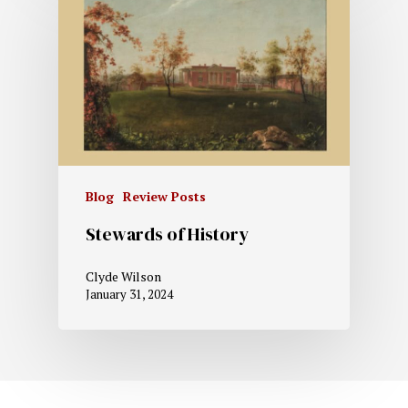
Blog
Review Posts
Stewards of History
Clyde Wilson
January 31, 2024