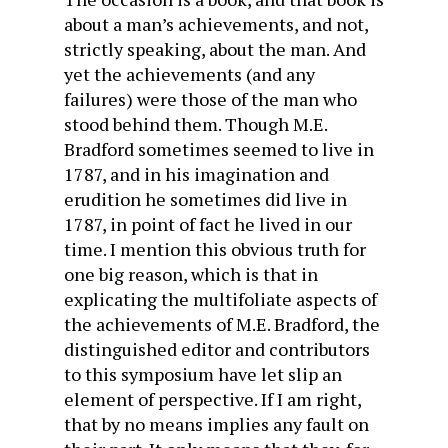
about a man’s achievements, and not,
strictly speaking, about the man. And
yet the achievements (and any
failures) were those of the man who
stood behind them. Though M.E.
Bradford sometimes seemed to live in
1787, and in his imagination and
erudition he sometimes did live in
1787, in point of fact he lived in our
time. I mention this obvious truth for
one big reason, which is that in
explicating the multifoliate aspects of
the achievements of M.E. Bradford, the
distinguished editor and contributors
to this symposium have let slip an
element of perspective. If I am right,
that by no means implies any fault on