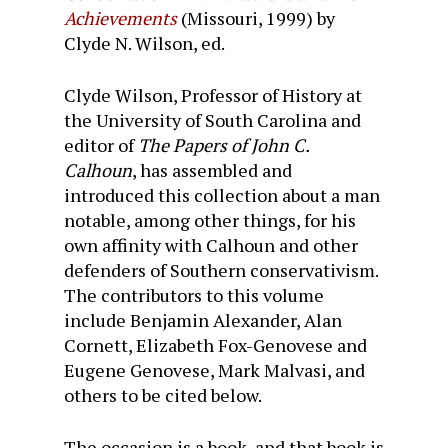
Achievements
(Missouri, 1999) by
Clyde N. Wilson, ed.
Clyde Wilson, Professor of History at
the University of South Carolina and
editor of
The Papers of John C.
Calhoun
, has assembled and
introduced this collection about a man
notable, among other things, for his
own affinity with Calhoun and other
defenders of Southern conservativism.
The contributors to this volume
include Benjamin Alexander, Alan
Cornett, Elizabeth Fox-Genovese and
Eugene Genovese, Mark Malvasi, and
others to be cited below.
The occasion is a book, and that book is