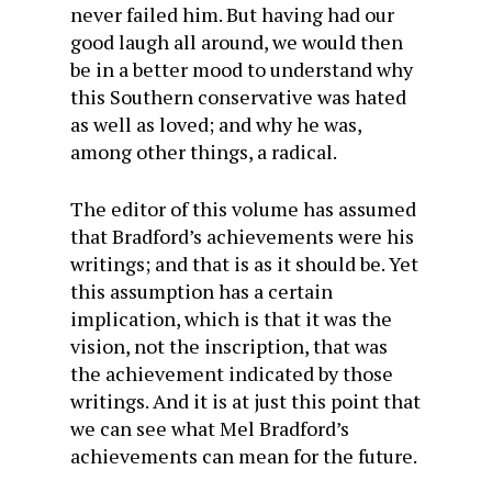
never failed him. But having had our
good laugh all around, we would then
be in a better mood to understand why
this Southern conservative was hated
as well as loved; and why he was,
among other things, a radical.
The editor of this volume has assumed
that Bradford’s achievements were his
writings; and that is as it should be. Yet
this assumption has a certain
implication, which is that it was the
vision, not the inscription, that was
the achievement indicated by those
writings. And it is at just this point that
we can see what Mel Bradford’s
achievements can mean for the future.