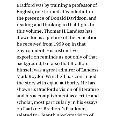
Bradford was by training a professor of
English, one formed at Vanderbilt in
the presence of Donald Davidson, and
reading and thinking in that light. In
this volume, Thomas H. Landess has
drawn for us a picture of the education
he received from 1959 on in that
environment. His instructive
exposition reminds us not only of that
background, but also that Bradford
himself was a great admirer of Landess.
Mark Royden Winchell has continued
the story with equal authority. He has
shown us Bradford’s vision of literature
and his accomplishment as a critic and
scholar, most particularly in his essays
on Faulkner. Bradford’s Faulkner,
related to Cleanth Brooks’s vision of