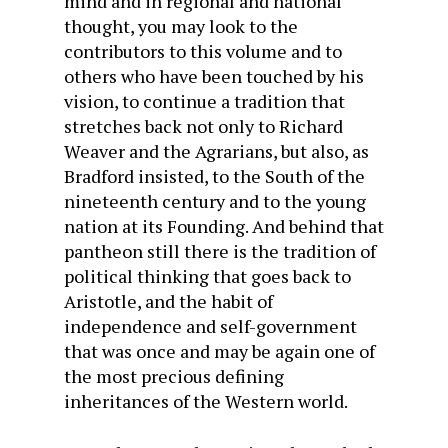
mind and in regional and national
thought, you may look to the
contributors to this volume and to
others who have been touched by his
vision, to continue a tradition that
stretches back not only to Richard
Weaver and the Agrarians, but also, as
Bradford insisted, to the South of the
nineteenth century and to the young
nation at its Founding. And behind that
pantheon still there is the tradition of
political thinking that goes back to
Aristotle, and the habit of
independence and self-government
that was once and may be again one of
the most precious defining
inheritances of the Western world.