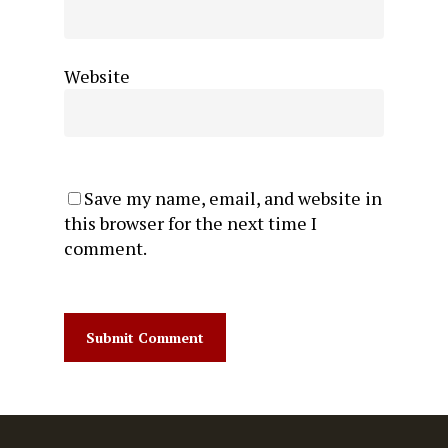
Website
Save my name, email, and website in
this browser for the next time I
comment.