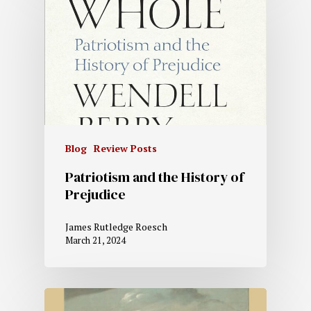
Blog
Review Posts
Patriotism and the History of
Prejudice
James Rutledge Roesch
March 21, 2024