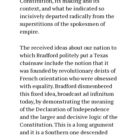
Constitution, its making and its
context, and what he indicated so
incisively departed radically from the
superstitions of the spokesmen of
empire.
The received ideas about our nation to
which Bradford politely put a Texas
chainsaw include the notion that it
was founded by revolutionary deists of
French orientation who were obsessed
with equality. Bradford dismembered
this fixed idea, broadcast ad infinitum
today, by demonstrating the meaning
of the Declaration of Independence
and the larger and decisive logic of the
Constitution. This is a long argument
and it is a Southern one descended