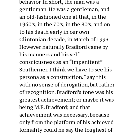
behavior. In short, the man was a
gentleman. He was a gentleman, and
an old-fashioned one at that, in the
1960’s, in the 70’s, in the 80’s, and on
to his death early in our own
Clintonian decade, in March of 1993.
However naturally Bradford came by
his manners and his self-
consciousness as an “impenitent”
Southerner, I think we have to see his
persona as a construction. I say this
with no sense of derogation, but rather
of recognition. Bradford’s tone was his
greatest achievement; or maybe it was
being M.E. Bradford; and that
achievement was necessary, because
only from the platform of his achieved
formality could he say the toughest of