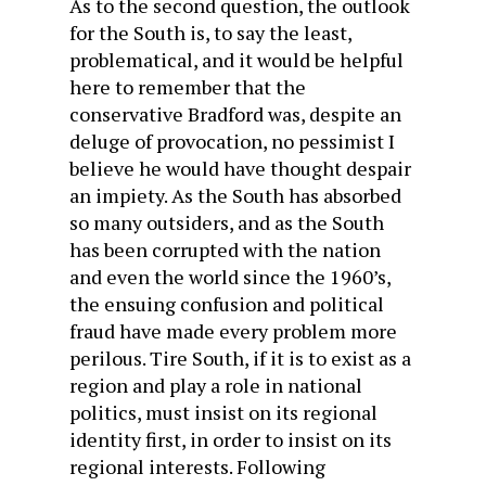
As to the second question, the outlook
for the South is, to say the least,
problematical, and it would be helpful
here to remember that the
conservative Bradford was, despite an
deluge of provocation, no pessimist I
believe he would have thought despair
an impiety. As the South has absorbed
so many outsiders, and as the South
has been corrupted with the nation
and even the world since the 1960’s,
the ensuing confusion and political
fraud have made every problem more
perilous. Tire South, if it is to exist as a
region and play a role in national
politics, must insist on its regional
identity first, in order to insist on its
regional interests. Following