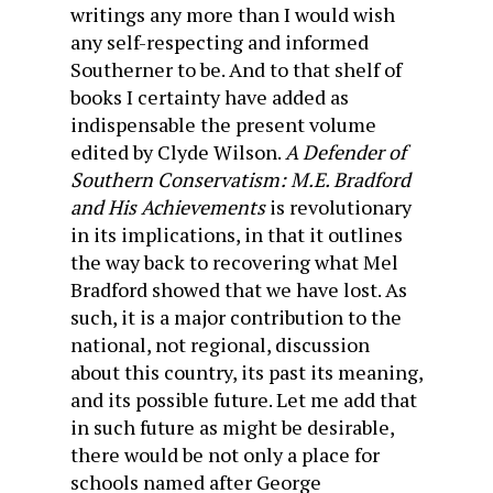
writings any more than I would wish
any self-respecting and informed
Southerner to be. And to that shelf of
books I certainty have added as
indispensable the present volume
edited by Clyde Wilson.
A Defender of
Southern Conservatism: M.E. Bradford
and His Achievements
is revolutionary
in its implications, in that it outlines
the way back to recovering what Mel
Bradford showed that we have lost. As
such, it is a major contribution to the
national, not regional, discussion
about this country, its past its meaning,
and its possible future. Let me add that
in such future as might be desirable,
there would be not only a place for
schools named after George