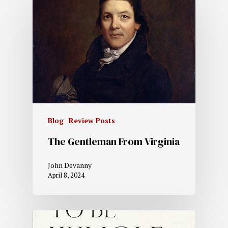
Blog
Review Posts
The Gentleman From Virginia
John Devanny
April 8, 2024