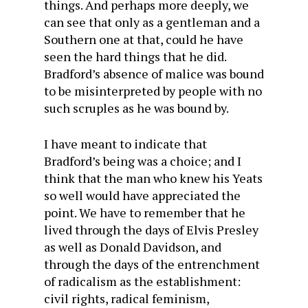
things. And perhaps more deeply, we
can see that only as a gentleman and a
Southern one at that, could he have
seen the hard things that he did.
Bradford’s absence of malice was bound
to be misinterpreted by people with no
such scruples as he was bound by.
I have meant to indicate that
Bradford’s being was a choice; and I
think that the man who knew his Yeats
so well would have appreciated the
point. We have to remember that he
lived through the days of Elvis Presley
as well as Donald Davidson, and
through the days of the entrenchment
of radicalism as the establishment:
civil rights, radical feminism,