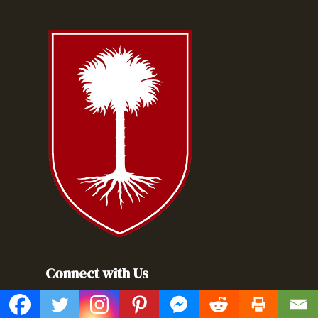
Connect with Us