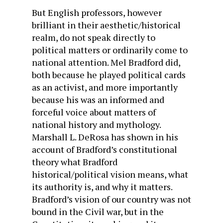
But English professors, however
brilliant in their aesthetic/historical
realm, do not speak directly to
political matters or ordinarily come to
national attention. Mel Bradford did,
both because he played political cards
as an activist, and more importantly
because his was an informed and
forceful voice about matters of
national history and mythology.
Marshall L. DeRosa has shown in his
account of Bradford’s constitutional
theory what Bradford
historical/political vision means, what
its authority is, and why it matters.
Bradford’s vision of our country was not
bound in the Civil war, but in the