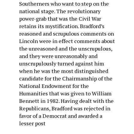
Southerners who want to step on the
national stage. The revolutionary
power-grab that was the Civil War
retains its mystification. Bradford’s
reasoned and scrupulous comments on
Lincoln were in effect comments about
the unreasoned and the unscrupulous,
and they were unreasonably and
unscrupulously turned against him
when he was the most distinguished
candidate for the Chairmanship of the
National Endowment for the
Humanities that was given to William
Bennett in 1982. Having dealt with the
Republicans, Bradford was rejected in
favor of a Democrat and awarded a
lesser post