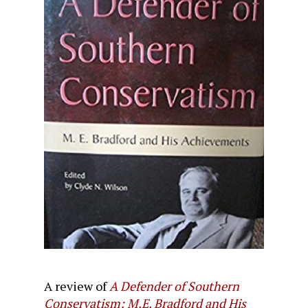
A review of
A Defender of Southern
Conservatism: M.E. Bradford and His