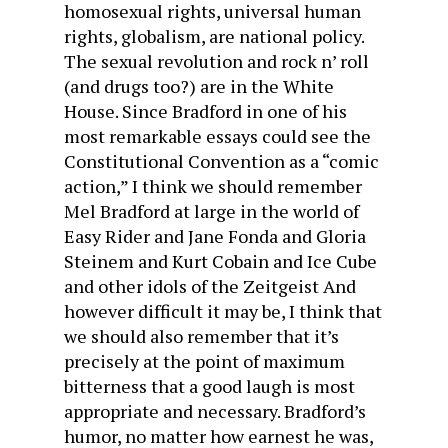
homosexual rights, universal human
rights, globalism, are national policy.
The sexual revolution and rock n’ roll
(and drugs too?) are in the White
House. Since Bradford in one of his
most remarkable essays could see the
Constitutional Convention as a “comic
action,” I think we should remember
Mel Bradford at large in the world of
Easy Rider and Jane Fonda and Gloria
Steinem and Kurt Cobain and Ice Cube
and other idols of the Zeitgeist And
however difficult it may be, I think that
we should also remember that it’s
precisely at the point of maximum
bitterness that a good laugh is most
appropriate and necessary. Bradford’s
humor, no matter how earnest he was,