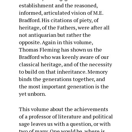
establishment and the reasoned,
informed, articulated vision of M.E.
Bradford. His citations of piety, of
heritage, of the Fathers, were after all
not antiquarian but rather the
opposite. Again in this volume,
Thomas Fleming has shown us the
Bradford who was keenly aware of our
classical heritage, and of the necessity
to build on that inheritance. Memory
binds the generations together, and
the most important generation is the
yet unborn.
This volume about the achievements
of a professor of literature and political
sage leaves us with a question, or with
two of many. One would be, where is