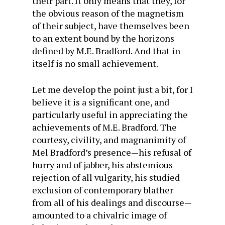
their part. It only means that they, for
the obvious reason of the magnetism
of their subject, have themselves been
to an extent bound by the horizons
defined by M.E. Bradford. And that in
itself is no small achievement.
Let me develop the point just a bit, for I
believe it is a significant one, and
particularly useful in appreciating the
achievements of M.E. Bradford. The
courtesy, civility, and magnanimity of
Mel Bradford’s presence—his refusal of
hurry and of jabber, his abstemious
rejection of all vulgarity, his studied
exclusion of contemporary blather
from all of his dealings and discourse—
amounted to a chivalric image of