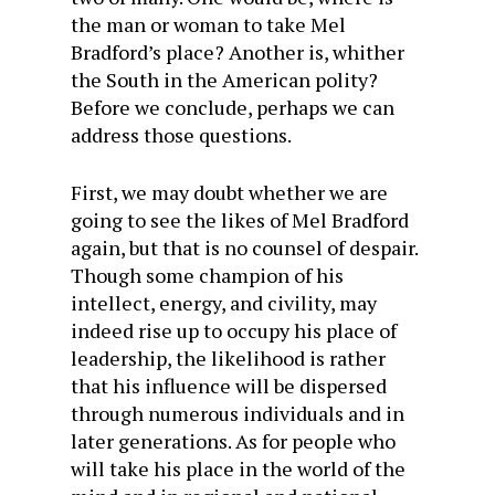
the man or woman to take Mel
Bradford’s place? Another is, whither
the South in the American polity?
Before we conclude, perhaps we can
address those questions.
First, we may doubt whether we are
going to see the likes of Mel Bradford
again, but that is no counsel of despair.
Though some champion of his
intellect, energy, and civility, may
indeed rise up to occupy his place of
leadership, the likelihood is rather
that his influence will be dispersed
through numerous individuals and in
later generations. As for people who
will take his place in the world of the