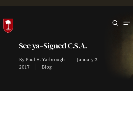
Hit enter to search or ESC to close
See ya–Signed C.S.A.
By
Paul H. Yarbrough
January 2,
2017
Blog