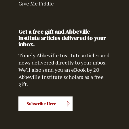
Give Me Fiddle
Get a free gift and Abbeville
Institute articles delivered to your
inbox.
Timely Abbeville Institute articles and
news delivered directly to your inbox.
We’ll also send you an eBook by 20
Abbeville Institute scholars as a free
gift.
Subscribe Here