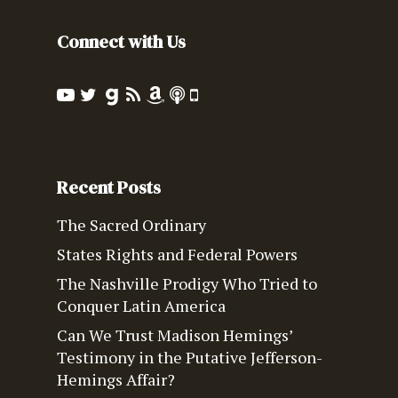
Connect with Us
Recent Posts
The Sacred Ordinary
States Rights and Federal Powers
The Nashville Prodigy Who Tried to
Conquer Latin America
Can We Trust Madison Hemings’
Testimony in the Putative Jefferson-
Hemings Affair?