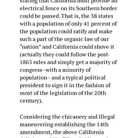
stating that California must provide an
electrical fence on its Southern border
could be passed. That is, the 38 states
with a population of only 41 percent of
the population could ratify and make
such a part of the organic law of our
“nation” and California could shove it
(actually they could follow the post-
1865 rules and simply get a majority of
congress–with a minority of
population– and a typical political
president to sign it in the fashion of
most of the legislation of the 20th
century).
Considering the chicanery and illegal
maneuvering establishing the 14th
amendment, the above California