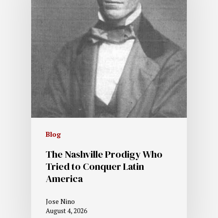
Blog
The Nashville Prodigy Who
Tried to Conquer Latin
America
Jose Nino
August 4, 2026