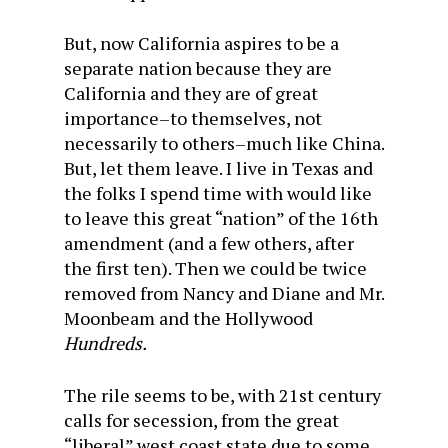
But, now California aspires to be a
separate nation because they are
California and they are of great
importance–to themselves, not
necessarily to others–much like China.
But, let them leave. I live in Texas and
the folks I spend time with would like
to leave this great “nation” of the 16th
amendment (and a few others, after
the first ten). Then we could be twice
removed from Nancy and Diane and Mr.
Moonbeam and the Hollywood
Hundreds.
The rile seems to be, with 21st century
calls for secession, from the great
“liberal” west coast state due to some