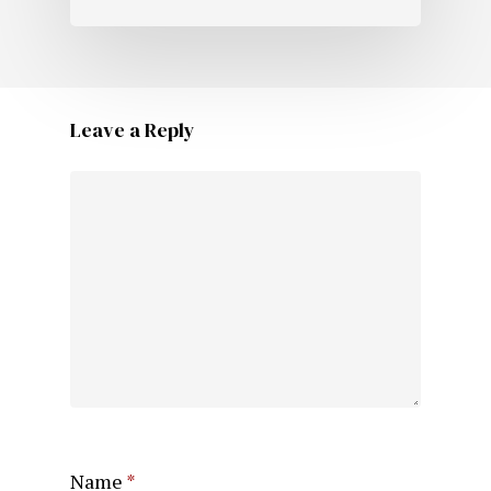
Leave a Reply
Name
*