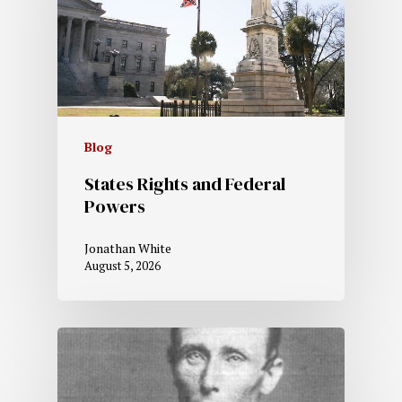
Blog
States Rights and Federal
Powers
Jonathan White
August 5, 2026