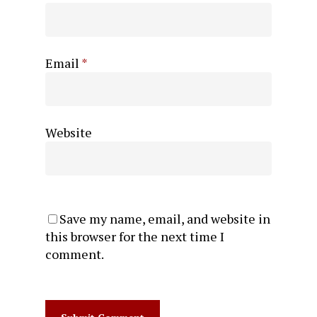
Email
*
Website
Save my name, email, and website in
this browser for the next time I
comment.