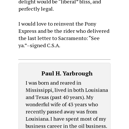
delight would be “liberal” bliss, and
perfectly legal.
I would love to reinvent the Pony
Express and be the rider who delivered
the last letter to Sacramento: “See
ya.”–signed C.S.A.
Paul H. Yarbrough
I was born and reared in
Mississippi, lived in both Louisiana
and Texas (past 40 years). My
wonderful wife of 43 years who
recently passed away was from
Louisiana. I have spent most of my
business career in the oil business.