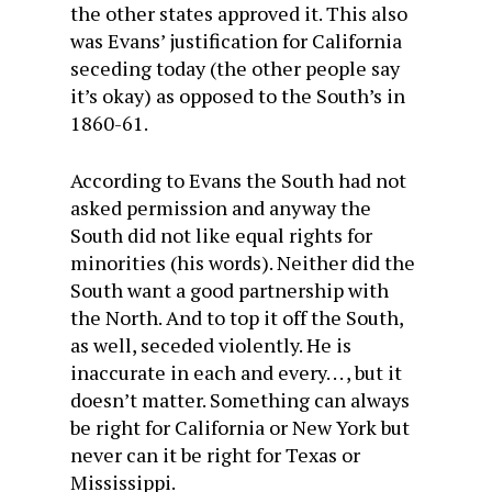
the other states approved it. This also
was Evans’ justification for California
seceding today (the other people say
it’s okay) as opposed to the South’s in
1860-61.
According to Evans the South had not
asked permission and anyway the
South did not like equal rights for
minorities (his words). Neither did the
South want a good partnership with
the North. And to top it off the South,
as well, seceded violently. He is
inaccurate in each and every. . . , but it
doesn’t matter. Something can always
be right for California or New York but
never can it be right for Texas or
Mississippi.