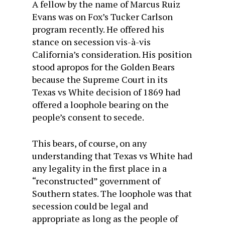
A fellow by the name of Marcus Ruiz
Evans was on Fox’s Tucker Carlson
program recently. He offered his
stance on secession vis-à-vis
California’s consideration. His position
stood apropos for the Golden Bears
because the Supreme Court in its
Texas vs White decision of 1869 had
offered a loophole bearing on the
people’s consent to secede.
This bears, of course, on any
understanding that Texas vs White had
any legality in the first place in a
“reconstructed” government of
Southern states. The loophole was that
secession could be legal and
appropriate as long as the people of