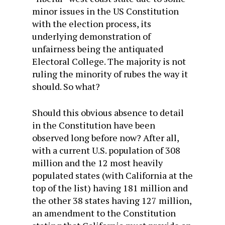
minor issues in the US Constitution
with the election process, its
underlying demonstration of
unfairness being the antiquated
Electoral College. The majority is not
ruling the minority of rubes the way it
should. So what?
Should this obvious absence to detail
in the Constitution have been
observed long before now? After all,
with a current U.S. population of 308
million and the 12 most heavily
populated states (with California at the
top of the list) having 181 million and
the other 38 states having 127 million,
an amendment to the Constitution