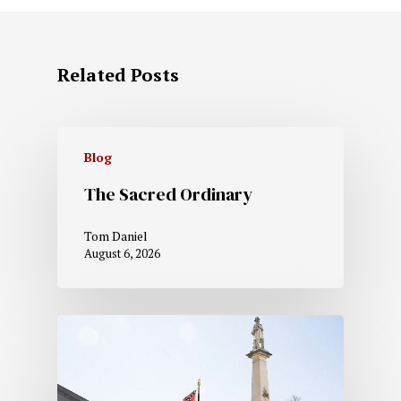
Related Posts
Blog
The Sacred Ordinary
Tom Daniel
August 6, 2026