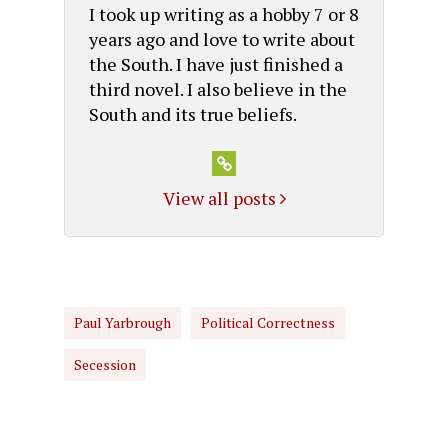
I took up writing as a hobby 7 or 8
years ago and love to write about
the South. I have just finished a
third novel. I also believe in the
South and its true beliefs.
View all posts
Paul Yarbrough
Political Correctness
Secession