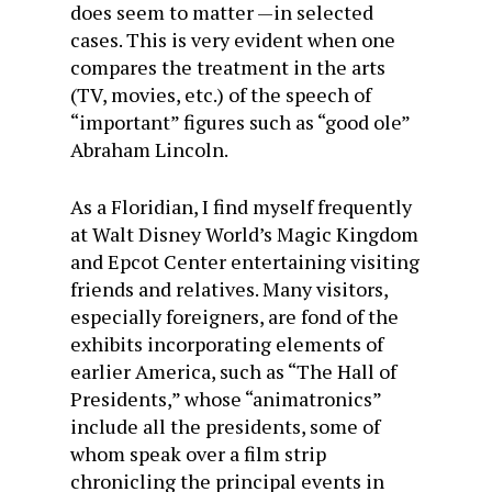
does seem to matter —in selected
cases. This is very evident when one
compares the treatment in the arts
(TV, movies, etc.) of the speech of
“important” figures such as “good ole”
Abraham Lincoln.
As a Floridian, I find myself frequently
at Walt Disney World’s Magic Kingdom
and Epcot Center entertaining visiting
friends and relatives. Many visitors,
especially foreigners, are fond of the
exhibits incorporating elements of
earlier America, such as “The Hall of
Presidents,” whose “animatronics”
include all the presidents, some of
whom speak over a film strip
chronicling the principal events in