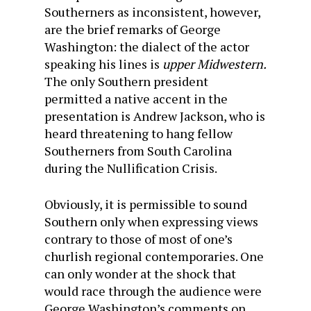
Southerners as inconsistent, however,
are the brief remarks of George
Washington: the dialect of the actor
speaking his lines is
upper Midwestern.
The only Southern president
permitted a native accent in the
presentation is Andrew Jackson, who is
heard threatening to hang fellow
Southerners from South Carolina
during the Nullification Crisis.
Obviously, it is permissible to sound
Southern only when expressing views
contrary to those of most of one’s
churlish regional contemporaries. One
can only wonder at the shock that
would race through the audience were
George Washington’s comments on