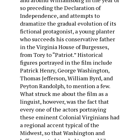
and around Williamsburg in the year or
so preceding the Declaration of
Independence, and attempts to
dramatize the gradual evolution of its
fictional protagonist, a young planter
who succeeds his conservative father
in the Virginia House of Burgesses,
from Tory to “Patriot.” Historical
figures portrayed in the film include
Patrick Henry, George Washington,
Thomas Jefferson, William Byrd, and
Peyton Randolph, to mention a few.
What struck me about the film as a
linguist, however, was the fact that
every one of the actors portraying
these eminent Colonial Virginians had
a regional accent typical of the
Midwest, so that Washington and