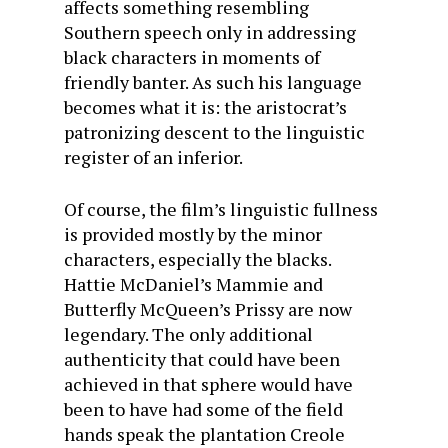
affects something resembling
Southern speech only in addressing
black characters in moments of
friendly banter. As such his language
becomes what it is: the aristocrat’s
patronizing descent to the linguistic
register of an inferior.
Of course, the film’s linguistic fullness
is provided mostly by the minor
characters, especially the blacks.
Hattie McDaniel’s Mammie and
Butterfly McQueen’s Prissy are now
legendary. The only additional
authenticity that could have been
achieved in that sphere would have
been to have had some of the field
hands speak the plantation Creole