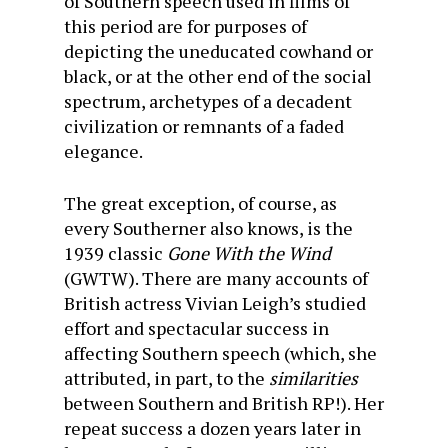
of Southern speech used in films of
this period are for purposes of
depicting the uneducated cowhand or
black, or at the other end of the social
spectrum, archetypes of a decadent
civilization or remnants of a faded
elegance.
The great exception, of course, as
every Southerner also knows, is the
1939 classic
Gone With the Wind
(GWTW). There are many accounts of
British actress Vivian Leigh’s studied
effort and spectacular success in
affecting Southern speech (which, she
attributed, in part, to the
similarities
between Southern and British RP!). Her
repeat success a dozen years later in