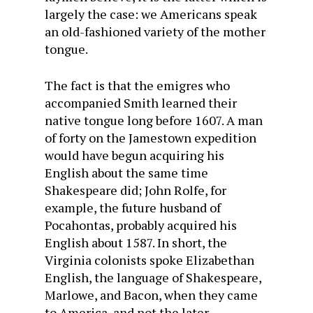
largely the case: we Americans speak
an old-fashioned variety of the mother
tongue.
The fact is that the emigres who
accompanied Smith learned their
native tongue long before 1607. A man
of forty on the Jamestown expedition
would have begun acquiring his
English about the same time
Shakespeare did; John Rolfe, for
example, the future husband of
Pocahontas, probably acquired his
English about 1587. In short, the
Virginia colonists spoke Elizabethan
English, the language of Shakespeare,
Marlowe, and Bacon, when they came
to America, and not the later,