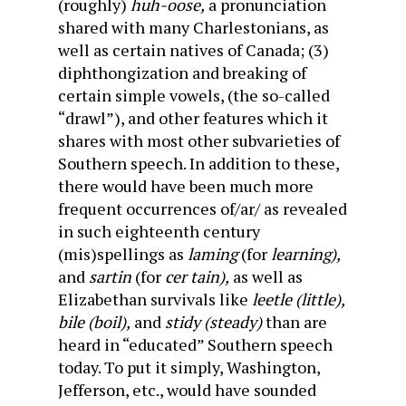
(roughly)
huh-oose,
a pronunciation
shared with many Charlestonians, as
well as certain natives of Canada; (3)
diphthongization and breaking of
certain simple vowels, (the so-called
“drawl”), and other features which it
shares with most other subvarieties of
Southern speech. In addition to these,
there would have been much more
frequent occurrences of/ar/ as revealed
in such eighteenth century
(mis)spellings as
laming
(for
learning),
and
sartin
(for
cer tain),
as well as
Elizabethan survivals like
leetle (little),
bile (boil),
and
stidy (steady)
than are
heard in “educated” Southern speech
today. To put it simply, Washington,
Jefferson, etc., would have sounded