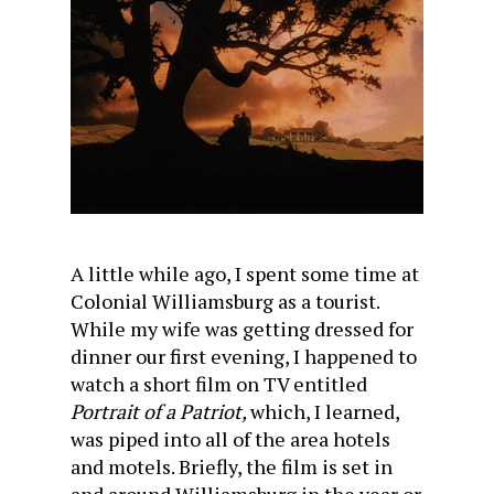
A little while ago, I spent some time at
Colonial Williamsburg as a tourist.
While my wife was getting dressed for
dinner our first evening, I happened to
watch a short film on TV entitled
Portrait of a Patriot,
which, I learned,
was piped into all of the area hotels
and motels. Briefly, the film is set in