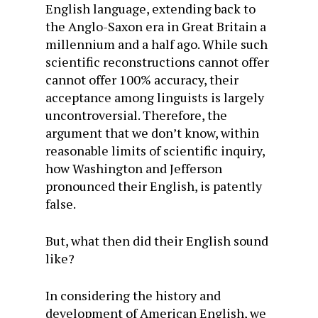
English language, extending back to
the Anglo-Saxon era in Great Britain a
millennium and a half ago. While such
scientific reconstructions cannot offer
cannot offer 100% accuracy, their
acceptance among linguists is largely
uncontroversial. Therefore, the
argument that we don’t know, within
reasonable limits of scientific inquiry,
how Washington and Jefferson
pronounced their English, is patently
false.
But, what then did their English sound
like?
In considering the history and
development of American English, we