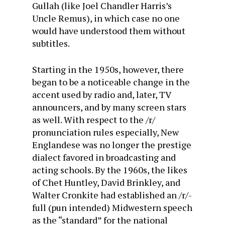
Gullah (like Joel Chandler Harris’s
Uncle Remus), in which case no one
would have understood them without
subtitles.
Starting in the 1950s, however, there
began to be a noticeable change in the
accent used by radio and, later, TV
announcers, and by many screen stars
as well. With respect to the /r/
pronunciation rules especially, New
Englandese was no longer the prestige
dialect favored in broadcasting and
acting schools. By the 1960s, the likes
of Chet Huntley, David Brinkley, and
Walter Cronkite had established an /r/-
full (pun intended) Midwestern speech
as the “standard” for the national