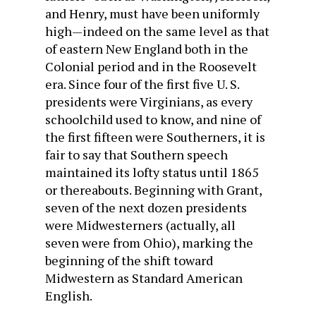
and Henry, must have been uniformly
high—indeed on the same level as that
of eastern New England both in the
Colonial period and in the Roosevelt
era. Since four of the first five U. S.
presidents were Virginians, as every
schoolchild used to know, and nine of
the first fifteen were Southerners, it is
fair to say that Southern speech
maintained its lofty status until 1865
or thereabouts. Beginning with Grant,
seven of the next dozen presidents
were Midwesterners (actually, all
seven were from Ohio), marking the
beginning of the shift toward
Midwestern as Standard American
English.