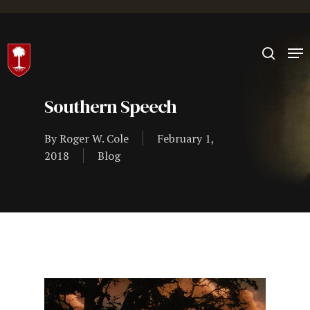
Hit enter to search or ESC to close
Southern Speech
By
Roger W. Cole
February 1,
2018
Blog