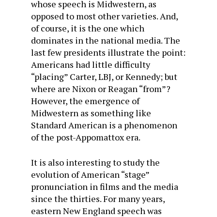
whose speech is Midwestern, as
opposed to most other varieties. And,
of course, it is the one which
dominates in the national media. The
last few presidents illustrate the point:
Americans had little difficulty
“placing” Carter, LBJ, or Kennedy; but
where are Nixon or Reagan “from”?
However, the emergence of
Midwestern as something like
Standard American is a phenomenon
of the post-Appomattox era.
It is also interesting to study the
evolution of American “stage”
pronunciation in films and the media
since the thirties. For many years,
eastern New England speech was