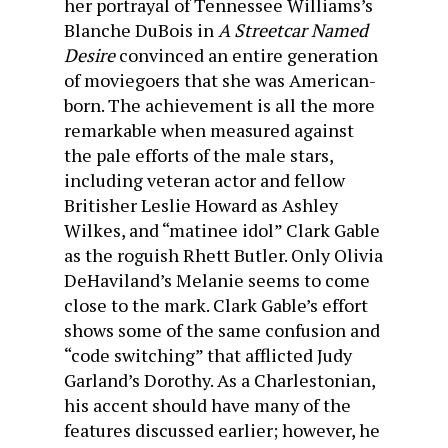
her portrayal of Tennessee Williams’s
Blanche DuBois in
A Streetcar Named
Desire
convinced an entire generation
of moviegoers that she was American-
born. The achievement is all the more
remarkable when measured against
the pale efforts of the male stars,
including veteran actor and fellow
Britisher Leslie Howard as Ashley
Wilkes, and “matinee idol” Clark Gable
as the roguish Rhett Butler. Only Olivia
DeHaviland’s Melanie seems to come
close to the mark. Clark Gable’s effort
shows some of the same confusion and
“code switching” that afflicted Judy
Garland’s Dorothy. As a Charlestonian,
his accent should have many of the
features discussed earlier; however, he