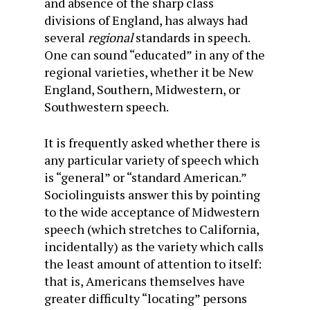
and absence of the sharp class
divisions of England, has always had
several
regional
standards in speech.
One can sound “educated” in any of the
regional varieties, whether it be New
England, Southern, Midwestern, or
Southwestern speech.
It is frequently asked whether there is
any particular variety of speech which
is “general” or “standard American.”
Sociolinguists answer this by pointing
to the wide acceptance of Midwestern
speech (which stretches to California,
incidentally) as the variety which calls
the least amount of attention to itself:
that is, Americans themselves have
greater difficulty “locating” persons