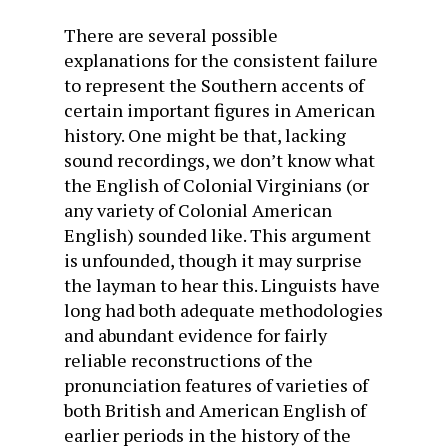
There are several possible
explanations for the consistent failure
to represent the Southern accents of
certain important figures in American
history. One might be that, lacking
sound recordings, we don’t know what
the English of Colonial Virginians (or
any variety of Colonial American
English) sounded like. This argument
is unfounded, though it may surprise
the layman to hear this. Linguists have
long had both adequate methodologies
and abundant evidence for fairly
reliable reconstructions of the
pronunciation features of varieties of
both British and American English of
earlier periods in the history of the