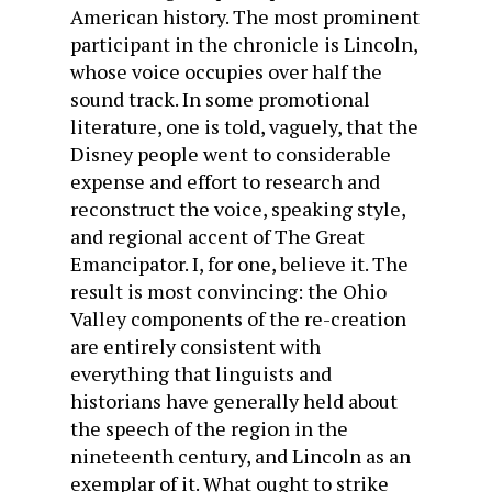
American history. The most prominent
participant in the chronicle is Lincoln,
whose voice occupies over half the
sound track. In some promotional
literature, one is told, vaguely, that the
Disney people went to considerable
expense and effort to research and
reconstruct the voice, speaking style,
and regional accent of The Great
Emancipator. I, for one, believe it. The
result is most convincing: the Ohio
Valley components of the re-creation
are entirely consistent with
everything that linguists and
historians have generally held about
the speech of the region in the
nineteenth century, and Lincoln as an
exemplar of it. What ought to strike