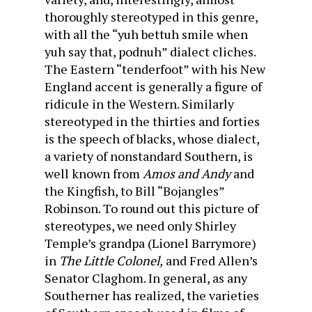
thoroughly stereotyped in this genre,
with all the “yuh bettuh smile when
yuh say that, podnuh” dialect cliches.
The Eastern “tenderfoot” with his New
England accent is generally a figure of
ridicule in the Western. Similarly
stereotyped in the thirties and forties
is the speech of blacks, whose dialect,
a variety of nonstandard Southern, is
well known from
Amos and Andy
and
the Kingfish, to Bill “Bojangles”
Robinson. To round out this picture of
stereotypes, we need only Shirley
Temple’s grandpa (Lionel Barrymore)
in
The Little Colonel,
and Fred Allen’s
Senator Claghom. In general, as any
Southerner has realized, the varieties