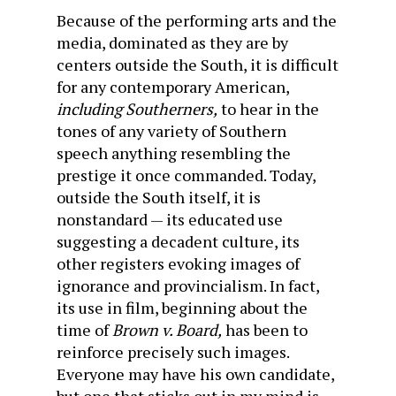
Because of the performing arts and the
media, dominated as they are by
centers outside the South, it is difficult
for any contemporary American,
including Southerners,
to hear in the
tones of any variety of Southern
speech anything resembling the
prestige it once commanded. Today,
outside the South itself, it is
nonstandard — its educated use
suggesting a decadent culture, its
other registers evoking images of
ignorance and provincialism. In fact,
its use in film, beginning about the
time of
Brown v. Board,
has been to
reinforce precisely such images.
Everyone may have his own candidate,