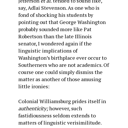
Jefferson
et al.
tended to sound like,
say, Adlai Stevenson. As one who is
fond of shocking his students by
pointing out that George Washington
probably sounded more like Pat
Robertson than the late Illinois
senator, I wondered again if the
linguistic implications of
Washington’s birthplace ever occur to
Southerners who are not academics. Of
course one could simply dismiss the
matter as another of those amusing
little ironies:
Colonial Williamsburg prides itself in
authenticity;
however, such
fastidiousness seldom extends to
matters of linguistic verisimilitude.