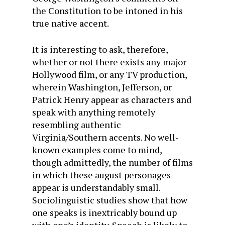
the Constitution to be intoned in his
true native accent.
It is interesting to ask, therefore,
whether or not there exists any major
Hollywood film, or any TV production,
wherein Washington, Jefferson, or
Patrick Henry appear as characters and
speak with anything remotely
resembling authentic
Virginia/Southern accents. No well-
known examples come to mind,
though admittedly, the number of films
in which these august personages
appear is understandably small.
Sociolinguistic studies show that how
one speaks is inextricably bound up