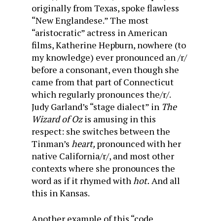
originally from Texas, spoke flawless
“New Englandese.” The most
“aristocratic” actress in American
films, Katherine Hepburn, nowhere (to
my knowledge) ever pronounced an /r/
before a consonant, even though she
came from that part of Connecticut
which regularly pronounces the/r/.
Judy Garland’s “stage dialect” in
The
Wizard of Oz
is amusing in this
respect: she switches between the
Tinman’s
heart,
pronounced with her
native California/r/, and most other
contexts where she pronounces the
word as if it rhymed with
hot.
And all
this in Kansas.
Another example of this “code