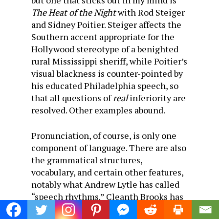
but one that sticks out in my mind is
The Heat of the Night
with Rod Steiger
and Sidney Poitier. Steiger affects the
Southern accent appropriate for the
Hollywood stereotype of a benighted
rural Mississippi sheriff, while Poitier’s
visual blackness is counter-pointed by
his educated Philadelphia speech, so
that all questions of
real
inferiority are
resolved. Other examples abound.
Pronunciation, of course, is only one
component of language. There are also
the grammatical structures,
vocabulary, and certain other features,
notably what Andrew Lytle has called
“speech rhythms.” Cleanth Brooks has
argued, moreover, that the