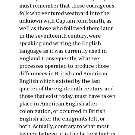
must remember that those courageous
folk who ventured westward into the
unknown with Captain John Smith, as
well as those who followed them later
in the seventeenth century, were
speaking and writing the English
language as it was currently used in
England. Consequently, whatever
processes operated to produce those
differences in British and American
English which existed by the last
quarter of the eighteenth century, and
those that exist today, must have taken
place in American English after
colonization, or occurred in British
English after the emigrants left, or
both. Actually, contrary to what most
laymen believe, it is the latter which is