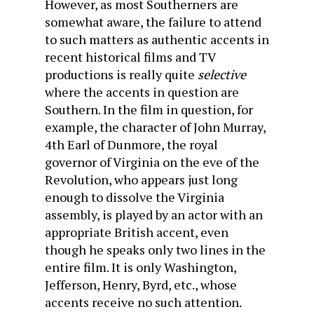
However, as most Southerners are
somewhat aware, the failure to attend
to such matters as authentic accents in
recent historical films and TV
productions is really quite
selective
where the accents in question are
Southern. In the film in question, for
example, the character of John Murray,
4th Earl of Dunmore, the royal
governor of Virginia on the eve of the
Revolution, who appears just long
enough to dissolve the Virginia
assembly, is played by an actor with an
appropriate British accent, even
though he speaks only two lines in the
entire film. It is only Washington,
Jefferson, Henry, Byrd, etc., whose
accents receive no such attention.