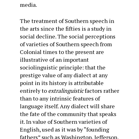
media.
The treatment of Southern speech in
the arts since the fifties is a study in
social decline. The social perceptions
of varieties of Southern speech from
Colonial times to the present are
illustrative of an important
sociolinguistic principle: that the
prestige value of any dialect at any
point in its history is attributable
entirely to
extralinguistic
factors rather
than to any intrinsic features of
language itself. Any dialect will share
the fate of the community that speaks
it. In value of Southern varieties of
English, used as it was by “founding
fathers” such as Washington, Jefferson,