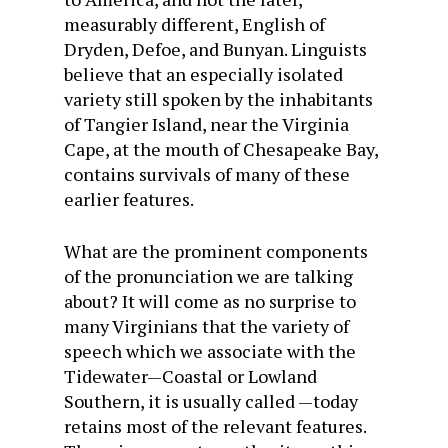
measurably different, English of
Dryden, Defoe, and Bunyan. Linguists
believe that an especially isolated
variety still spoken by the inhabitants
of Tangier Island, near the Virginia
Cape, at the mouth of Chesapeake Bay,
contains survivals of many of these
earlier features.
What are the prominent components
of the pronunciation we are talking
about? It will come as no surprise to
many Virginians that the variety of
speech which we associate with the
Tidewater—Coastal or Lowland
Southern, it is usually called —today
retains most of the relevant features.