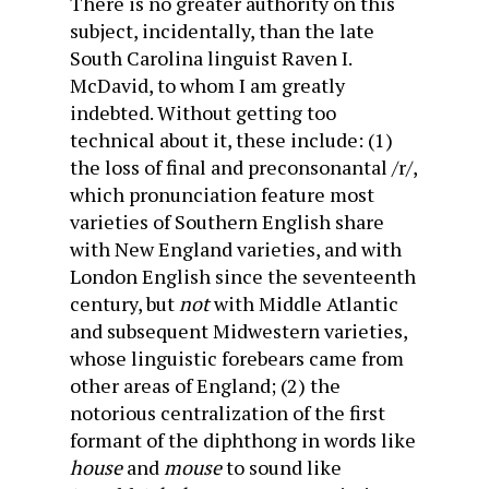
There is no greater authority on this
subject, incidentally, than the late
South Carolina linguist Raven I.
McDavid, to whom I am greatly
indebted. Without getting too
technical about it, these include: (1)
the loss of final and preconsonantal /r/,
which pronunciation feature most
varieties of Southern English share
with New England varieties, and with
London English since the seventeenth
century, but
not
with Middle Atlantic
and subsequent Midwestern varieties,
whose linguistic forebears came from
other areas of England; (2) the
notorious centralization of the first
formant of the diphthong in words like
house
and
mouse
to sound like