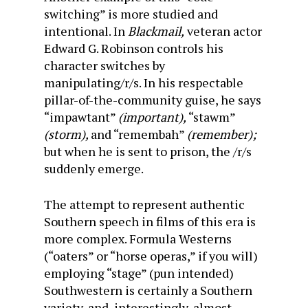
switching” is more studied and
intentional. In
Blackmail,
veteran actor
Edward G. Robinson controls his
character switches by
manipulating/r/s. In his respectable
pillar-of-the-community guise, he says
“impawtant”
(important),
“stawm”
(storm),
and “remembah”
(remember);
but when he is sent to prison, the /r/s
suddenly emerge.
The attempt to represent authentic
Southern speech in films of this era is
more complex. Formula Westerns
(“oaters” or “horse operas,” if you will)
employing “stage” (pun intended)
Southwestern is certainly a Southern
variety, and, interestingly, almost