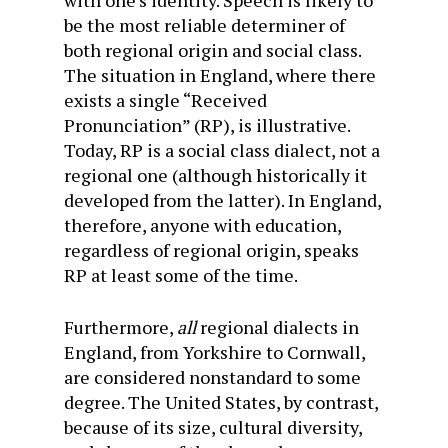
with one’s identity. Speech is likely to
be the most reliable determiner of
both regional origin and social class.
The situation in England, where there
exists a single “Received
Pronunciation” (RP), is illustrative.
Today, RP is a social class dialect, not a
regional one (although historically it
developed from the latter). In England,
therefore, anyone with education,
regardless of regional origin, speaks
RP at least some of the time.
Furthermore,
all
regional dialects in
England, from Yorkshire to Cornwall,
are considered nonstandard to some
degree. The United States, by contrast,
because of its size, cultural diversity,