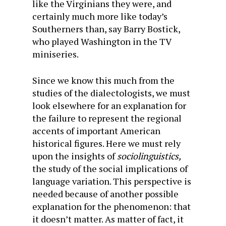
like the Virginians they were, and
certainly much more like today’s
Southerners than, say Barry Bostick,
who played Washington in the TV
miniseries.
Since we know this much from the
studies of the dialectologists, we must
look elsewhere for an explanation for
the failure to represent the regional
accents of important American
historical figures. Here we must rely
upon the insights of
sociolinguistics,
the study of the social implications of
language variation. This perspective is
needed because of another possible
explanation for the phenomenon: that
it doesn’t matter. As matter of fact, it