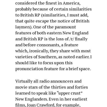
considered the finest in America,
probably because of certain similarities
to British RP (similarities, I must add,
that quite escape the notice of British
laymen). One of the paramount
features of both eastern New England
and British RP is the loss of /r/ finally
and before consonants, a feature
which, ironically, they share with most
varieties of Southern, as noted earlier. I
should like to focus upon this
pronunciation feature for a brief space.
Virtually all radio announcers and
movie stars of the thirties and forties
learned to speak like “upper crust”
New Englanders. Even in her earliest
films, Joan Crawford, for example,