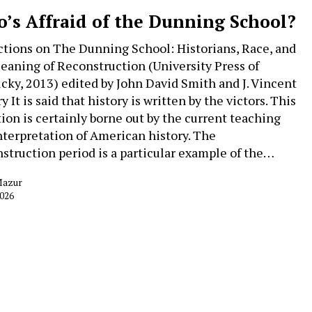
’s Affraid of the Dunning School?
ctions on The Dunning School: Historians, Race, and
eaning of Reconstruction (University Press of
cky, 2013) edited by John David Smith and J. Vincent
 It is said that history is written by the victors. This
tion is certainly borne out by the current teaching
nterpretation of American history. The
struction period is a particular example of the…
Mazur
2026