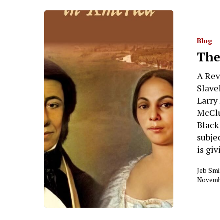
Blog
The
A Rev
Slave
Larry
McClu
Black
subje
is giv
Jeb Smi
Novembe