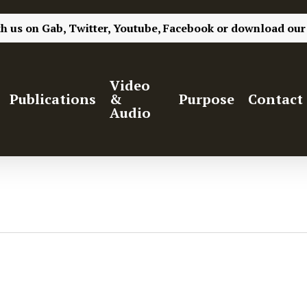
th us on
Gab,
Twitter,
Youtube,
Facebook
or
download our
Video
Publications
&
Purpose
Contact
Audio