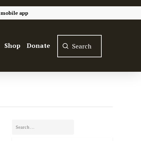
 mobile app
Shop
Donate