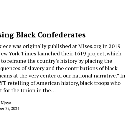
sing Black Confederates
piece was originally published at Mises.org In 2019
ew York Times launched their 1619 project, which
 to reframe the country’s history by placing the
quences of slavery and the contributions of black
cans at the very center of our national narrative.” In
YT retelling of American history, black troops who
t for the Union in the…
 Njoya
r 27, 2024