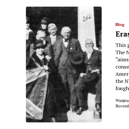
Blog
Era
This 
The N
“aims
conse
Ameri
the N
fough
Wanjiru
Novembe