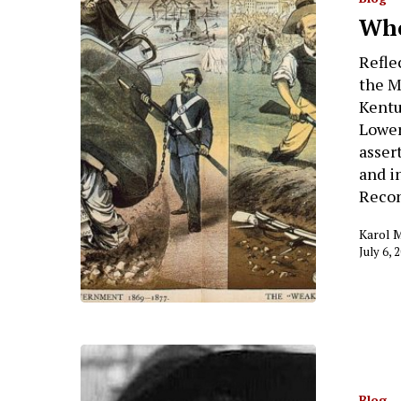
Who
Refle
the M
Kentu
Lowery
asser
and i
Recon
Karol 
July 6, 
Hit enter to search or ESC to close
Blog