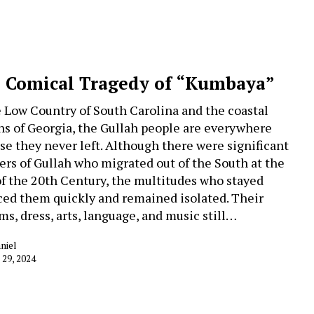
 Comical Tragedy of “Kumbaya”
e Low Country of South Carolina and the coastal
ns of Georgia, the Gullah people are everywhere
se they never left. Although there were significant
rs of Gullah who migrated out of the South at the
of the 20th Century, the multitudes who stayed
ced them quickly and remained isolated. Their
ms, dress, arts, language, and music still…
niel
 29, 2024