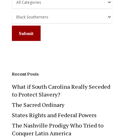
Recent Posts
What if South Carolina Really Seceded
to Protect Slavery?
The Sacred Ordinary
States Rights and Federal Powers
The Nashville Prodigy Who Tried to
Conquer Latin America