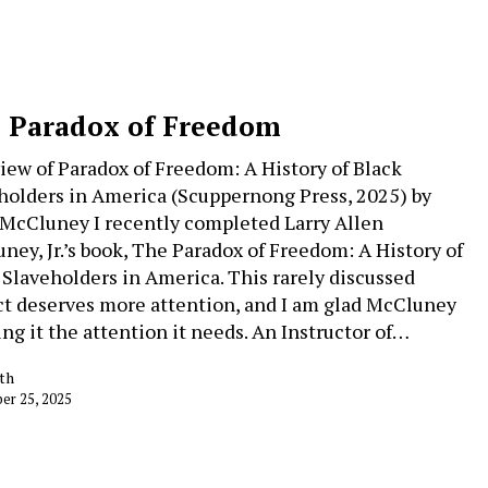
 Paradox of Freedom
iew of Paradox of Freedom: A History of Black
holders in America (Scuppernong Press, 2025) by
 McCluney I recently completed Larry Allen
ney, Jr.’s book, The Paradox of Freedom: A History of
 Slaveholders in America. This rarely discussed
ct deserves more attention, and I am glad McCluney
ing it the attention it needs. An Instructor of…
th
r 25, 2025