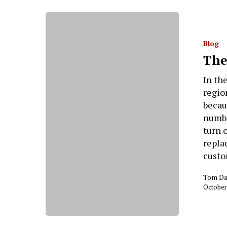
Blog
The
In th
regio
becau
numbe
turn 
repla
custo
Tom Da
October