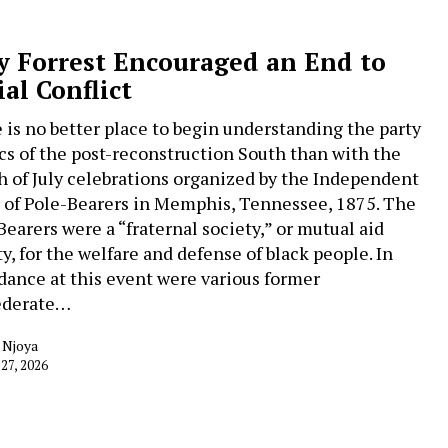
 Forrest Encouraged an End to
ial Conflict
 is no better place to begin understanding the party
ics of the post-reconstruction South than with the
h of July celebrations organized by the Independent
 of Pole-Bearers in Memphis, Tennessee, 1875. The
Bearers were a “fraternal society,” or mutual aid
ty, for the welfare and defense of black people. In
dance at this event were various former
ederate…
 Njoya
 27, 2026