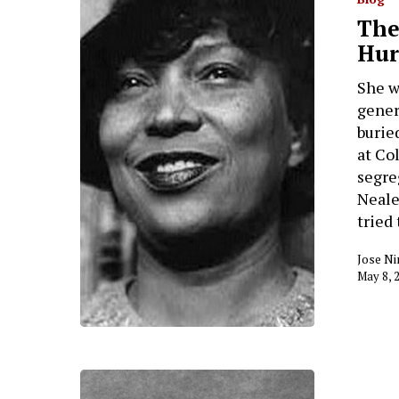
The
Hur
She w
gener
burie
at Co
segre
Neale
tried
Jose Ni
May 8, 