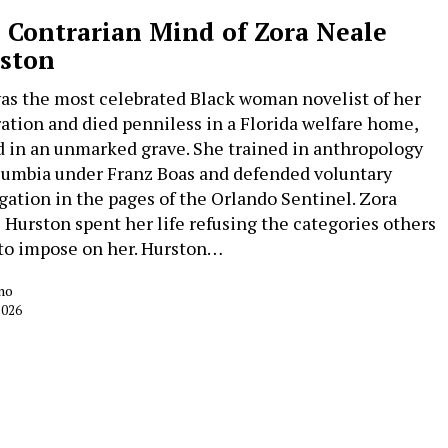
 Contrarian Mind of Zora Neale
ston
as the most celebrated Black woman novelist of her
ation and died penniless in a Florida welfare home,
d in an unmarked grave. She trained in anthropology
lumbia under Franz Boas and defended voluntary
gation in the pages of the Orlando Sentinel. Zora
 Hurston spent her life refusing the categories others
 to impose on her. Hurston…
no
2026