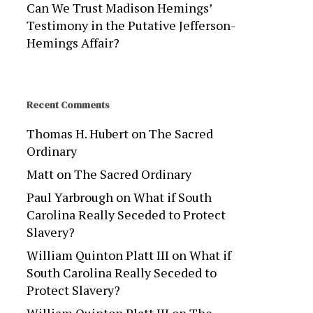
Can We Trust Madison Hemings’
Testimony in the Putative Jefferson-
Hemings Affair?
Recent Comments
Thomas H. Hubert
on
The Sacred
Ordinary
Matt
on
The Sacred Ordinary
Paul Yarbrough
on
What if South
Carolina Really Seceded to Protect
Slavery?
William Quinton Platt III
on
What if
South Carolina Really Seceded to
Protect Slavery?