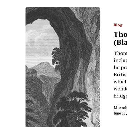
Blog
Tho
(Bl
Thoma
inclu
he pr
Briti
which
wonde
bridg
M. And
June 11