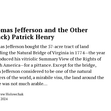
mas Jefferson and the Other
ack) Patrick Henry
s Jefferson bought the 57-acre tract of land
ding the Natural Bridge of Virginia in 1774—the year
oduced his vitriolic Summary View of the Rights of
sh America—for a pittance. Except for the bridge,
 Jefferson considered to be one of the natural
rs of the world, a mirabile visu, the land around the
e was not much arable…
rew Holowchak
, 2024