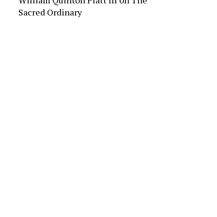
William Quinton Platt III
on
The
Sacred Ordinary