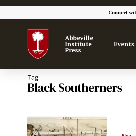
Connect wi
Abbeville
Institute
Events
Press
Tag
Black Southerners
Blog