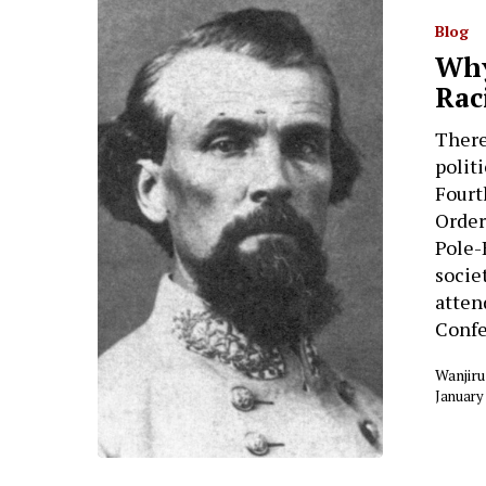
Blog
Why
Rac
There
polit
Fourt
Order
Pole-
socie
atten
Conf
Wanjiru
January