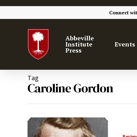
Connect wi
Abbeville
Institute
Events
Press
Tag
Caroline Gordon
Review