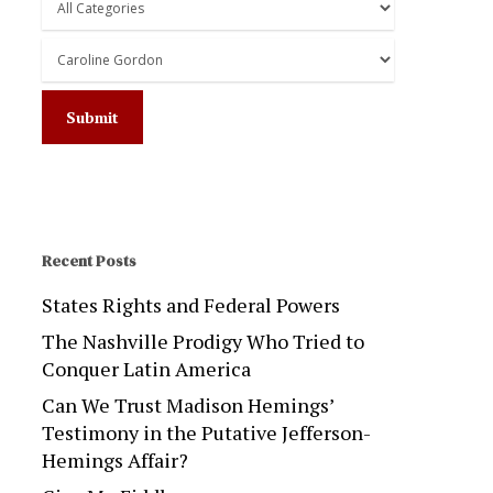
Recent Posts
States Rights and Federal Powers
The Nashville Prodigy Who Tried to
Conquer Latin America
Can We Trust Madison Hemings’
Testimony in the Putative Jefferson-
Hemings Affair?