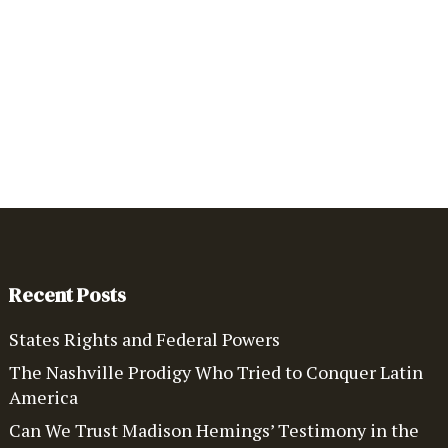
Recent Posts
States Rights and Federal Powers
The Nashville Prodigy Who Tried to Conquer Latin
America
Can We Trust Madison Hemings’ Testimony in the