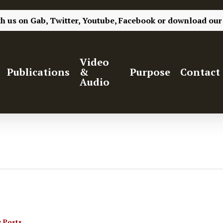
th us on
Gab,
Twitter,
Youtube,
Facebook
or
download our
Video
Publications
&
Purpose
Contact
Audio
 Posts