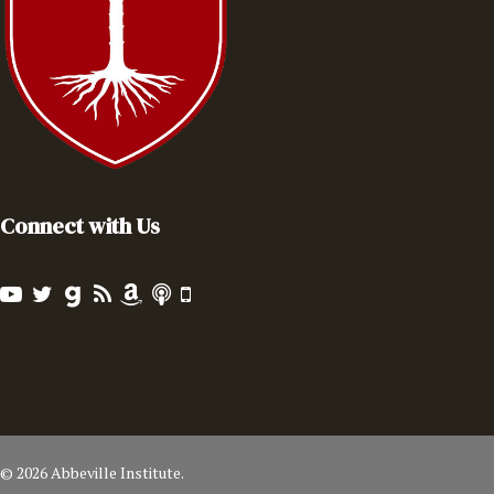
Connect with Us
© 2026 Abbeville Institute.