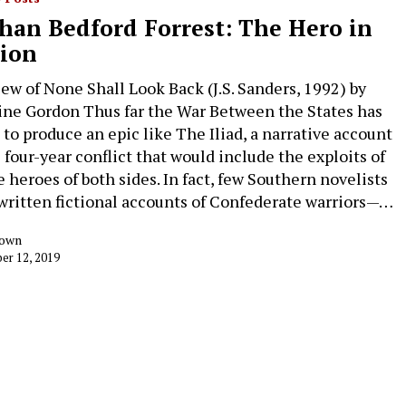
han Bedford Forrest: The Hero in
tion
iew of None Shall Look Back (J.S. Sanders, 1992) by
ine Gordon Thus far the War Between the States has
d to produce an epic like The Iliad, a narrative account
e four-year conflict that would include the exploits of
e heroes of both sides. In fact, few Southern novelists
written fictional accounts of Confederate warriors—…
rown
r 12, 2019