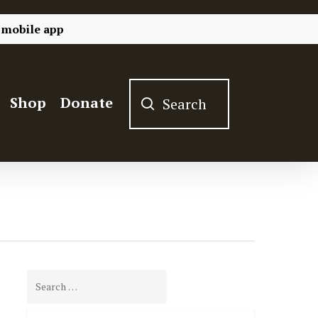
 mobile app
Shop
Donate