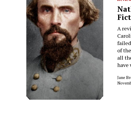
Hit enter to search or ESC to close
Nat
Fic
A rev
Carol
faile
of th
all th
have 
Jane B
Novembe