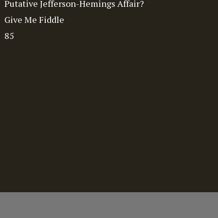
Putative Jefferson-Hemings Affair?
Give Me Fiddle
85