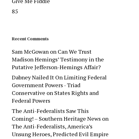
Give Me Fiddle
85
Recent Comments
Sam McGowan
on
Can We Trust
Madison Hemings’ Testimony in the
Putative Jefferson-Hemings Affair?
Dabney Nailed It On Limiting Federal
Government Powers - Triad
Conservative
on
States Rights and
Federal Powers
The Anti-Federalists Saw This
Coming! – Southern Heritage News
on
The Anti-Federalists, America’s
Unsung Heroes, Predicted Evil Empire