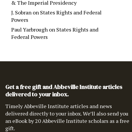
& The Imperial Presidency
J. Sobran
on
States Rights and Federal
Powers
Paul Yarbrough
on
States Rights and
Federal Powers
Get a free gift and Abbeville Institute articles
delivered to your inbox.
Timely Abbeville Institute articles and news
delivered directly to your inbox. We’ll also send you
an eBook by 20 Abbeville Institute scholars as a free
gift.