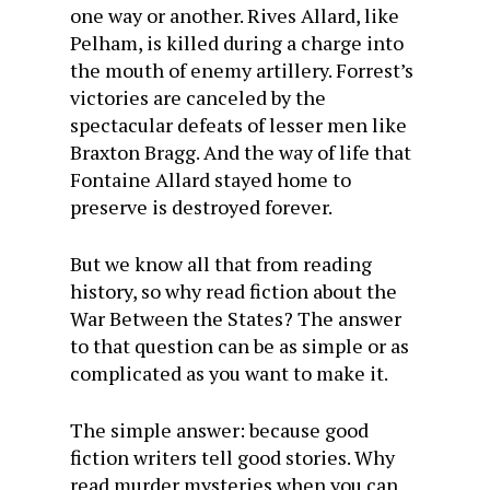
one way or another. Rives Allard, like
Pelham, is killed during a charge into
the mouth of enemy artillery. Forrest’s
victories are canceled by the
spectacular defeats of lesser men like
Braxton Bragg. And the way of life that
Fontaine Allard stayed home to
preserve is destroyed forever.
But we know all that from reading
history, so why read fiction about the
War Between the States? The answer
to that question can be as simple or as
complicated as you want to make it.
The simple answer: because good
fiction writers tell good stories. Why
read murder mysteries when you can