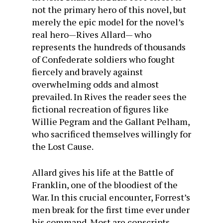
not the primary hero of this novel, but
merely the epic model for the novel’s
real hero—Rives Allard— who
represents the hundreds of thousands
of Confederate soldiers who fought
fiercely and bravely against
overwhelming odds and almost
prevailed. In Rives the reader sees the
fictional recreation of figures like
Willie Pegram and the Gallant Pelham,
who sacrificed themselves willingly for
the Lost Cause.
Allard gives his life at the Battle of
Franklin, one of the bloodiest of the
War. In this crucial encounter, Forrest’s
men break for the first time ever under
his command. Most are conscripts—