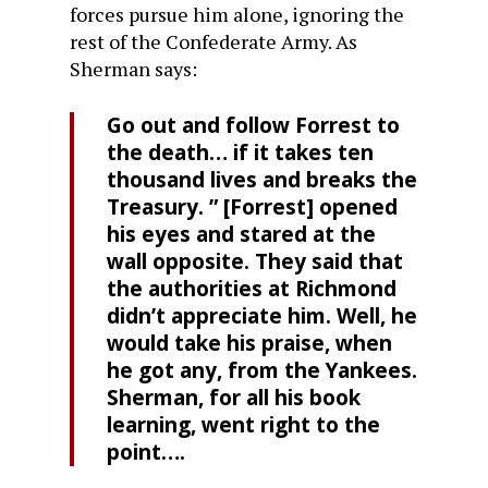
forces pursue him alone, ignoring the
rest of the Confederate Army. As
Sherman says:
Go out and follow Forrest to
the death… if it takes ten
thousand lives and breaks the
Treasury. ” [Forrest] opened
his eyes and stared at the
wall opposite. They said that
the authorities at Richmond
didn’t appreciate him. Well, he
would take his praise, when
he got any, from the Yankees.
Sherman, for all his book
learning, went right to the
point….