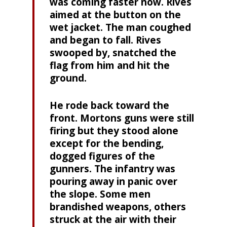
was coming faster now. Rives
aimed at the button on the
wet jacket. The man coughed
and began to fall. Rives
swooped by, snatched the
flag from him and hit the
ground.
He rode back toward the
front. Mortons guns were still
firing but they stood alone
except for the bending,
dogged figures of the
gunners. The infantry was
pouring away in panic over
the slope. Some men
brandished weapons, others
struck at the air with their