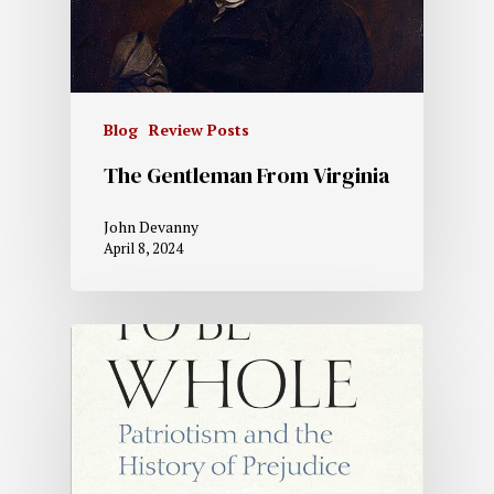
Blog
Review Posts
The Gentleman From Virginia
John Devanny
April 8, 2024