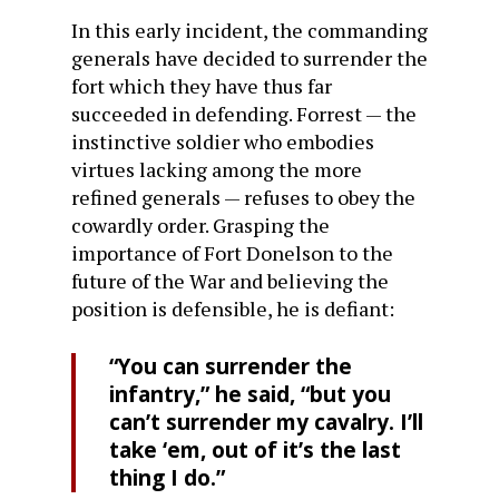
In this early incident, the commanding
generals have decided to surrender the
fort which they have thus far
succeeded in defending. Forrest — the
instinctive soldier who embodies
virtues lacking among the more
refined generals — refuses to obey the
cowardly order. Grasping the
importance of Fort Donelson to the
future of the War and believing the
position is defensible, he is defiant:
“You can surrender the
infantry,” he said, “but you
can’t surrender my cavalry. I’ll
take ‘em, out of it’s the last
thing I do.”