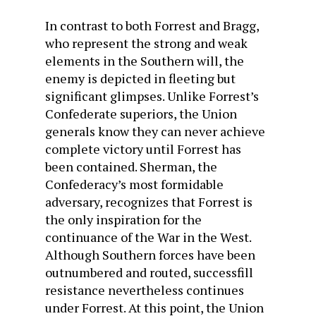
In contrast to both Forrest and Bragg,
who represent the strong and weak
elements in the Southern will, the
enemy is depicted in fleeting but
significant glimpses. Unlike Forrest’s
Confederate superiors, the Union
generals know they can never achieve
complete victory until Forrest has
been contained. Sherman, the
Confederacy’s most formidable
adversary, recognizes that Forrest is
the only inspiration for the
continuance of the War in the West.
Although Southern forces have been
outnumbered and routed, successfill
resistance nevertheless continues
under Forrest. At this point, the Union