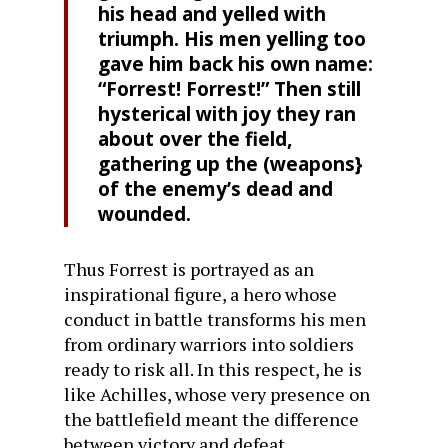
his head and yelled with
triumph. His men yelling too
gave him back his own name:
“Forrest! Forrest!” Then still
hysterical with joy they ran
about over the field,
gathering up the (weapons}
of the enemy’s dead and
wounded.
Thus Forrest is portrayed as an
inspirational figure, a hero whose
conduct in battle transforms his men
from ordinary warriors into soldiers
ready to risk all. In this respect, he is
like Achilles, whose very presence on
the battlefield meant the difference
between victory and defeat.