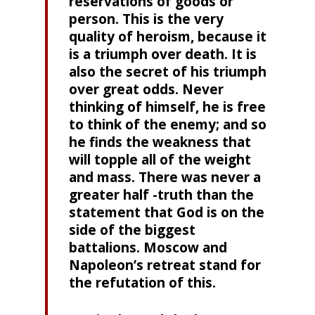
reservations of goods or
person. This is the very
quality of heroism, because it
is a triumph over death. It is
also the secret of his triumph
over great odds. Never
thinking of himself, he is free
to think of the enemy; and so
he finds the weakness that
will topple all of the weight
and mass. There was never a
greater half -truth than the
statement that God is on the
side of the biggest
battalions. Moscow and
Napoleon’s retreat stand for
the refutation of this.