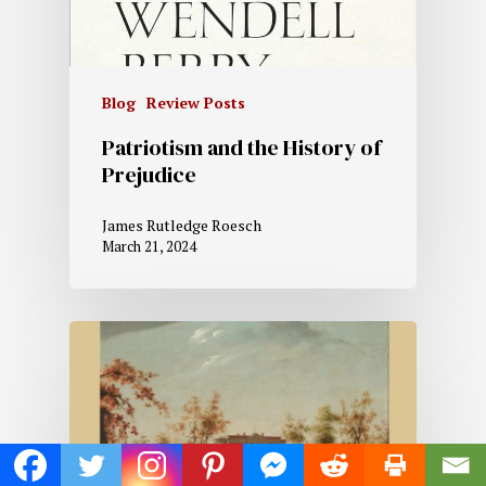
Blog
Review Posts
Patriotism and the History of
Prejudice
James Rutledge Roesch
March 21, 2024