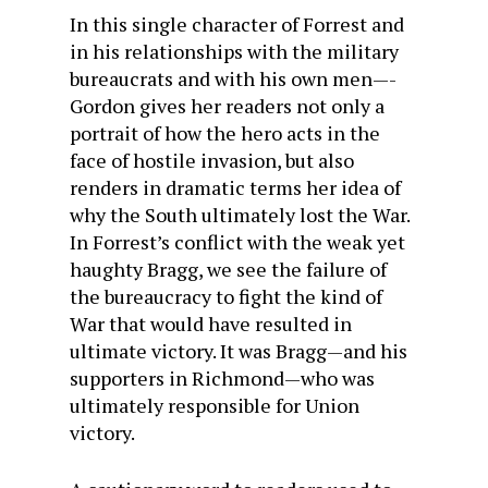
In this single character of Forrest and
in his relationships with the military
bureaucrats and with his own men—-
Gordon gives her readers not only a
portrait of how the hero acts in the
face of hostile invasion, but also
renders in dramatic terms her idea of
why the South ultimately lost the War.
In Forrest’s conflict with the weak yet
haughty Bragg, we see the failure of
the bureaucracy to fight the kind of
War that would have resulted in
ultimate victory. It was Bragg—and his
supporters in Richmond—who was
ultimately responsible for Union
victory.