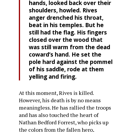
hands, looked back over their
shoulders, howled. Rives
anger drenched his throat,
beat in his temples. But he
still had the flag. His fingers
closed over the wood that
was still warm from the dead
coward’s hand. He set the
pole hard against the pommel
of his saddle, rode at them
yelling and firing.
At this moment, Rives is killed.
However, his death is by no means
meaningless. He has rallied the troops
and has also touched the heart of
Nathan Bedford Forrest, who picks up
the colors from the fallen hero,