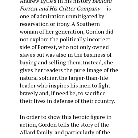
Andrew Lytle’s in his history
Bedford
Forrest and His Critter Company
— is
one of admiration unmitigated by
reservation or irony. A Southern
woman of her generation, Gordon did
not explore the politically incorrect
side of Forrest, who not only owned
slaves but was also in the business of
buying and selling them. Instead, she
gives her readers the pure image of the
natural soldier, the larger-than-life
leader who inspires his men to fight
bravely and, if need be, to sacrifice
their lives in defense of their country.
In order to show this heroic figure in
action, Gordon tells the story of the
Allard family, and particularly of the