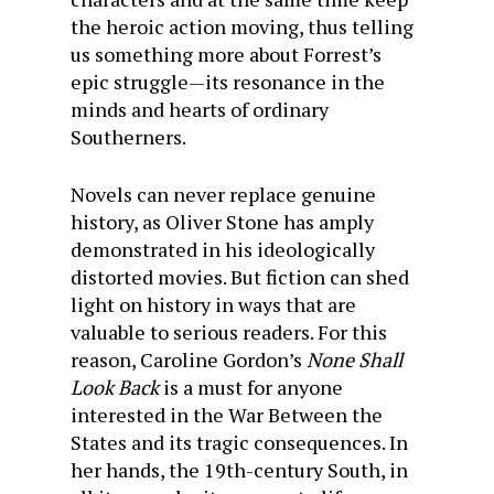
the heroic action moving, thus telling
us something more about Forrest’s
epic struggle—its resonance in the
minds and hearts of ordinary
Southerners.
Novels can never replace genuine
history, as Oliver Stone has amply
demonstrated in his ideologically
distorted movies. But fiction can shed
light on history in ways that are
valuable to serious readers. For this
reason, Caroline Gordon’s
None Shall
Look Back
is a must for anyone
interested in the War Between the
States and its tragic consequences. In
her hands, the 19th-century South, in