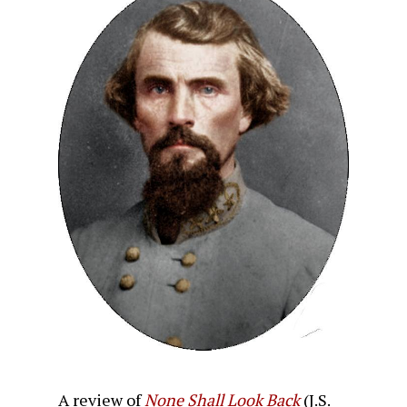
A review of
None Shall Look Back
(J.S.