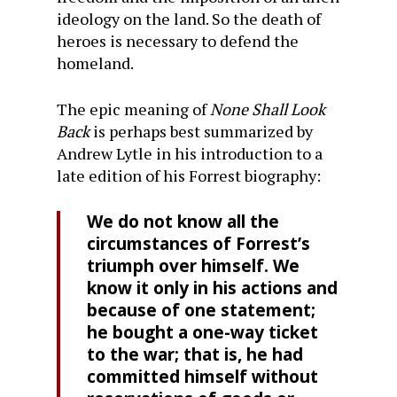
ideology on the land. So the death of
heroes is necessary to defend the
homeland.
The epic meaning of
None Shall Look
Back
is perhaps best summarized by
Andrew Lytle in his introduction to a
late edition of his Forrest biography:
We do not know all the
circumstances of Forrest’s
triumph over himself. We
know it only in his actions and
because of one statement;
he bought a one-way ticket
to the war; that is, he had
committed himself without