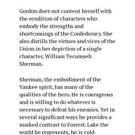
Gordon does not content herself with
the rendition of characters who
embody the strengths and
shortcomings of the Confederacy. She
also distills the virtues and vices of the
Union in her depiction of a single
character, William Tecumseh
Sherman.
Sherman, the embodiment of the
Yankee spirit, has many of the
qualities of the hero. He is courageous
and is willing to do whatever is
necessary to defeat his enemies. Yet in
several significant ways he provides a
marked contrast to Forrest. Lake the
world he represents, he is cold-