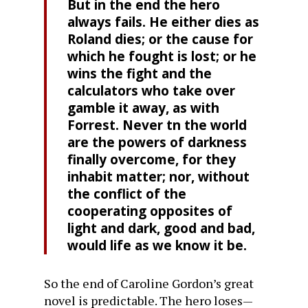
But in the end the hero
always fails. He either dies as
Roland dies; or the cause for
which he fought is lost; or he
wins the fight and the
calculators who take over
gamble it away, as with
Forrest. Never tn the world
are the powers of darkness
finally overcome, for they
inhabit matter; nor, without
the conflict of the
cooperating opposites of
light and dark, good and bad,
would life as we know it be.
So the end of Caroline Gordon’s great
novel is predictable. The hero loses—