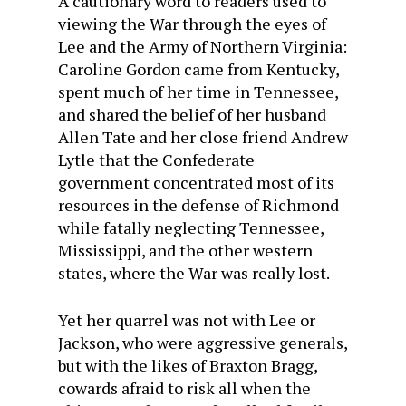
A cautionary word to readers used to
viewing the War through the eyes of
Lee and the Army of Northern Virginia:
Caroline Gordon came from Kentucky,
spent much of her time in Tennessee,
and shared the belief of her husband
Allen Tate and her close friend Andrew
Lytle that the Confederate
government concentrated most of its
resources in the defense of Richmond
while fatally neglecting Tennessee,
Mississippi, and the other western
states, where the War was really lost.
Yet her quarrel was not with Lee or
Jackson, who were aggressive generals,
but with the likes of Braxton Bragg,
cowards afraid to risk all when the