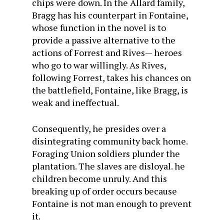
chips were down. In the Allard family,
Bragg has his counterpart in Fontaine,
whose function in the novel is to
provide a passive alternative to the
actions of Forrest and Rives— heroes
who go to war willingly. As Rives,
following Forrest, takes his chances on
the battlefield, Fontaine, like Bragg, is
weak and ineffectual.
Consequently, he presides over a
disintegrating community back home.
Foraging Union soldiers plunder the
plantation. The slaves are disloyal. he
children become unruly. And this
breaking up of order occurs because
Fontaine is not man enough to prevent
it.