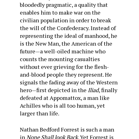
bloodedly pragmatic, a quality that
enables him to make war on the
civilian population in order to break
the will of the Confederacy. Instead of
representing the ideal of manhood, he
is the New Man, the American of the
future—a well-oiled machine who
counts the mounting casualties
without ever grieving for the flesh-
and-blood people they represent. He
signals the fading away of the Western
hero—first depicted in the
Iliad
, finally
defeated at Appomattox, a man like
Achilles who is all too human, yet
larger than life.
Nathan Bedford Forrest is such a man
in
None Shall look Back
. Yet Forrest is