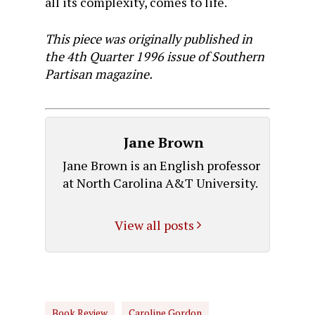
all its complexity, comes to life.
This piece was originally published in
the 4th Quarter 1996 issue of Southern
Partisan magazine.
Jane Brown
Jane Brown is an English professor
at North Carolina A&T University.
View all posts
Book Review
Caroline Gordon