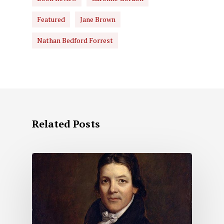
Featured
Jane Brown
Nathan Bedford Forrest
Related Posts