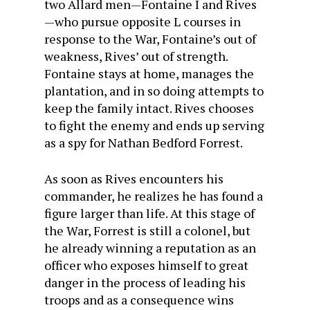
two Allard men—Fontaine I and Rives
—who pursue opposite L courses in
response to the War, Fontaine’s out of
weakness, Rives’ out of strength.
Fontaine stays at home, manages the
plantation, and in so doing attempts to
keep the family intact. Rives chooses
to fight the enemy and ends up serving
as a spy for Nathan Bedford Forrest.
As soon as Rives encounters his
commander, he realizes he has found a
figure larger than life. At this stage of
the War, Forrest is still a colonel, but
he already winning a reputation as an
officer who exposes himself to great
danger in the process of leading his
troops and as a consequence wins