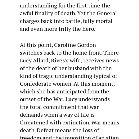
understanding for the first time the
awful finality of death. Yet the General
charges back into battle, fully mortal
and even more frilly the hero.
At this point, Caroline Gordon
switches back to the home front. There
Lucy Allard, Rives’s wife, receives news
of the death of her husband with the
kind of tragic understanding typical of
Confederate women. At this moment,
which she has anticipated from the
outset of the War, Lucy understands
the total commitment that war
demands when a way of life is
threatened with extinction. War means
death. Defeat means the loss of
freedom and the imposition of an alien