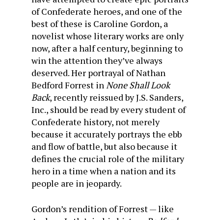
of Confederate heroes, and one of the
best of these is Caroline Gordon, a
novelist whose literary works are only
now, after a half century, beginning to
win the attention they’ve always
deserved. Her portrayal of Nathan
Bedford Forrest in
None Shall Look
Back
, recently reissued by J.S. Sanders,
Inc., should be read by every student of
Confederate history, not merely
because it accurately portrays the ebb
and flow of battle, but also because it
defines the crucial role of the military
hero in a time when a nation and its
people are in jeopardy.
Gordon’s rendition of Forrest — like