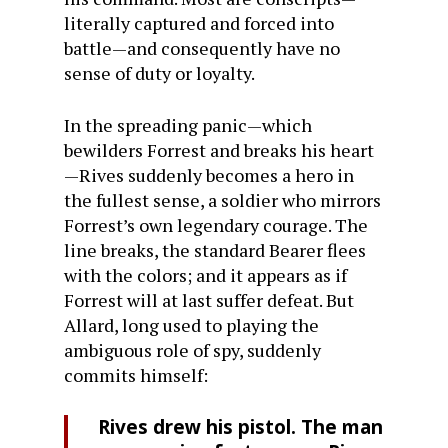
literally captured and forced into
battle—and consequently have no
sense of duty or loyalty.
In the spreading panic—which
bewilders Forrest and breaks his heart
—Rives suddenly becomes a hero in
the fullest sense, a soldier who mirrors
Forrest’s own legendary courage. The
line breaks, the standard Bearer flees
with the colors; and it appears as if
Forrest will at last suffer defeat. But
Allard, long used to playing the
ambiguous role of spy, suddenly
commits himself:
Rives drew his pistol. The man