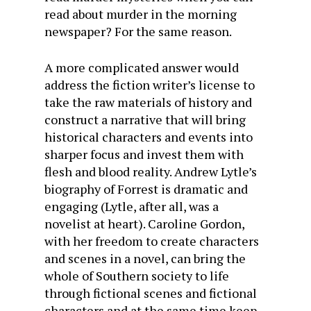
read about murder in the morning
newspaper? For the same reason.
A more complicated answer would
address the fiction writer’s license to
take the raw materials of history and
construct a narrative that will bring
historical characters and events into
sharper focus and invest them with
flesh and blood reality. Andrew Lytle’s
biography of Forrest is dramatic and
engaging (Lytle, after all, was a
novelist at heart). Caroline Gordon,
with her freedom to create characters
and scenes in a novel, can bring the
whole of Southern society to life
through fictional scenes and fictional
characters and at the same time keep