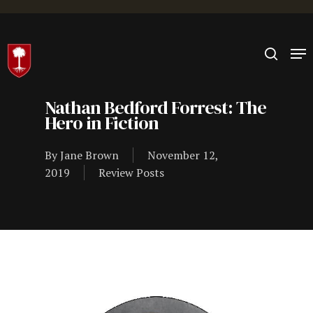
Hit enter to search or ESC to close
Nathan Bedford Forrest: The
Hero in Fiction
By
Jane Brown
November 12,
2019
Review Posts