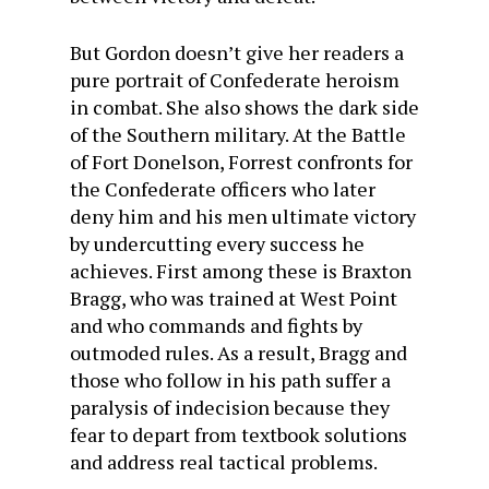
But Gordon doesn’t give her readers a
pure portrait of Confederate heroism
in combat. She also shows the dark side
of the Southern military. At the Battle
of Fort Donelson, Forrest confronts for
the Confederate officers who later
deny him and his men ultimate victory
by undercutting every success he
achieves. First among these is Braxton
Bragg, who was trained at West Point
and who commands and fights by
outmoded rules. As a result, Bragg and
those who follow in his path suffer a
paralysis of indecision because they
fear to depart from textbook solutions
and address real tactical problems.