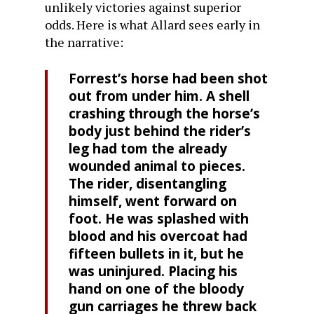
unlikely victories against superior
odds. Here is what Allard sees early in
the narrative:
Forrest’s horse had been shot
out from under him. A shell
crashing through the horse’s
body just behind the rider’s
leg had tom the already
wounded animal to pieces.
The rider, disentangling
himself, went forward on
foot. He was splashed with
blood and his overcoat had
fifteen bullets in it, but he
was uninjured. Placing his
hand on one of the bloody
gun carriages he threw back