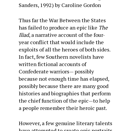
Sanders, 1992) by Caroline Gordon
Thus far the War Between the States
has failed to produce an epic like
The
Iliad
, a narrative account of the four-
year conflict that would include the
exploits of all the heroes of both sides.
In fact, few Southern novelists have
written fictional accounts of
Confederate warriors— possibly
because not enough time has elapsed,
possibly because there are many good
histories and biographies that perform
the chief function of the epic—to help
a people remember their heroic past.
However, a few genuine literary talents
have attempted to create epic portraits