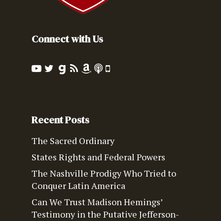
Connect with Us
Recent Posts
The Sacred Ordinary
States Rights and Federal Powers
The Nashville Prodigy Who Tried to
Conquer Latin America
Can We Trust Madison Hemings’
Testimony in the Putative Jefferson-