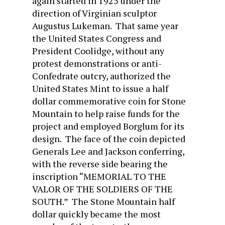
again started in 1925 under the
direction of Virginian sculptor
Augustus Lukeman. That same year
the United States Congress and
President Coolidge, without any
protest demonstrations or anti-
Confedrate outcry, authorized the
United States Mint to issue a half
dollar commemorative coin for Stone
Mountain to help raise funds for the
project and employed Borglum for its
design. The face of the coin depicted
Generals Lee and Jackson conferring,
with the reverse side bearing the
inscription “MEMORIAL TO THE
VALOR OF THE SOLDIERS OF THE
SOUTH.” The Stone Mountain half
dollar quickly became the most