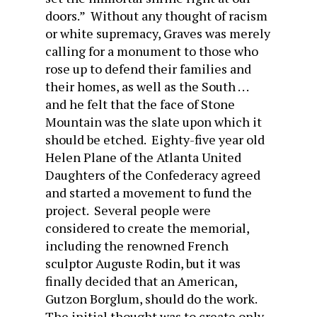
doors.” Without any thought of racism
or white supremacy, Graves was merely
calling for a monument to those who
rose up to defend their families and
their homes, as well as the South . . .
and he felt that the face of Stone
Mountain was the slate upon which it
should be etched. Eighty-five year old
Helen Plane of the Atlanta United
Daughters of the Confederacy agreed
and started a movement to fund the
project. Several people were
considered to create the memorial,
including the renowned French
sculptor Auguste Rodin, but it was
finally decided that an American,
Gutzon Borglum, should do the work.
The initial thought was to create only