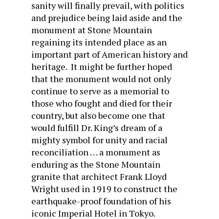
sanity will finally prevail, with politics
and prejudice being laid aside and the
monument at Stone Mountain
regaining its intended place as an
important part of American history and
heritage. It might be further hoped
that the monument would not only
continue to serve as a memorial to
those who fought and died for their
country, but also become one that
would fulfill Dr. King’s dream of a
mighty symbol for unity and racial
reconciliation . . . a monument as
enduring as the Stone Mountain
granite that architect Frank Lloyd
Wright used in 1919 to construct the
earthquake-proof foundation of his
iconic Imperial Hotel in Tokyo.