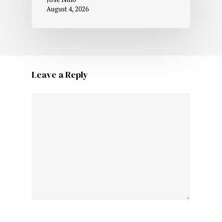
August 4, 2026
Leave a Reply