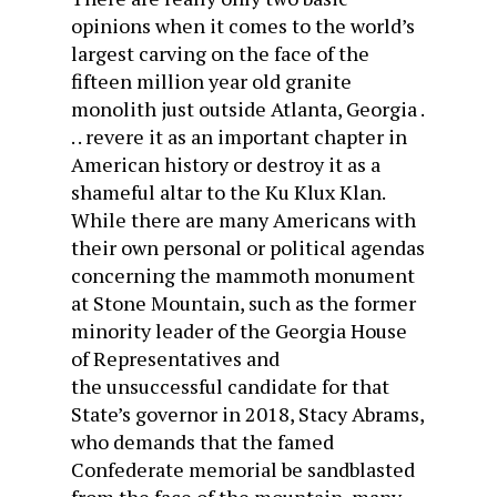
opinions when it comes to the world’s
largest carving on the face of the
fifteen million year old granite
monolith just outside Atlanta, Georgia .
. . revere it as an important chapter in
American history or destroy it as a
shameful altar to the Ku Klux Klan.
While there are many Americans with
their own personal or political agendas
concerning the mammoth monument
at Stone Mountain, such as the former
minority leader of the Georgia House
of Representatives and
the unsuccessful candidate for that
State’s governor in 2018, Stacy Abrams,
who demands that the famed
Confederate memorial be sandblasted