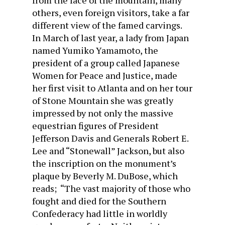
from the face of the mountain, many
others, even foreign visitors, take a far
different view of the famed carvings.
In March of last year, a lady from Japan
named Yumiko Yamamoto, the
president of a group called Japanese
Women for Peace and Justice, made
her first visit to Atlanta and on her tour
of Stone Mountain she was greatly
impressed by not only the massive
equestrian figures of President
Jefferson Davis and Generals Robert E.
Lee and “Stonewall” Jackson, but also
the inscription on the monument’s
plaque by Beverly M. DuBose, which
reads; “The vast majority of those who
fought and died for the Southern
Confederacy had little in worldly