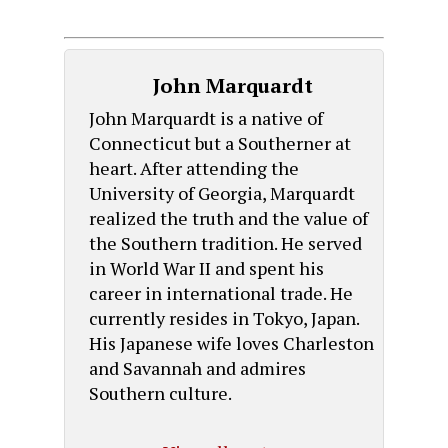
John Marquardt
John Marquardt is a native of
Connecticut but a Southerner at
heart. After attending the
University of Georgia, Marquardt
realized the truth and the value of
the Southern tradition. He served
in World War II and spent his
career in international trade. He
currently resides in Tokyo, Japan.
His Japanese wife loves Charleston
and Savannah and admires
Southern culture.