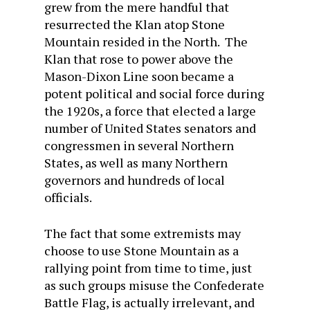
grew from the mere handful that
resurrected the Klan atop Stone
Mountain resided in the North. The
Klan that rose to power above the
Mason-Dixon Line soon became a
potent political and social force during
the 1920s, a force that elected a large
number of United States senators and
congressmen in several Northern
States, as well as many Northern
governors and hundreds of local
officials.
The fact that some extremists may
choose to use Stone Mountain as a
rallying point from time to time, just
as such groups misuse the Confederate
Battle Flag, is actually irrelevant, and