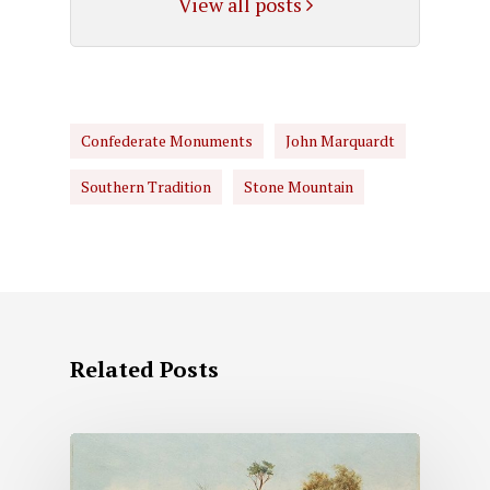
View all posts
Confederate Monuments
John Marquardt
Southern Tradition
Stone Mountain
Related Posts