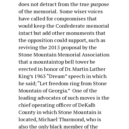
does not detract from the true purpose
of the memorial. Some wiser voices
have called for compromises that
would keep the Confederate memorial
intact but add other monuments that
the opposition could support, such as
reviving the 2015 proposal by the
Stone Mountain Memorial Association
that a mountaintop bell tower be
erected in honor of Dr. Martin Luther
King’s 1963 “Dream” speech in which
he said; “Let freedom ring from Stone
Mountain of Georgia.” One of the
leading advocates of such moves is the
chief operating officer of DeKalb
County in which Stone Mountain is
located, Michael Thurmond, who is
also the only black member of the