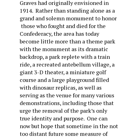
Graves had originally envisioned in
1914. Rather than standing alone as a
grand and solemn monument to honor
those who fought and died for the
Confederacy, the area has today
become little more than a theme park
with the monument as its dramatic
backdrop, a park replete with a train
ride, a recreated antebellum village, a
giant 3-D theater, a miniature golf
course and a large playground filled
with dinosaur replicas, as well as
serving as the venue for many various
demonstrations, including those that
urge the removal of the park’s only
true identity and purpose. One can
now but hope that sometime in the not
too distant future some measure of