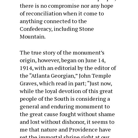
there is no compromise nor any hope
of reconciliation when it come to
anything connected to the
Confederacy, including Stone
Mountain.
The true story of the monument’s
origin, however, began on June 14,
1914, with an editorial by the editor of
the “Atlanta Georgian,” John Temple
Graves, which read in part; “Just now,
while the loyal devotion of this great
people of the South is considering a
general and enduring monument to
the great cause fought without shame
and lost without dishonor, it seems to
me that nature and Providence have
set the immortal shrine right at our