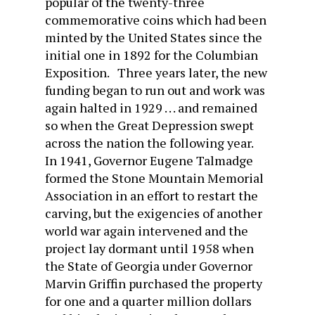
popular of the twenty-three
commemorative coins which had been
minted by the United States since the
initial one in 1892 for the Columbian
Exposition. Three years later, the new
funding began to run out and work was
again halted in 1929 . . . and remained
so when the Great Depression swept
across the nation the following year.
In 1941, Governor Eugene Talmadge
formed the Stone Mountain Memorial
Association in an effort to restart the
carving, but the exigencies of another
world war again intervened and the
project lay dormant until 1958 when
the State of Georgia under Governor
Marvin Griffin purchased the property
for one and a quarter million dollars