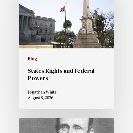
Blog
States Rights and Federal
Powers
Jonathan White
August 5, 2026