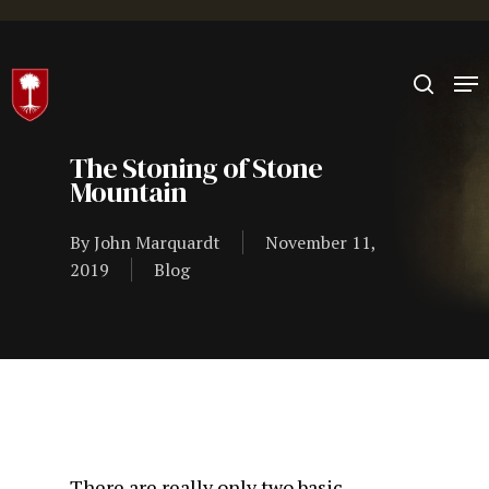
Hit enter to search or ESC to close
The Stoning of Stone
Mountain
By
John Marquardt
November 11,
2019
Blog
There are really only two basic