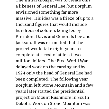
a likeness of General Lee, but Borglum
envisioned something far more
massive. His idea was a frieze of up to a
thousand figures that would include
hundreds of soldiers being led by
President Davis and Generals Lee and
Jackson. It was estimated that the
project would take eight years to
complete at a cost of at least two
million dollars. The First World War
delayed work on the carving and by
1924 only the head of General Lee had
been completed. The following year
Borglum left Stone Mountain and a few
years later started the presidential
project on Mount Rushmore in South
Dakota. Work on Stone Mountain was