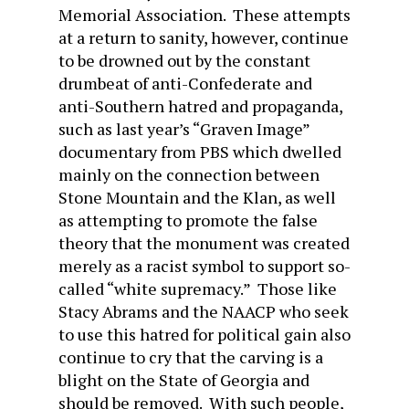
Memorial Association. These attempts
at a return to sanity, however, continue
to be drowned out by the constant
drumbeat of anti-Confederate and
anti-Southern hatred and propaganda,
such as last year’s “Graven Image”
documentary from PBS which dwelled
mainly on the connection between
Stone Mountain and the Klan, as well
as attempting to promote the false
theory that the monument was created
merely as a racist symbol to support so-
called “white supremacy.” Those like
Stacy Abrams and the NAACP who seek
to use this hatred for political gain also
continue to cry that the carving is a
blight on the State of Georgia and
should be removed. With such people,