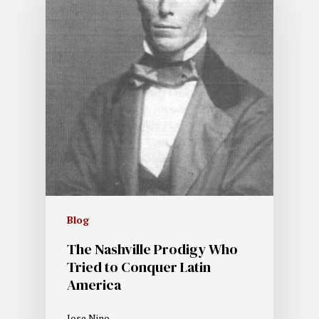
Blog
The Nashville Prodigy Who
Tried to Conquer Latin
America
Jose Nino