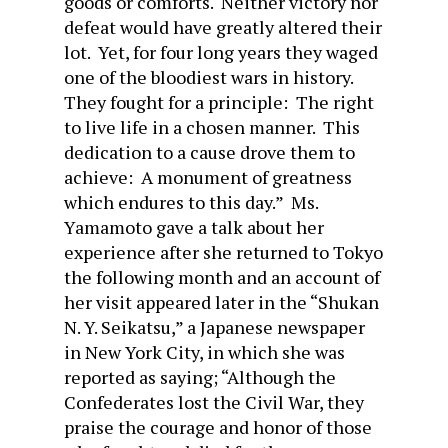
goods or comforts. Neither victory nor
defeat would have greatly altered their
lot. Yet, for four long years they waged
one of the bloodiest wars in history.
They fought for a principle: The right
to live life in a chosen manner. This
dedication to a cause drove them to
achieve: A monument of greatness
which endures to this day.” Ms.
Yamamoto gave a talk about her
experience after she returned to Tokyo
the following month and an account of
her visit appeared later in the “Shukan
N. Y. Seikatsu,” a Japanese newspaper
in New York City, in which she was
reported as saying; “Although the
Confederates lost the Civil War, they
praise the courage and honor of those