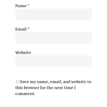
Name
*
Email
*
Website
Save my name, email, and website in
this browser for the next time I
comment.