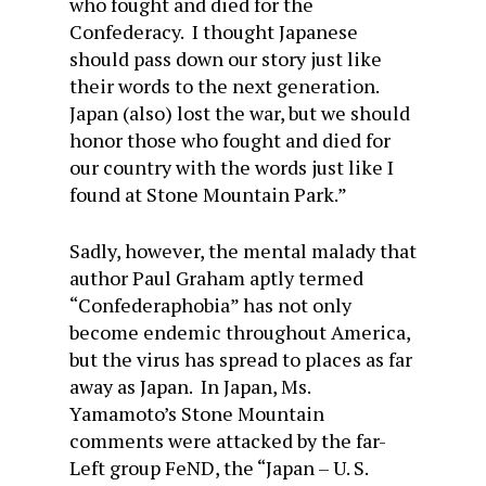
who fought and died for the
Confederacy. I thought Japanese
should pass down our story just like
their words to the next generation.
Japan (also) lost the war, but we should
honor those who fought and died for
our country with the words just like I
found at Stone Mountain Park.”
Sadly, however, the mental malady that
author Paul Graham aptly termed
“Confederaphobia” has not only
become endemic throughout America,
but the virus has spread to places as far
away as Japan. In Japan, Ms.
Yamamoto’s Stone Mountain
comments were attacked by the far-
Left group FeND, the “Japan – U. S.