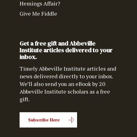
Hemings Affair?
Give Me Fiddle
Get a free gift and Abbeville
Institute articles delivered to your
inbox.
Timely Abbeville Institute articles and
news delivered directly to your inbox.
We’ll also send you an eBook by 20
Abbeville Institute scholars as a free
gift.
Subscribe Here