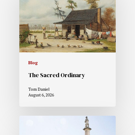
Blog
The Sacred Ordinary
Tom Daniel
August 6, 2026