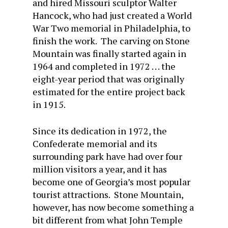
and hired Missouri sculptor Walter
Hancock, who had just created a World
War Two memorial in Philadelphia, to
finish the work. The carving on Stone
Mountain was finally started again in
1964 and completed in 1972 . . . the
eight-year period that was originally
estimated for the entire project back
in 1915.
Since its dedication in 1972, the
Confederate memorial and its
surrounding park have had over four
million visitors a year, and it has
become one of Georgia’s most popular
tourist attractions. Stone Mountain,
however, has now become something a
bit different from what John Temple