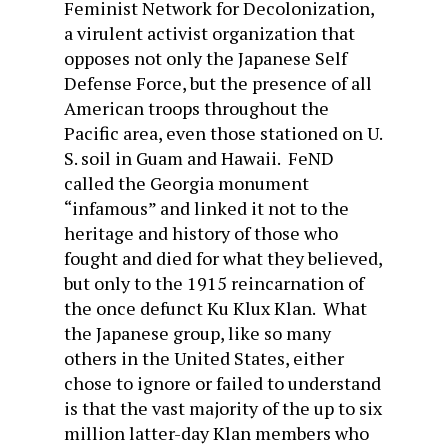
Feminist Network for Decolonization,
a virulent activist organization that
opposes not only the Japanese Self
Defense Force, but the presence of all
American troops throughout the
Pacific area, even those stationed on U.
S. soil in Guam and Hawaii. FeND
called the Georgia monument
“infamous” and linked it not to the
heritage and history of those who
fought and died for what they believed,
but only to the 1915 reincarnation of
the once defunct Ku Klux Klan. What
the Japanese group, like so many
others in the United States, either
chose to ignore or failed to understand
is that the vast majority of the up to six
million latter-day Klan members who