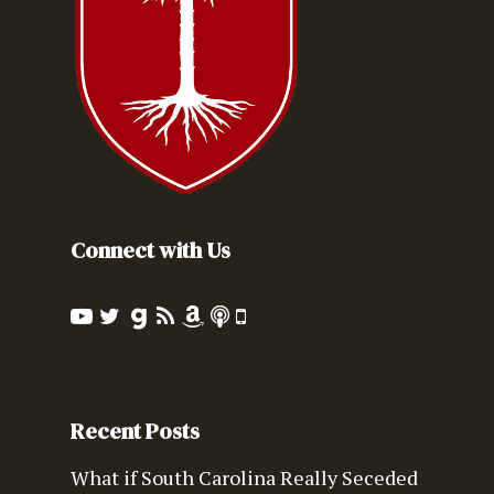
Connect with Us
Recent Posts
What if South Carolina Really Seceded