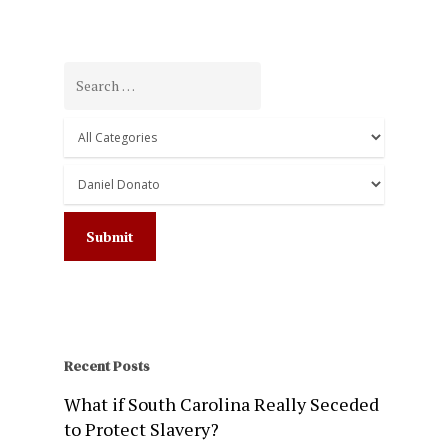
Recent Posts
What if South Carolina Really Seceded
to Protect Slavery?