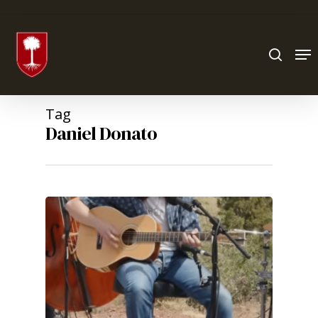
Hit enter to search or ESC to close
Tag
Daniel Donato