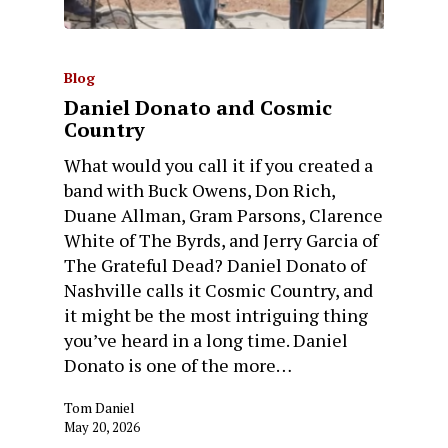
Blog
Daniel Donato and Cosmic
Country
What would you call it if you created a
band with Buck Owens, Don Rich,
Duane Allman, Gram Parsons, Clarence
White of The Byrds, and Jerry Garcia of
The Grateful Dead? Daniel Donato of
Nashville calls it Cosmic Country, and
it might be the most intriguing thing
you’ve heard in a long time. Daniel
Donato is one of the more…
Tom Daniel
May 20, 2026