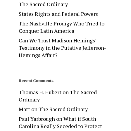
The Sacred Ordinary
States Rights and Federal Powers
The Nashville Prodigy Who Tried to
Conquer Latin America
Can We Trust Madison Hemings’
Testimony in the Putative Jefferson-
Hemings Affair?
Recent Comments
Thomas H. Hubert
on
The Sacred
Ordinary
Matt
on
The Sacred Ordinary
Paul Yarbrough
on
What if South
Carolina Really Seceded to Protect