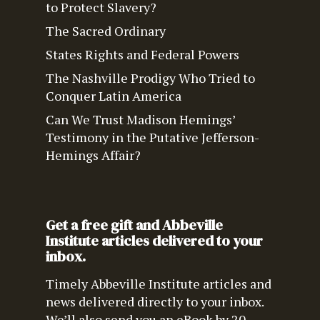
to Protect Slavery?
The Sacred Ordinary
States Rights and Federal Powers
The Nashville Prodigy Who Tried to
Conquer Latin America
Can We Trust Madison Hemings’
Testimony in the Putative Jefferson-
Hemings Affair?
Get a free gift and Abbeville
Institute articles delivered to your
inbox.
Timely Abbeville Institute articles and
news delivered directly to your inbox.
We’ll also send you an eBook by 20