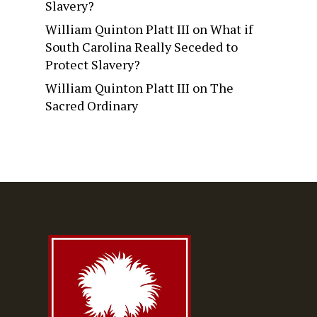
Slavery?
William Quinton Platt III
on
What if
South Carolina Really Seceded to
Protect Slavery?
William Quinton Platt III
on
The
Sacred Ordinary